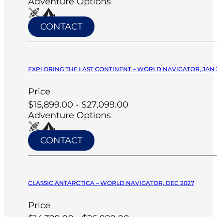
Adventure Options
CONTACT
EXPLORING THE LAST CONTINENT – WORLD NAVIGATOR, JAN 
Price
$15,899.00 - $27,099.00
Adventure Options
CONTACT
CLASSIC ANTARCTICA – WORLD NAVIGATOR, DEC 2027
Price