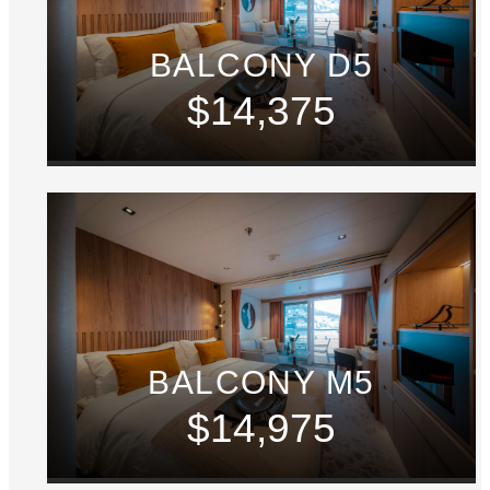
BALCONY D5
$14,375
BALCONY M5
$14,975