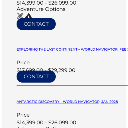
$14,399.00 - $26,099.00
Adventure Options
CONTACT
EXPLORING THE LAST CONTINENT – WORLD NAVIGATOR, FEB 
Price
$17,699.00 - $29,299.00
CONTACT
ANTARCTIC DISCOVERY – WORLD NAVIGATOR, JAN 2028
Price
$14,399.00 - $26,099.00