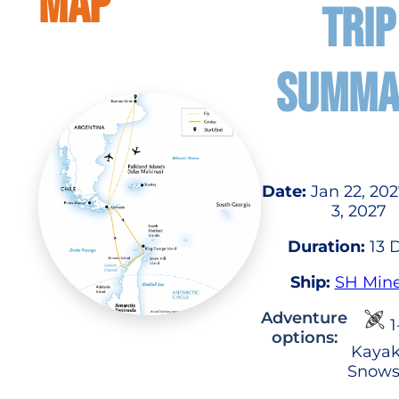
MAP
TRIP
SUMMA
Date:
Jan 22, 202
3, 2027
Duration:
13 
Ship:
SH Min
Adventure
1
options:
Kayak
Snows