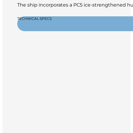
The ship incorporates a PC5 ice-strengthened hul
TECHNICAL SPECS