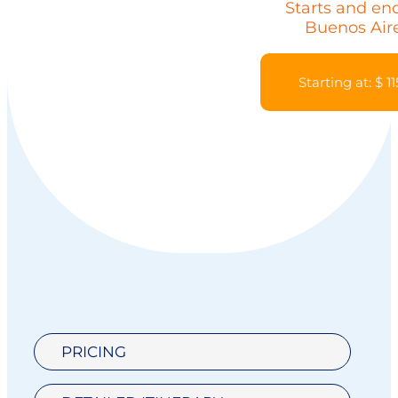
Starts and end
Buenos Air
Starting at: $ 1
PRICING