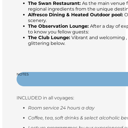
The Swan Restaurant:
As the main venue fo
regional ingredients from the unique destina
Alfresco Dining & Heated Outdoor pool:
O
scenery.
The Observation Lounge:
After a day of ex
to know you fellow guests:
The Club Lounge:
Vibrant and welcoming , 
glittering below.
NOTES
INCLUDED in all voyages:
Room service 24 hours a day
Coffee, tea, soft drinks & select alcoholic 
Lecture programmes by our experienced e