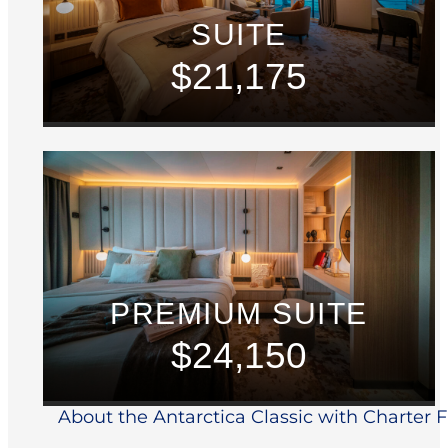
SUITE
$21,175
PREMIUM SUITE
$24,150
About the Antarctica Classic with Charter Fl