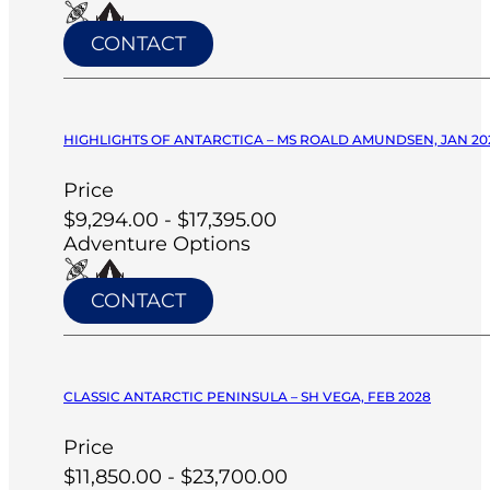
CONTACT
HIGHLIGHTS OF ANTARCTICA – MS ROALD AMUNDSEN, JAN 20
Price
$9,294.00 - $17,395.00
Adventure Options
CONTACT
CLASSIC ANTARCTIC PENINSULA – SH VEGA, FEB 2028
Price
$11,850.00 - $23,700.00