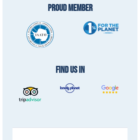
PROUD MEMBER
FIND US IN