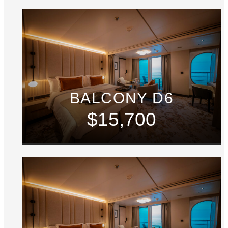
BALCONY D6
$15,700