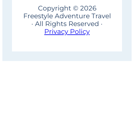
Copyright © 2026
Freestyle Adventure Travel
· All Rights Reserved ·
Privacy Policy