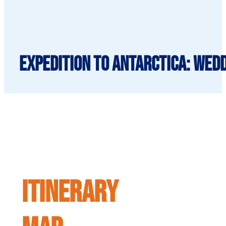
Expedition to Antarctica: Wedd
ITINERARY