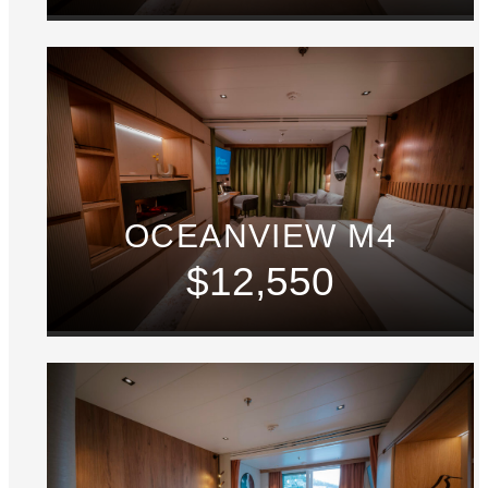
OCEANVIEW M4
$12,550