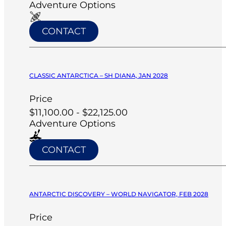
Adventure Options
CONTACT
CLASSIC ANTARCTICA – SH DIANA, JAN 2028
Price
$11,100.00 - $22,125.00
Adventure Options
CONTACT
ANTARCTIC DISCOVERY – WORLD NAVIGATOR, FEB 2028
Price