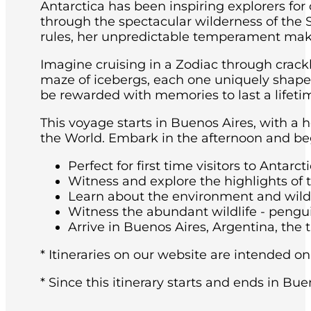
Antarctica has been inspiring explorers for
through the spectacular wilderness of the 
rules, her unpredictable temperament maki
Imagine cruising in a Zodiac through crackl
maze of icebergs, each one uniquely shaped 
be rewarded with memories to last a lifeti
This voyage starts in Buenos Aires, with a 
the World. Embark in the afternoon and beg
Perfect for first time visitors to Antarcti
Witness and explore the highlights of 
Learn about the environment and wildli
Witness the abundant wildlife - pengu
Arrive in Buenos Aires, Argentina, the t
* Itineraries on our website are intended on
* Since this itinerary starts and ends in Bue