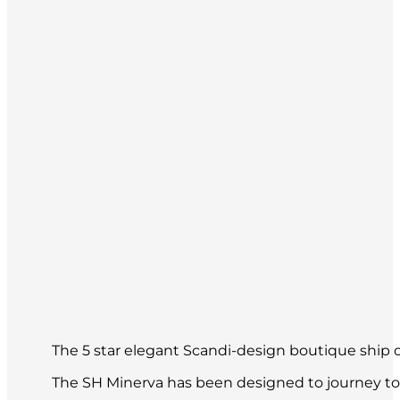
The 5 star elegant Scandi-design boutique ship of
The SH Minerva has been designed to journey to 