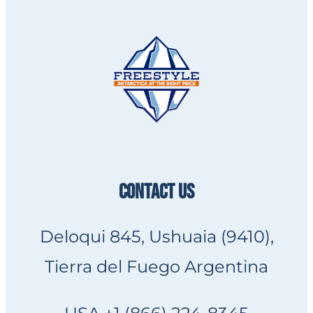
CONTACT US
Deloqui 845, Ushuaia (9410),
Tierra del Fuego Argentina