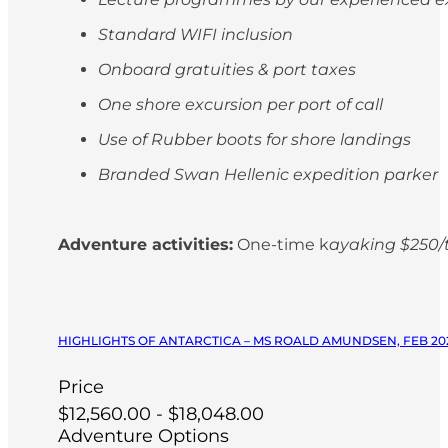
Standard WIFI inclusion
Onboard gratuities & port taxes
One shore excursion per port of call
Use of Rubber boots for shore landings
Branded Swan Hellenic expedition parker
Adventure activities:
One-time k
ayaking $250/t
HIGHLIGHTS OF ANTARCTICA – MS ROALD AMUNDSEN, FEB 20
Price
$12,560.00 - $18,048.00
Adventure Options