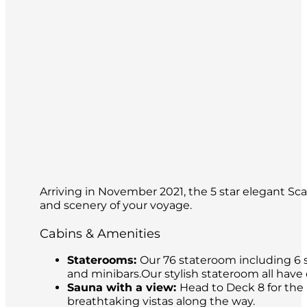
Arriving in November 2021, the 5 star elegant Sca
and scenery of your voyage.
Cabins & Amenities
Staterooms:
Our 76 stateroom including 6 s
and minibars.Our stylish stateroom all have
Sauna with a view:
Head to Deck 8 for the 
breathtaking vistas along the way.