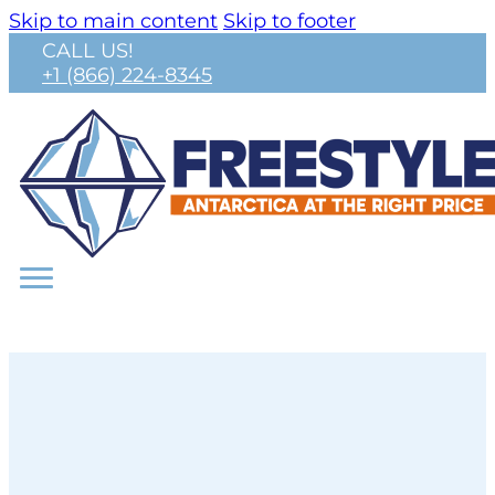
Skip to main content
Skip to footer
CALL US!
+1 (866) 224-8345