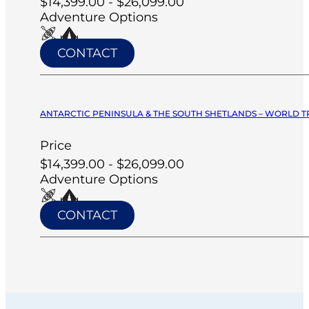
$14,399.00 - $26,099.00
Adventure Options
CONTACT
ANTARCTIC PENINSULA & THE SOUTH SHETLANDS – WORLD T
Price
$14,399.00 - $26,099.00
Adventure Options
CONTACT