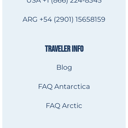
USA +1 (866) 224-8345
ARG +54 (2901) 15658159
TRAVELER INFO
Blog
FAQ Antarctica
FAQ Arctic