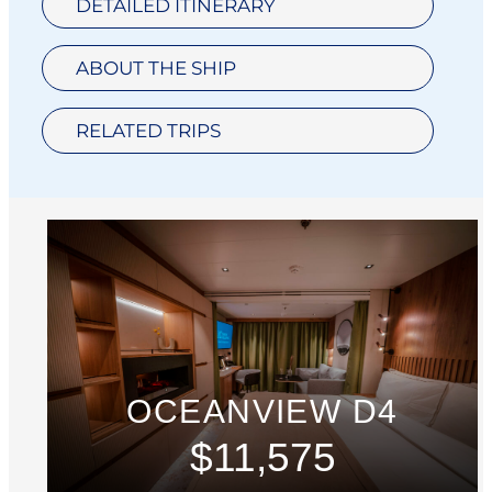
DETAILED ITINERARY
ABOUT THE SHIP
RELATED TRIPS
OCEANVIEW D4
$11,575