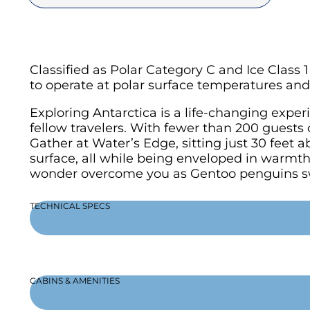
Classified as Polar Category C and Ice Class
to operate at polar surface temperatures and 
Exploring Antarctica is a life-changing exp
fellow travelers. With fewer than 200 guests 
Gather at Water’s Edge, sitting just 30 feet 
surface, all while being enveloped in warmth 
wonder overcome you as Gentoo penguins s
TECHNICAL SPECS
CABINS & AMENITIES