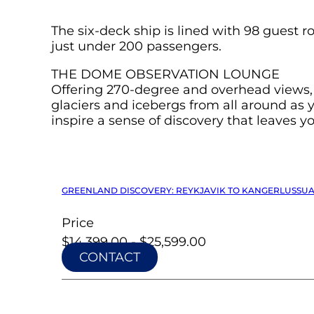
The six-deck ship is lined with 98 guest
just under 200 passengers.
THE DOME OBSERVATION LOUNGE
Offering 270-degree and overhead views, T
glaciers and icebergs from all around as
inspire a sense of discovery that leaves y
GREENLAND DISCOVERY: REYKJAVIK TO KANGERLUSSUAQ 
Price
$14,399.00 - $25,599.00
CONTACT