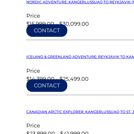
NORDIC ADVENTURE: KANGERLUSSUAQ TO REYKJAVIK (12
Price
$15,999.00 - $30,099.00
CONTACT
ICELAND & GREENLAND ADVENTURE: REYKJAVIK TO KANG
Price
$14,399.00 - $25,499.00
CONTACT
CANADIAN ARCTIC EXPLORER: KANGERLUSSUAQ TO ST. J
Price
$23,899.00 - $41,999.00