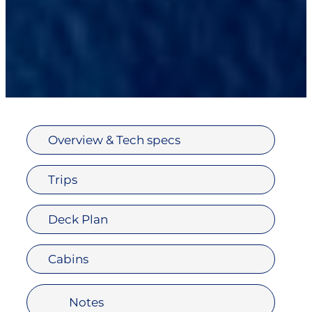
Overview & Tech specs
Trips
Deck Plan
Cabins
Notes