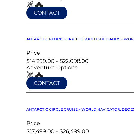
CONTACT
ANTARCTIC PENINSULA & THE SOUTH SHETLANDS – WOR
Price
$14,299.00 - $22,098.00
Adventure Options
CONTACT
ANTARCTIC CIRCLE CRUISE – WORLD NAVIGATOR, DEC 2
Price
$17,499.00 - $26,499.00