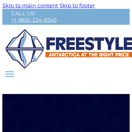
Skip to main content
Skip to footer
CALL US!
+1 (866) 224-8345