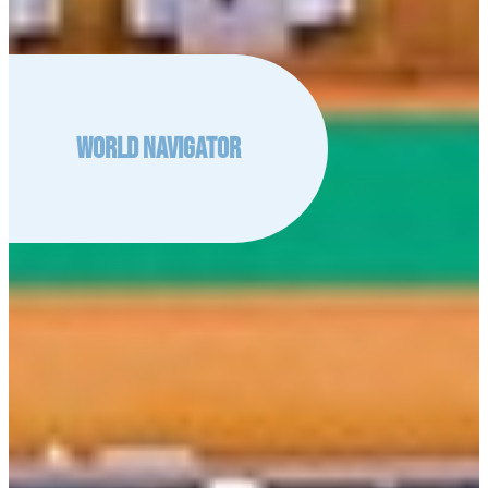
World Navigator