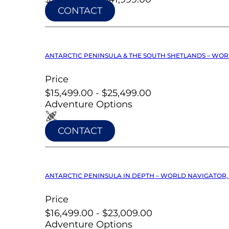
CONTACT
ANTARCTIC PENINSULA & THE SOUTH SHETLANDS – WOR
Price
$15,499.00 - $25,499.00
Adventure Options
CONTACT
ANTARCTIC PENINSULA IN DEPTH – WORLD NAVIGATOR, 
Price
$16,499.00 - $23,009.00
Adventure Options