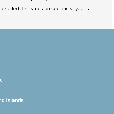
detailed itineraries on specific voyages.
this splendid city, known for its soaring
l (pre-night hotel included).
e
arter flight to Ushuaia, Argentina.
the pier.
nd Islands
is unpredictable and always changing. You’ll
historic Beagle Channel. This famous channel
s safety briefings and insights into what