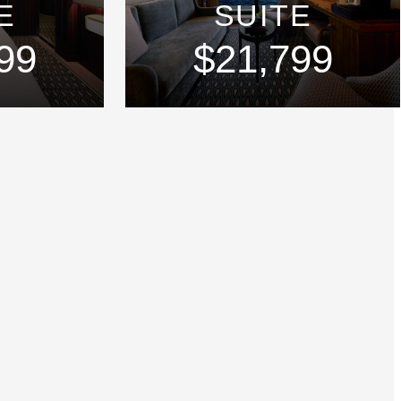
E
SUITE
99
$21,799