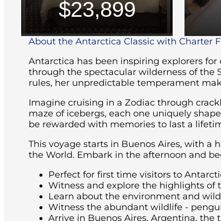
$23,899
About the Antarctica Classic with Charter Fl
Antarctica has been inspiring explorers for
through the spectacular wilderness of the 
rules, her unpredictable temperament maki
Imagine cruising in a Zodiac through crackl
maze of icebergs, each one uniquely shaped 
be rewarded with memories to last a lifeti
This voyage starts in Buenos Aires, with a 
the World. Embark in the afternoon and beg
Perfect for first time visitors to Antarcti
Witness and explore the highlights of 
Learn about the environment and wildli
Witness the abundant wildlife - pengu
Arrive in Buenos Aires, Argentina, the t