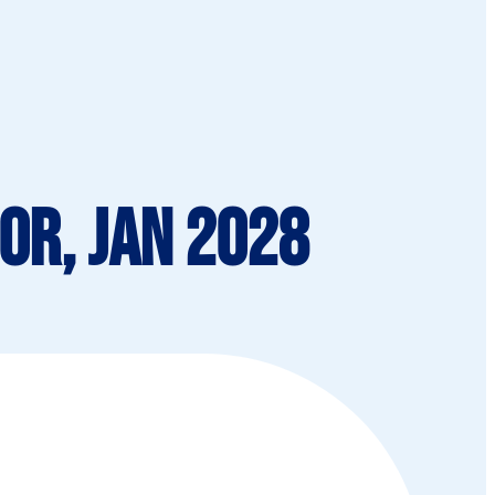
or, Jan 2028