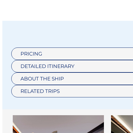
PRICING
DETAILED ITINERARY
ABOUT THE SHIP
RELATED TRIPS