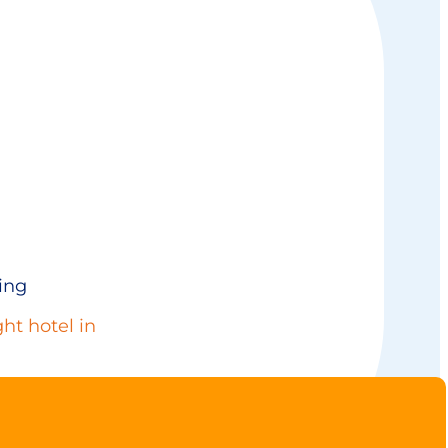
ing
ht hotel in