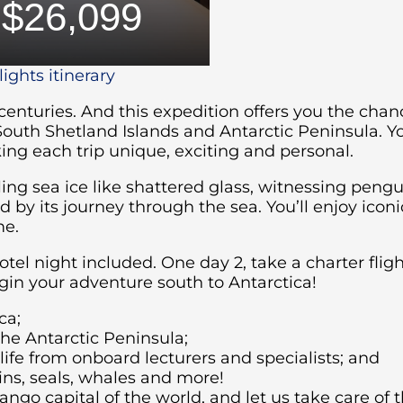
$26,099
ights itinerary
 centuries. And this expedition offers you the cha
South Shetland Islands and Antarctic Peninsula. Y
ng each trip unique, exciting and personal.
ing sea ice like shattered glass, witnessing pengu
by its journey through the sea. You’ll enjoy iconi
me.
hotel night included. One day 2, take a charter fli
in your adventure south to Antarctica!
ca;
the Antarctic Peninsula;
fe from onboard lecturers and specialists; and
ins, seals, whales and more!
ango capital of the world, and let us take care of t