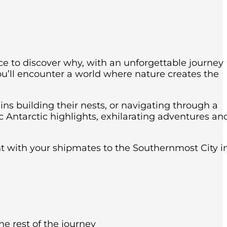
nce to discover why, with an unforgettable journey
ou’ll encounter a world where nature creates the
ins building their nests, or navigating through a
c Antarctic highlights, exhilarating adventures an
ght with your shipmates to the Southernmost City i
he rest of the journey