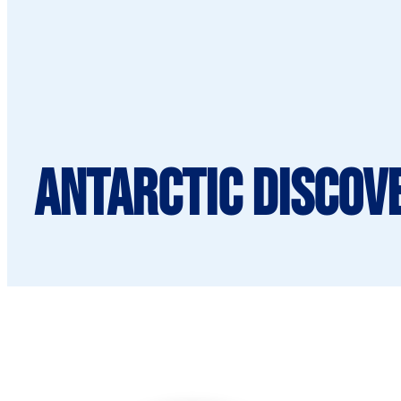
Antarctic Discov