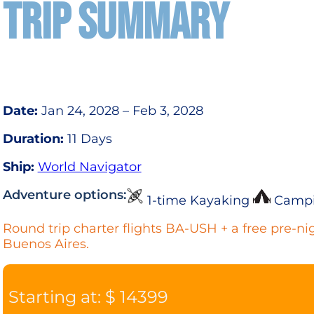
TRIP SUMMARY
Date:
Jan 24, 2028 – Feb 3, 2028
Duration:
11 Days
Ship:
World Navigator
Adventure options:
1-time Kayaking
Camp
Round trip charter flights BA-USH + a free pre-nig
Buenos Aires.
Starting at: $ 14399