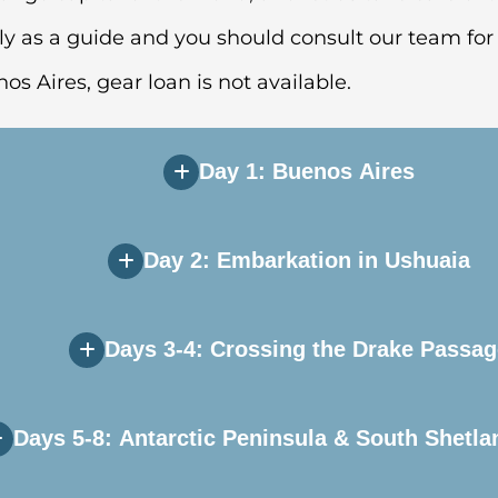
ly as a guide and you should consult our team for 
nos Aires, gear loan is not available.
Day 1: Buenos Aires
Day 2: Embarkation in Ushuaia
e during Day 1 of your itinerary. Upon arriving in 
 you will independently transfer to the group hote
Days 3-4: Crossing the Drake Passag
ill transfer to the airport and board our private ch
 to explore this quaint port town before heading to 
Days 5-8: Antarctic Peninsula & South Shetla
ater, but hope for a smooth sailing, as the Drake 
rnoon, after which your vessel will sail down the 
your shipmates while your Expedition Team provide