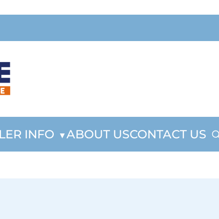
LER INFO
ABOUT US
CONTACT US