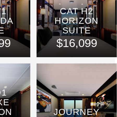
V1
CAT H2
NDA
HORIZON
E
SUITE
99
$16,099
D1
XE
ON
JOURNEY