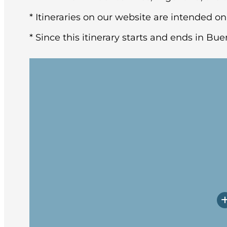
* Itineraries on our website are intended on
* Since this itinerary starts and ends in Bue
You may arrive in Buenos Aires at any tim
architecture and rich European heritage,
After breakfast at the hotel, the group w
Upon arrival, you will have a little time
Prepare yourself for potentially rough w
Embarkation will occur in the late afte
spend these first days getting to know 