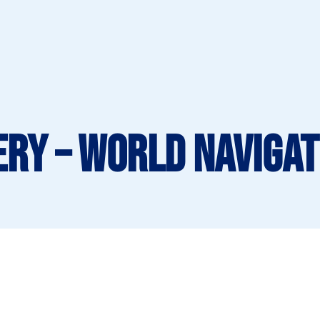
ery – World Navigat