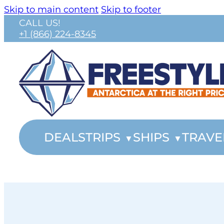
Skip to main content
Skip to footer
CALL US!
+1 (866) 224-8345
DEALS
TRIPS
SHIPS
TRAVE