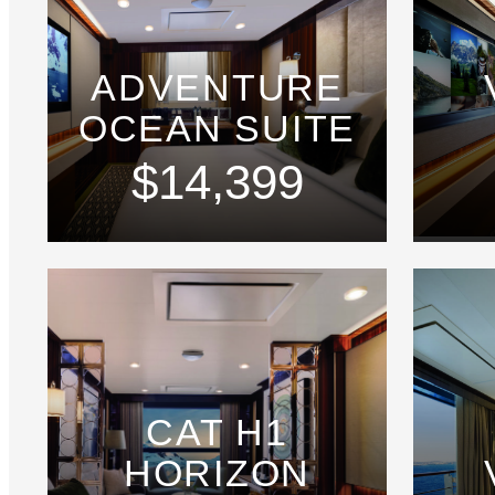
ADVENTURE
OCEAN SUITE
$14,399
CAT H1
HORIZON