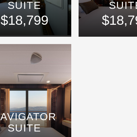
SUITE
SUIT
$18,799
$18,7
AVIGATOR
SUITE