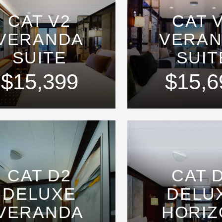
CAT V2
CAT 
VERANDA
VERA
SUITE
SUIT
$15,399
$15,6
CAT D2
CAT 
DELUXE
DELU
VERANDA
HORIZ