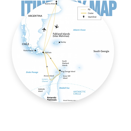
ITINERARY MAP