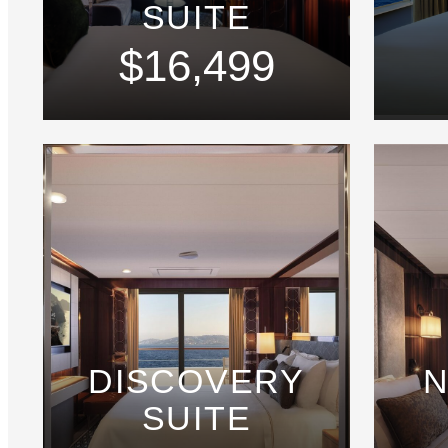
SUITE
$16,499
DISCOVERY
N
SUITE