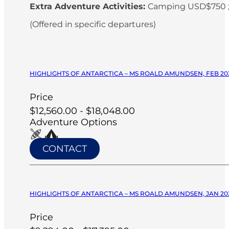
Extra Adventure Activities:
Camping USD$750 ;
(Offered in specific departures)
HIGHLIGHTS OF ANTARCTICA – MS ROALD AMUNDSEN, FEB 20
Price
$12,560.00 - $18,048.00
Adventure Options
CONTACT
HIGHLIGHTS OF ANTARCTICA – MS ROALD AMUNDSEN, JAN 20
Price