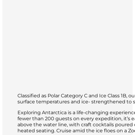
of the world.
Classified as Polar Category C and Ice Class 1B, 
surface temperatures and ice- strengthened to sa
Exploring Antarctica is a life-changing experien
fewer than 200 guests on every expedition, it’s 
above the water line, with craft cocktails poure
heated seating. Cruise amid the ice floes on a 