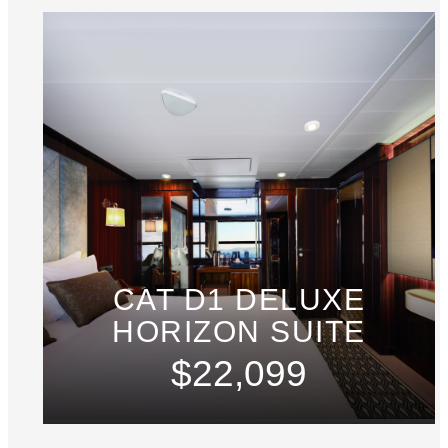
CAT D1 DELUXE
HORIZON SUITE
$22,099