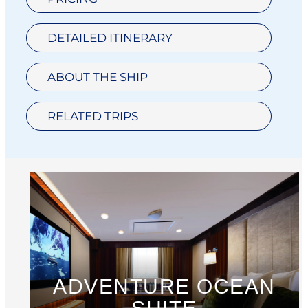
DETAILED ITINERARY
ABOUT THE SHIP
RELATED TRIPS
ADVENTURE OCEAN