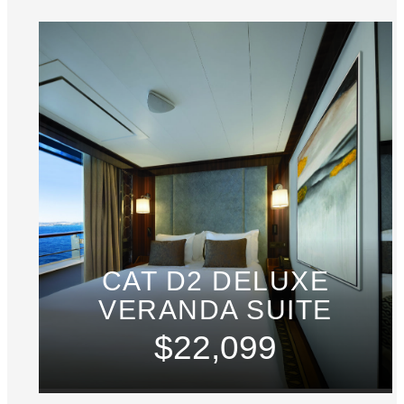
CAT D2 DELUXE
VERANDA SUITE
$22,099