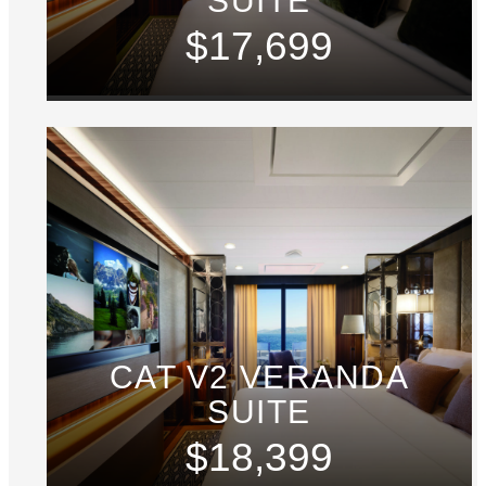
SUITE
$17,699
CAT V2 VERANDA
SUITE
$18,399