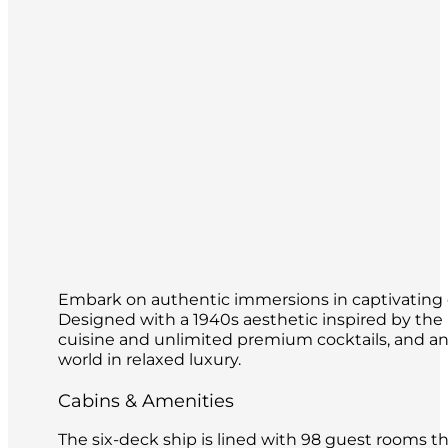
Embark on authentic immersions in captivating de
Designed with a 1940s aesthetic inspired by th
cuisine and unlimited premium cocktails, and an o
world in relaxed luxury.
Cabins & Amenities
The six-deck ship is lined with 98 guest rooms 