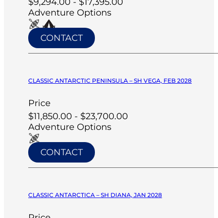
$9,294.00 - $17,395.00
Adventure Options
CONTACT
CLASSIC ANTARCTIC PENINSULA – SH VEGA, FEB 2028
Price
$11,850.00 - $23,700.00
Adventure Options
CONTACT
CLASSIC ANTARCTICA – SH DIANA, JAN 2028
Price