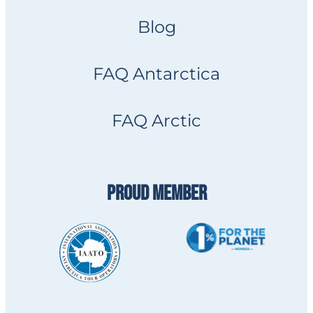
Blog
FAQ Antarctica
FAQ Arctic
PROUD MEMBER