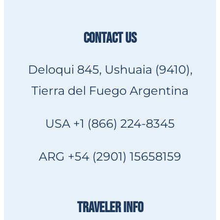
CONTACT US
Deloqui 845, Ushuaia (9410),
Tierra del Fuego Argentina
USA +1 (866) 224-8345
ARG +54 (2901) 15658159
TRAVELER INFO