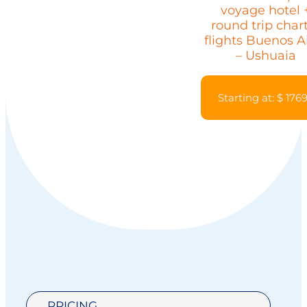
voyage hotel 
round trip char
flights Buenos A
– Ushuaia
Starting at: $ 176
PRICING