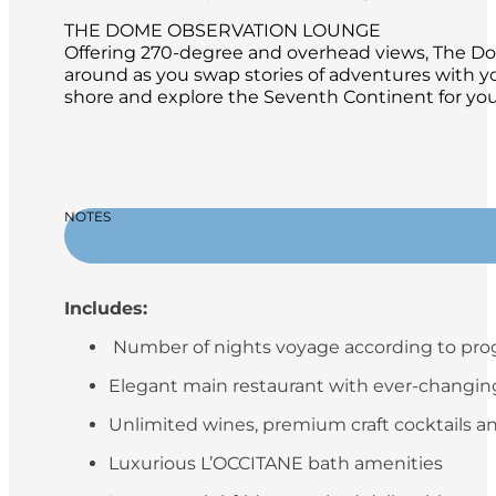
THE DOME OBSERVATION LOUNGE
Offering 270-degree and overhead views, The Dome
around as you swap stories of adventures with y
shore and explore the Seventh Continent for your
NOTES
Includes:
Number of nights voyage according to pr
Elegant main restaurant with ever-changing 
Unlimited wines, premium craft cocktails an
Luxurious L’OCCITANE bath amenities