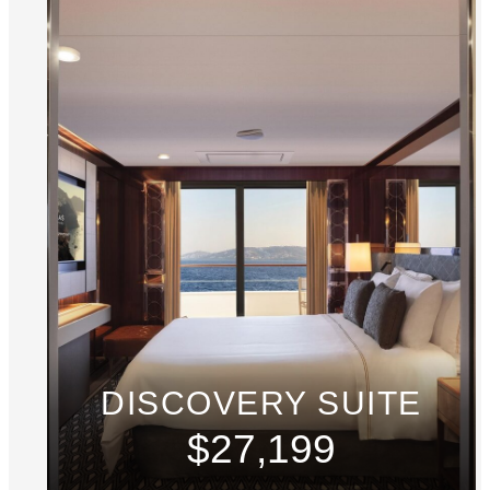
DISCOVERY SUITE
$27,199