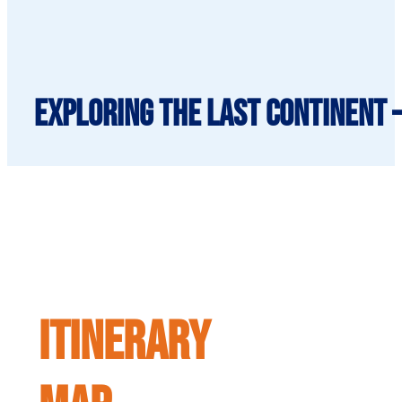
Exploring The Last Continent 
ITINERARY