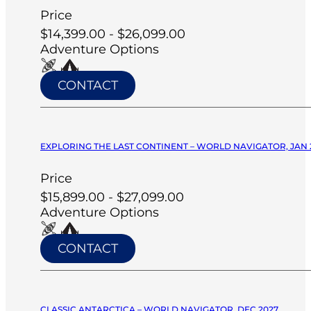
Price
$14,399.00 - $26,099.00
Adventure Options
CONTACT
EXPLORING THE LAST CONTINENT – WORLD NAVIGATOR, JAN 
Price
$15,899.00 - $27,099.00
Adventure Options
CONTACT
CLASSIC ANTARCTICA – WORLD NAVIGATOR, DEC 2027