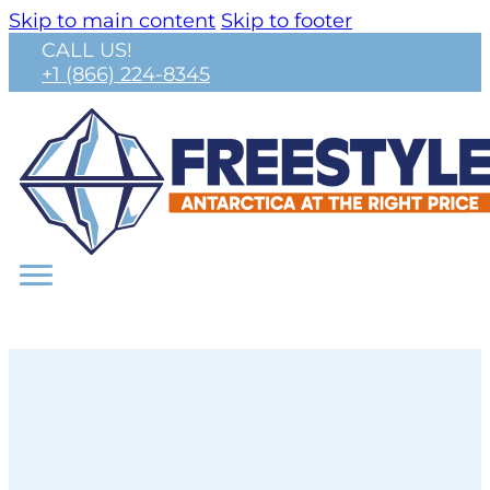
Skip to main content
Skip to footer
CALL US!
+1 (866) 224-8345