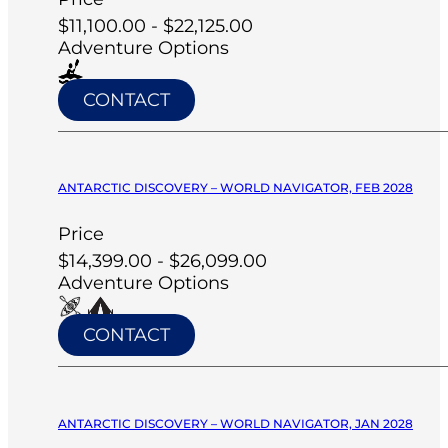
$11,100.00 - $22,125.00
Adventure Options
CONTACT
ANTARCTIC DISCOVERY – WORLD NAVIGATOR, FEB 2028
Price
$14,399.00 - $26,099.00
Adventure Options
CONTACT
ANTARCTIC DISCOVERY – WORLD NAVIGATOR, JAN 2028