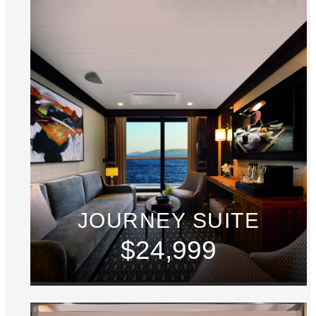
JOURNEY SUITE
$24,999