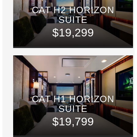
CAT H2 HORIZON
SUITE
$19,299
CAT H1 HORIZON
SUITE
$19,799