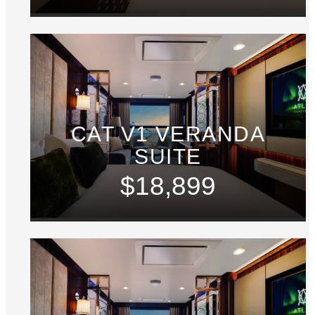
CAT V1 VERANDA
SUITE
$18,899