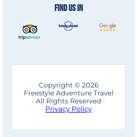
FIND US IN
Copyright © 2026
Freestyle Adventure Travel
· All Rights Reserved ·
Privacy Policy