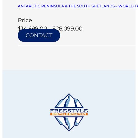
ANTARCTIC PENINSULA & THE SOUTH SHETLANDS – WORLD TR
Price
$14,699.00 - $26,099.00
CONTACT