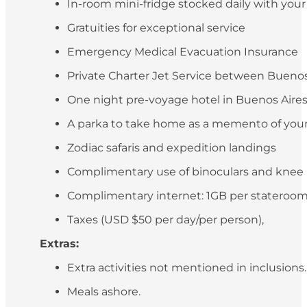
In-room mini-fridge stocked daily with you
Gratuities for exceptional service
Emergency Medical Evacuation Insurance
Private Charter Jet Service between Buenos 
One night pre-voyage hotel in Buenos Aires (
A parka to take home as a memento of your
Zodiac safaris and expedition landings
Complimentary use of binoculars and knee
Complimentary internet: 1GB per stateroo
Taxes (USD $50 per day/per person),
Extras:
Extra activities not mentioned in inclusions
Meals ashore.