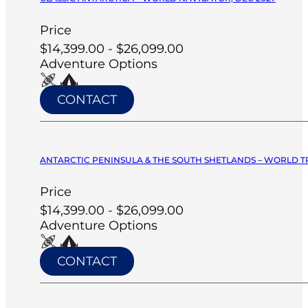
Price
$14,399.00 - $26,099.00
Adventure Options
CONTACT
ANTARCTIC PENINSULA & THE SOUTH SHETLANDS – WORLD T
Price
$14,399.00 - $26,099.00
Adventure Options
CONTACT