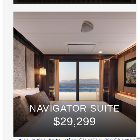
NAVIGATOR SUITE
$29,299