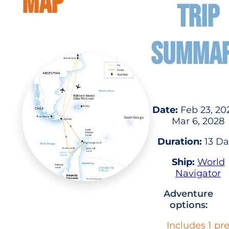
MAP
TRIP
SUMMA
Date:
Feb 23, 20
Mar 6, 2028
Duration:
13 Da
Ship:
World
Navigator
Adventure
options:
Includes 1 pr