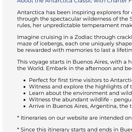
About the Antarctica Classic with Charter Fl
Antarctica has been inspiring explorers for
through the spectacular wilderness of the 
rules, her unpredictable temperament maki
Imagine cruising in a Zodiac through crackl
maze of icebergs, each one uniquely shaped 
be rewarded with memories to last a lifeti
This voyage starts in Buenos Aires, with a 
the World. Embark in the afternoon and beg
Perfect for first time visitors to Antarcti
Witness and explore the highlights of 
Learn about the environment and wildli
Witness the abundant wildlife - pengu
Arrive in Buenos Aires, Argentina, the t
* Itineraries on our website are intended on
* Since this itinerary starts and ends in Bue