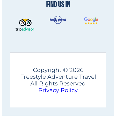
FIND US IN
Copyright © 2026
Freestyle Adventure Travel
· All Rights Reserved ·
Privacy Policy