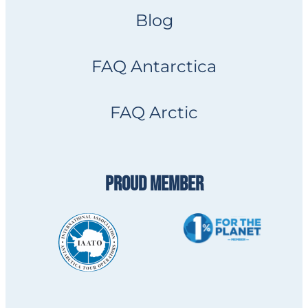
Blog
FAQ Antarctica
FAQ Arctic
PROUD MEMBER