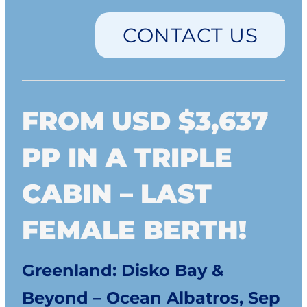
CONTACT US
FROM USD $3,637
PP IN A TRIPLE
CABIN – LAST
FEMALE BERTH!
Greenland: Disko Bay &
Beyond – Ocean Albatros, Sep