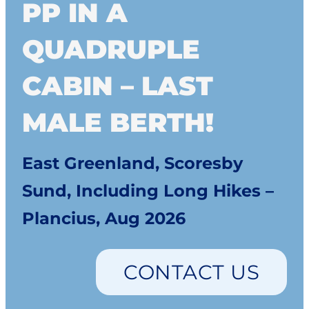
PP IN A
QUADRUPLE
CABIN – LAST
MALE BERTH!
East Greenland, Scoresby
Sund, Including Long Hikes –
Plancius, Aug 2026
CONTACT US