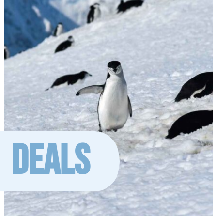
DEALS