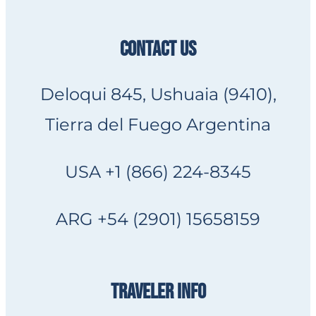
CONTACT US
Deloqui 845, Ushuaia (9410),
Tierra del Fuego Argentina
USA +1 (866) 224-8345
ARG +54 (2901) 15658159
TRAVELER INFO