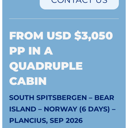
FROM USD $3,050
PP IN A
QUADRUPLE
CABIN
SOUTH SPITSBERGEN – BEAR
ISLAND – NORWAY (6 DAYS) –
PLANCIUS, SEP 2026