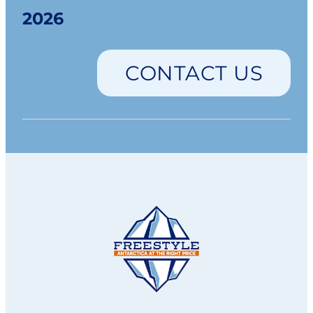
2026
CONTACT US