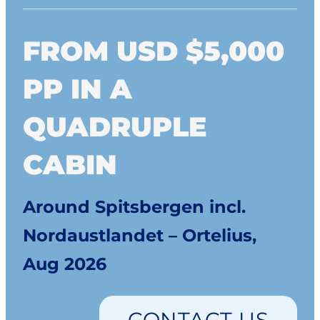
FROM USD $5,000
PP IN A
QUADRUPLE
CABIN
Around Spitsbergen incl.
Nordaustlandet – Ortelius,
Aug 2026
CONTACT US