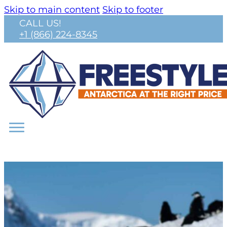
Skip to main content
Skip to footer
CALL US!
+1 (866) 224-8345