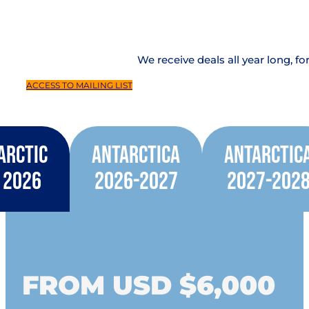
We receive deals all year long, fo
ACCESS TO MAILING LIST
Arctic
Antarctica
Antarctic
2026
2026-2027
2027-202
FROM USD $6,000