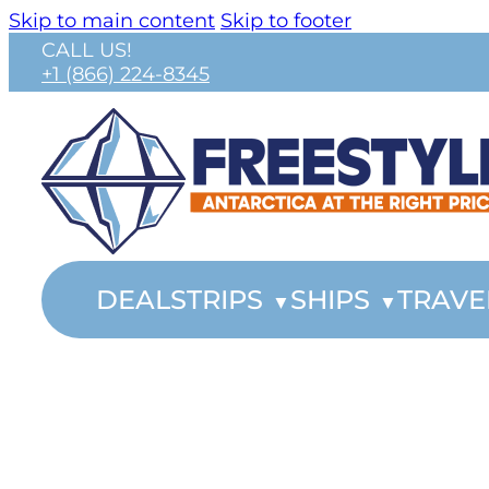
Skip to main content
Skip to footer
CALL US!
+1 (866) 224-8345
DEALS
TRIPS
SHIPS
TRAVE