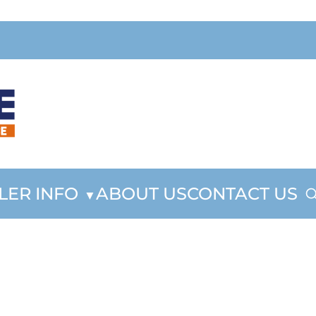
LER INFO
ABOUT US
CONTACT US