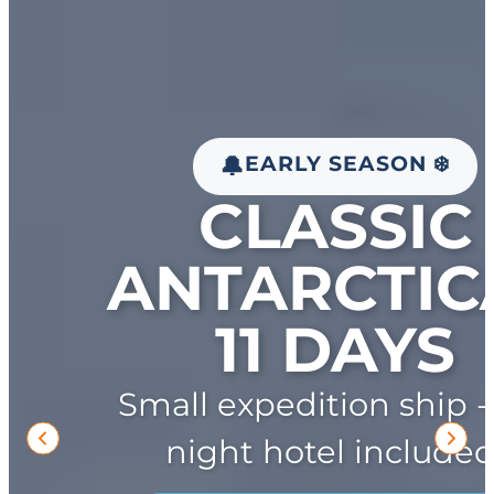
EARLY SEASON ❄️
🔔
CLASSIC
ANTARCTICA
11 DAYS
Small expedition ship -
night hotel included