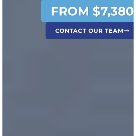
FROM $7,380
CONTACT OUR TEAM