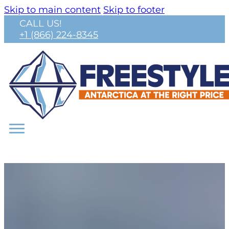
Skip to main content
Skip to footer
CALL US!
+1 (866) 224-8345