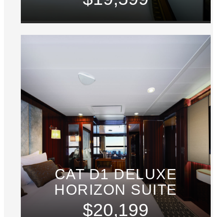
CAT D1 DELUXE
HORIZON SUITE
$20,199