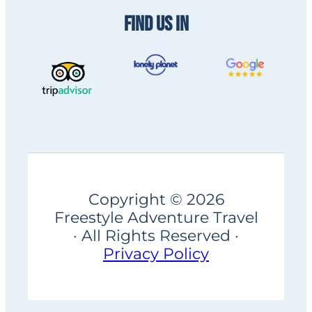
FIND US IN
Copyright © 2026
Freestyle Adventure Travel
· All Rights Reserved ·
Privacy Policy