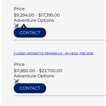
Price
$9,294.00 - $17,395.00
Adventure Options
CONTACT
CLASSIC ANTARCTIC PENINSULA – SH VEGA, FEB 2028
Price
$11,850.00 - $23,700.00
Adventure Options
CONTACT