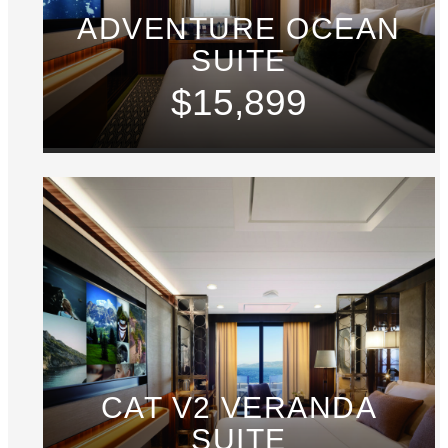
ADVENTURE OCEAN
SUITE
$15,899
CAT V2 VERANDA
SUITE