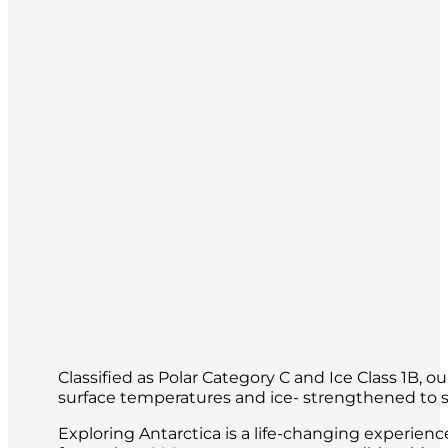
Each day will be different, having been
of the world.
Classified as Polar Category C and Ice Class 1B, 
surface temperatures and ice- strengthened to sa
Exploring Antarctica is a life-changing experien