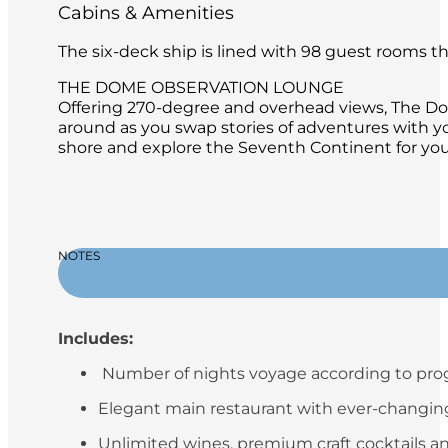
Cabins & Amenities
The six-deck ship is lined with 98 guest rooms 
THE DOME OBSERVATION LOUNGE
Offering 270-degree and overhead views, The Dome
around as you swap stories of adventures with y
shore and explore the Seventh Continent for your
NOTES
Includes:
Number of nights voyage according to pr
Elegant main restaurant with ever-changing 
Unlimited wines, premium craft cocktails an