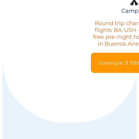
Camp
Round trip char
flights BA-USH 
free pre-night h
in Buenos Aire
Starting at: $ 158