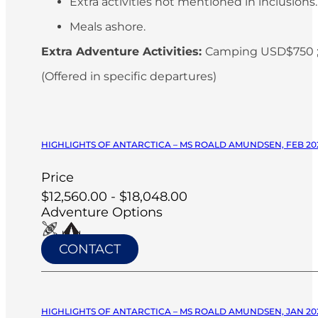
Extra activities not mentioned in inclusions
Meals ashore.
Extra Adventure Activities:
Camping USD$750 ;
(Offered in specific departures)
HIGHLIGHTS OF ANTARCTICA – MS ROALD AMUNDSEN, FEB 20
Price
$12,560.00 - $18,048.00
Adventure Options
CONTACT
HIGHLIGHTS OF ANTARCTICA – MS ROALD AMUNDSEN, JAN 20