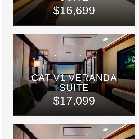
$16,699
CAT V1 VERANDA
SUITE
$17,099