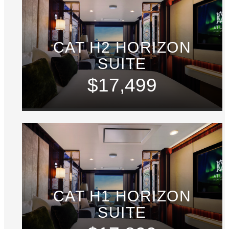
CAT H2 HORIZON
SUITE
$17,499
CAT H1 HORIZON
SUITE