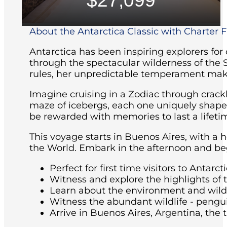
$27,099
About the Antarctica Classic with Charter Fl
Antarctica has been inspiring explorers for
through the spectacular wilderness of the 
rules, her unpredictable temperament maki
Imagine cruising in a Zodiac through crackl
maze of icebergs, each one uniquely shaped 
be rewarded with memories to last a lifeti
This voyage starts in Buenos Aires, with a 
the World. Embark in the afternoon and beg
Perfect for first time visitors to Antarcti
Witness and explore the highlights of 
Learn about the environment and wildli
Witness the abundant wildlife - pengu
Arrive in Buenos Aires, Argentina, the t