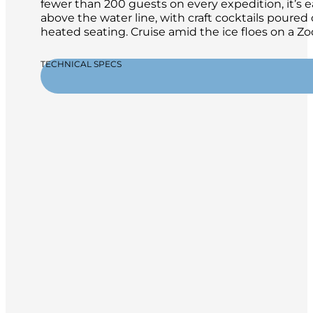
fewer than 200 guests on every expedition, it’s 
above the water line, with craft cocktails poure
heated seating. Cruise amid the ice floes on a 
TECHNICAL SPECS