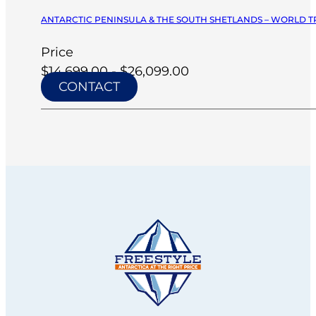
ANTARCTIC PENINSULA & THE SOUTH SHETLANDS – WORLD TR
Price
$14,699.00 - $26,099.00
CONTACT