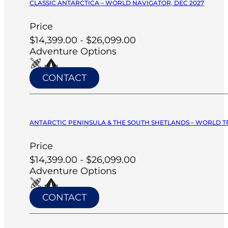
CLASSIC ANTARCTICA – WORLD NAVIGATOR, DEC 2027
Price
$14,399.00 - $26,099.00
Adventure Options
CONTACT
ANTARCTIC PENINSULA & THE SOUTH SHETLANDS – WORLD T
Price
$14,399.00 - $26,099.00
Adventure Options
CONTACT