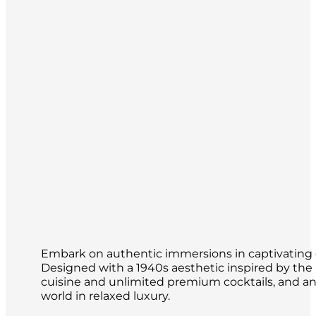
Embark on authentic immersions in captivating de
Designed with a 1940s aesthetic inspired by th
cuisine and unlimited premium cocktails, and an o
world in relaxed luxury.