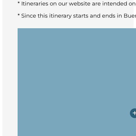
* Itineraries on our website are intended on
* Since this itinerary starts and ends in Bue
You may arrive in Buenos Aires at any tim
architecture and rich European heritage,
After breakfast at the hotel, the group w
Upon arrival, you will have a little time
Prepare yourself for potentially rough w
Embarkation will occur in the late afte
spend these first days getting to know 
transects the Tierra del Fuego archipel