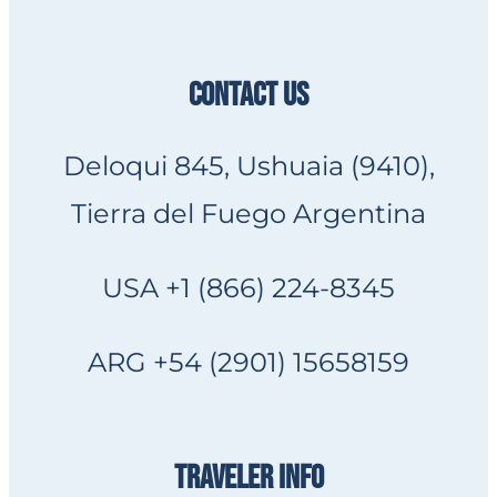
CONTACT US
Deloqui 845, Ushuaia (9410),
Tierra del Fuego Argentina
USA +1 (866) 224-8345
ARG +54 (2901) 15658159
TRAVELER INFO