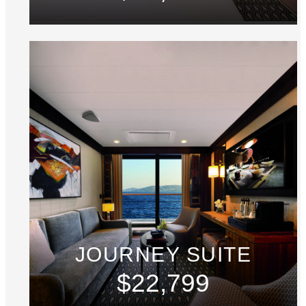
JOURNEY SUITE
$22,799