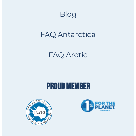
Blog
FAQ Antarctica
FAQ Arctic
PROUD MEMBER