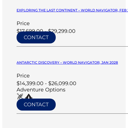
EXPLORING THE LAST CONTINENT – WORLD NAVIGATOR, FEB 
Price
$17,699.00 - $29,299.00
CONTACT
ANTARCTIC DISCOVERY – WORLD NAVIGATOR, JAN 2028
Price
$14,399.00 - $26,099.00
Adventure Options
CONTACT