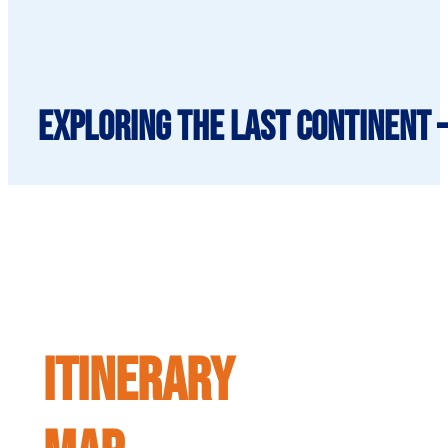
Exploring The Last Continent 
ITINERARY