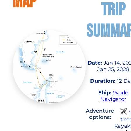
MAP
TRIP
SUMMA
Date:
Jan 14, 20
Jan 25, 2028
Duration:
12 Da
Ship:
World
Navigator
Adventure
1
options:
tim
Kayak