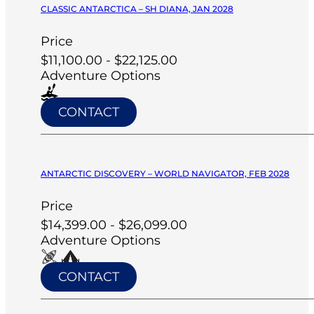
CLASSIC ANTARCTICA – SH DIANA, JAN 2028
Price
$11,100.00 - $22,125.00
Adventure Options
CONTACT
ANTARCTIC DISCOVERY – WORLD NAVIGATOR, FEB 2028
Price
$14,399.00 - $26,099.00
Adventure Options
CONTACT