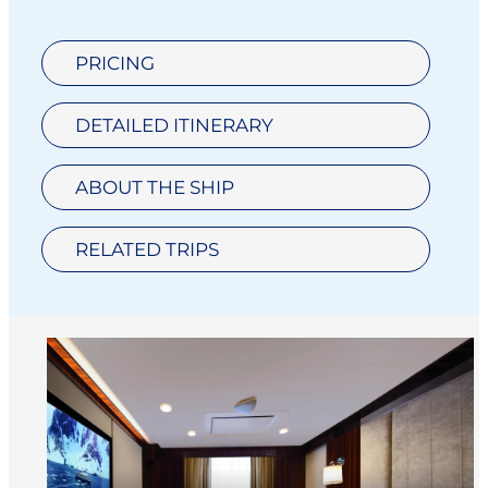
PRICING
DETAILED ITINERARY
ABOUT THE SHIP
RELATED TRIPS