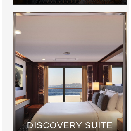
DISCOVERY SUITE