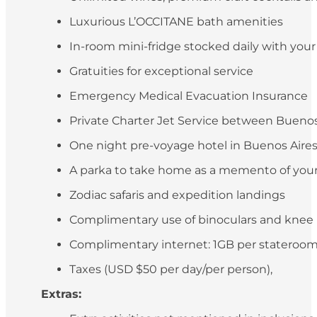
Luxurious L’OCCITANE bath amenities
In-room mini-fridge stocked daily with you
Gratuities for exceptional service
Emergency Medical Evacuation Insurance
Private Charter Jet Service between Buenos 
One night pre-voyage hotel in Buenos Aires (
A parka to take home as a memento of your
Zodiac safaris and expedition landings
Complimentary use of binoculars and knee
Complimentary internet: 1GB per stateroo
Taxes (USD $50 per day/per person),
Extras: