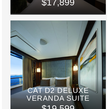
$17,899
CAT D2 DELUXE
VERANDA SUITE
$19,599