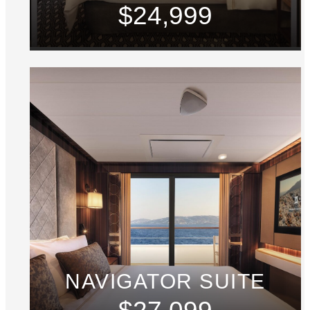
$24,999
NAVIGATOR SUITE