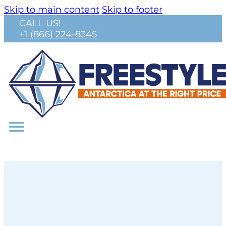
Skip to main content
Skip to footer
CALL US!
+1 (866) 224-8345