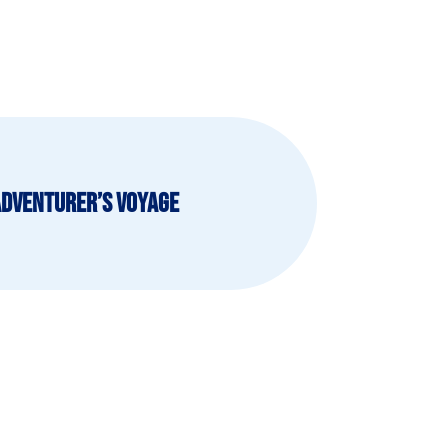
Adventurer’s Voyage