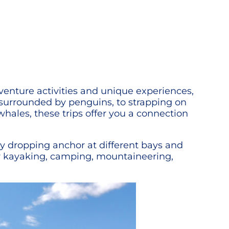
adventure activities and unique experiences,
 surrounded by penguins, to strapping on
ales, these trips offer you a connection
by dropping anchor at different bays and
fer kayaking, camping, mountaineering,