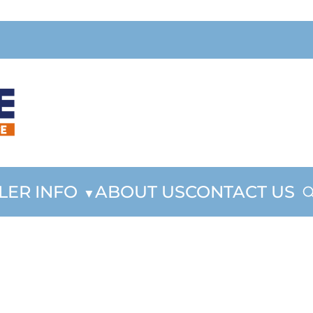
LER INFO
ABOUT US
CONTACT US