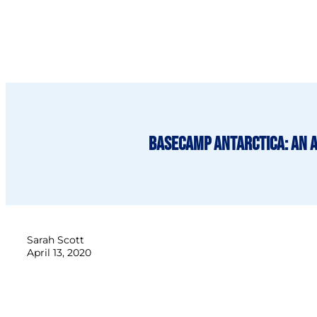
BaseCamp Antarctica: An 
Sarah Scott
April 13, 2020