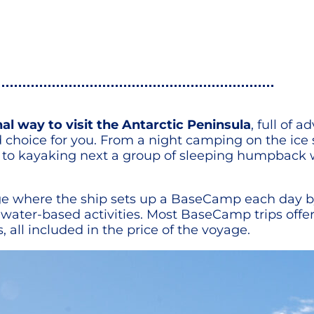
l way to visit the Antarctic Peninsula
, full of 
 choice for you. From a night camping on the ice
o kayaking next a group of sleeping humpback wh
yage where the ship sets up a BaseCamp each day 
and water-based activities. Most BaseCamp trips of
ll included in the price of the voyage.