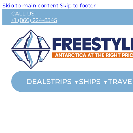
Skip to main content
Skip to footer
CALL US!
+1 (866) 224-8345
DEALS
TRIPS
SHIPS
TRAVE