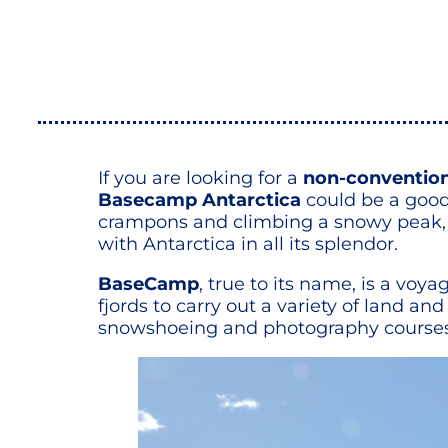
If you are looking for a
non-conventiona
Basecamp Antarctica
could be a good
crampons and climbing a snowy peak, t
with Antarctica in all its splendor.
BaseCamp
, true to its name, is a vo
fjords to carry out a variety of land 
snowshoeing and photography courses, a