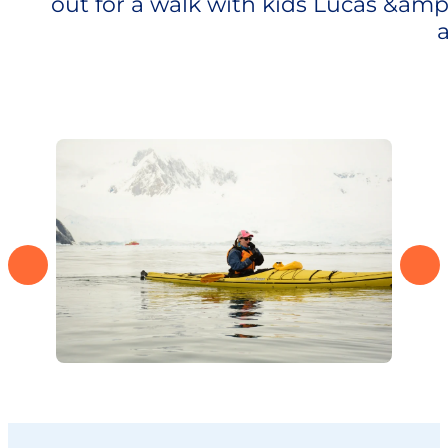
out for a walk with kids Lucas &amp
a