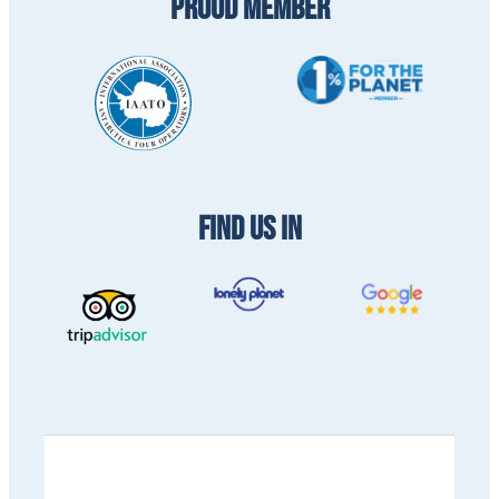
PROUD MEMBER
FIND US IN