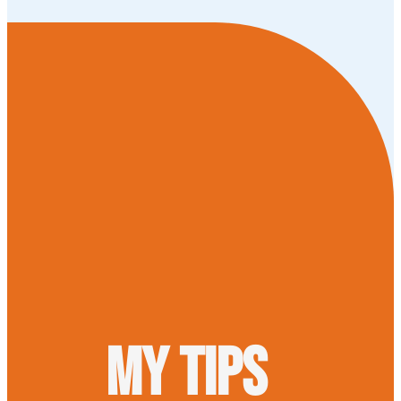
My tips