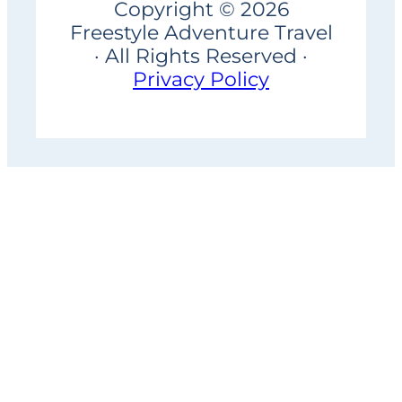
Copyright © 2026
Freestyle Adventure Travel
· All Rights Reserved ·
Privacy Policy