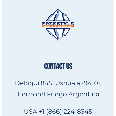
CONTACT US
Deloqui 845, Ushuaia (9410),
Tierra del Fuego Argentina
USA +1 (866) 224-8345