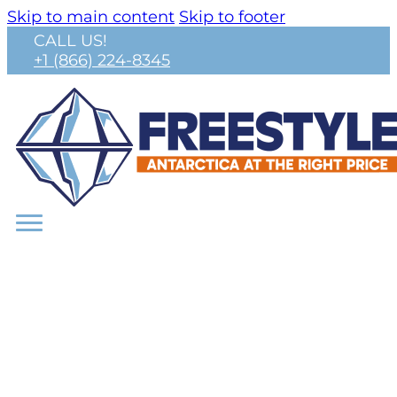
Skip to main content
Skip to footer
CALL US!
+1 (866) 224-8345