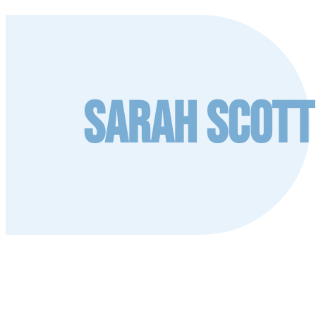
Sarah Scott