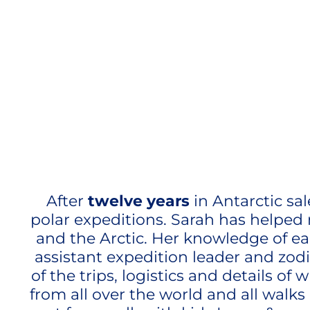
After
twelve years
in Antarctic sa
polar expeditions. Sarah has helped 
and the Arctic. Her knowledge of eac
assistant expedition leader and zod
of the trips, logistics and details o
from all over the world and all walks