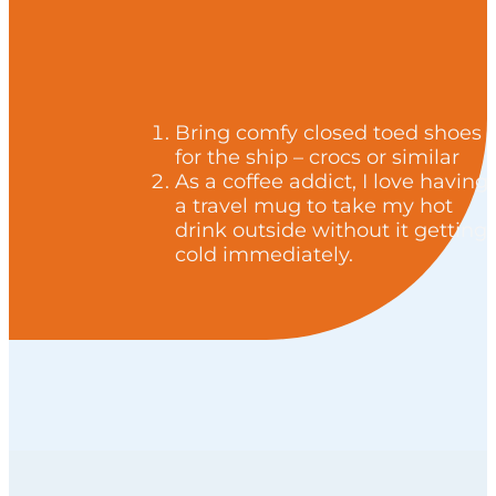
Bring comfy closed toed shoes
for the ship – crocs or similar
As a coffee addict, I love having
a travel mug to take my hot
drink outside without it getting
cold immediately.