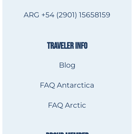
ARG +54 (2901) 15658159
TRAVELER INFO
Blog
FAQ Antarctica
FAQ Arctic