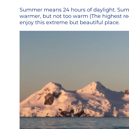
Summer means 24 hours of daylight. Summe
warmer, but not too warm (The highest rec
enjoy this extreme but beautiful place.