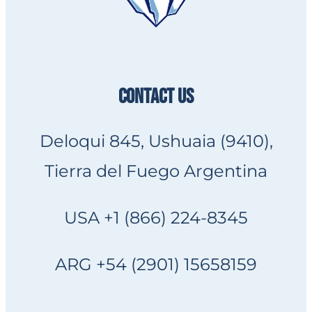
CONTACT US
Deloqui 845, Ushuaia (9410),
Tierra del Fuego Argentina
USA +1 (866) 224-8345
ARG +54 (2901) 15658159