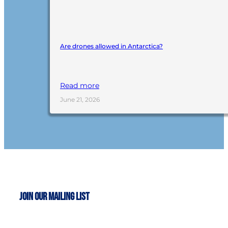
Are drones allowed in Antarctica?
Read more
June 21, 2026
Join Our Mailing List