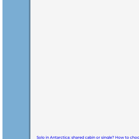
Solo in Antarctica: shared cabin or single? How to cho