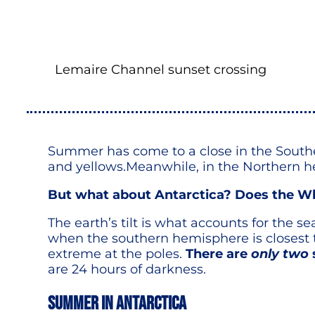
Lemaire Channel sunset crossing
Summer has come to a close in the Southe
and yellows.Meanwhile, in the Northern he
But what about Antarctica? Does the W
The earth’s tilt is what accounts for the
when the southern hemisphere is closest t
extreme at the poles.
There are
only two
are 24 hours of darkness.
Summer in Antarctica