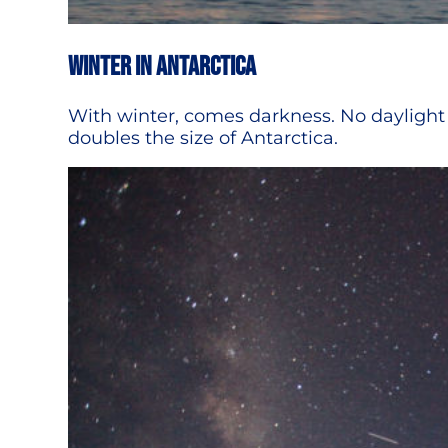
Winter in Antarctica
With winter, comes darkness. No daylight 
doubles the size of Antarctica.