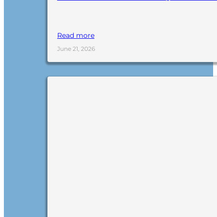
Read more
June 21, 2026