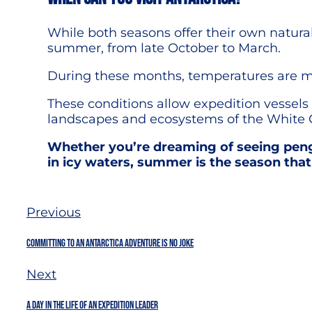
While both seasons offer their own natural
summer, from late October to March.
During these months, temperatures are mild
These conditions allow expedition vessels 
landscapes and ecosystems of the White 
Whether you’re dreaming of seeing peng
in icy waters, summer is the season that
Previous
Committing To An Antarctica Adventure Is No Joke
Next
A Day in the Life of an Expedition Leader