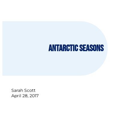
Antarctic Seasons
Sarah Scott
April 28, 2017