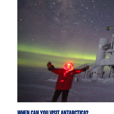
When can you visit Antarctica?