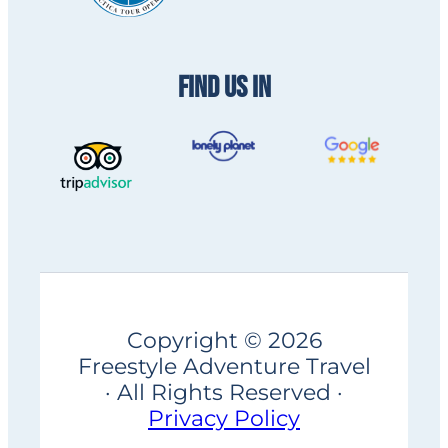
FIND US IN
Copyright © 2026
Freestyle Adventure Travel
· All Rights Reserved ·
Privacy Policy