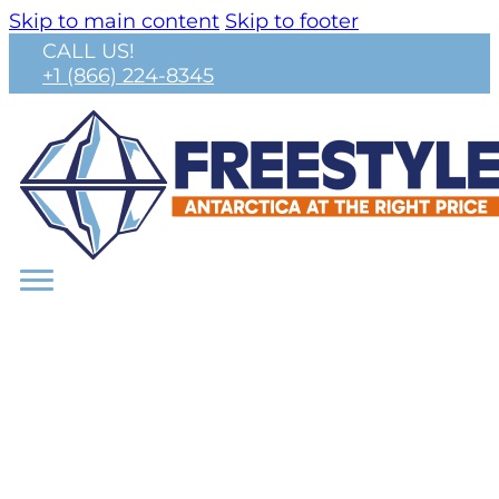
Skip to main content
Skip to footer
CALL US!
+1 (866) 224-8345