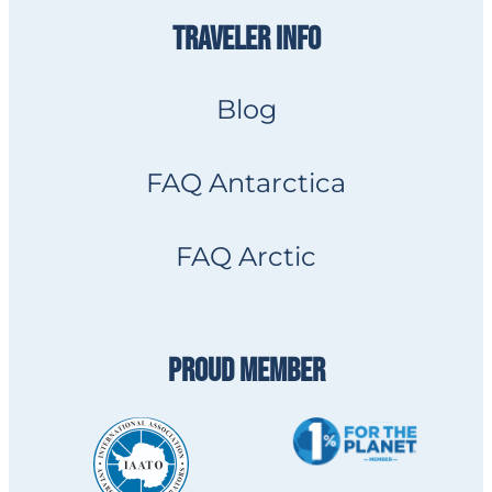
TRAVELER INFO
Blog
FAQ Antarctica
FAQ Arctic
PROUD MEMBER