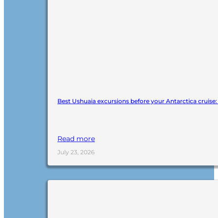
Best Ushuaia excursions before your Antarctica cruise
Read more
July 23, 2026