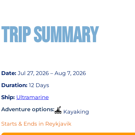
TRIP SUMMARY
Date:
Jul 27, 2026 – Aug 7, 2026
Duration:
12 Days
Ship:
Ultramarine
Adventure options:
Kayaking
Starts & Ends in Reykjavik