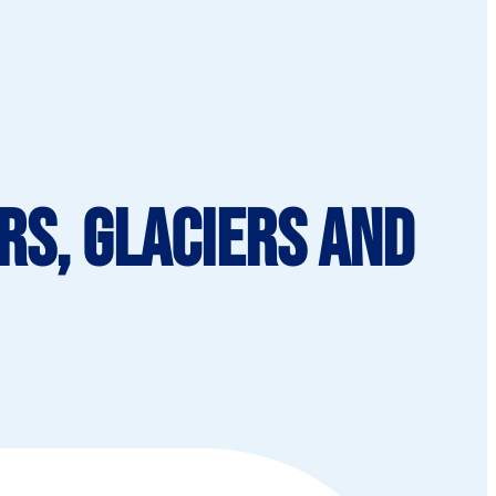
rs, Glaciers and