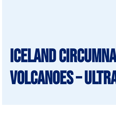
Iceland Circumna
Volcanoes – Ultr