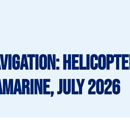
vigation: Helicopte
amarine, July 2026