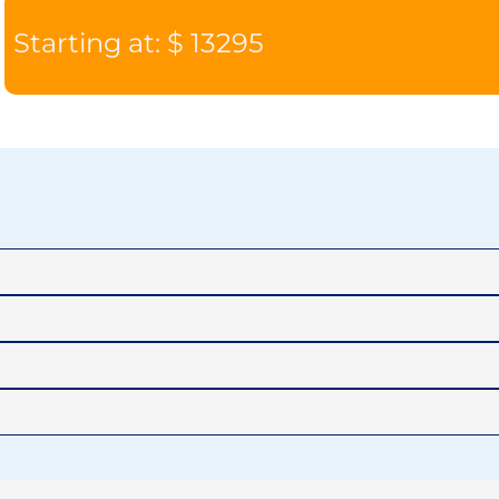
Starting at: $ 13295