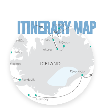
ITINERARY MAP