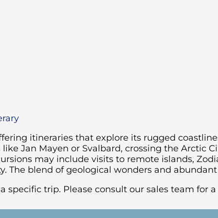
erary
fering itineraries that explore its rugged coastline
ike Jan Mayen or Svalbard, crossing the Arctic Ci
ursions may include visits to remote islands, Zodi
y.
The blend of geological wonders and abundant w
 specific trip. Please consult our sales team for a 