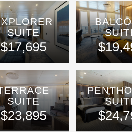
EXPLORER
BALC
SUITE
SUIT
$17,695
$19,4
TERRACE
PENTH
SUITE
SUIT
$23,895
$24,7