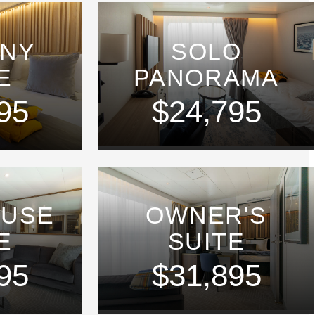
ONY
SOLO
E
PANORAMA
95
$24,795
OUSE
OWNER'S
E
SUITE
95
$31,895