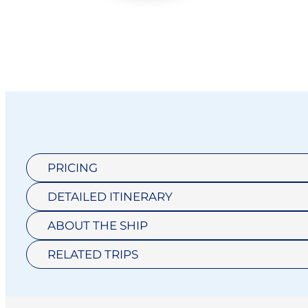
PRICING
DETAILED ITINERARY
ABOUT THE SHIP
RELATED TRIPS