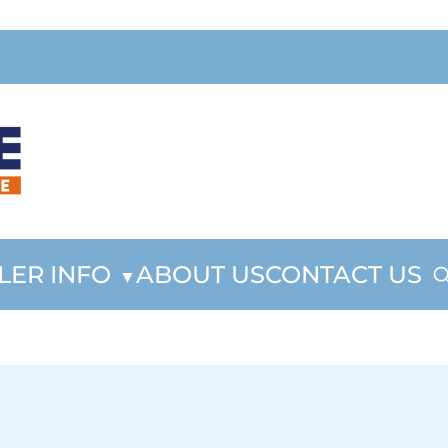
LER INFO
ABOUT US
CONTACT US