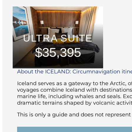
ULTRA SUITE
$35,395
About the ICELAND: Circumnavigation itin
Iceland serves as a gateway to the Arctic, of
voyages combine Iceland with destinations l
marine life, including whales and seals.
Exc
dramatic terrains shaped by volcanic activit
This is only a guide and does not represent a