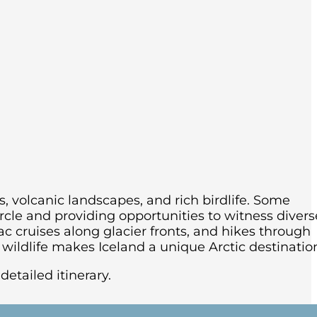
s, volcanic landscapes, and rich birdlife.
Some
rcle and providing opportunities to witness divers
ac cruises along glacier fronts, and hikes through
ildlife makes Iceland a unique Arctic destinatio
detailed itinerary.