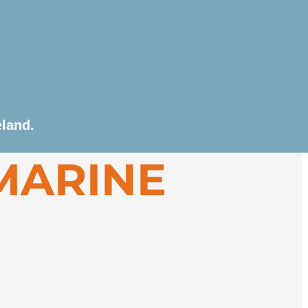
ttending briefings, the ship departs Reykjavík in
eland.
ll fishing communities. Possible highlights
MARINE
and’s iconic Golden Circle or Blue Lagoon.