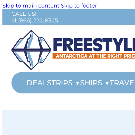
Skip to main content
Skip to footer
CALL US!
+1 (866) 224-8345
DEALS
TRIPS
SHIPS
TRAVE