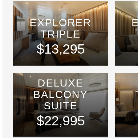
EXPLORER
TRIPLE
$13,295
DELUXE
BALCONY
SUITE
$22,995