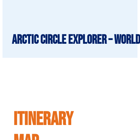
Arctic Circle Explorer – World
ITINERARY