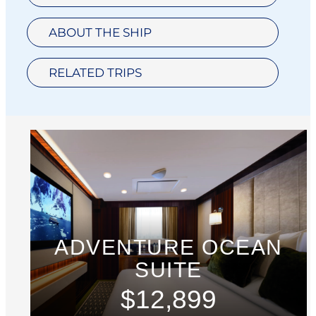
ABOUT THE SHIP
RELATED TRIPS
ADVENTURE OCEAN
SUITE
$12,899