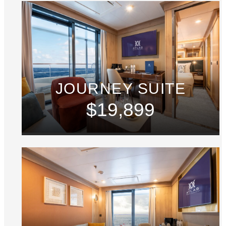
JOURNEY SUITE
$19,899