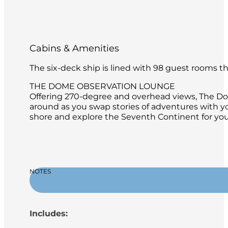
Cabins & Amenities
The six-deck ship is lined with 98 guest rooms 
THE DOME OBSERVATION LOUNGE
Offering 270-degree and overhead views, The Dome
around as you swap stories of adventures with y
shore and explore the Seventh Continent for your
NOTES
Includes: