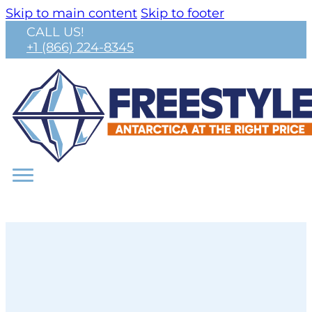
Skip to main content
Skip to footer
CALL US!
+1 (866) 224-8345