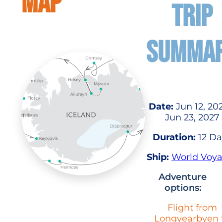
MAP
TRIP
SUMMA
Date:
Jun 12, 20
Jun 23, 2027
Duration:
12 Da
Ship:
World Voy
Adventure
options:
Flight from
Longyearbyen 