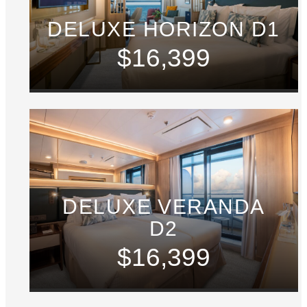
DELUXE HORIZON D1
$16,399
DELUXE VERANDA
D2
$16,399