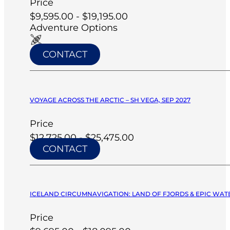
Price
$9,595.00 - $19,195.00
Adventure Options
CONTACT
VOYAGE ACROSS THE ARCTIC – SH VEGA, SEP 2027
Price
$12,725.00 - $25,475.00
CONTACT
ICELAND CIRCUMNAVIGATION: LAND OF FJORDS & EPIC WATERF
Price