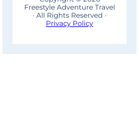
Freestyle Adventure Travel
· All Rights Reserved ·
Privacy Policy