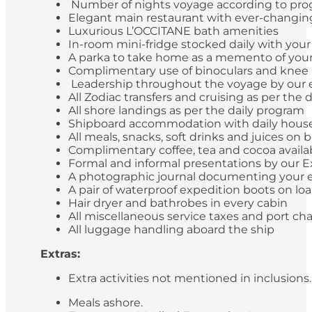
Number of nights voyage according to pr
Elegant main restaurant with ever-changing 
Luxurious L’OCCITANE bath amenities
In-room mini-fridge stocked daily with you
A parka to take home as a memento of your
Complimentary use of binoculars and knee
Leadership throughout the voyage by our ex
All Zodiac transfers and cruising as per the 
All shore landings as per the daily program
Shipboard accommodation with daily hou
All meals, snacks, soft drinks and juices o
Complimentary coffee, tea and cocoa availa
Formal and informal presentations by our 
A photographic journal documenting your 
A pair of waterproof expedition boots on lo
Hair dryer and bathrobes in every cabin
All miscellaneous service taxes and port c
All luggage handling aboard the ship
Extras:
Extra activities not mentioned in inclusions
Meals ashore.