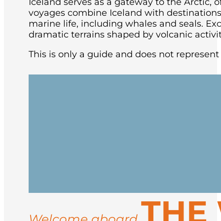
Iceland serves as a gateway to the Arctic, of
voyages combine Iceland with destinations l
marine life, including whales and seals.
Exc
dramatic terrains shaped by volcanic activit
This is only a guide and does not represent a
Board your expedition vessel in the capit
the evening, beginning the circumnavig
Cruise along Iceland’s rugged coast with
THE
include:
Welcome aboard