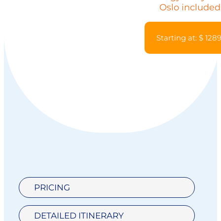
Oslo included
Starting at: $ 128
PRICING
DETAILED ITINERARY