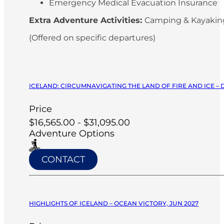
Emergency Medical Evacuation Insurance
Extra Adventure Activities:
Camping & Kayaki
(Offered on specific departures)
ICELAND: CIRCUMNAVIGATING THE LAND OF FIRE AND ICE –
Price
$16,565.00 - $31,095.00
Adventure Options
CONTACT
HIGHLIGHTS OF ICELAND – OCEAN VICTORY, JUN 2027