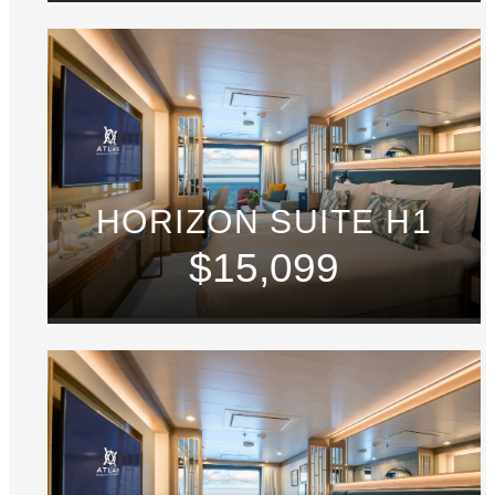
HORIZON SUITE H1
$15,099