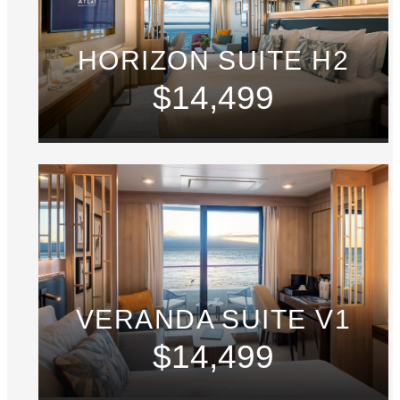
HORIZON SUITE H2
$14,499
VERANDA SUITE V1
$14,499