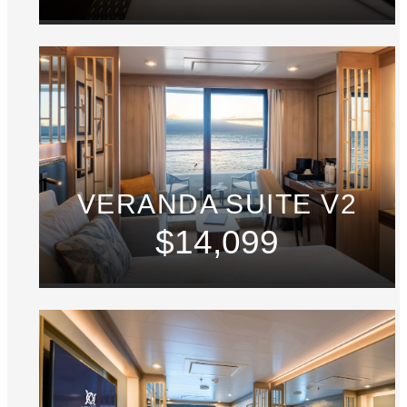
VERANDA SUITE V2
$14,099