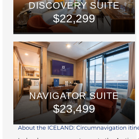
DISCOVERY SUITE
$22,299
NAVIGATOR SUITE
$23,499
About the ICELAND: Circumnavigation itin