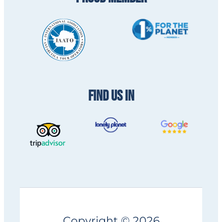
FIND US IN
Copyright © 2026