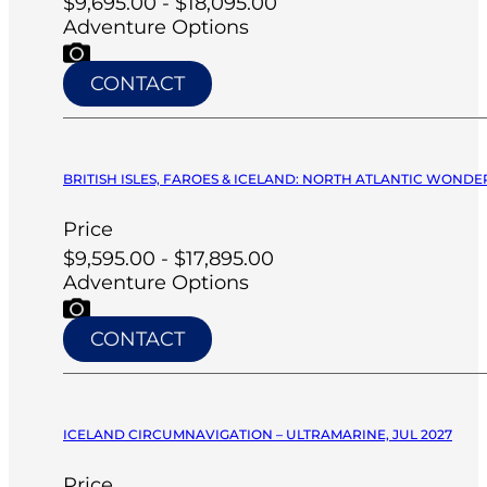
$9,695.00 - $18,095.00
Adventure Options
CONTACT
BRITISH ISLES, FAROES & ICELAND: NORTH ATLANTIC WONDERS
Price
$9,595.00 - $17,895.00
Adventure Options
CONTACT
ICELAND CIRCUMNAVIGATION – ULTRAMARINE, JUL 2027
Price