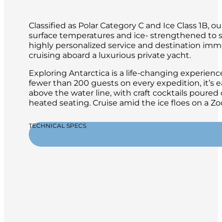
Classified as Polar Category C and Ice Class 1B,
surface temperatures and ice- strengthened to sa
highly personalized service and destination immer
cruising aboard a luxurious private yacht.
Exploring Antarctica is a life-changing experien
fewer than 200 guests on every expedition, it’s 
above the water line, with craft cocktails poure
heated seating. Cruise amid the ice floes on a 
TECHNICAL SPECS