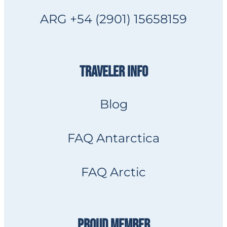
ARG +54 (2901) 15658159
TRAVELER INFO
Blog
FAQ Antarctica
FAQ Arctic
PROUD MEMBER