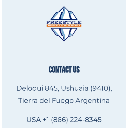
CONTACT US
Deloqui 845, Ushuaia (9410),
Tierra del Fuego Argentina
USA +1 (866) 224-8345