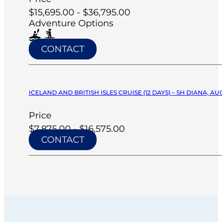
$15,695.00 - $36,795.00
Adventure Options
CONTACT
ICELAND AND BRITISH ISLES CRUISE (12 DAYS) – SH DIANA, AU
Price
$7,875.00 - $16,575.00
CONTACT