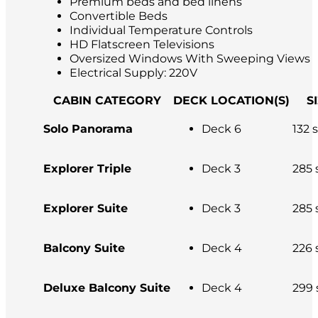
Premium beds and bed linens
Convertible Beds
Individual Temperature Controls
HD Flatscreen Televisions
Oversized Windows With Sweeping Views
Electrical Supply: 220V
CABIN CATEGORY
DECK LOCATION(S)
S
Solo Panorama
Deck 6
132 s
Explorer Triple
Deck 3
285 s
Explorer Suite
Deck 3
285 s
Balcony Suite
Deck 4
226 s
Deluxe Balcony Suite
Deck 4
299 s