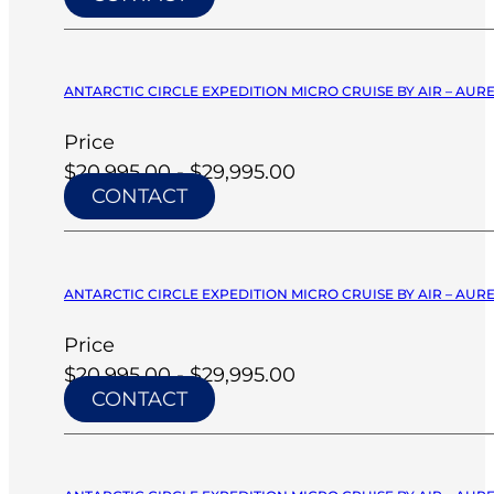
ANTARCTIC CIRCLE EXPEDITION MICRO CRUISE BY AIR – AURE
Price
$20,995.00 - $29,995.00
CONTACT
ANTARCTIC CIRCLE EXPEDITION MICRO CRUISE BY AIR – AURE
Price
$20,995.00 - $29,995.00
CONTACT