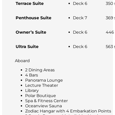
Terrace Suite
Deck 6
350 s
Penthouse Suite
Deck 7
369 s
Owner’s Suite
Deck 6
446 s
Ultra Suite
Deck 6
563 s
Aboard
2 Dining Areas
4 Bars
Panorama Lounge
Lecture Theater
Library
Polar Boutique
Spa & Fitness Center
Oceanview Sauna
Zodiac Hangar with 4 Embarkation Points