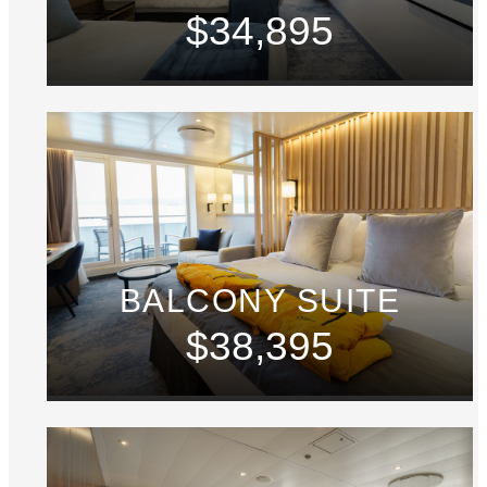
$34,895
BALCONY SUITE
$38,395