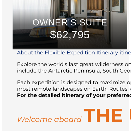
OWNER'S SUITE
$62,795
About the Flexible Expedition Itinerary itin
Explore the world's last great wilderness 
include the Antarctic Peninsula, South Geo
Each expedition is designed to maximize opp
most remote landscapes on Earth. Routes, a
For the detailed itinerary of your preferre
THE
Welcome aboard