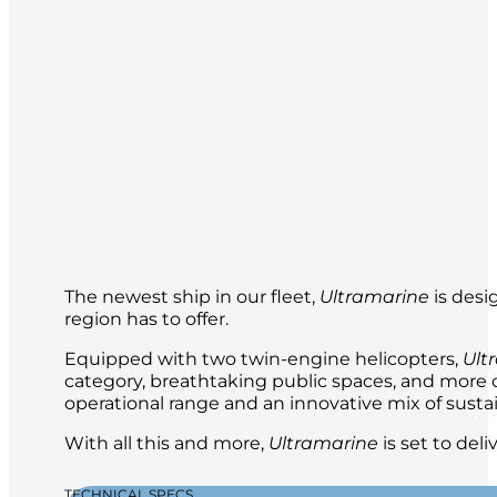
The newest ship in our fleet,
Ultramarine
is desi
region has to offer.
Equipped with two twin-engine helicopters,
Ult
category, breathtaking public spaces, and more ou
operational range and an innovative mix of sustai
With all this and more,
Ultramarine
is set to del
TECHNICAL SPECS