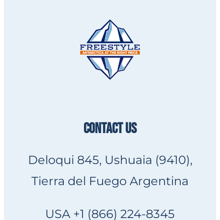
CONTACT US
Deloqui 845, Ushuaia (9410),
Tierra del Fuego Argentina
USA +1 (866) 224-8345