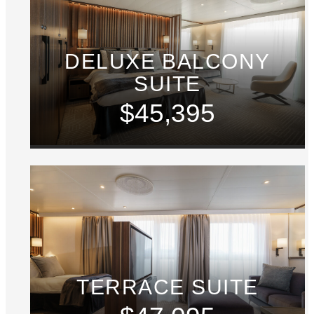
DELUXE BALCONY
SUITE
$45,395
TERRACE SUITE