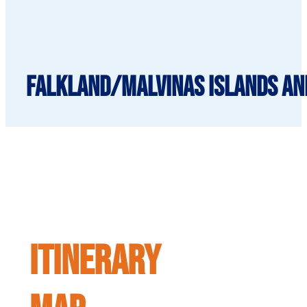
Falkland/Malvinas islands and
ITINERARY