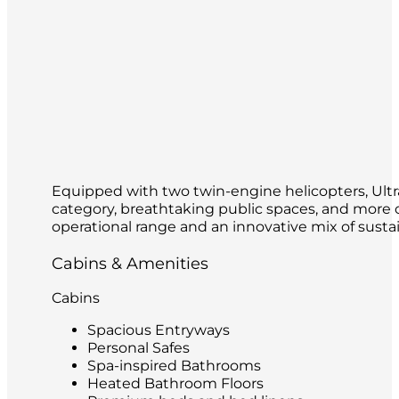
Equipped with two twin-engine helicopters, Ultram
category, breathtaking public spaces, and more ou
operational range and an innovative mix of sustai
Cabins & Amenities
Cabins
Spacious Entryways
Personal Safes
Spa-inspired Bathrooms
Heated Bathroom Floors