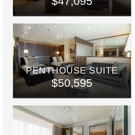
$47,095
PENTHOUSE SUITE
$50,595