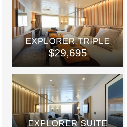
EXPLORER TRIPLE
$29,695
EXPLORER SUITE