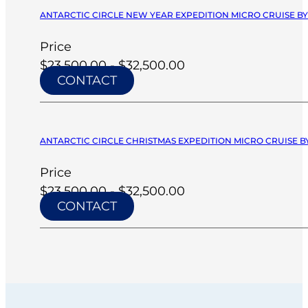
ANTARCTIC CIRCLE NEW YEAR EXPEDITION MICRO CRUISE BY 
Price
$23,500.00 - $32,500.00
CONTACT
ANTARCTIC CIRCLE CHRISTMAS EXPEDITION MICRO CRUISE BY
Price
$23,500.00 - $32,500.00
CONTACT