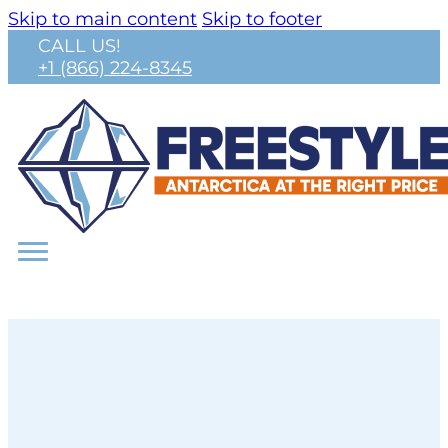
Skip to main content
Skip to footer
CALL US!
+1 (866) 224-8345