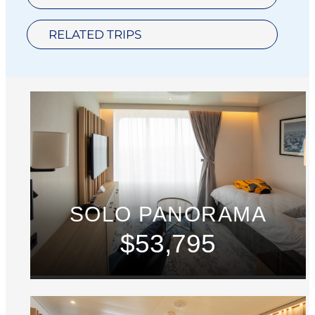
RELATED TRIPS
SOLO PANORAMA
$53,795