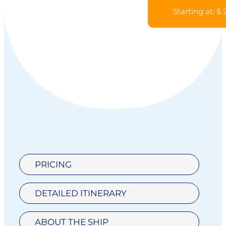
Starting at: $
PRICING
DETAILED ITINERARY
ABOUT THE SHIP