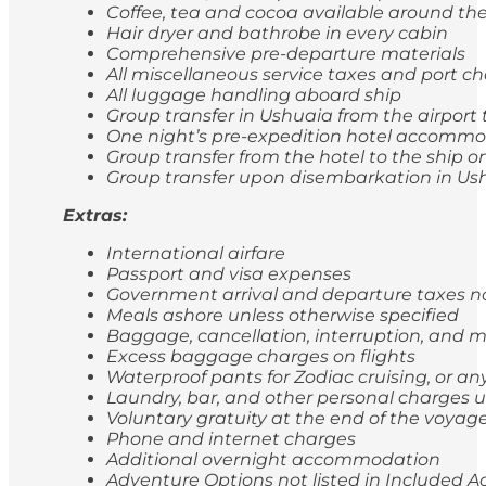
Coffee, tea and cocoa available around the
Hair dryer and bathrobe in every cabin
Comprehensive pre-departure materials
All miscellaneous service taxes and port 
All luggage handling aboard ship
Group transfer in Ushuaia from the airport 
One night’s pre-expedition hotel accommod
Group transfer from the hotel to the ship
Group transfer upon disembarkation in Ushu
Extras:
International airfare
Passport and visa expenses
Government arrival and departure taxes 
Meals ashore unless otherwise specified
Baggage, cancellation, interruption, and
Excess baggage charges on flights
Waterproof pants for Zodiac cruising, or a
Laundry, bar, and other personal charges u
Voluntary gratuity at the end of the voyag
Phone and internet charges
Additional overnight accommodation
Adventure Options not listed in Included Ac