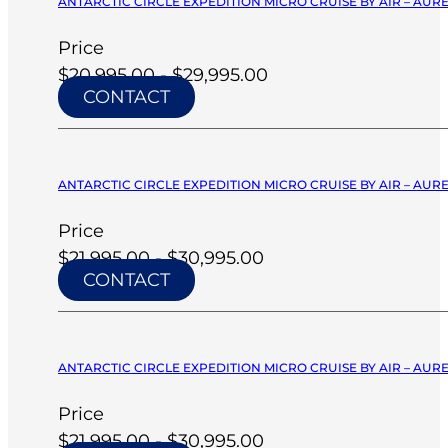
ANTARCTIC CIRCLE EXPEDITION MICRO CRUISE BY AIR – AURE
Price
$20,995.00 - $29,995.00
CONTACT
ANTARCTIC CIRCLE EXPEDITION MICRO CRUISE BY AIR – AURE
Price
$21,995.00 - $30,995.00
CONTACT
ANTARCTIC CIRCLE EXPEDITION MICRO CRUISE BY AIR – AURE
Price
$21,995.00 - $30,995.00