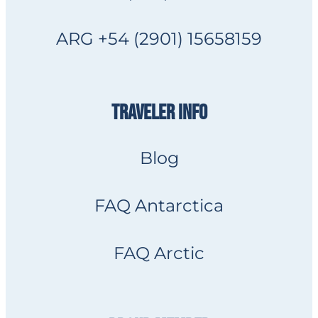
ARG +54 (2901) 15658159
TRAVELER INFO
Blog
FAQ Antarctica
FAQ Arctic