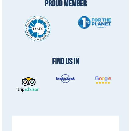
PROUD MEMBER
FIND US IN