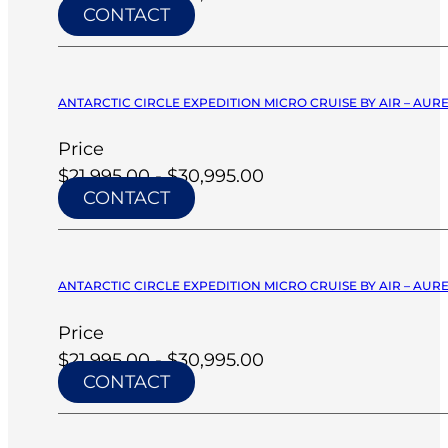
CONTACT
ANTARCTIC CIRCLE EXPEDITION MICRO CRUISE BY AIR – AURE
Price
$21,995.00 - $30,995.00
CONTACT
ANTARCTIC CIRCLE EXPEDITION MICRO CRUISE BY AIR – AURE
Price
$21,995.00 - $30,995.00
CONTACT