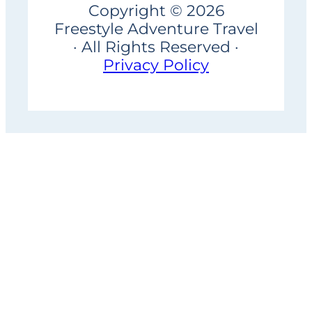
Copyright © 2026
Freestyle Adventure Travel
· All Rights Reserved ·
Privacy Policy