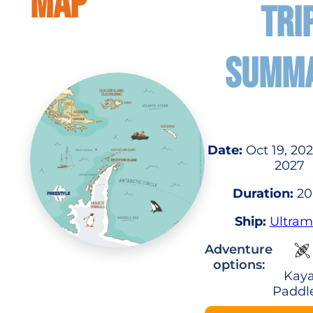
MAP
TRI
SUMM
Date:
Oct 19, 202
2027
Duration:
20
Ship:
Ultram
Adventure
options:
Kaya
Paddl