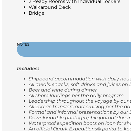
2 Ready Rooms with Individual Lockers
Walkaround Deck
Bridge
NOTES
Includes:
Shipboard accommodation with daily hou
All meals, snacks, soft drinks and juices on
Beer and wine during dinner
All shore landings per the daily program
Leadership throughout the voyage by our 
All Zodiac transfers and cruising per the d
Formal and informal presentations by our 
Downloadable photographic journal docum
Waterproof expedition boots on loan for sh
An official Quark Expeditions® parka to ke