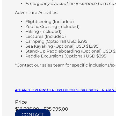
Emergency evacuation insurance to a max
Adventure Activities:
Flightseeing (Included)
Zodiac Cruising (Included)
Hiking (Included)
Lectures (Included)
Camping (Optional) USD $295
Sea Kayaking (Optional) USD $1,995
Stand-Up Paddleboarding (Optional) USD $
Paddle Excursions (Optional) USD $395
*Contact our sales team for specific inclusions/e
ANTARCTIC PENINSULA EXPEDITION MICRO CRUISE BY AIR & 
Price
$16,995.00 - $25,995.00
CONTACT