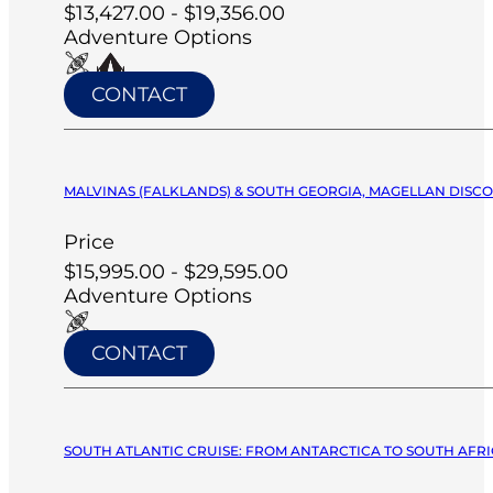
$13,427.00 - $19,356.00
Adventure Options
CONTACT
MALVINAS (FALKLANDS) & SOUTH GEORGIA, MAGELLAN DISCO
Price
$15,995.00 - $29,595.00
Adventure Options
CONTACT
SOUTH ATLANTIC CRUISE: FROM ANTARCTICA TO SOUTH AFRIC