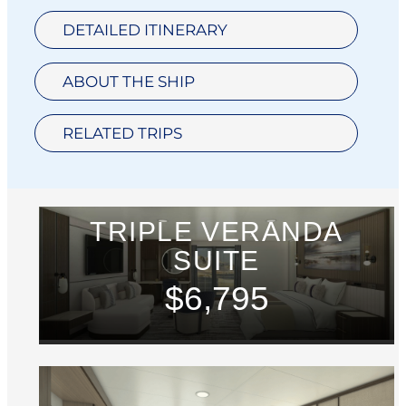
DETAILED ITINERARY
ABOUT THE SHIP
RELATED TRIPS
TRIPLE VERANDA
SUITE
$6,795