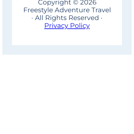
Copyright © 2026
Freestyle Adventure Travel
· All Rights Reserved ·
Privacy Policy