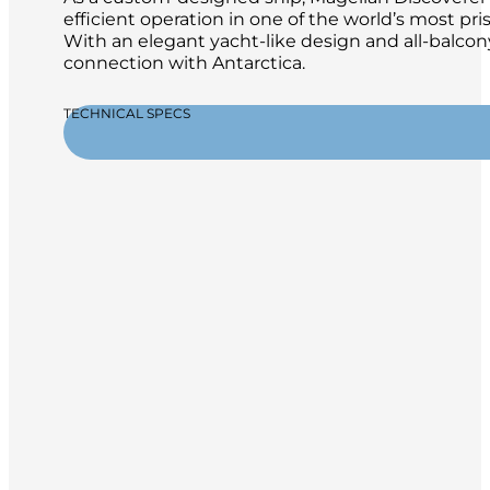
efficient operation in one of the world’s most pr
With an elegant yacht-like design and all-balcon
connection with Antarctica.
TECHNICAL SPECS