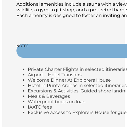
Additional amenities include a sauna with a view 
wildlife, a gym, a gift shop, and a protected ba
Each amenity is designed to foster an inviting a
NOTES
Private Charter Flights in selected itinerarie
Airport – Hotel Transfers
Welcome Dinner At Explorers House
Hotel in Punta Arenas in selected itineraries
Excursions & Activities: Guided shore landn
Meals & Beverages
Waterproof boots on loan
IAATO fees
Exclusive access to Explorers House for gue