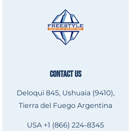
CONTACT US
Deloqui 845, Ushuaia (9410),
Tierra del Fuego Argentina
USA +1 (866) 224-8345