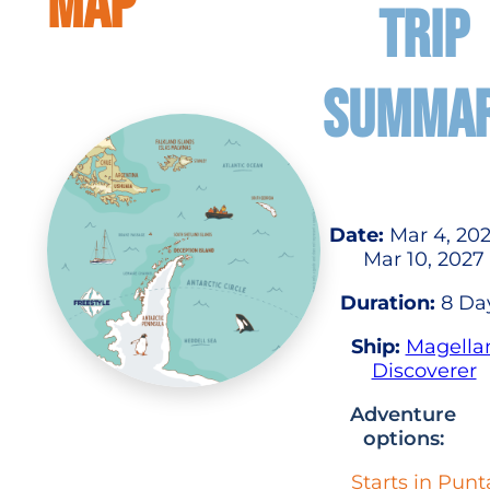
MAP
TRIP
SUMMA
Date:
Mar 4, 202
Mar 10, 2027
Duration:
8 Da
Ship:
Magella
Discoverer
Adventure
options:
Starts in Punt