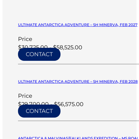
ULTIMATE ANTARCTICA ADVENTURE – SH MINERVA, FEB 2027
Price
$30,725.00 - $58,525.00
CONTACT
ULTIMATE ANTARCTICA ADVENTURE – SH MINERVA, FEB 2028
Price
$29,700.00 - $56,575.00
CONTACT
ANTARCTICA & MALVINAS/FALKLANDS EXPEDITION – MS ROA