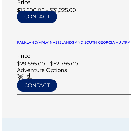
Price
$15,600.00 - $31,225.00
CONTACT
FALKLAND/MALVINAS ISLANDS AND SOUTH GEORGIA – ULTRA
Price
$29,695.00 - $62,795.00
Adventure Options
CONTACT