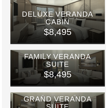
DELUXE VERANDA
CABIN
$8,495
FAMILY VERANDA
SUITE
$8,495
GRAND VERANDA
SUITE