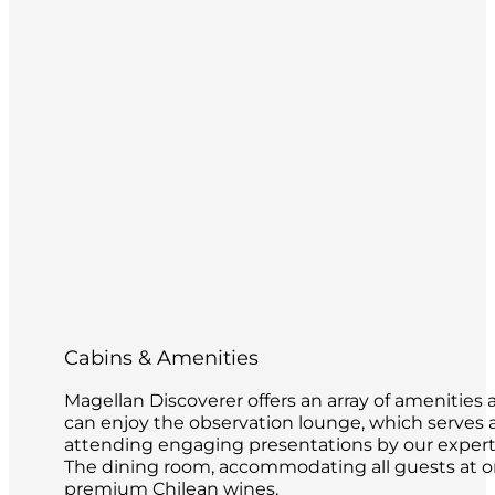
Cabins & Amenities
Magellan Discoverer offers an array of amenities 
can enjoy the observation lounge, which serves as
attending engaging presentations by our expert 
The dining room, accommodating all guests at on
premium Chilean wines.