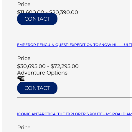
Price
$11,600.00 - $20,390.00
CONTACT
EMPEROR PENGUIN QUEST: EXPEDITION TO SNOW HILL – ULT
Price
$30,695.00 - $72,295.00
Adventure Options
CONTACT
ICONIC ANTARCTICA: THE EXPLORER’S ROUTE – MS ROALD A
Price