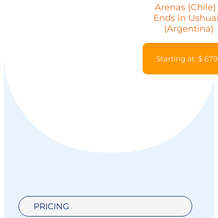
Arenas (Chile)
Ends in Ushua
(Argentina)
Starting at: $ 679
PRICING