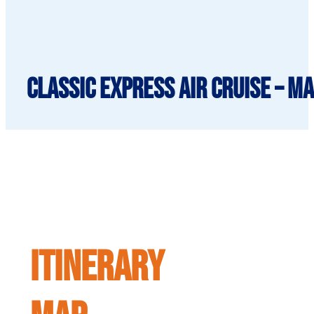
Classic Express Air Cruise – 
ITINERARY