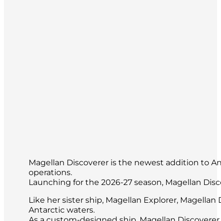
Magellan Discoverer is the newest addition to Anta
operations.
Launching for the 2026-27 season, Magellan Disc
Like her sister ship, Magellan Explorer, Magella
Antarctic waters.
As a custom-designed ship, Magellan Discoverer 