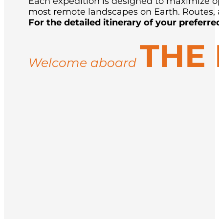
Each expedition is designed to maximize opp
most remote landscapes on Earth. Routes, a
For the detailed itinerary of your preferre
THE
Welcome aboard