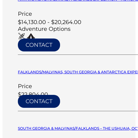
Price
$14,130.00 - $20,264.00
Adventure Options
CONTACT
FALKLANDS/MALVINAS, SOUTH GEORGIA & ANTARCTICA EXPED
Price
$22,804.00
CONTACT
SOUTH GEORGIA & MALVINAS/FALKLANDS – THE USHUAIA, OCT