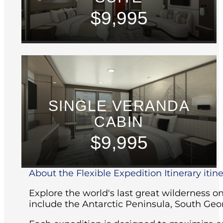
$9,995
SINGLE VERANDA
CABIN
$9,995
About the Flexible Expedition Itinerary itin
Explore the world's last great wilderness 
include the Antarctic Peninsula, South Geo