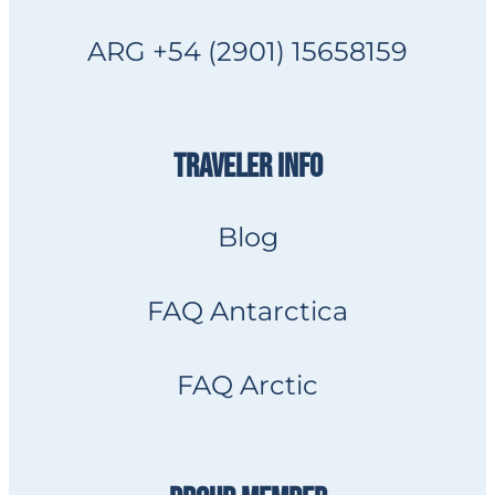
ARG +54 (2901) 15658159
TRAVELER INFO
Blog
FAQ Antarctica
FAQ Arctic