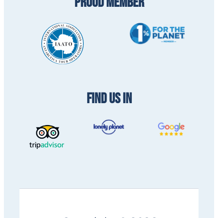
PROUD MEMBER
FIND US IN