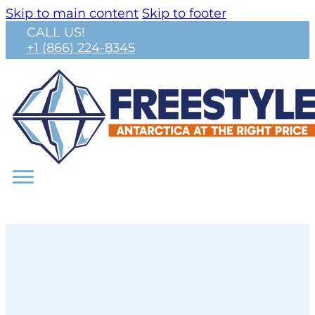
Skip to main content
Skip to footer
CALL US!
+1 (866) 224-8345