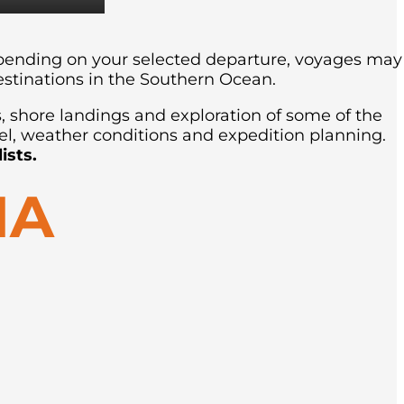
Depending on your selected departure, voyages may
estinations in the Southern Ocean.
s, shore landings and exploration of some of the
el, weather conditions and expedition planning.
ists.
IA