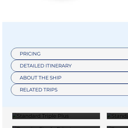
PRICING
DETAILED ITINERARY
STANDARD
T
ABOUT THE SHIP
PREMIER
TRIPLE PLUS
RELATED TRIPS
SINGLE
$11,600
PRIVATE
TW
$20,390