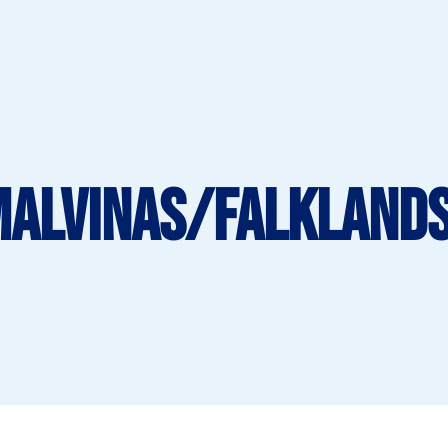
Malvinas/Falklands 