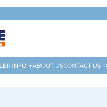
LER INFO
ABOUT US
CONTACT US