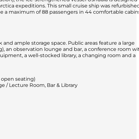
arctica expeditions. This small cruise ship was refurbishe
e a maximum of 88 passengers in 44 comfortable cabin
sk and ample storage space. Public areas feature a large
g), an observation lounge and bar, a conference room wi
pment, a well-stocked library, a changing room and a
 open seating)
e / Lecture Room, Bar & Library