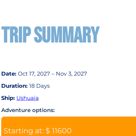
TRIP SUMMARY
Date:
Oct 17, 2027 – Nov 3, 2027
Duration:
18 Days
Ship:
Ushuaia
Adventure options:
Starting at: $ 11600