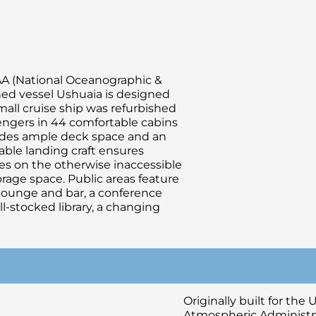
OAA (National Oceanographic &
ned vessel Ushuaia is designed
small cruise ship was refurbished
ngers in 44 comfortable cabins
ovides ample deck space and an
able landing craft ensures
es on the otherwise inaccessible
orage space. Public areas feature
 lounge and bar, a conference
stocked library, a changing
Originally built for th
Atmospheric Administra