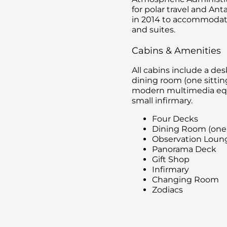
for polar travel and Ant
in 2014 to accommodat
and suites.
Cabins & Amenities
All cabins include a de
dining room (one sittin
modern multimedia equi
small infirmary.
Four Decks
Dining Room (one
Observation Loung
Panorama Deck
Gift Shop
Infirmary
Changing Room
Zodiacs