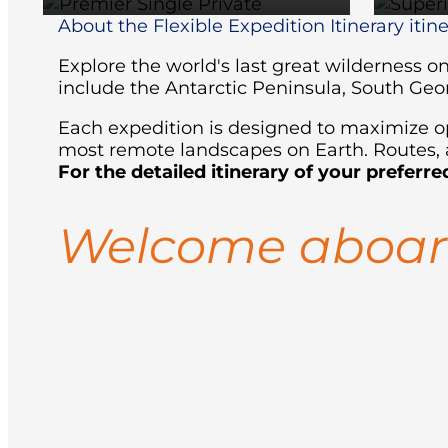
About the Flexible Expedition Itinerary itin
Explore the world's last great wilderness 
include the Antarctic Peninsula, South Geo
Each expedition is designed to maximize opp
most remote landscapes on Earth. Routes, a
For the detailed itinerary of your preferre
Welcome aboa