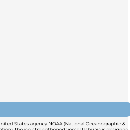
e United States agency NOAA (National Oceanographic &
tion), the ice-strengthened vessel Ushuaia is designed