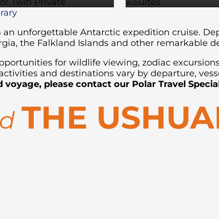
erary
on an unforgettable Antarctic expedition cruise. 
rgia, the Falkland Islands and other remarkable d
ortunities for wildlife viewing, zodiac excursion
ctivities and destinations vary by departure, vess
d voyage, please contact our Polar Travel Special
THE USHUA
rd