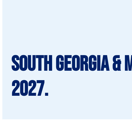
South Georgia & 
2027.