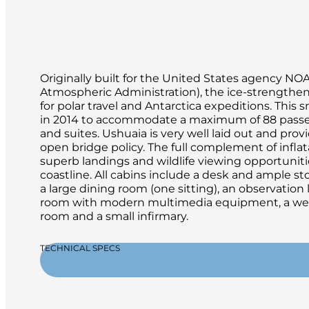
Originally built for the United States agency N
Atmospheric Administration), the ice-strengthe
for polar travel and Antarctica expeditions. This 
in 2014 to accommodate a maximum of 88 passe
and suites. Ushuaia is very well laid out and pr
open bridge policy. The full complement of inflat
superb landings and wildlife viewing opportuniti
coastline. All cabins include a desk and ample st
a large dining room (one sitting), an observation
room with modern multimedia equipment, a well-
room and a small infirmary.
TECHNICAL SPECS