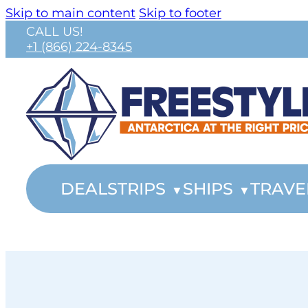
Skip to main content
Skip to footer
CALL US!
+1 (866) 224-8345
DEALS
TRIPS
SHIPS
TRAVE