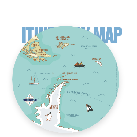
ITINERARY MAP