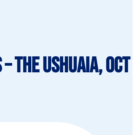
– The Ushuaia, Oct