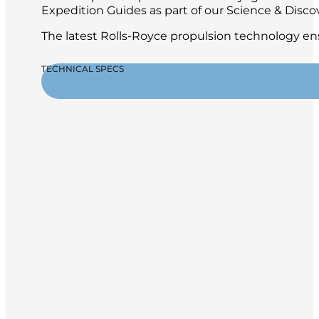
Expedition Guides as part of our Science & Disc
The latest Rolls-Royce propulsion technology ens
TECHNICAL SPECS