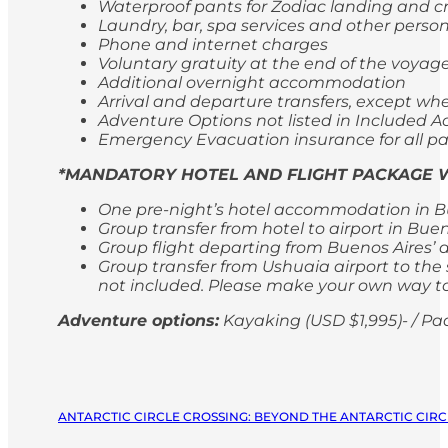
Waterproof pants for Zodiac landing and cr
Laundry, bar, spa services and other perso
Phone and internet charges
Voluntary gratuity at the end of the voyag
Additional overnight accommodation
Arrival and departure transfers, except whe
Adventure Options not listed in Included Ac
Emergency Evacuation insurance for all p
*MANDATORY HOTEL AND FLIGHT PACKAGE W
One pre-night’s hotel accommodation in Bu
Group transfer from hotel to airport in Bue
Group flight departing from Buenos Aires’ 
Group transfer from Ushuaia airport to the s
not included. Please make your own way to 
Adventure options:
Kayaking (USD $1,995)- / Pa
ANTARCTIC CIRCLE CROSSING: BEYOND THE ANTARCTIC CIRCL