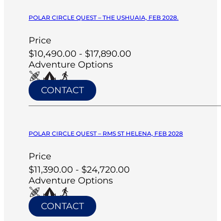
POLAR CIRCLE QUEST – THE USHUAIA, FEB 2028.
Price
$10,490.00 - $17,890.00
Adventure Options
CONTACT
POLAR CIRCLE QUEST – RMS ST HELENA, FEB 2028
Price
$11,390.00 - $24,720.00
Adventure Options
CONTACT