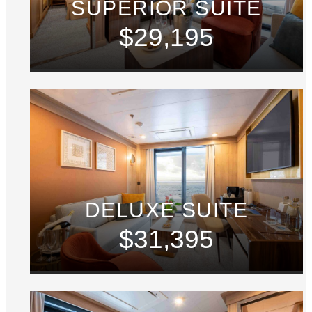
SUPERIOR SUITE
$29,195
DELUXE SUITE
$31,395