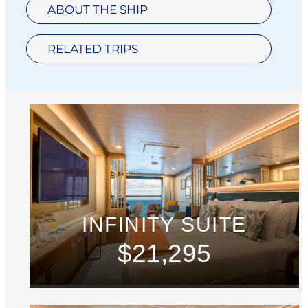
ABOUT THE SHIP
RELATED TRIPS
INFINITY SUITE
$21,295