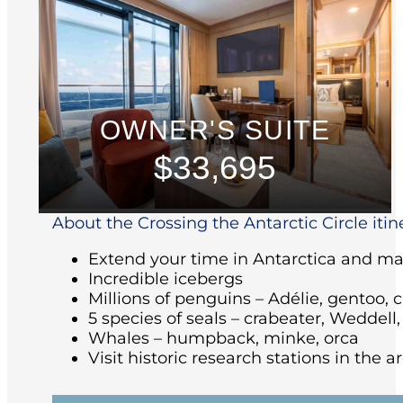
OWNER'S SUITE
$33,695
About the Crossing the Antarctic Circle itin
Extend your time in Antarctica and make
Incredible icebergs
Millions of penguins – Adélie, gentoo, 
5 species of seals – crabeater, Weddell
Whales – humpback, minke, orca
Visit historic research stations in the 