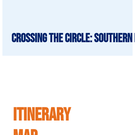
Crossing the Circle: Southern 
ITINERARY