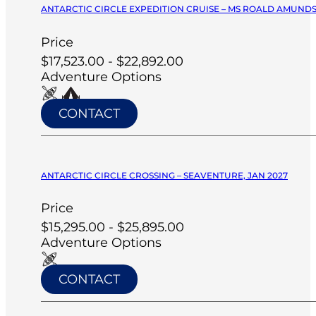
ANTARCTIC CIRCLE EXPEDITION CRUISE – MS ROALD AMUNDS
Price
$17,523.00 - $22,892.00
Adventure Options
CONTACT
ANTARCTIC CIRCLE CROSSING – SEAVENTURE, JAN 2027
Price
$15,295.00 - $25,895.00
Adventure Options
CONTACT