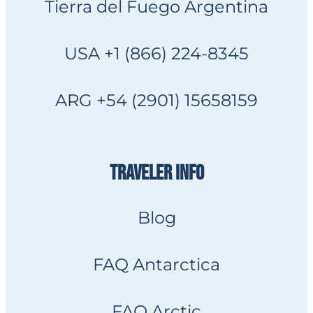
Tierra del Fuego Argentina
USA +1 (866) 224-8345
ARG +54 (2901) 15658159
TRAVELER INFO
Blog
FAQ Antarctica
FAQ Arctic