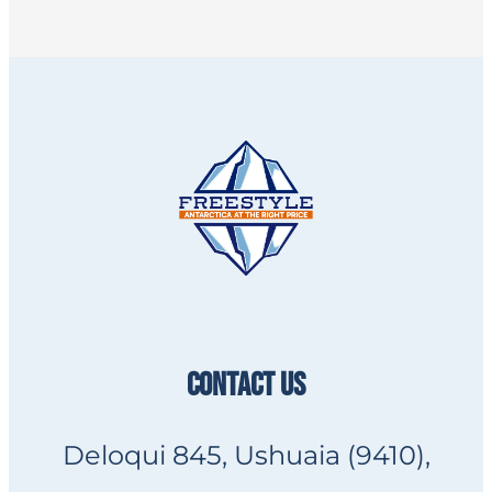
CONTACT US
Deloqui 845, Ushuaia (9410),