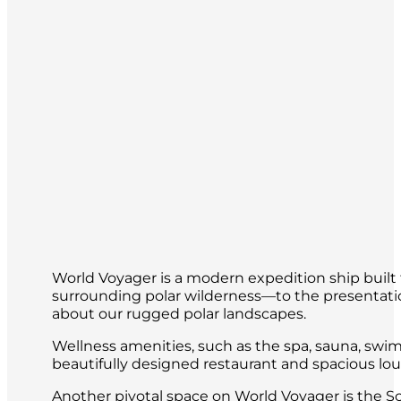
World Voyager is a modern expedition ship built 
surrounding polar wilderness—to the presentatio
about our rugged polar landscapes.
Wellness amenities, such as the spa, sauna, swim
beautifully designed restaurant and spacious loun
Another pivotal space on World Voyager is the S