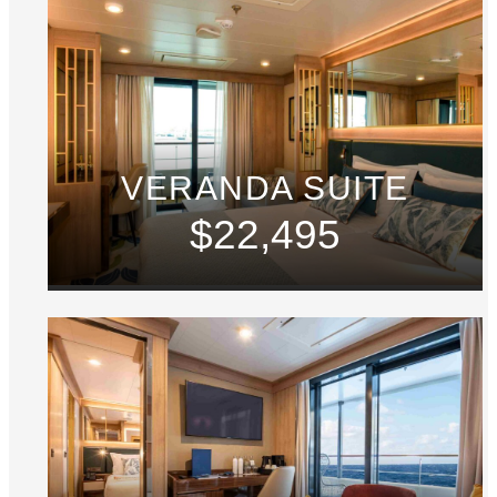
VERANDA SUITE
$22,495