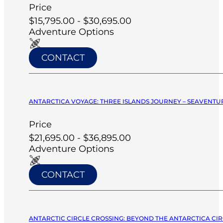
Price
$15,795.00 - $30,695.00
Adventure Options
CONTACT
ANTARCTICA VOYAGE: THREE ISLANDS JOURNEY – SEAVENTUR
Price
$21,695.00 - $36,895.00
Adventure Options
CONTACT
ANTARCTIC CIRCLE CROSSING: BEYOND THE ANTARCTICA CIRC