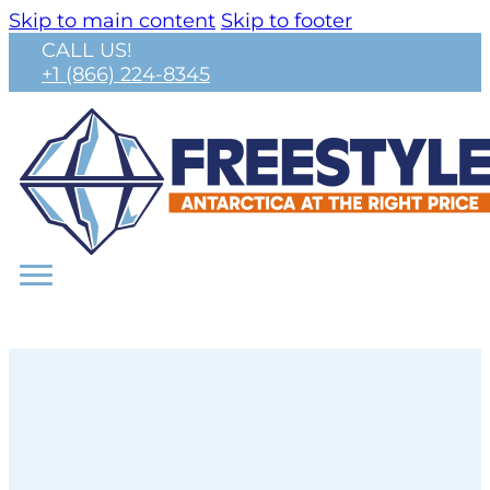
Skip to main content
Skip to footer
CALL US!
+1 (866) 224-8345