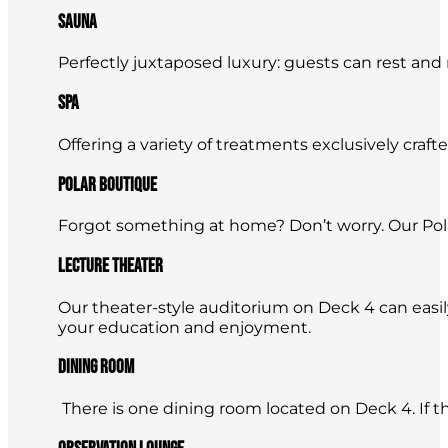
Sauna
Perfectly juxtaposed luxury: guests can rest and
Spa
Offering a variety of treatments exclusively craft
Polar Boutique
Forgot something at home? Don’t worry. Our Pola
Lecture Theater
Our theater-style auditorium on Deck 4 can easi
your education and enjoyment.
Dining Room
There is one dining room located on Deck 4. If ther