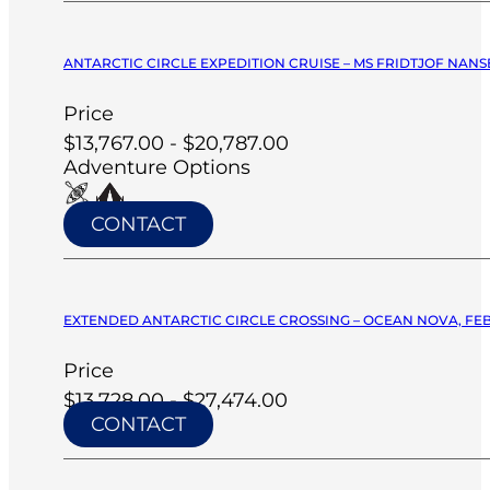
ANTARCTIC CIRCLE EXPEDITION CRUISE – MS FRIDTJOF NANSE
Price
$13,767.00 - $20,787.00
Adventure Options
CONTACT
EXTENDED ANTARCTIC CIRCLE CROSSING – OCEAN NOVA, FEB
Price
$13,728.00 - $27,474.00
CONTACT