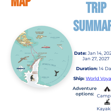
MAP
TRIP
SUMMA
Date:
Jan 14, 20
Jan 27, 2027
Duration:
14 Da
Ship:
World Voy
Adventure
options:
Camp
Kayak