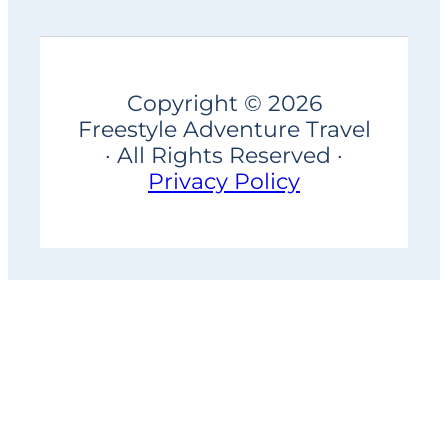
Copyright © 2026
Freestyle Adventure Travel
· All Rights Reserved ·
Privacy Policy