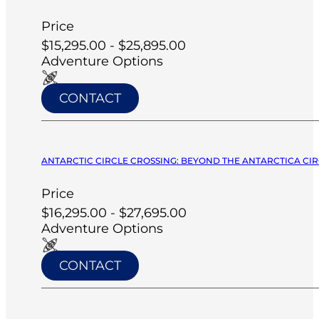
Price
$15,295.00 - $25,895.00
Adventure Options
CONTACT
ANTARCTIC CIRCLE CROSSING: BEYOND THE ANTARCTICA CIRC
Price
$16,295.00 - $27,695.00
Adventure Options
CONTACT