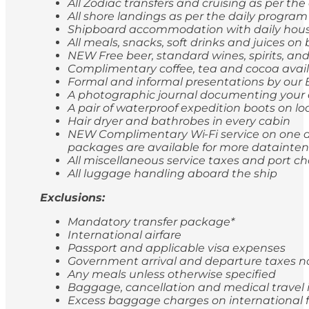
All Zodiac transfers and cruising as per th
All shore landings as per the daily program
Shipboard accommodation with daily hou
All meals, snacks, soft drinks and juices 
NEW Free beer, standard wines, spirits, and
Complimentary coffee, tea and cocoa avail
Formal and informal presentations by our
A photographic journal documenting your 
A pair of waterproof expedition boots on lo
Hair dryer and bathrobes in every cabin
NEW Complimentary Wi-Fi service on one de
packages are available for more dataintens
All miscellaneous service taxes and port 
All luggage handling aboard the ship
Exclusions:
Mandatory transfer package*
International airfare
Passport and applicable visa expenses
Government arrival and departure taxes 
Any meals unless otherwise specified
Baggage, cancellation and medical travel
Excess baggage charges on international f