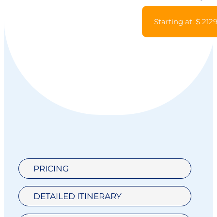
Starting at: $ 212
PRICING
DETAILED ITINERARY