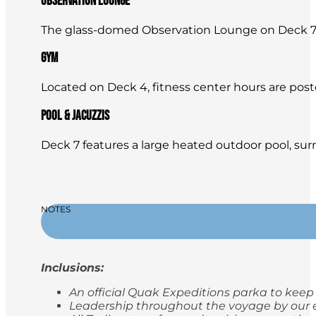
Observation Lounge
The glass-domed Observation Lounge on Deck 7 is
Gym
Located on Deck 4, fitness center hours are posted 
Pool & Jacuzzis
Deck 7 features a large heated outdoor pool, sur
NOTES
Inclusions:
An official Quak Expeditions parka to keep
Leadership throughout the voyage by our e