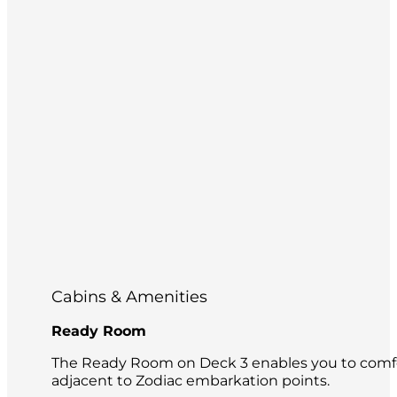
Cabins & Amenities
Ready Room
The Ready Room on Deck 3 enables you to comfor
adjacent to Zodiac embarkation points.