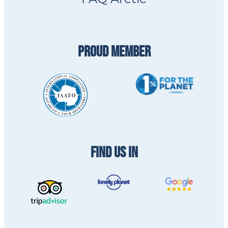
PROUD MEMBER
FIND US IN