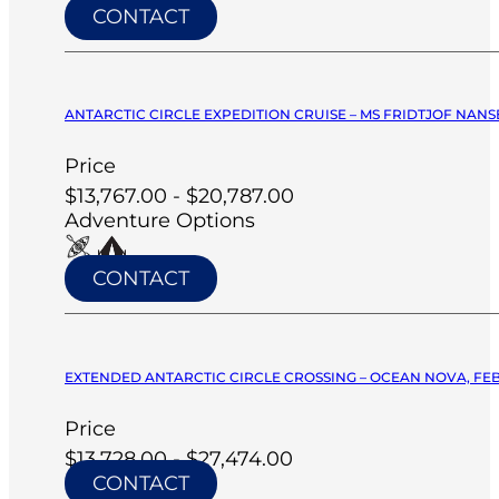
CONTACT
ANTARCTIC CIRCLE EXPEDITION CRUISE – MS FRIDTJOF NANSE
Price
$13,767.00 - $20,787.00
Adventure Options
CONTACT
EXTENDED ANTARCTIC CIRCLE CROSSING – OCEAN NOVA, FEB
Price
$13,728.00 - $27,474.00
CONTACT