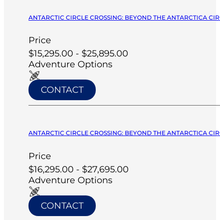
ANTARCTIC CIRCLE CROSSING: BEYOND THE ANTARCTICA CIRC
Price
$15,295.00 - $25,895.00
Adventure Options
CONTACT
ANTARCTIC CIRCLE CROSSING: BEYOND THE ANTARCTICA CIRC
Price
$16,295.00 - $27,695.00
Adventure Options
CONTACT