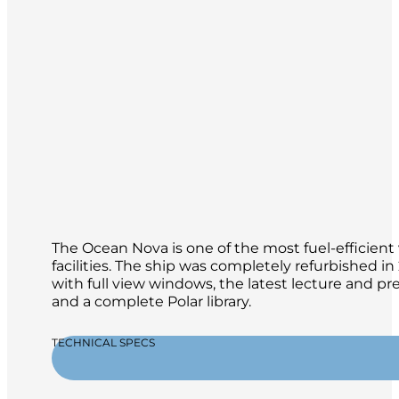
The Ocean Nova is one of the most fuel-efficient 
facilities. The ship was completely refurbished 
with full view windows, the latest lecture and p
and a complete Polar library.
TECHNICAL SPECS