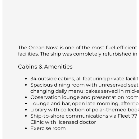
The Ocean Nova is one of the most fuel-efficient 
facilities. The ship was completely refurbished i
Cabins & Amenities
34 outside cabins, all featuring private facilit
Spacious dining room with unreserved seatin
changing daily menu; cakes served in mid-
Observation lounge and presentation room
Lounge and bar, open late morning, afternoon
Library with collection of polar-themed boo
Ship-to-shore communications via Fleet 77 
Clinic with licensed doctor
Exercise room