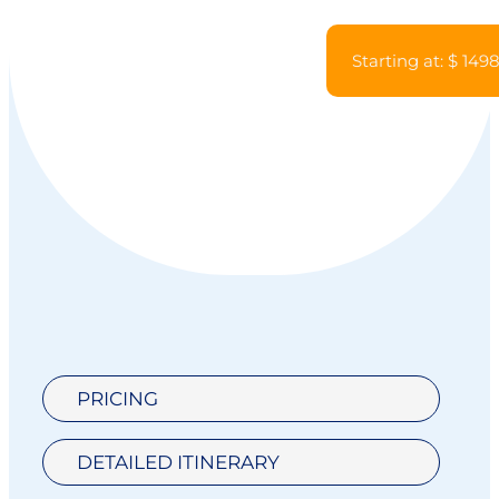
Starting at: $ 149
PRICING
DETAILED ITINERARY