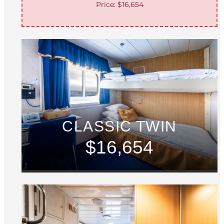
Price: $16,654
CLASSIC TWIN
$16,654