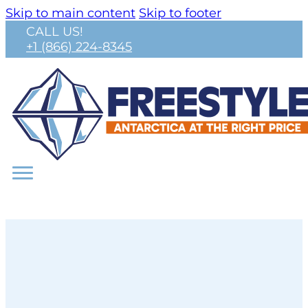
Skip to main content
Skip to footer
CALL US!
+1 (866) 224-8345