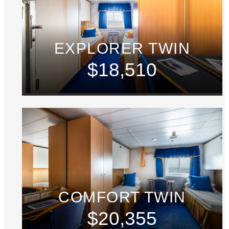
EXPLORER TWIN
$18,510
COMFORT TWIN
$20,355