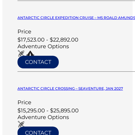
ANTARCTIC CIRCLE EXPEDITION CRUISE – MS ROALD AMUNDS
Price
$17,523.00 - $22,892.00
Adventure Options
CONTACT
ANTARCTIC CIRCLE CROSSING – SEAVENTURE, JAN 2027
Price
$15,295.00 - $25,895.00
Adventure Options
CONTACT