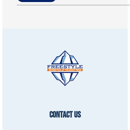
CONTACT US