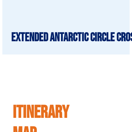
Extended Antarctic Circle Cros
ITINERARY