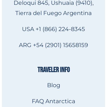
Deloqui 845, Ushuaia (9410),
Tierra del Fuego Argentina
USA +1 (866) 224-8345
ARG +54 (2901) 15658159
TRAVELER INFO
Blog
FAQ Antarctica