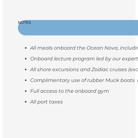
NOTES
All meals onboard the Ocean Nova, includi
Onboard lecture program led by our exper
All shore excursions and Zodiac cruises (ex
Complimentary use of rubber Muck boots on
Full access to the onboard gym
All port taxes