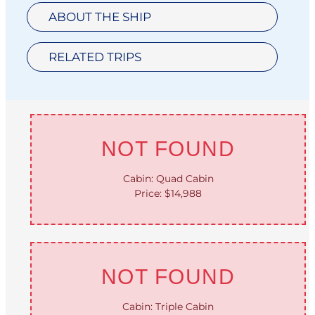
ABOUT THE SHIP
RELATED TRIPS
NOT FOUND
Cabin: Quad Cabin
Price: $14,988
NOT FOUND
Cabin: Triple Cabin