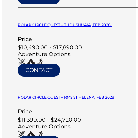
POLAR CIRCLE QUEST – THE USHUAIA, FEB 2028.
Price
$10,490.00 - $17,890.00
Adventure Options
CONTACT
POLAR CIRCLE QUEST – RMS ST HELENA, FEB 2028
Price
$11,390.00 - $24,720.00
Adventure Options