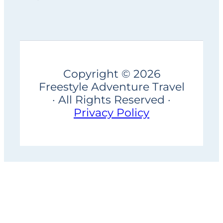
Copyright © 2026
Freestyle Adventure Travel
· All Rights Reserved ·
Privacy Policy