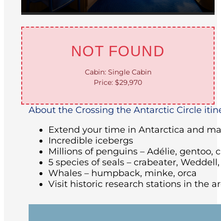
NOT FOUND
Cabin: Single Cabin
Price: $29,970
About the Crossing the Antarctic Circle itin
Extend your time in Antarctica and make
Incredible icebergs
Millions of penguins – Adélie, gentoo, 
5 species of seals – crabeater, Weddell
Whales – humpback, minke, orca
Visit historic research stations in the 