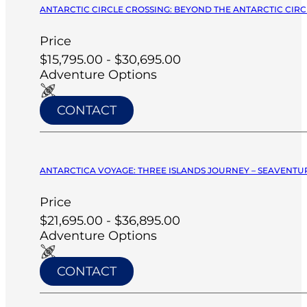
ANTARCTIC CIRCLE CROSSING: BEYOND THE ANTARCTIC CIRCL
Price
$15,795.00 - $30,695.00
Adventure Options
CONTACT
ANTARCTICA VOYAGE: THREE ISLANDS JOURNEY – SEAVENTUR
Price
$21,695.00 - $36,895.00
Adventure Options
CONTACT