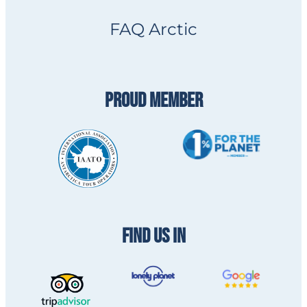
FAQ Arctic
PROUD MEMBER
FIND US IN