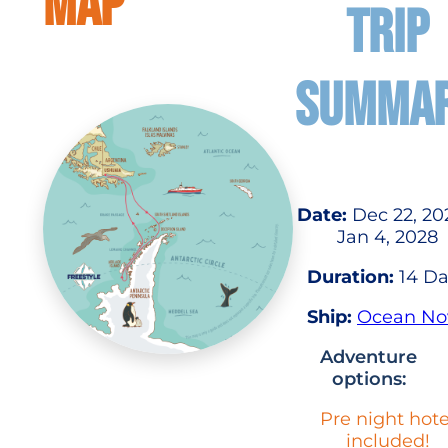
MAP
TRIP
SUMMA
Date:
Dec 22, 20
Jan 4, 2028
Duration:
14 Da
Ship:
Ocean No
Adventure
options:
Pre night hote
included!