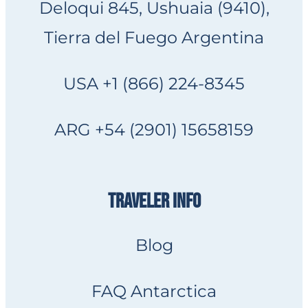
Deloqui 845, Ushuaia (9410),
Tierra del Fuego Argentina
USA +1 (866) 224-8345
ARG +54 (2901) 15658159
TRAVELER INFO
Blog
FAQ Antarctica