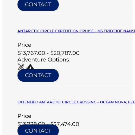
CONTACT
ANTARCTIC CIRCLE EXPEDITION CRUISE – MS FRIDTJOF NANSE
Price
$13,767.00 - $20,787.00
Adventure Options
CONTACT
EXTENDED ANTARCTIC CIRCLE CROSSING – OCEAN NOVA, FEB
Price
$13,728.00 - $27,474.00
CONTACT