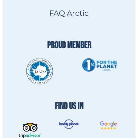
FAQ Arctic
PROUD MEMBER
FIND US IN