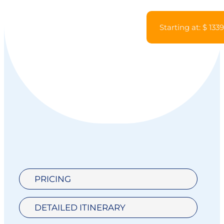
Starting at: $ 133
PRICING
DETAILED ITINERARY