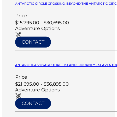
ANTARCTIC CIRCLE CROSSING: BEYOND THE ANTARCTIC CIRCL
Price
$15,795.00 - $30,695.00
Adventure Options
CONTACT
ANTARCTICA VOYAGE: THREE ISLANDS JOURNEY – SEAVENTUR
Price
$21,695.00 - $36,895.00
Adventure Options
CONTACT