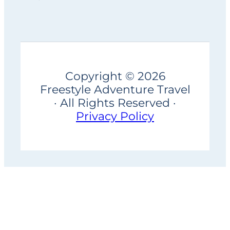
Copyright © 2026
Freestyle Adventure Travel
· All Rights Reserved ·
Privacy Policy