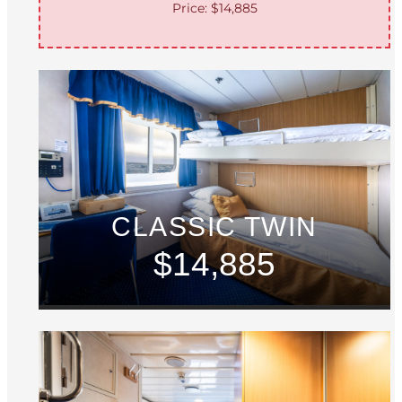
Price: $14,885
CLASSIC TWIN
$14,885