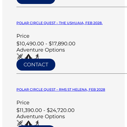
POLAR CIRCLE QUEST – THE USHUAIA, FEB 2028.
Price
$10,490.00 - $17,890.00
Adventure Options
CONTACT
POLAR CIRCLE QUEST – RMS ST HELENA, FEB 2028
Price
$11,390.00 - $24,720.00
Adventure Options