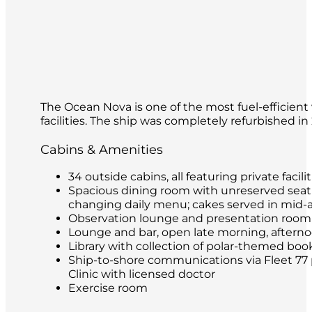
The Ocean Nova is one of the most fuel-efficient 
facilities. The ship was completely refurbished i
Cabins & Amenities
34 outside cabins, all featuring private facilit
Spacious dining room with unreserved seatin
changing daily menu; cakes served in mid-
Observation lounge and presentation room
Lounge and bar, open late morning, afternoon
Library with collection of polar-themed boo
Ship-to-shore communications via Fleet 77 
Clinic with licensed doctor
Exercise room