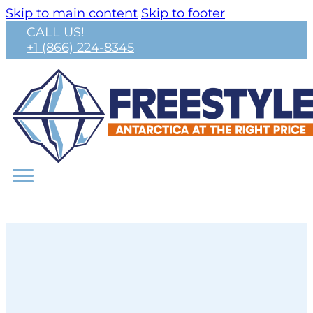
Skip to main content
Skip to footer
CALL US!
+1 (866) 224-8345