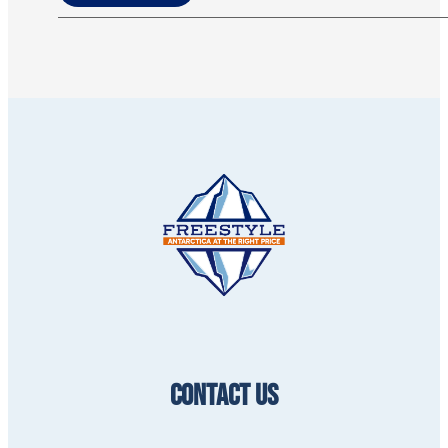
CONTACT US