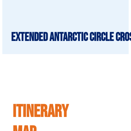
Extended Antarctic Circle Cros
ITINERARY