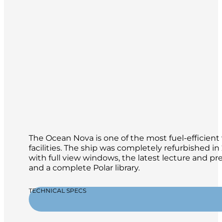
The Ocean Nova is one of the most fuel-efficient 
facilities. The ship was completely refurbished 
with full view windows, the latest lecture and p
and a complete Polar library.
TECHNICAL SPECS