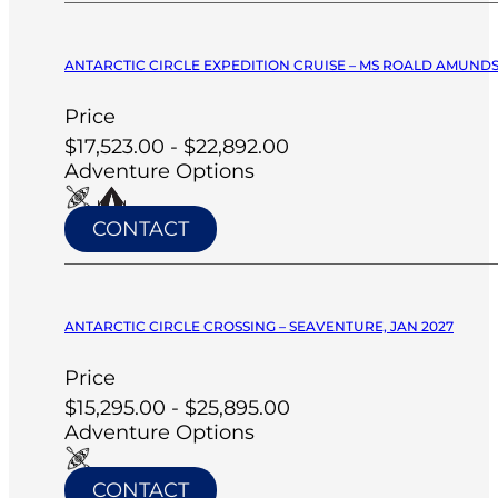
ANTARCTIC CIRCLE EXPEDITION CRUISE – MS ROALD AMUNDS
Price
$17,523.00 - $22,892.00
Adventure Options
CONTACT
ANTARCTIC CIRCLE CROSSING – SEAVENTURE, JAN 2027
Price
$15,295.00 - $25,895.00
Adventure Options
CONTACT