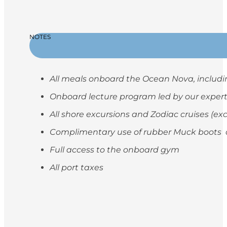
NOTES
All meals onboard the Ocean Nova, includi
Onboard lecture program led by our exper
All shore excursions and Zodiac cruises (ex
Complimentary use of rubber Muck boots on
Full access to the onboard gym
All port taxes