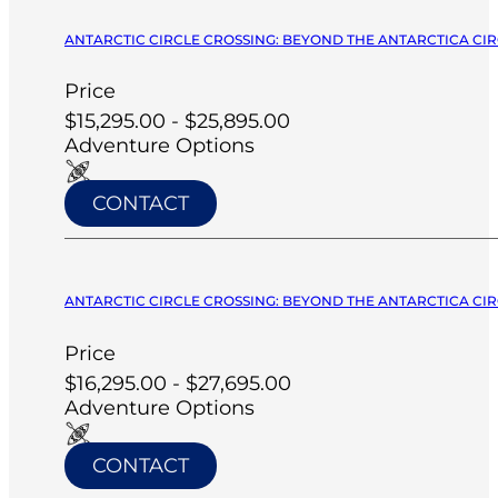
ANTARCTIC CIRCLE CROSSING: BEYOND THE ANTARCTICA CIRC
Price
$15,295.00 - $25,895.00
Adventure Options
CONTACT
ANTARCTIC CIRCLE CROSSING: BEYOND THE ANTARCTICA CIRC
Price
$16,295.00 - $27,695.00
Adventure Options
CONTACT