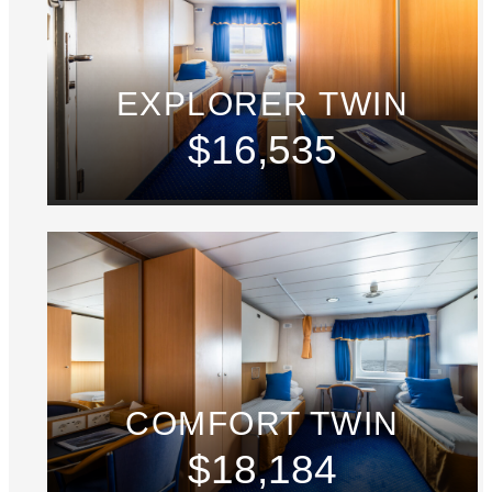
EXPLORER TWIN
$16,535
COMFORT TWIN
$18,184