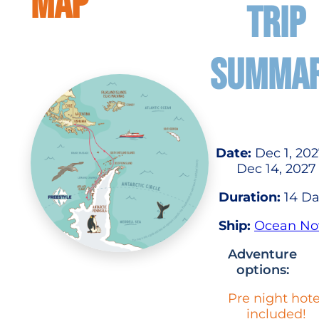
MAP
TRIP
SUMMA
Date:
Dec 1, 202
Dec 14, 2027
Duration:
14 Da
Ship:
Ocean No
Adventure
options:
Pre night hote
included!