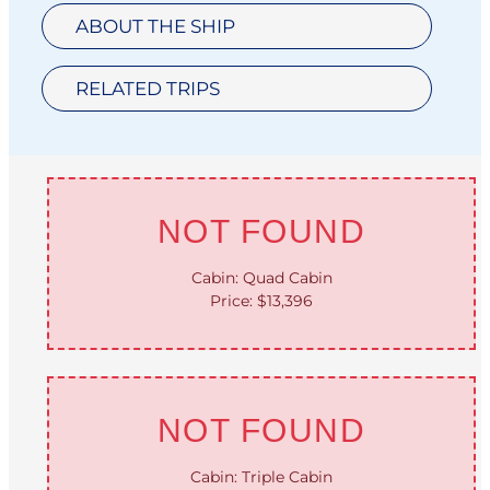
ABOUT THE SHIP
RELATED TRIPS
NOT FOUND
Cabin: Quad Cabin
Price: $13,396
NOT FOUND
Cabin: Triple Cabin