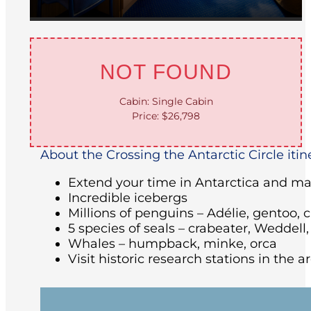
NOT FOUND
Cabin: Single Cabin
Price: $26,798
About the Crossing the Antarctic Circle itin
Extend your time in Antarctica and make
Incredible icebergs
Millions of penguins – Adélie, gentoo, 
5 species of seals – crabeater, Weddell
Whales – humpback, minke, orca
Visit historic research stations in the 