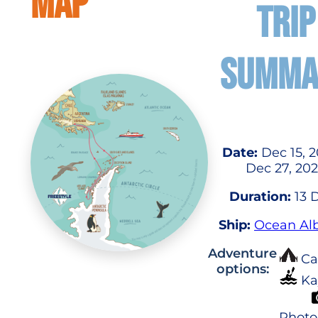
MAP
TRIP
SUMMA
Date:
Dec 15, 2
Dec 27, 20
Duration:
13 
Ship:
Ocean Alb
Adventure
Ca
options:
Ka
Photo