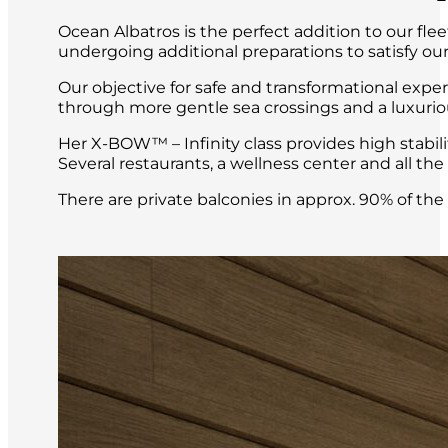
Ocean Albatros is the perfect addition to our fle
undergoing additional preparations to satisfy our
Our objective for safe and transformational expe
through more gentle sea crossings and a luxuri
Her X-BOW™ – Infinity class provides high stabil
Several restaurants, a wellness center and all t
There are private balconies in approx. 90% of th