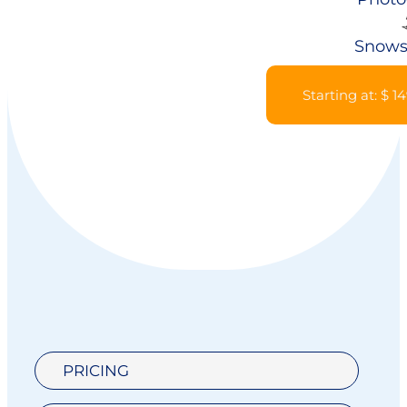
Snows
Starting at: $ 1
PRICING