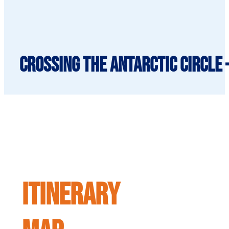
Crossing the Antarctic Circle 
ITINERARY