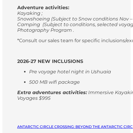
Adventure activities:
Kayaking ;
Snowshoeing (Subject to Snow conditions Nov – 
Camping (Subject to conditions, selected voyag
Photography Program .
*Consult our sales team for specific inclusions/e
2026-27 NEW INCLUSIONS
Pre voyage hotel night in Ushuaia
500 MB wifi package
Extra adventures activities:
Immersive Kayaking
Voyages $995
ANTARCTIC CIRCLE CROSSING: BEYOND THE ANTARCTIC CIRCL