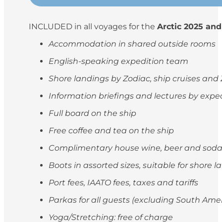
INCLUDED in all voyages for the
Arctic 2025 and
Accommodation in shared outside rooms
English-speaking expedition team
Shore landings by Zodiac, ship cruises and
Information briefings and lectures by exp
Full board on the ship
Free coffee and tea on the ship
Complimentary house wine, beer and soda
Boots in assorted sizes, suitable for shore 
Port fees, IAATO fees, taxes and tariffs
Parkas for all guests (excluding South Ame
Yoga/Stretching: free of charge