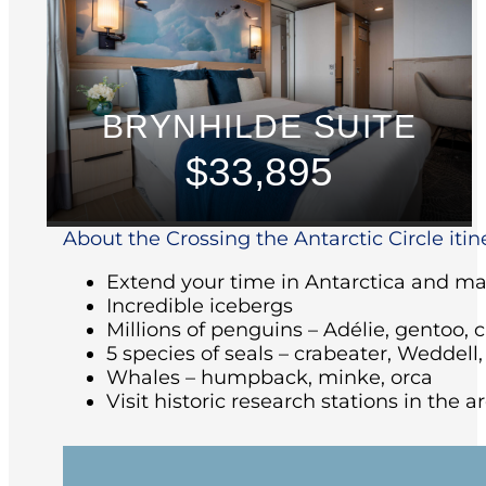
BRYNHILDE SUITE
$33,895
About the Crossing the Antarctic Circle itin
Extend your time in Antarctica and make
Incredible icebergs
Millions of penguins – Adélie, gentoo, 
5 species of seals – crabeater, Weddell
Whales – humpback, minke, orca
Visit historic research stations in the 