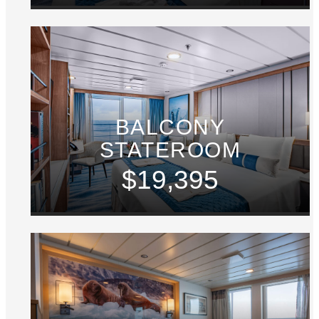
BALCONY
STATEROOM
$19,395