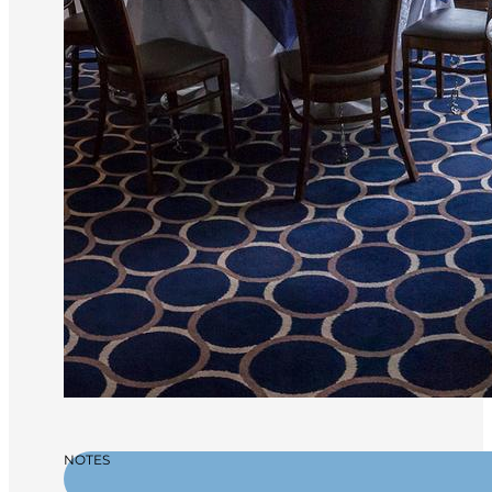
NOTES