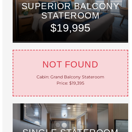
SUPERIOR BALCONY
STATEROOM
$19,995
NOT FOUND
Cabin: Grand Balcony Stateroom
Price: $19,395