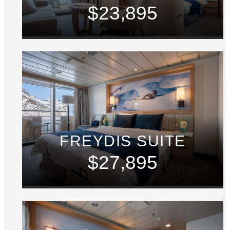
$23,895
FREYDIS SUITE
$27,895