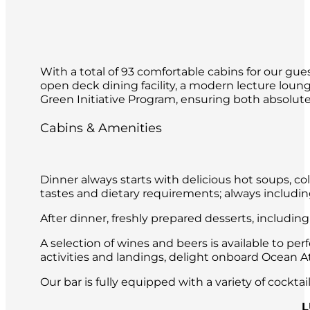
With a total of 93 comfortable cabins for our gues
open deck dining facility, a modern lecture loun
Green Initiative Program, ensuring both absolute 
Cabins & Amenities
Dinner always starts with delicious hot soups, co
tastes and dietary requirements; always includin
After dinner, freshly prepared desserts, includin
A selection of wines and beers is available to per
activities and landings, delight onboard Ocean Atl
Our bar is fully equipped with a variety of cockt
L