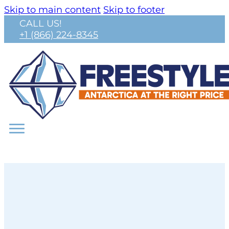
Skip to main content
Skip to footer
CALL US!
+1 (866) 224-8345