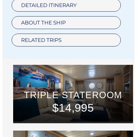
DETAILED ITINERARY
ABOUT THE SHIP
RELATED TRIPS
TRIPLE STATEROOM
$14,995