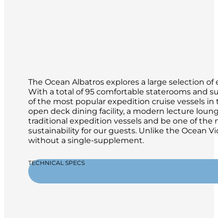
The Ocean Albatros explores a large selection of 
With a total of 95 comfortable staterooms and su
of the most popular expedition cruise vessels in th
open deck dining facility, a modern lecture loun
traditional expedition vessels and be one of th
sustainability for our guests. Unlike the Ocean Vi
without a single-supplement.
TECHNICAL SPECS