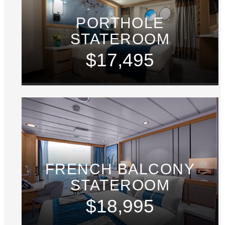
PORTHOLE
STATEROOM
$17,495
FRENCH BALCONY
STATEROOM
$18,995