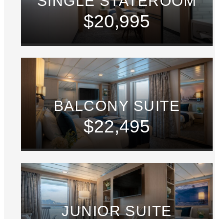
SINGLE STATEROOM
$20,995
BALCONY SUITE
$22,495
JUNIOR SUITE