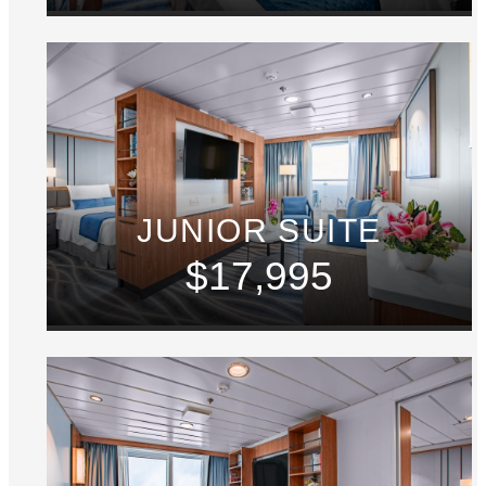
JUNIOR SUITE
$17,995