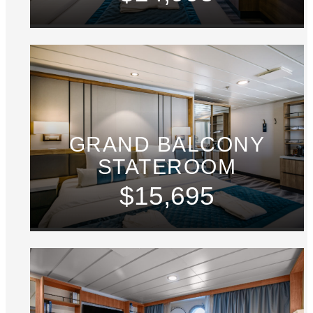
GRAND BALCONY
STATEROOM
$15,695