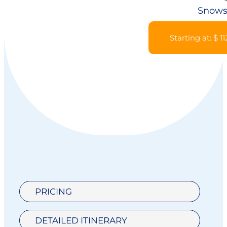
Snows
Starting at: $ 1
PRICING
DETAILED ITINERARY