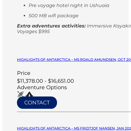
Pre voyage hotel night in Ushuaia
500 MB wifi package
Extra adventures activities:
Immersive Kayaking
Voyages $995
HIGHLIGHTS OF ANTARCTICA – MS ROALD AMUNDSEN, OCT 20
Price
$11,378.00 - $16,651.00
Adventure Options
CONTACT
HIGHLIGHTS OF ANTARCTICA – MS FRIDTJOF NANSEN, JAN 20