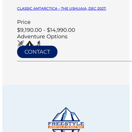
CLASSIC ANTARCTICA – THE USHUAIA, DEC 2027.
Price
$9,190.00 - $14,990.00
Adventure Options
CONTACT