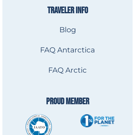
TRAVELER INFO
Blog
FAQ Antarctica
FAQ Arctic
PROUD MEMBER