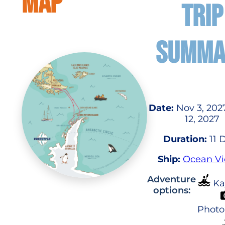
MAP
TRIP
SUMMA
Date:
Nov 3, 202
12, 2027
Duration:
11 
Ship:
Ocean Vi
Adventure
Ka
options:
Photo