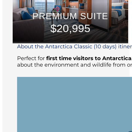
PREMIUM SUITE
$20,995
About the Antarctica Classic (10 days) itine
Perfect for
first time visitors to Antarctica
about the environment and wildlife from on
Arriving at the ship in the afternoon, yo
followed by the Captain’s welcome dinne