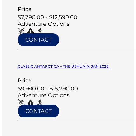
Price
$7,790.00 - $12,590.00
Adventure Options
CONTACT
CLASSIC ANTARCTICA – THE USHUAIA, JAN 2028.
Price
$9,990.00 - $15,790.00
Adventure Options
CONTACT