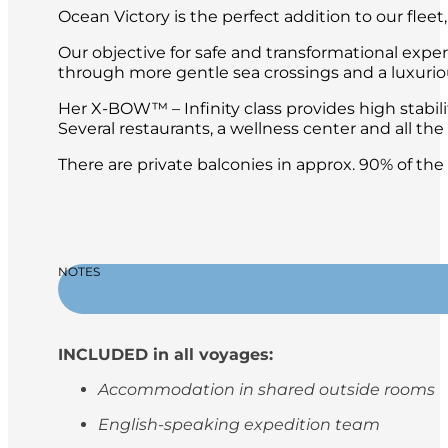
Ocean Victory is the perfect addition to our fleet
Our objective for safe and transformational expe
through more gentle sea crossings and a luxuri
Her X-BOW™ – Infinity class provides high stabil
Several restaurants, a wellness center and all t
There are private balconies in approx. 90% of th
NOTES
INCLUDED in all voyages:
Accommodation in shared outside rooms
English-speaking expedition team