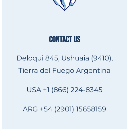
CONTACT US
Deloqui 845, Ushuaia (9410),
Tierra del Fuego Argentina
USA +1 (866) 224-8345
ARG +54 (2901) 15658159