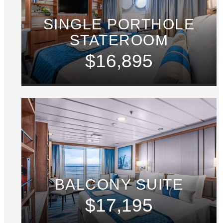
SINGLE PORTHOLE
STATEROOM
$16,895
BALCONY SUITE
$17,195