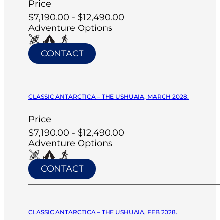
Price
$7,190.00 - $12,490.00
Adventure Options
CONTACT
CLASSIC ANTARCTICA – THE USHUAIA, MARCH 2028.
Price
$7,190.00 - $12,490.00
Adventure Options
CONTACT
CLASSIC ANTARCTICA – THE USHUAIA, FEB 2028.