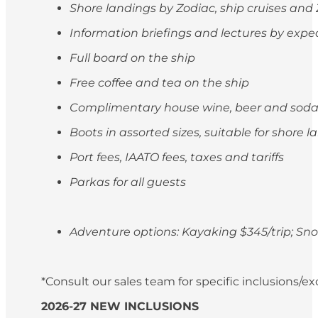
Shore landings by Zodiac, ship cruises and
Information briefings and lectures by exp
Full board on the ship
Free coffee and tea on the ship
Complimentary house wine, beer and soda
Boots in assorted sizes, suitable for shore 
Port fees, IAATO fees, taxes and tariffs
Parkas for all guests
Adventure options: Kayaking $345/trip; S
*Consult our sales team for specific inclusions/e
2026-27 NEW INCLUSIONS