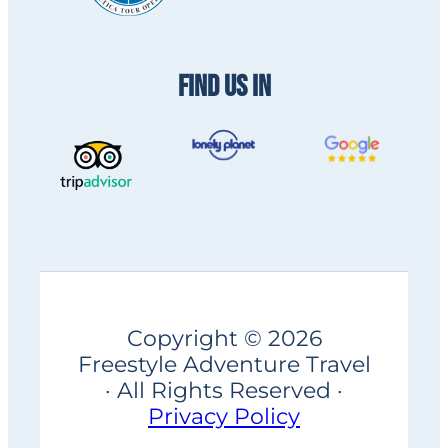
FIND US IN
Copyright © 2026
Freestyle Adventure Travel
· All Rights Reserved ·
Privacy Policy