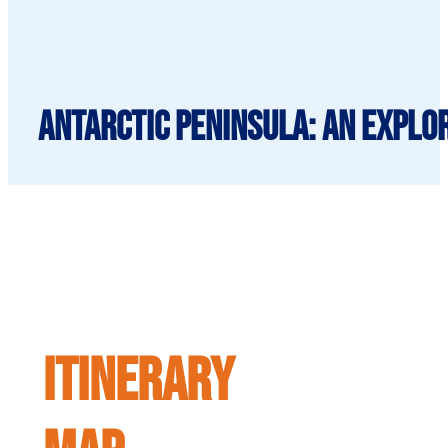
Antarctic Peninsula: An Explor
ITINERARY