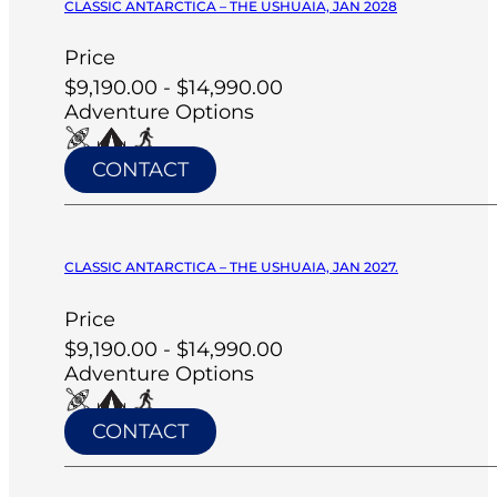
CLASSIC ANTARCTICA – THE USHUAIA, JAN 2028
Price
$9,190.00 - $14,990.00
Adventure Options
CONTACT
CLASSIC ANTARCTICA – THE USHUAIA, JAN 2027.
Price
$9,190.00 - $14,990.00
Adventure Options
CONTACT