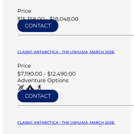
Price
$15,358.00 - $18,048.00
CONTACT
CLASSIC ANTARCTICA – THE USHUAIA, MARCH 2028.
Price
$7,190.00 - $12,490.00
Adventure Options
CONTACT
CLASSIC ANTARCTICA – THE USHUAIA, MARCH 2028.