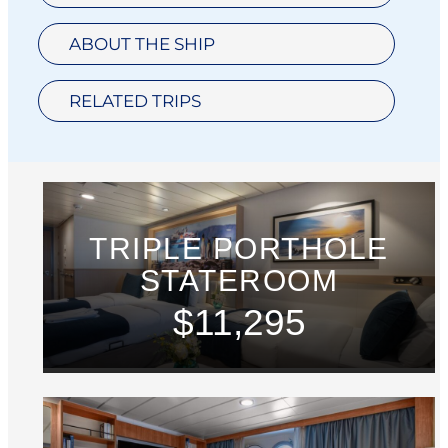
ABOUT THE SHIP
RELATED TRIPS
TRIPLE PORTHOLE
STATEROOM
$11,295