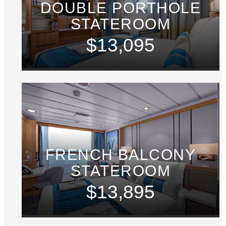
DOUBLE PORTHOLE
STATEROOM
$13,095
FRENCH BALCONY
STATEROOM
$13,895