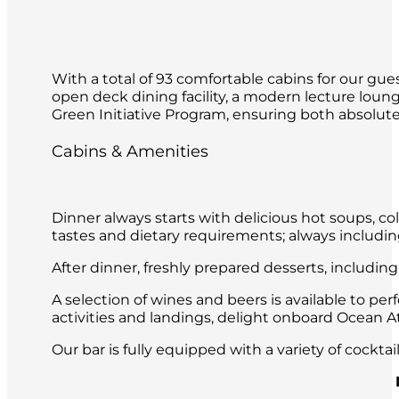
With a total of 93 comfortable cabins for our gues
open deck dining facility, a modern lecture loun
Green Initiative Program, ensuring both absolute 
Cabins & Amenities
Dinner always starts with delicious hot soups, co
tastes and dietary requirements; always includin
After dinner, freshly prepared desserts, includin
A selection of wines and beers is available to per
activities and landings, delight onboard Ocean Atl
Our bar is fully equipped with a variety of cockt