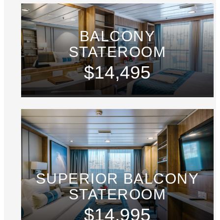
BALCONY
STATEROOM
$14,495
SUPERIOR BALCONY
STATEROOM
$14,995