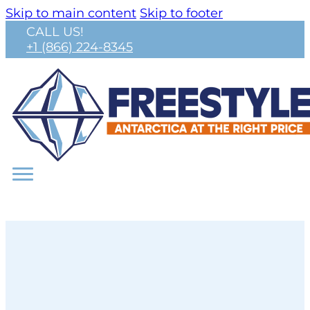
Skip to main content
Skip to footer
CALL US!
+1 (866) 224-8345