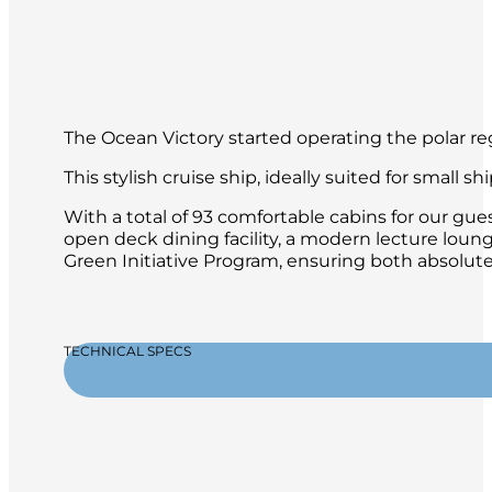
The Ocean Victory started operating the polar 
This stylish cruise ship, ideally suited for small
With a total of 93 comfortable cabins for our gues
open deck dining facility, a modern lecture loun
Green Initiative Program, ensuring both absolute 
TECHNICAL SPECS