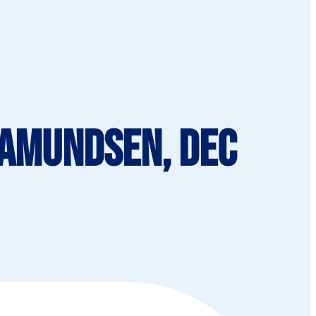
 Amundsen, Dec