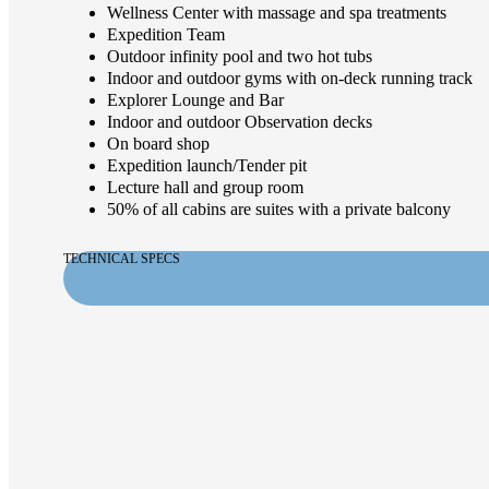
Wellness Center with massage and spa treatments
Expedition Team
Outdoor infinity pool and two hot tubs
Indoor and outdoor gyms with on-deck running track
Explorer Lounge and Bar
Indoor and outdoor Observation decks
On board shop
Expedition launch/Tender pit
Lecture hall and group room
50% of all cabins are suites with a private balcony
TECHNICAL SPECS