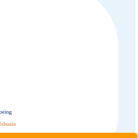
oeing
Ushuaia