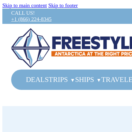
Skip to main content
Skip to footer
CALL US!
+1 (866) 224-8345
DEALS
TRIPS
SHIPS
TRAVELE