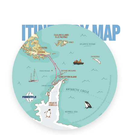
ITINERARY MAP