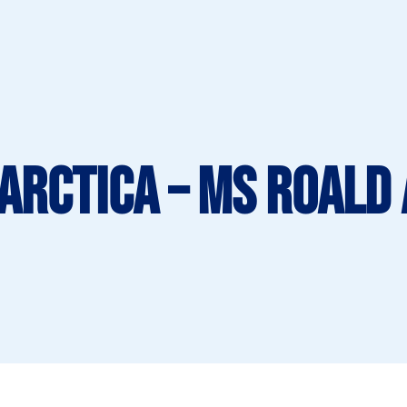
tarctica – MS Roald