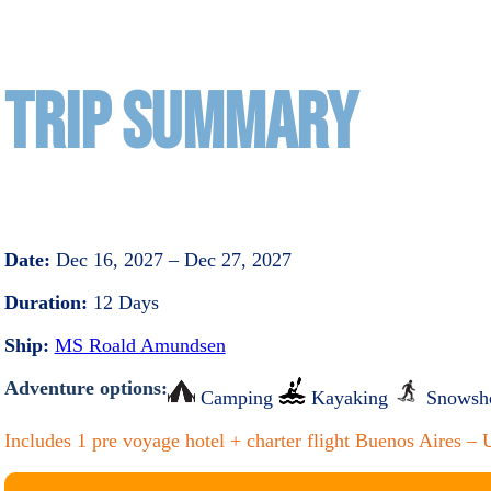
TRIP SUMMARY
Date:
Dec 16, 2027 – Dec 27, 2027
Duration:
12 Days
Ship:
MS Roald Amundsen
Adventure options:
Camping
Kayaking
Snowsh
Includes 1 pre voyage hotel + charter flight Buenos Aires – 