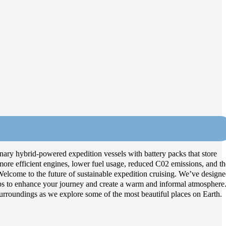
onary hybrid-powered expedition vessels with battery packs that store
 more efficient engines, lower fuel usage, reduced C02 emissions, and th
y. Welcome to the future of sustainable expedition cruising. We’ve design
ps to enhance your journey and create a warm and informal atmosphere
rroundings as we explore some of the most beautiful places on Earth.