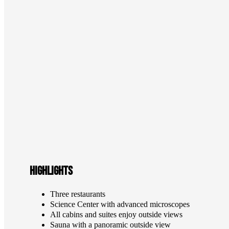
Highlights
Three restaurants
Science Center with advanced microscopes
All cabins and suites enjoy outside views
Sauna with a panoramic outside view