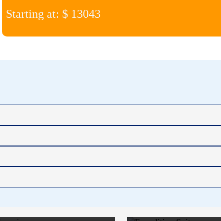
Starting at: $ 13043
ARCTIC
EXPEDI
SUPERIOR
SUIT
$15,887
$18,6