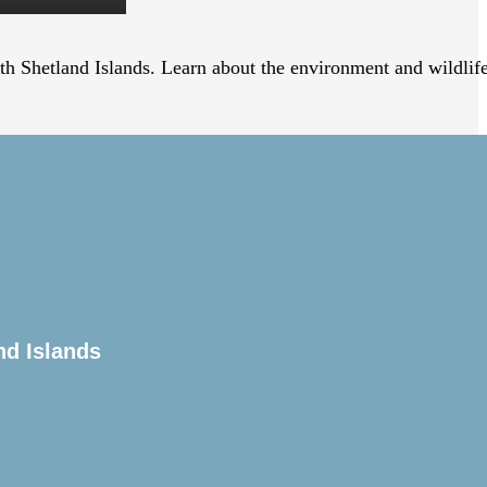
uth Shetland Islands. Learn about the environment and wildlif
nd orientation briefing followed by the Captain’s welcome
hannel past Magellanic Penguin, Rock Cormorant, and Sea
nd Islands
ntly follow the ship. The Expedition Team will be out on
ntations with informative and entertaining lectures on the
ty will also be held.
 a sense of reverence and awe. The experience is hard to