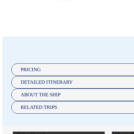
PRICING
DETAILED ITINERARY
POLAR
ABOUT THE SHIP
OUTSIDE
RELATED TRIPS
$13,043