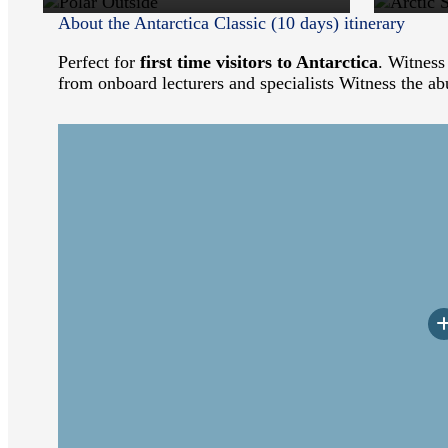
About the Antarctica Classic (10 days) itinerary
Perfect for
first time visitors to Antarctica
. Witness
from onboard lecturers and specialists Witness the ab
Arriving at the ship in the afternoon, you will b
dinner. After dinner, relax and take in the mou
Lion colonies.
Among the wildlife spotting opportunities as we s
deck as well, looking for the Whales and Dolphins
wildlife, history, and geology of Antarctica. Hel
Arrival to the White Continent, the land of extr