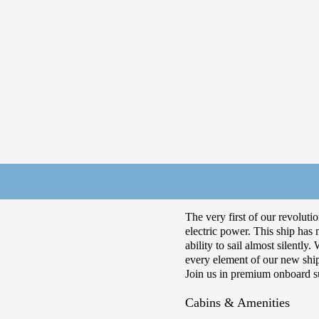
The very first of our revoluti
electric power. This ship has
ability to sail almost silentl
every element of our new shi
Join us in premium onboard su
Cabins & Amenities