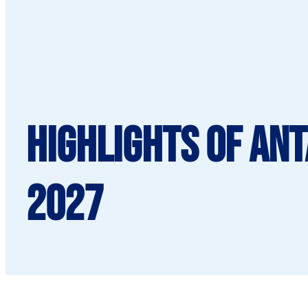
Highlights of An
2027