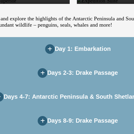
 and explore the highlights of the Antarctic Peninsula and So
undant wildlife – penguins, seals, whales and more!
Day 1: Embarkation
Days 2-3: Drake Passage
e greeted by Expedition Team and ships’ officers at a safety a
ntainous scenery on our early evening sail down the Beagle C
Days 4-7: Antarctic Peninsula & South Shetla
ail south are the Albatrosses, Prions, and Petrels that freque
 that may also be seen in the area. The team will begin prese
Days 8-9: Drake Passage
pful briefings on environmental regulations and expedition safe
emes! The most common first reaction to the white continent is