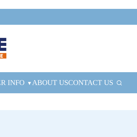
R INFO
ABOUT US
CONTACT US