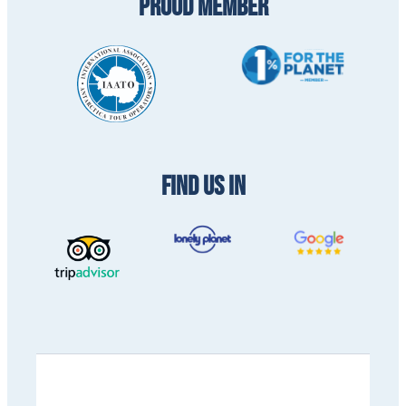
PROUD MEMBER
FIND US IN