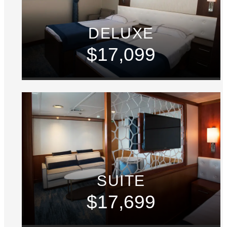
DELUXE
$17,099
SUITE
$17,699