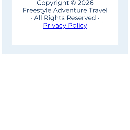
Copyright © 2026
Freestyle Adventure Travel
· All Rights Reserved ·
Privacy Policy