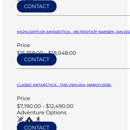
CONTACT
HIGHLIGHTS OF ANTARCTICA – MS FRIDTJOF NANSEN, JAN 20
Price
$15,358.00 - $18,048.00
CONTACT
CLASSIC ANTARCTICA – THE USHUAIA, MARCH 2028.
Price
$7,190.00 - $12,490.00
Adventure Options
CONTACT