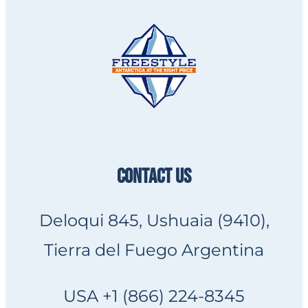
CONTACT US
Deloqui 845, Ushuaia (9410),
Tierra del Fuego Argentina
USA +1 (866) 224-8345