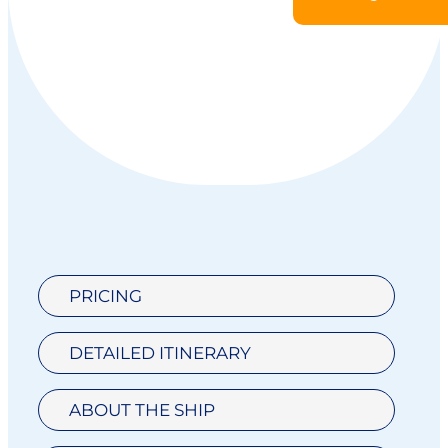
PRICING
DETAILED ITINERARY
ABOUT THE SHIP