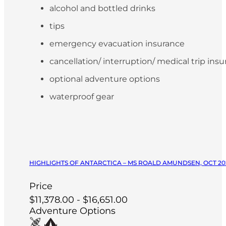
alcohol and bottled drinks
tips
emergency evacuation insurance
cancellation/ interruption/ medical trip ins
optional adventure options
waterproof gear
HIGHLIGHTS OF ANTARCTICA – MS ROALD AMUNDSEN, OCT 20
Price
$11,378.00 - $16,651.00
Adventure Options