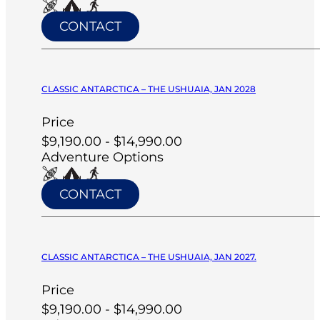
CONTACT
CLASSIC ANTARCTICA – THE USHUAIA, JAN 2028
Price
$9,190.00 - $14,990.00
Adventure Options
CONTACT
CLASSIC ANTARCTICA – THE USHUAIA, JAN 2027.
Price
$9,190.00 - $14,990.00