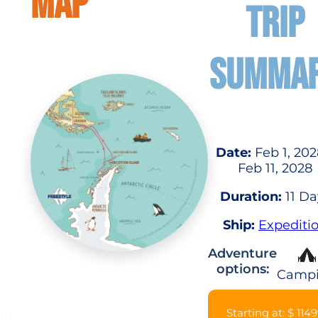
MAP
TRIP
SUMMA
Date:
Feb 1, 202
Feb 11, 2028
Duration:
11 Da
Ship:
Expediti
Adventure
options:
Camp
Starting at: $ 114