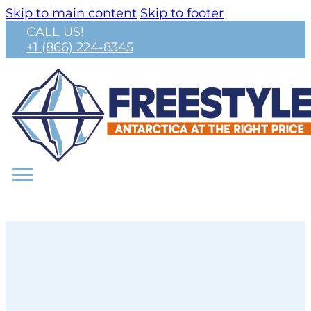
Skip to main content
Skip to footer
CALL US!
+1 (866) 224-8345