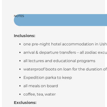
NOTES
Inclusions:
one pre-night hotel accommodation in Ush
arrival & departure transfers – all zodiac exc
all lectures and educational programs
waterproof boots on loan for the duration o
Expedition parka to keep
all meals on board
coffee, tea, water
Exclusions: