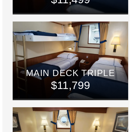
MAIN DECK TRIPLE
$11,799