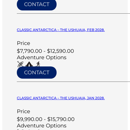
CONTACT
CLASSIC ANTARCTICA – THE USHUAIA, FEB 2028.
Price
$7,790.00 - $12,590.00
Adventure Options
CONTACT
CLASSIC ANTARCTICA – THE USHUAIA, JAN 2028.
Price
$9,990.00 - $15,790.00
Adventure Options