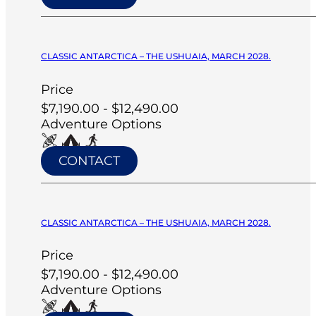
CLASSIC ANTARCTICA – THE USHUAIA, MARCH 2028.
Price
$7,190.00 - $12,490.00
Adventure Options
CONTACT
CLASSIC ANTARCTICA – THE USHUAIA, MARCH 2028.
Price
$7,190.00 - $12,490.00
Adventure Options