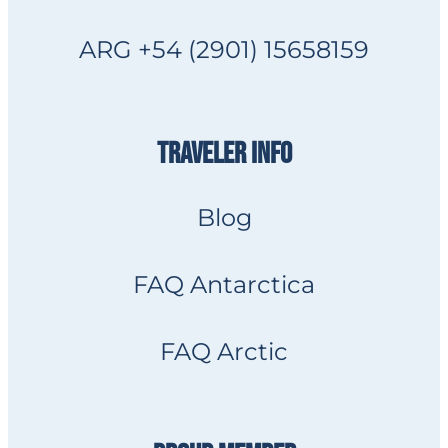
ARG +54 (2901) 15658159
TRAVELER INFO
Blog
FAQ Antarctica
FAQ Arctic