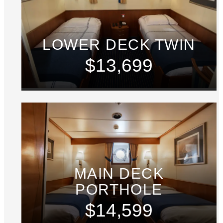
LOWER DECK TWIN
$13,699
MAIN DECK
PORTHOLE
$14,599