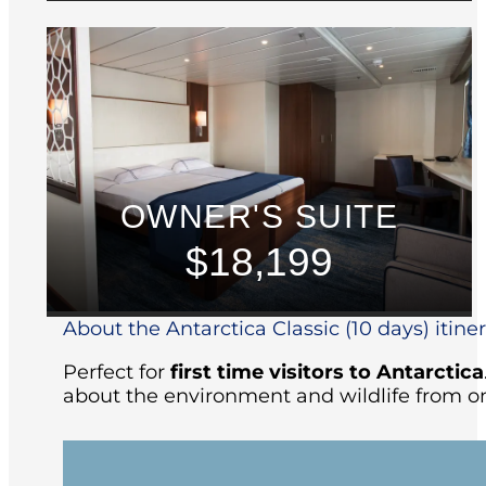
OWNER'S SUITE
$18,199
About the Antarctica Classic (10 days) itine
Perfect for
first time visitors to Antarctica
about the environment and wildlife from on