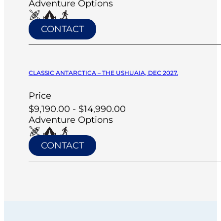
Adventure Options
CONTACT
CLASSIC ANTARCTICA – THE USHUAIA, DEC 2027.
Price
$9,190.00 - $14,990.00
Adventure Options
CONTACT