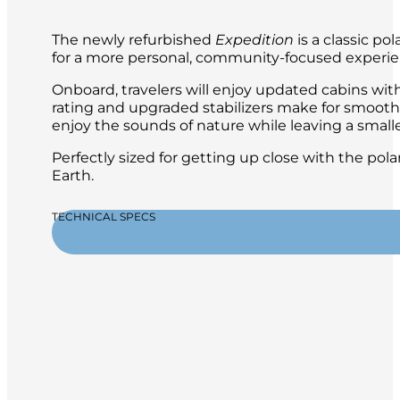
The newly refurbished
Expedition
is a classic po
for a more personal, community-focused experien
Onboard, travelers will enjoy updated cabins with 
rating and upgraded stabilizers make for smooth 
enjoy the sounds of nature while leaving a smalle
Perfectly sized for getting up close with the po
Earth.
TECHNICAL SPECS