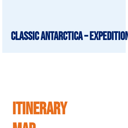
Classic Antarctica – Expeditio
ITINERARY