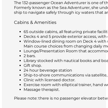
The 132-passenger Ocean Adventurer is one of the
Formerly known as the Sea Adventurer, she under
ship to navigate safely through icy waters that ar
Cabins & Amenities
65 outside cabins, all featuring private faci
Decks 4 and 5 provide exterior access, with 
Window-lined dining room on Deck 4 with unre
Main course choices from changing daily me
Lounge/Presentation Room that accommoda
2 bars.
Library stocked with nautical books and bo
Gift shop.
24 hour beverage station
Ship-to-shore communications via satellite, 
Clinic with licensed doctor.
Exercise room with elliptical trainer, hand w
Massage therapist.
Please note: there is no passenger elevator bet