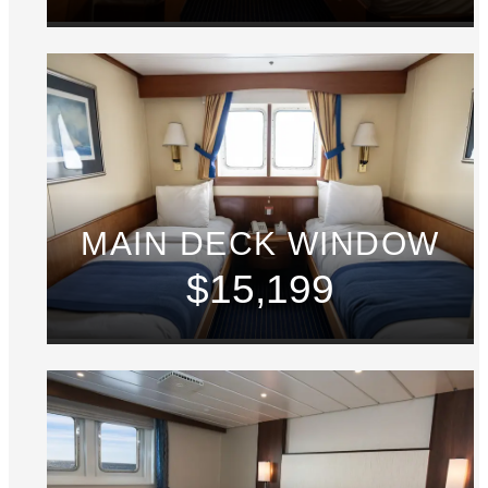
MAIN DECK WINDOW
$15,199