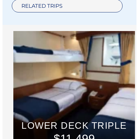
RELATED TRIPS
LOWER DECK TRIPLE
$11,499