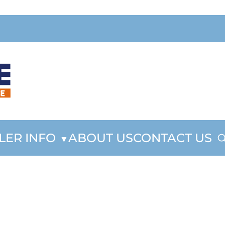
LER INFO
ABOUT US
CONTACT US