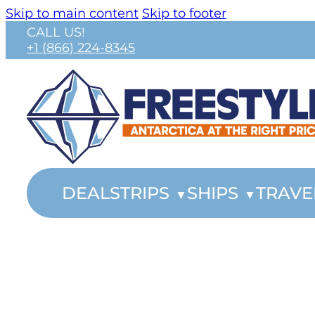
Skip to main content
Skip to footer
CALL US!
+1 (866) 224-8345
DEALS
TRIPS
SHIPS
TRAVE