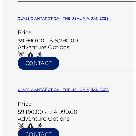
CLASSIC ANTARCTICA – THE USHUAIA, JAN 2028.
Price
$9,990.00 - $15,790.00
Adventure Options
CONTACT
CLASSIC ANTARCTICA – THE USHUAIA, JAN 2028
Price
$9,190.00 - $14,990.00
Adventure Options
CONTACT