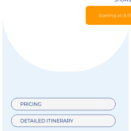
Starting at: $ 9
PRICING
DETAILED ITINERARY