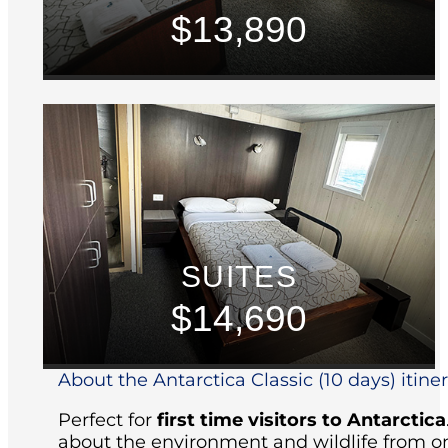
$13,890
SUITES
$14,690
About the Antarctica Classic (10 days) itine
Perfect for
first time visitors to Antarctica
about the environment and wildlife from on