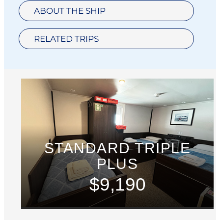
ABOUT THE SHIP
RELATED TRIPS
STANDARD TRIPLE
PLUS
$9,190