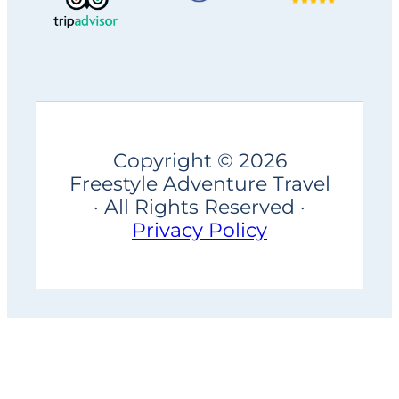
Copyright © 2026
Freestyle Adventure Travel
· All Rights Reserved ·
Privacy Policy