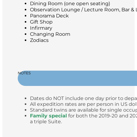
Dining Room (one open seating)
Observation Lounge / Lecture Room, Bar & L
Panorama Deck
Gift Shop
Infirmary
Changing Room
Zodiacs
NOTES
Dates do NOT include one day prior to depa
All expedition rates are per person in US do
Standard twins are available for single occup
Family special
for both the 2019-20 and 2020
a triple Suite.