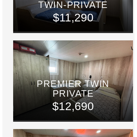
TWIN-PRIVATE
$11,290
PREMIER TWIN
PRIVATE
$12,690