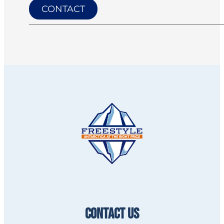
CONTACT
CONTACT US