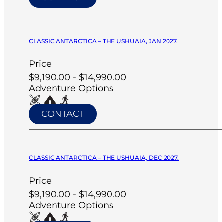
CLASSIC ANTARCTICA – THE USHUAIA, JAN 2027.
Price
$9,190.00 - $14,990.00
Adventure Options
CONTACT
CLASSIC ANTARCTICA – THE USHUAIA, DEC 2027.
Price
$9,190.00 - $14,990.00
Adventure Options