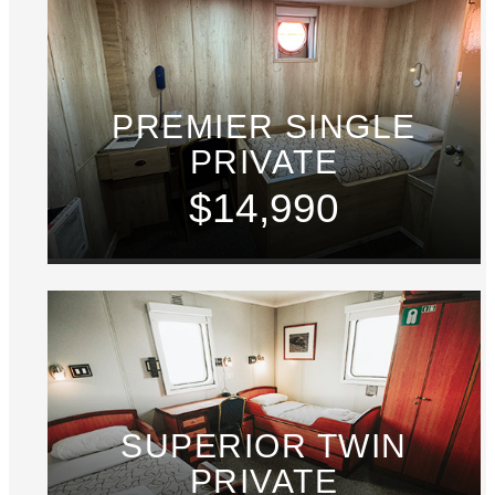
PREMIER SINGLE
PRIVATE
$14,990
SUPERIOR TWIN
PRIVATE