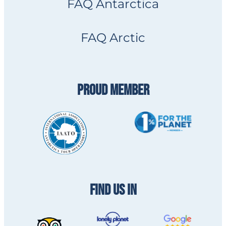
FAQ Antarctica
FAQ Arctic
PROUD MEMBER
FIND US IN