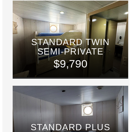
STANDARD TWIN
SEMI-PRIVATE
$9,790
STANDARD PLUS