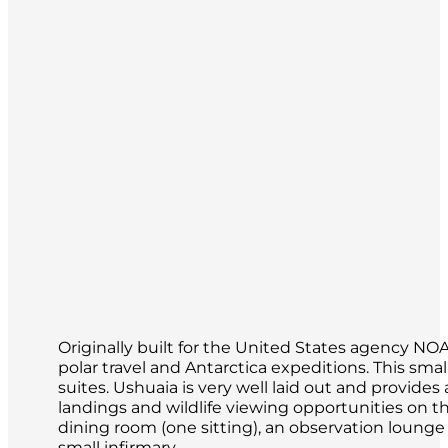
Originally built for the United States agency N
polar travel and Antarctica expeditions. This s
suites. Ushuaia is very well laid out and provid
landings and wildlife viewing opportunities on th
dining room (one sitting), an observation loung
small infirmary.