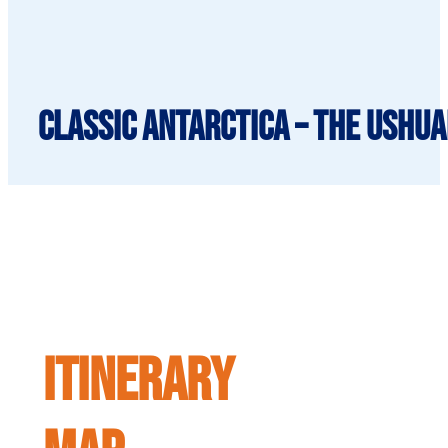
Classic Antarctica – The Ushua
ITINERARY