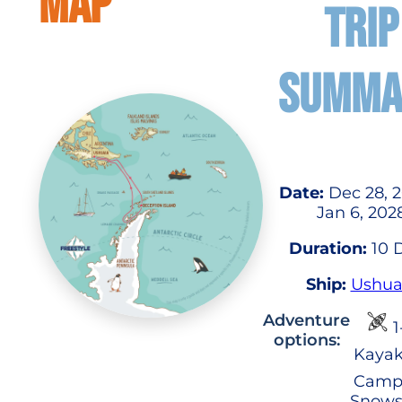
MAP
TRIP
SUMMA
Date:
Dec 28, 2
Jan 6, 202
Duration:
10 
Ship:
Ushua
Adventure
1
options:
Kayak
Camp
Snows