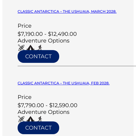
CLASSIC ANTARCTICA – THE USHUAIA, MARCH 2028.
Price
$7,190.00 - $12,490.00
Adventure Options
CONTACT
CLASSIC ANTARCTICA – THE USHUAIA, FEB 2028.
Price
$7,790.00 - $12,590.00
Adventure Options
CONTACT