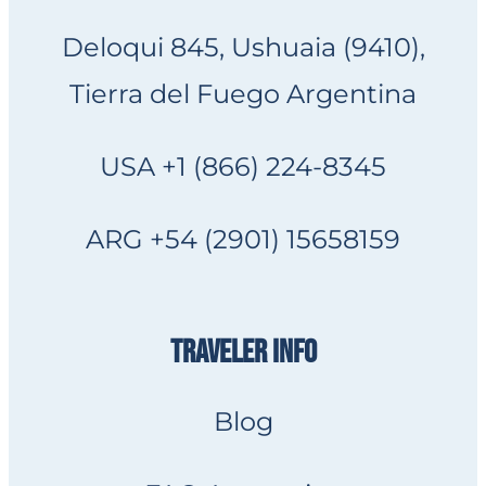
Deloqui 845, Ushuaia (9410),
Tierra del Fuego Argentina
USA +1 (866) 224-8345
ARG +54 (2901) 15658159
TRAVELER INFO
Blog