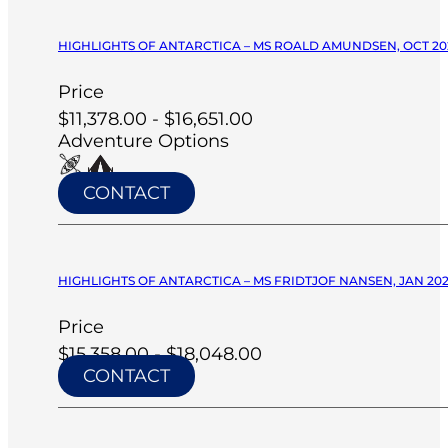
HIGHLIGHTS OF ANTARCTICA – MS ROALD AMUNDSEN, OCT 20
Price
$11,378.00 - $16,651.00
Adventure Options
CONTACT
HIGHLIGHTS OF ANTARCTICA – MS FRIDTJOF NANSEN, JAN 20
Price
$15,358.00 - $18,048.00
CONTACT