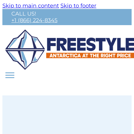
Skip to main content
Skip to footer
CALL US!
+1 (866) 224-8345