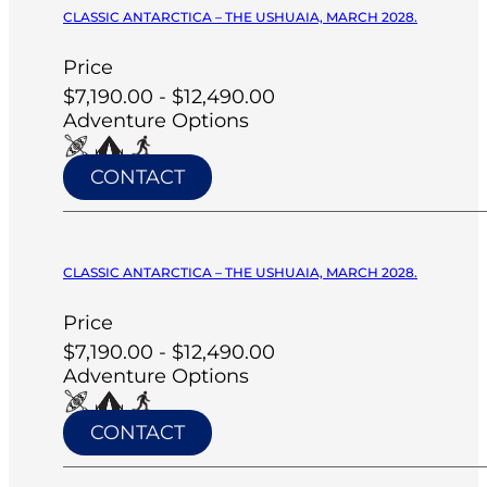
CLASSIC ANTARCTICA – THE USHUAIA, MARCH 2028.
Price
$7,190.00 - $12,490.00
Adventure Options
CONTACT
CLASSIC ANTARCTICA – THE USHUAIA, MARCH 2028.
Price
$7,190.00 - $12,490.00
Adventure Options
CONTACT