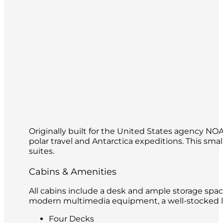
Originally built for the United States agency N
polar travel and Antarctica expeditions. This s
suites.
Cabins & Amenities
All cabins include a desk and ample storage spac
modern multimedia equipment, a well-stocked lib
Four Decks