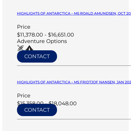
HIGHLIGHTS OF ANTARCTICA – MS ROALD AMUNDSEN, OCT 20
Price
$11,378.00 - $16,651.00
Adventure Options
CONTACT
HIGHLIGHTS OF ANTARCTICA – MS FRIDTJOF NANSEN, JAN 20
Price
$15,358.00 - $18,048.00
CONTACT