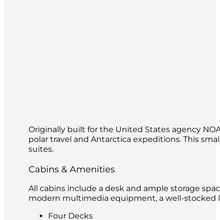
Originally built for the United States agency N
polar travel and Antarctica expeditions. This s
suites.
Cabins & Amenities
All cabins include a desk and ample storage spac
modern multimedia equipment, a well-stocked lib
Four Decks