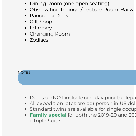
Dining Room (one open seating)
Observation Lounge / Lecture Room, Bar & L
Panorama Deck
Gift Shop
Infirmary
Changing Room
Zodiacs
NOTES
Dates do NOT include one day prior to depa
All expedition rates are per person in US do
Standard twins are available for single occup
Family special
for both the 2019-20 and 2020
a triple Suite.