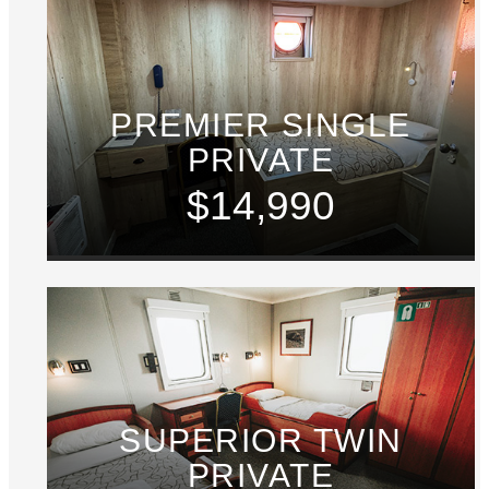
PREMIER SINGLE
PRIVATE
$14,990
SUPERIOR TWIN
PRIVATE