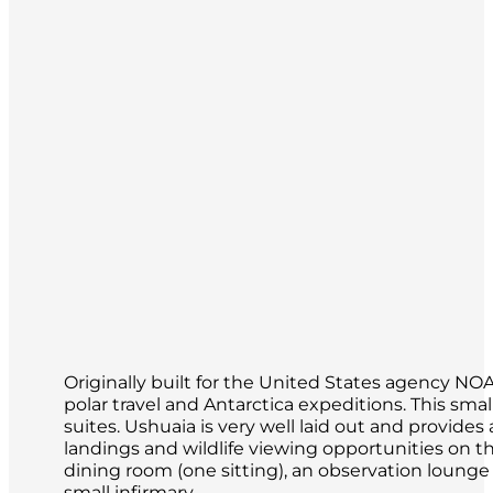
Originally built for the United States agency N
polar travel and Antarctica expeditions. This s
suites. Ushuaia is very well laid out and provid
landings and wildlife viewing opportunities on th
dining room (one sitting), an observation loung
small infirmary.