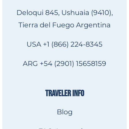
Deloqui 845, Ushuaia (9410),
Tierra del Fuego Argentina
USA +1 (866) 224-8345
ARG +54 (2901) 15658159
TRAVELER INFO
Blog