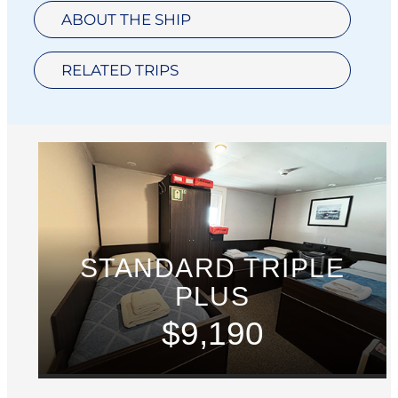
ABOUT THE SHIP
RELATED TRIPS
STANDARD TRIPLE
PLUS
$9,190