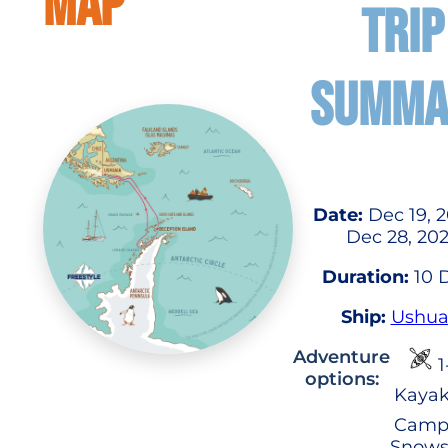
MAP
TRIP
SUMMA
Date:
Dec 19, 2
Dec 28, 20
Duration:
10 
Ship:
Ushua
Adventure
1
options:
Kayak
Camp
Snows