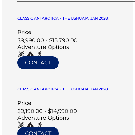
CLASSIC ANTARCTICA – THE USHUAIA, JAN 2028.
Price
$9,990.00 - $15,790.00
Adventure Options
CONTACT
CLASSIC ANTARCTICA – THE USHUAIA, JAN 2028
Price
$9,190.00 - $14,990.00
Adventure Options
CONTACT