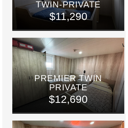
TWIN-PRIVATE
$11,290
PREMIER TWIN
PRIVATE
$12,690