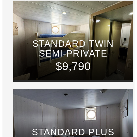
STANDARD TWIN
SEMI-PRIVATE
$9,790
STANDARD PLUS