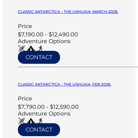
CLASSIC ANTARCTICA – THE USHUAIA, MARCH 2028.
Price
$7,190.00 - $12,490.00
Adventure Options
CONTACT
CLASSIC ANTARCTICA – THE USHUAIA, FEB 2028.
Price
$7,790.00 - $12,590.00
Adventure Options
CONTACT