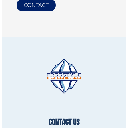
CONTACT
CONTACT US