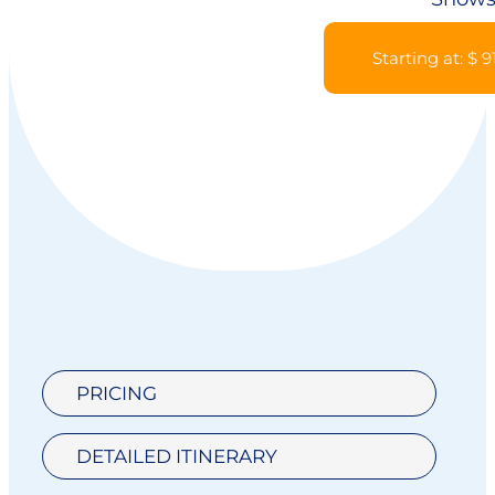
Starting at: $ 9
PRICING
DETAILED ITINERARY