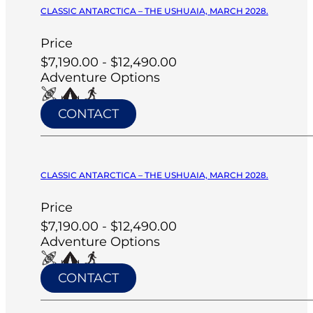
CLASSIC ANTARCTICA – THE USHUAIA, MARCH 2028.
Price
$7,190.00 - $12,490.00
Adventure Options
CONTACT
CLASSIC ANTARCTICA – THE USHUAIA, MARCH 2028.
Price
$7,190.00 - $12,490.00
Adventure Options
CONTACT