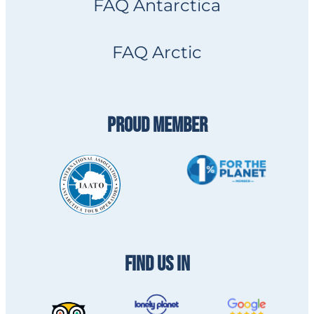
FAQ Antarctica
FAQ Arctic
PROUD MEMBER
FIND US IN