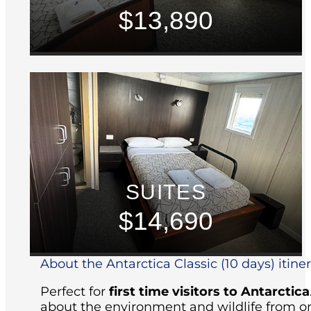
$13,890
SUITES
$14,690
About the Antarctica Classic (10 days) itine
Perfect for
first time visitors to Antarctica
about the environment and wildlife from on