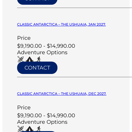
CLASSIC ANTARCTICA – THE USHUAIA, JAN 2027.
Price
$9,190.00 - $14,990.00
Adventure Options
CONTACT
CLASSIC ANTARCTICA – THE USHUAIA, DEC 2027.
Price
$9,190.00 - $14,990.00
Adventure Options