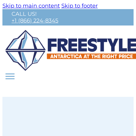
Skip to main content
Skip to footer
CALL US!
+1 (866) 224-8345