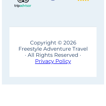
Copyright © 2026
Freestyle Adventure Travel
· All Rights Reserved ·
Privacy Policy