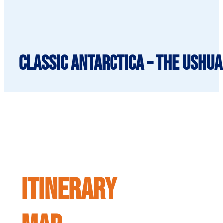
Classic Antarctica – The Ushua
ITINERARY