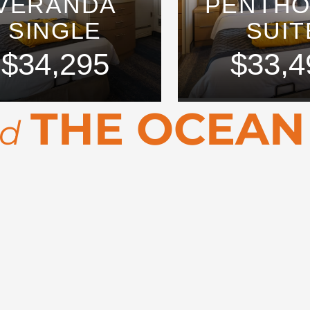
VERANDA
PENTH
SINGLE
SUIT
$34,295
$33,4
THE OCEAN
rd