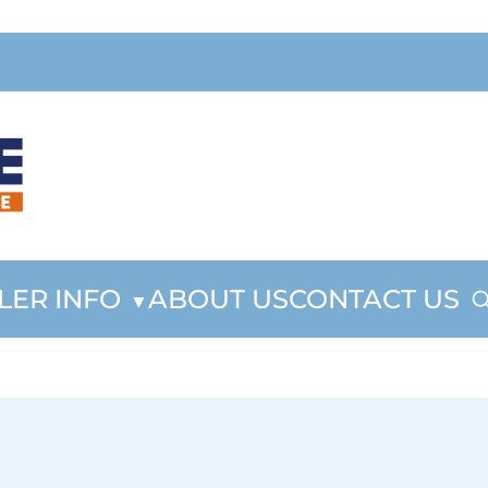
LER INFO
ABOUT US
CONTACT US