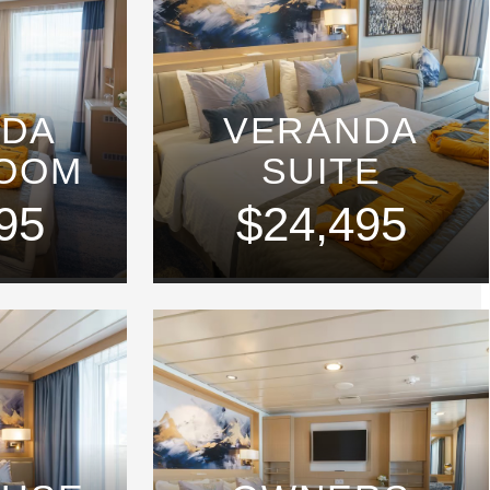
NDA
VERANDA
ROOM
SUITE
95
$24,495