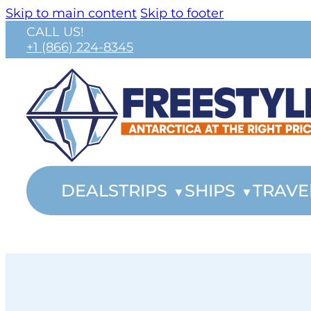
Skip to main content
Skip to footer
CALL US!
+1 (866) 224-8345
DEALS
TRIPS
SHIPS
TRAVE