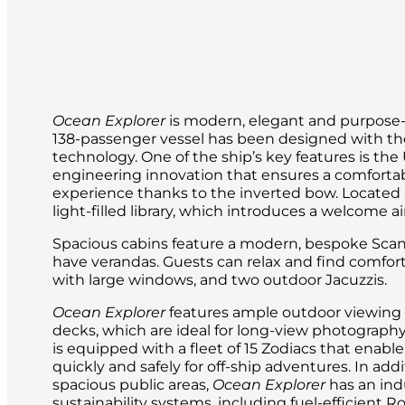
Ocean Explorer
is modern, elegant and purpose-bu
138-passenger vessel has been designed with the
technology. One of the ship’s key features is t
engineering innovation that ensures a comforta
experience thanks to the inverted bow. Located a
light-filled library, which introduces a welcome a
Spacious cabins feature a modern, bespoke Scan
have verandas. Guests can relax and find comfor
with large windows, and two outdoor Jacuzzis.
Ocean Explorer
features ample outdoor viewing 
decks, which are ideal for long-view photography 
is equipped with a fleet of 15 Zodiacs that enable
quickly and safely for off-ship adventures. In ad
spacious public areas,
Ocean Explorer
has an ind
sustainability systems, including fuel-efficient R