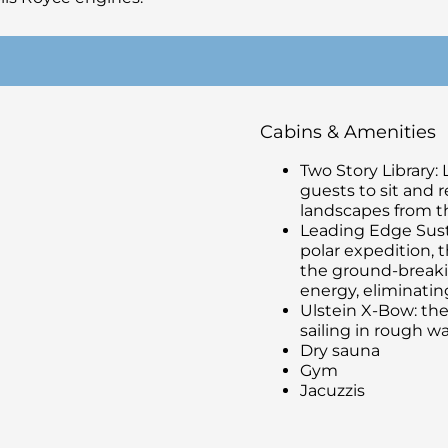
Cabins & Amenities
Two Story Library: 
guests to sit and 
landscapes from th
Leading Edge Susta
polar expedition, 
the ground-breaki
energy, eliminatin
Ulstein X-Bow: the
sailing in rough wa
Dry sauna
Gym
Jacuzzis