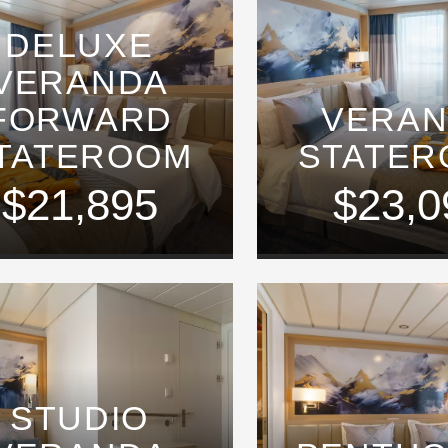
DELUXE
VERANDA
FORWARD
VERA
TATEROOM
STATE
$21,895
$23,0
STUDIO