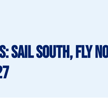
: Sail South, Fly N
27