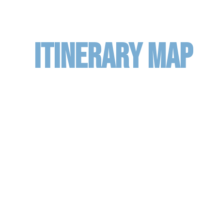
ITINERARY MAP