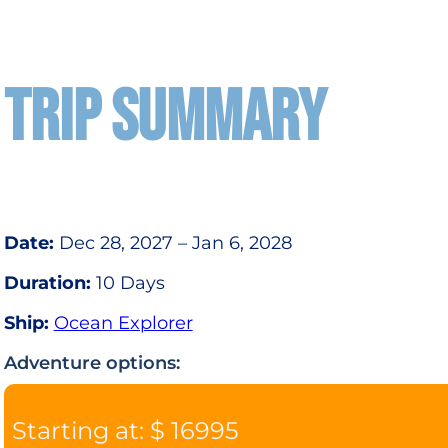
TRIP SUMMARY
Date:
Dec 28, 2027 – Jan 6, 2028
Duration:
10 Days
Ship:
Ocean Explorer
Adventure options:
Starting at: $ 16995