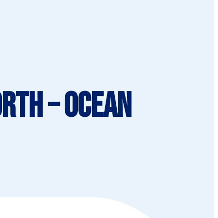
orth – Ocean