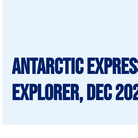
Antarctic Express
Explorer, Dec 20