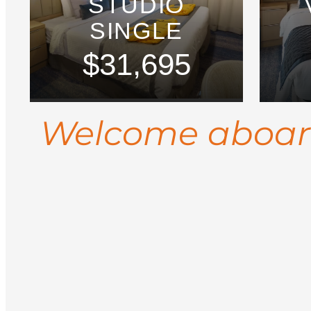
STUDIO
SINGLE
$31,695
Welcome aboa