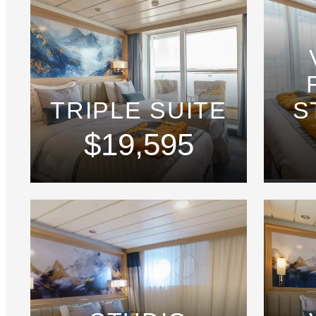
TRIPLE SUITE
S
$19,595