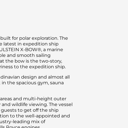
ilt for polar exploration. The
 latest in expedition ship
he ULSTEIN X-BOW®, a marine
ble and smooth sailing
t the bow is the two-story,
iriness to the expedition ship.
dinavian design and almost all
t in the spacious gym, sauna
areas and multi-height outer
and wildlife viewing. The vessel
 guests to get off the ship
dition to the well-appointed and
ustry-leading mix of
olls Royce engines.