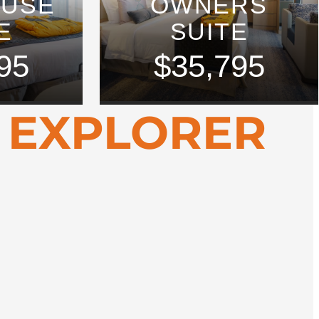
OUSE
OWNERS
E
SUITE
95
$35,795
 EXPLORER