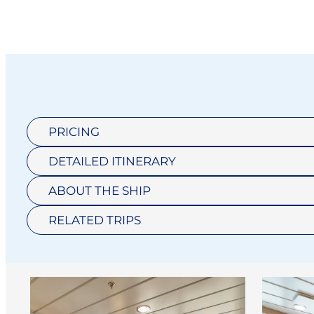
PRICING
DETAILED ITINERARY
ABOUT THE SHIP
RELATED TRIPS