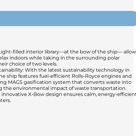
Light-filled interior library—at the bow of the ship— allo
relax indoors while taking in the surrounding polar
eir choice of two levels.
inability: With the latest sustainability technology in
the ship features fuel-efficient Rolls-Royce engines and
ng MAGS gasification system that converts waste into
g the environmental impact of waste transportation.
 innovative X-Bow design ensures calm, energy-efficien
ters.