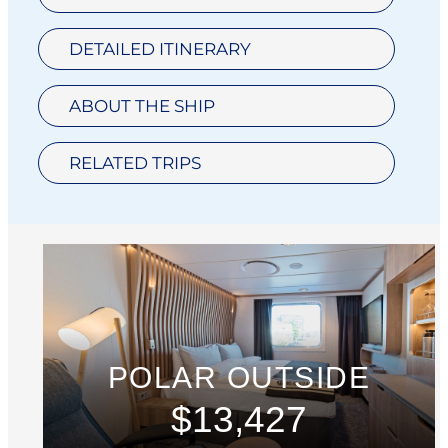
DETAILED ITINERARY
ABOUT THE SHIP
RELATED TRIPS
POLAR OUTSIDE
$13,427