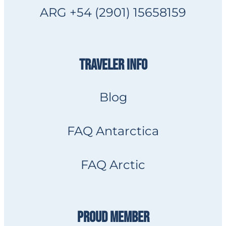
ARG +54 (2901) 15658159
TRAVELER INFO
Blog
FAQ Antarctica
FAQ Arctic
PROUD MEMBER