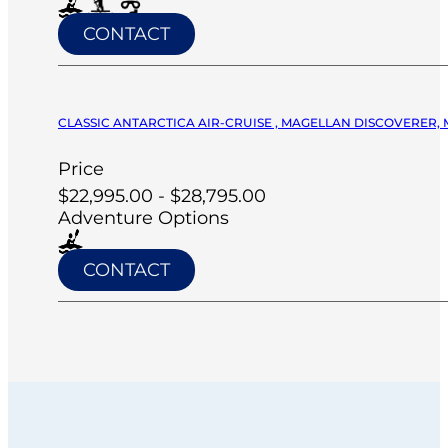
CONTACT
CLASSIC ANTARCTICA AIR-CRUISE , MAGELLAN DISCOVERER, 
Price
$22,995.00 - $28,795.00
Adventure Options
CONTACT