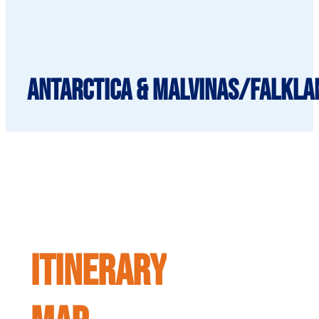
Antarctica & Malvinas/Falkla
ITINERARY