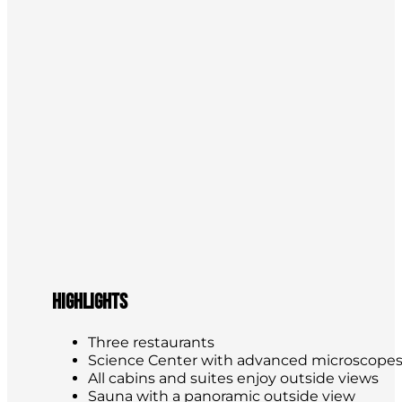
Highlights
Three restaurants
Science Center with advanced microscope
All cabins and suites enjoy outside views
Sauna with a panoramic outside view