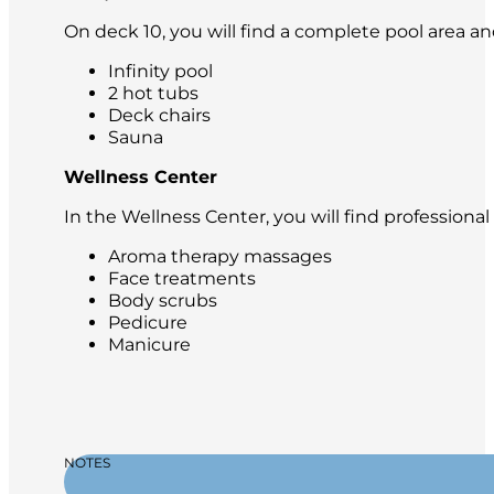
On deck 10, you will find a complete pool area an
Infinity pool
2 hot tubs
Deck chairs
Sauna
Wellness Center
In the Wellness Center, you will find professiona
Aroma therapy massages
Face treatments
Body scrubs
Pedicure
Manicure
NOTES