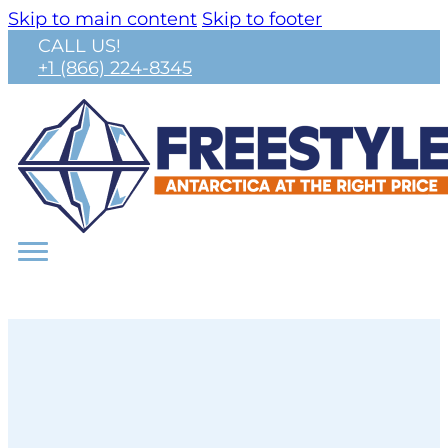
Skip to main content
Skip to footer
CALL US!
+1 (866) 224-8345