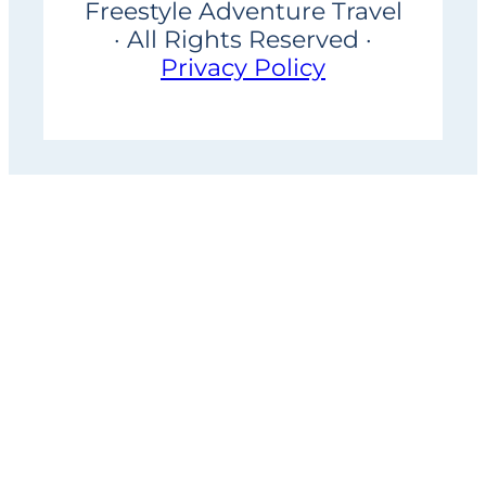
Freestyle Adventure Travel
· All Rights Reserved ·
Privacy Policy