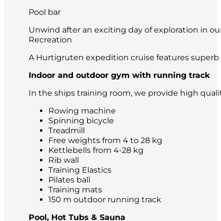
Pool bar
Unwind after an exciting day of exploration in our
Recreation
A Hurtigruten expedition cruise features superb 
Indoor and outdoor gym with running track
In the ships training room, we provide high qual
Rowing machine
Spinning bicycle
Treadmill
Free weights from 4 to 28 kg
Kettlebells from 4-28 kg
Rib wall
Training Elastics
Pilates ball
Training mats
150 m outdoor running track
Pool, Hot Tubs & Sauna