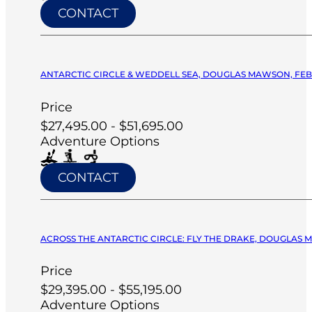
CONTACT
ANTARCTIC CIRCLE & WEDDELL SEA, DOUGLAS MAWSON, FEB 
Price
$27,495.00 - $51,695.00
Adventure Options
CONTACT
ACROSS THE ANTARCTIC CIRCLE: FLY THE DRAKE, DOUGLAS M
Price
$29,395.00 - $55,195.00
Adventure Options