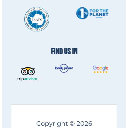
FIND US IN
Copyright © 2026