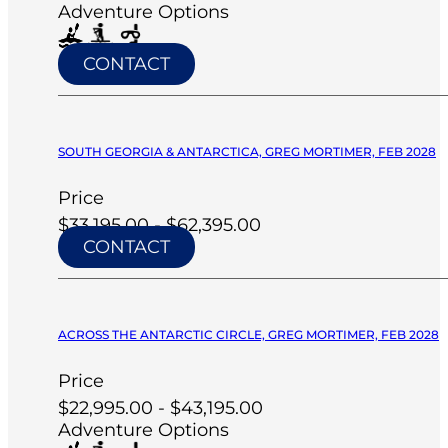
Adventure Options
CONTACT
SOUTH GEORGIA & ANTARCTICA, GREG MORTIMER, FEB 2028
Price
$33,195.00 - $62,395.00
CONTACT
ACROSS THE ANTARCTIC CIRCLE, GREG MORTIMER, FEB 2028
Price
$22,995.00 - $43,195.00
Adventure Options