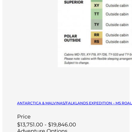
ANTARCTICA & MALVINAS/FALKLANDS EXPEDITION – MS ROA
Price
$13,751.00 - $19,846.00
Adventure Options