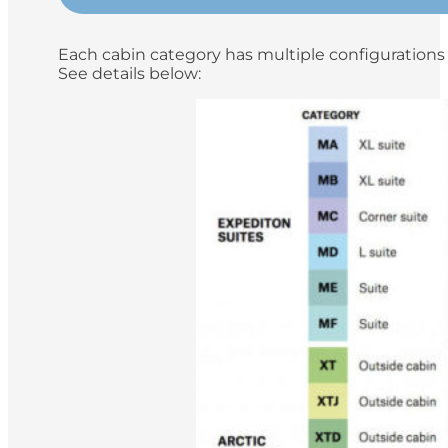
Each cabin category has multiple configurations 
See details below: