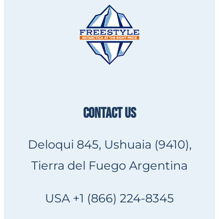
CONTACT US
Deloqui 845, Ushuaia (9410),
Tierra del Fuego Argentina
USA +1 (866) 224-8345