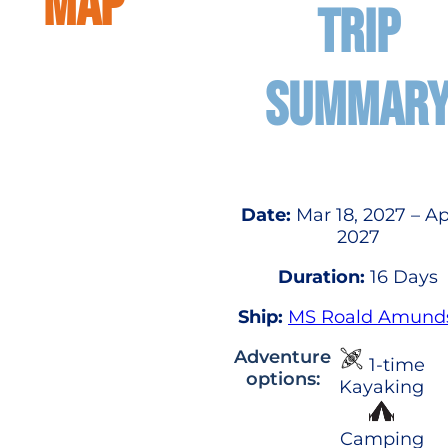
MAP
TRIP
SUMMAR
Date:
Mar 18, 2027 – Ap
2027
Duration:
16 Days
Ship:
MS Roald Amund
Adventure
1-time
options:
Kayaking
Camping