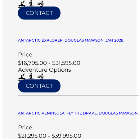
CONTACT
ANTARCTIC EXPLORER, DOUGLAS MAWSON, JAN 2028.
Price
$16,795.00 - $31,595.00
Adventure Options
CONTACT
ANTARCTIC PENINSULA: FLY THE DRAKE, DOUGLAS MAWSON, 
Price
$21,295.00 - $39,995.00