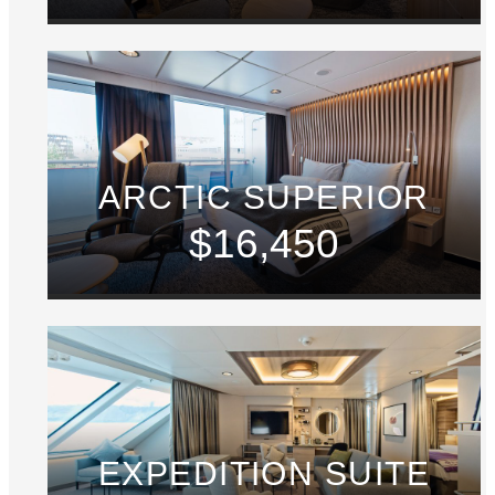
ARCTIC SUPERIOR
$16,450
EXPEDITION SUITE