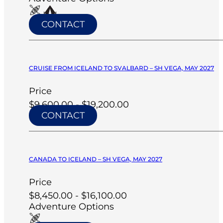
CONTACT
CRUISE FROM ICELAND TO SVALBARD – SH VEGA, MAY 2027
Price
$9,600.00 - $19,200.00
CONTACT
CANADA TO ICELAND – SH VEGA, MAY 2027
Price
$8,450.00 - $16,100.00
Adventure Options