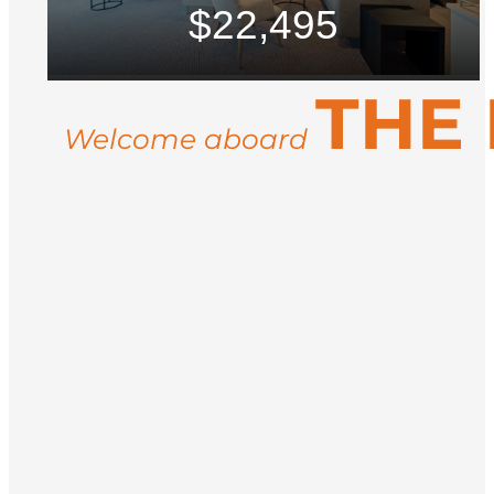
$22,495
THE
Welcome aboard