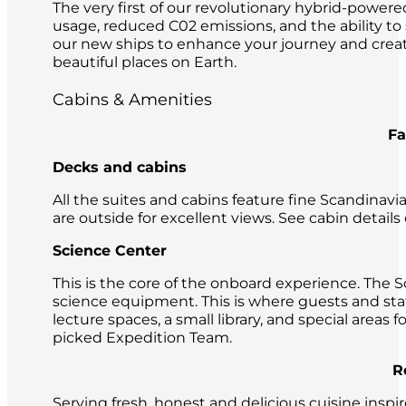
The very first of our revolutionary hybrid-powere
usage, reduced C02 emissions, and the ability to
our new ships to enhance your journey and crea
beautiful places on Earth.
Cabins & Amenities
Facilities on
Decks and cabins
All the suites and cabins feature fine Scandinavi
are outside for excellent views. See cabin details
Science Center
This is the core of the onboard experience. The 
science equipment. This is where guests and sta
lecture spaces, a small library, and special areas
picked Expedition Team.
Restaura
Serving fresh, honest and delicious cuisine insp