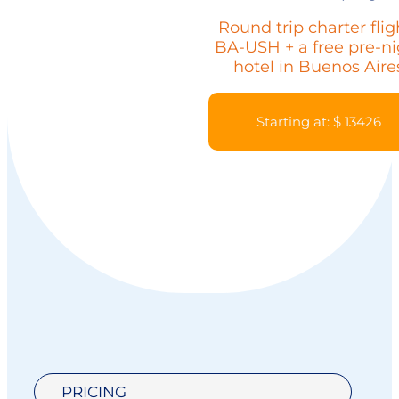
Round trip charter flig
BA-USH + a free pre-ni
hotel in Buenos Aire
Starting at: $ 13426
PRICING