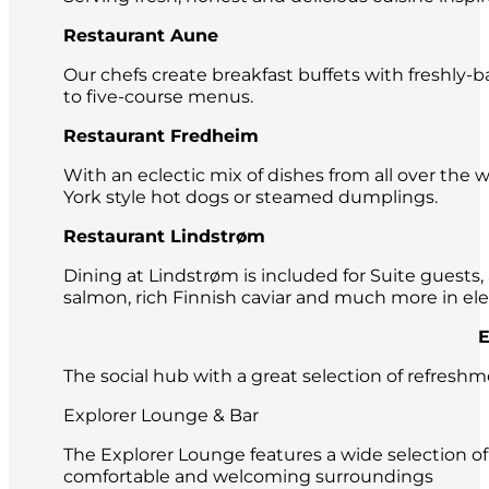
Restaurant Aune
Our chefs create breakfast buffets with freshly-b
to five-course menus.
Restaurant Fredheim
With an eclectic mix of dishes from all over the
York style hot dogs or steamed dumplings.
Restaurant Lindstrøm
Dining at Lindstrøm is included for Suite guests, 
salmon, rich Finnish caviar and much more in el
Exquisite 
The social hub with a great selection of refresh
Explorer Lounge & Bar
The Explorer Lounge features a wide selection of
comfortable and welcoming surroundings