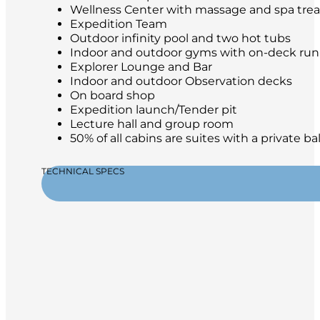
Wellness Center with massage and spa tre
Expedition Team
Outdoor infinity pool and two hot tubs
Indoor and outdoor gyms with on-deck run
Explorer Lounge and Bar
Indoor and outdoor Observation decks
On board shop
Expedition launch/Tender pit
Lecture hall and group room
50% of all cabins are suites with a private b
TECHNICAL SPECS