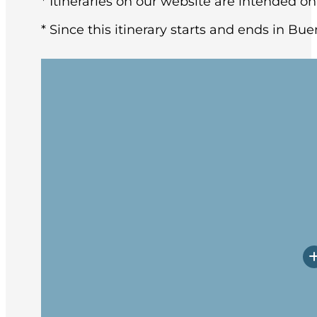
* Itineraries on our website are intended on
* Since this itinerary starts and ends in Bue
You may arrive in Buenos Aires at any tim
architecture and rich European heritage,
After breakfast at the hotel, the group w
Upon arrival, you will have a little time
Prepare yourself for potentially rough w
Embarkation will occur in the late afte
spend these first days getting to know 
transects the Tierra del Fuego archipel
excitement lies ahead.