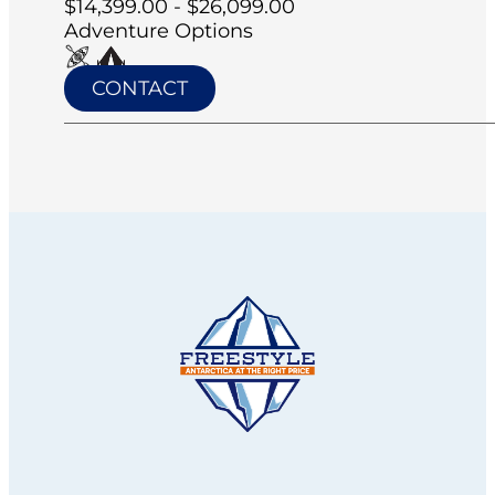
$14,399.00 - $26,099.00
Adventure Options
CONTACT