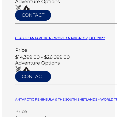
Adventure Options
CONTACT
CLASSIC ANTARCTICA – WORLD NAVIGATOR, DEC 2027
Price
$14,399.00 - $26,099.00
Adventure Options
CONTACT
ANTARCTIC PENINSULA & THE SOUTH SHETLANDS – WORLD T
Price