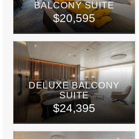
BALCONY SUITE
$20,595
DELUXE BALCONY
SUITE
$24,395