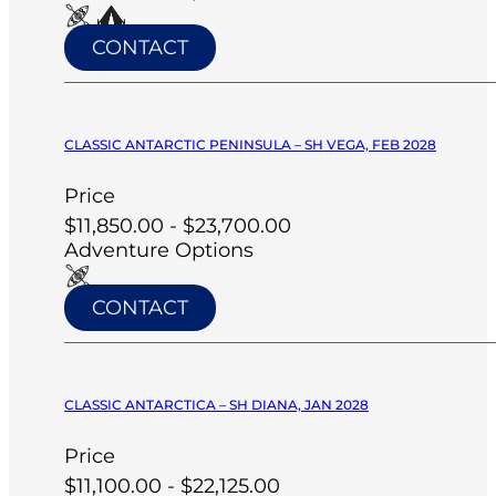
CONTACT
CLASSIC ANTARCTIC PENINSULA – SH VEGA, FEB 2028
Price
$11,850.00 - $23,700.00
Adventure Options
CONTACT
CLASSIC ANTARCTICA – SH DIANA, JAN 2028
Price
$11,100.00 - $22,125.00