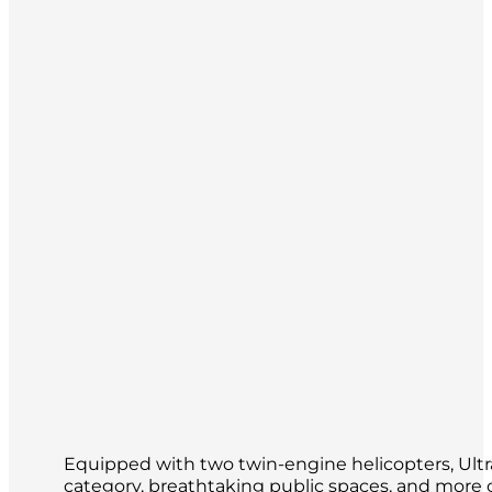
Equipped with two twin-engine helicopters, Ultram
category, breathtaking public spaces, and more ou