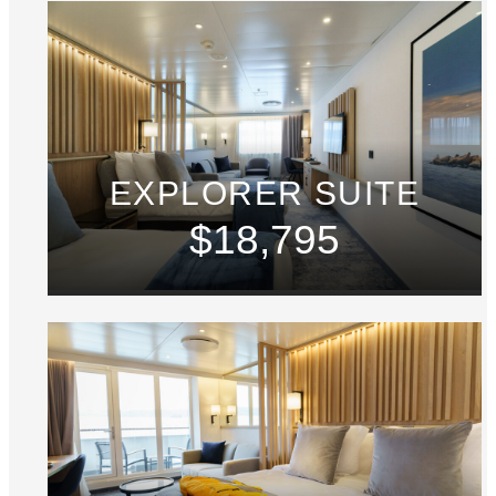
EXPLORER SUITE
$18,795