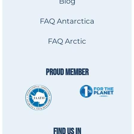
Blog
FAQ Antarctica
FAQ Arctic
PROUD MEMBER
FIND US IN