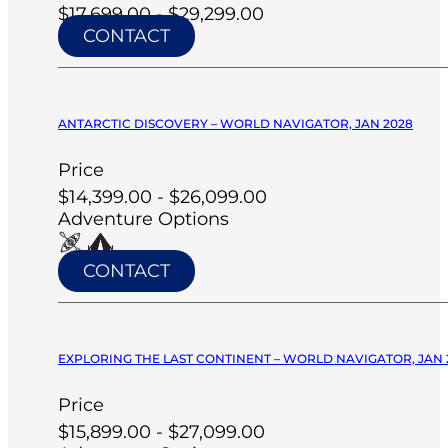
$17,699.00 - $29,299.00
CONTACT
ANTARCTIC DISCOVERY – WORLD NAVIGATOR, JAN 2028
Price
$14,399.00 - $26,099.00
Adventure Options
CONTACT
EXPLORING THE LAST CONTINENT – WORLD NAVIGATOR, JAN 
Price
$15,899.00 - $27,099.00