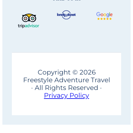
Copyright © 2026
Freestyle Adventure Travel
· All Rights Reserved ·
Privacy Policy