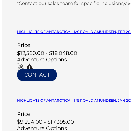
*Contact our sales team for specific inclusions/e
HIGHLIGHTS OF ANTARCTICA – MS ROALD AMUNDSEN, FEB 20
Price
$12,560.00 - $18,048.00
Adventure Options
CONTACT
HIGHLIGHTS OF ANTARCTICA – MS ROALD AMUNDSEN, JAN 20
Price
$9,294.00 - $17,395.00
Adventure Options