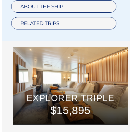
ABOUT THE SHIP
RELATED TRIPS
EXPLORER TRIPLE
$15,895