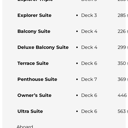
Explorer Suite
Deck 3
285 s
Balcony Suite
Deck 4
226 s
Deluxe Balcony Suite
Deck 4
299 s
Terrace Suite
Deck 6
350 s
Penthouse Suite
Deck 7
369 s
Owner’s Suite
Deck 6
446 s
Ultra Suite
Deck 6
563 s
Aboard