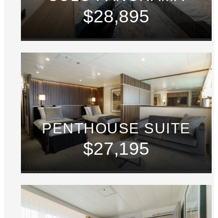
$28,895
PENTHOUSE SUITE
$27,195