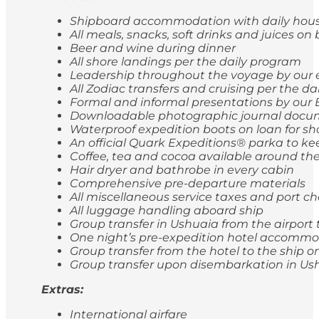
Shipboard accommodation with daily hou
All meals, snacks, soft drinks and juices on
Beer and wine during dinner
All shore landings per the daily program
Leadership throughout the voyage by our 
All Zodiac transfers and cruising per the d
Formal and informal presentations by our 
Downloadable photographic journal docum
Waterproof expedition boots on loan for sh
An official Quark Expeditions® parka to ke
Coffee, tea and cocoa available around the
Hair dryer and bathrobe in every cabin
Comprehensive pre-departure materials
All miscellaneous service taxes and port 
All luggage handling aboard ship
Group transfer in Ushuaia from the airport 
One night’s pre-expedition hotel accommod
Group transfer from the hotel to the ship
Group transfer upon disembarkation in Ushu
Extras:
International airfare