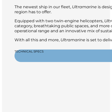
The newest ship in our fleet,
Ultramarine
is desi
region has to offer.
Equipped with two twin-engine helicopters,
Ult
category, breathtaking public spaces, and more ou
operational range and an innovative mix of sustai
With all this and more,
Ultramarine
is set to del
TECHNICAL SPECS