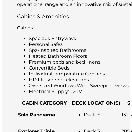
operational range and an innovative mix of sustai
Cabins & Amenities
Cabins
Spacious Entryways
Personal Safes
Spa-inspired Bathrooms
Heated Bathroom Floors
Premium beds and bed linens
Convertible Beds
Individual Temperature Controls
HD Flatscreen Televisions
Oversized Windows With Sweeping Views
Electrical Supply: 220V
CABIN CATEGORY
DECK LOCATION(S)
S
Solo Panorama
Deck 6
132 s
Explorer Triple
Deck 3
285 s