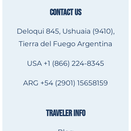
CONTACT US
Deloqui 845, Ushuaia (9410),
Tierra del Fuego Argentina
USA +1 (866) 224-8345
ARG +54 (2901) 15658159
TRAVELER INFO