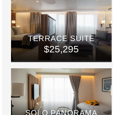
TERRACE SUITE
$25,295
SOLO PANORAMA