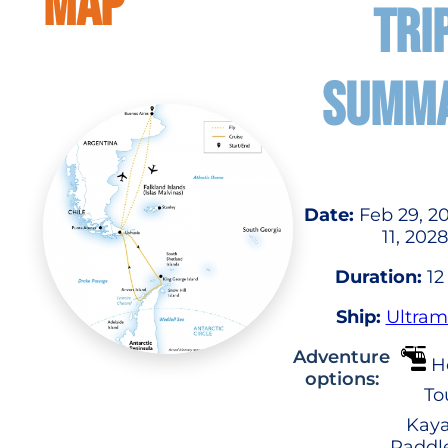
MAP
TRI
SUMM
Date:
Feb 29, 2
11, 2028
Duration:
12
Ship:
Ultram
Adventure
He
options:
To
Kaya
Paddl