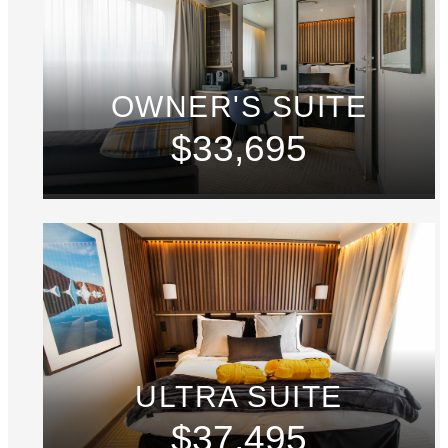
OWNER'S SUITE
$33,695
ULTRA SUITE
$37,495