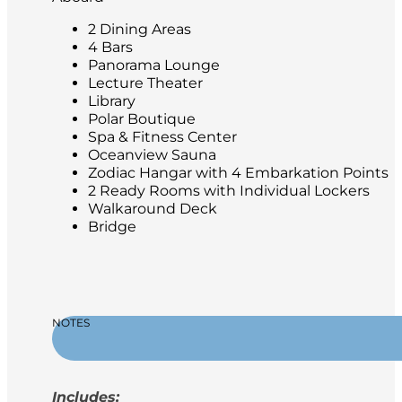
2 Dining Areas
4 Bars
Panorama Lounge
Lecture Theater
Library
Polar Boutique
Spa & Fitness Center
Oceanview Sauna
Zodiac Hangar with 4 Embarkation Points
2 Ready Rooms with Individual Lockers
Walkaround Deck
Bridge
NOTES
Includes: