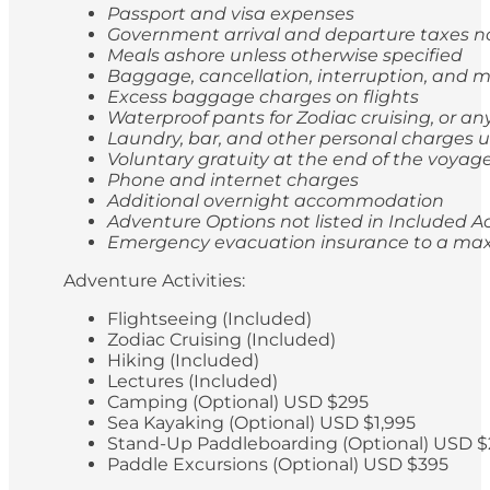
Passport and visa expenses
Government arrival and departure taxes 
Meals ashore unless otherwise specified
Baggage, cancellation, interruption, and
Excess baggage charges on flights
Waterproof pants for Zodiac cruising, or a
Laundry, bar, and other personal charges u
Voluntary gratuity at the end of the voyag
Phone and internet charges
Additional overnight accommodation
Adventure Options not listed in Included Ac
Emergency evacuation insurance to a max
Adventure Activities:
Flightseeing (Included)
Zodiac Cruising (Included)
Hiking (Included)
Lectures (Included)
Camping (Optional) USD $295
Sea Kayaking (Optional) USD $1,995
Stand-Up Paddleboarding (Optional) USD $
Paddle Excursions (Optional) USD $395