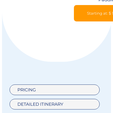
Starting at: $
PRICING
DETAILED ITINERARY