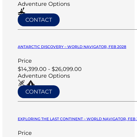
Adventure Options
CONTACT
ANTARCTIC DISCOVERY – WORLD NAVIGATOR, FEB 2028
Price
$14,399.00 - $26,099.00
Adventure Options
CONTACT
EXPLORING THE LAST CONTINENT – WORLD NAVIGATOR, FEB 
Price