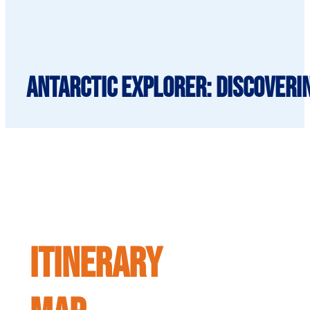
Antarctic Explorer: Discoveri
ITINERARY