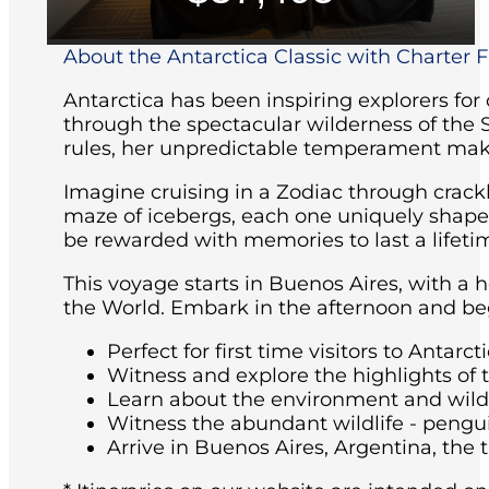
About the Antarctica Classic with Charter Fl
Antarctica has been inspiring explorers for
through the spectacular wilderness of the 
rules, her unpredictable temperament maki
Imagine cruising in a Zodiac through crackl
maze of icebergs, each one uniquely shaped 
be rewarded with memories to last a lifeti
This voyage starts in Buenos Aires, with a 
the World. Embark in the afternoon and beg
Perfect for first time visitors to Antarcti
Witness and explore the highlights of 
Learn about the environment and wildli
Witness the abundant wildlife - pengu
Arrive in Buenos Aires, Argentina, the t