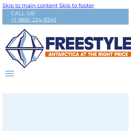
Skip to main content
Skip to footer
CALL US!
+1 (866) 224-8345