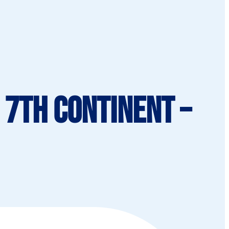
 7th Continent –