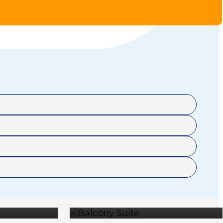
RER
BALCONY
E
SUITE
OUSE
OWNER'S
95
$25,595
E
SUITE
95
$41,895