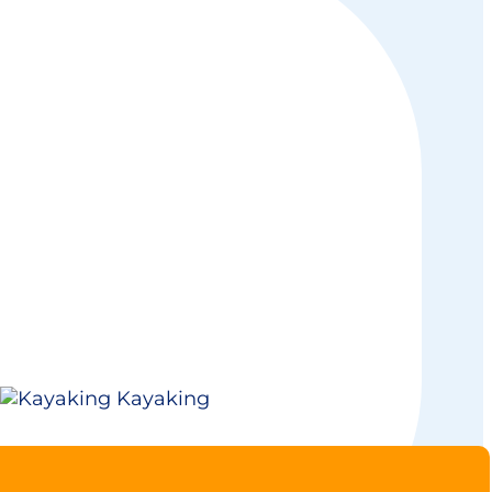
Kayaking