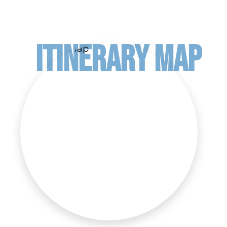
ITINERARY MAP