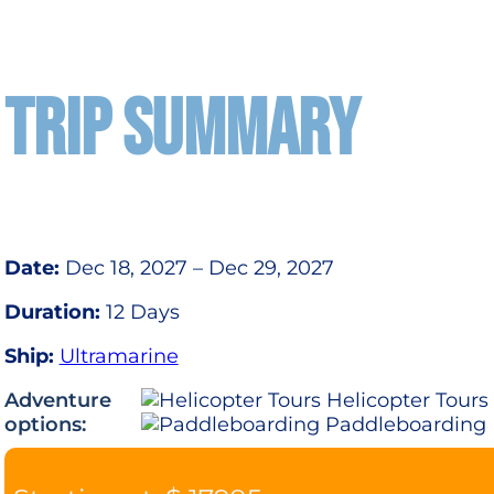
TRIP SUMMARY
Date:
Dec 18, 2027 – Dec 29, 2027
Duration:
12 Days
Ship:
Ultramarine
Adventure
Helicopter Tours
options:
Paddleboarding