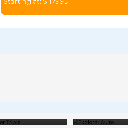
Starting at: $ 17995
EXPLORER
EXPLO
TRIPLE
SUIT
TERRACE
PENTH
$19,795
$23,2
SUITE
SUIT
$31,395
$33,6