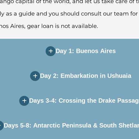
ango capital of the world, and let us take care of t
ly as a guide and you should consult our team for 
nos Aires, gear loan is not available.
Day 1: Buenos Aires
Day 2: Embarkation in Ushuaia
e during Day 1 of your itinerary. Upon arriving in 
 you will independently transfer to the group hote
Days 3-4: Crossing the Drake Passag
ill transfer to the airport and board our private ch
 to explore this quaint port town before heading to 
Days 5-8: Antarctic Peninsula & South Shetla
ater, but hope for a smooth sailing, as the Drake 
rnoon, after which your vessel will sail down the 