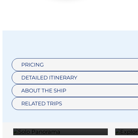
PRICING
DETAILED ITINERARY
SOLO
ABOUT THE SHIP
DELUXE
PANORAMA
RELATED TRIPS
BALCONY
$35,795
SUITE
$30,295
ULTRA SUITE