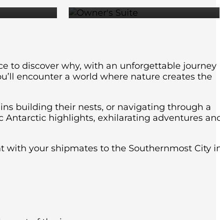
nce to discover why, with an unforgettable journey
ou’ll encounter a world where nature creates the
ins building their nests, or navigating through a
c Antarctic highlights, exhilarating adventures an
ght with your shipmates to the Southernmost City i