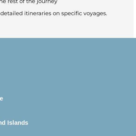
he rest of the journey
detailed itineraries on specific voyages.
this splendid city, known for its soaring
l (pre-night hotel included).
e
arter flight to Ushuaia, Argentina.
the pier.
nd Islands
is unpredictable and always changing. You’ll
historic Beagle Channel. This famous channel