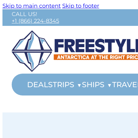
Skip to main content
Skip to footer
CALL US!
+1 (866) 224-8345
DEALS
TRIPS
SHIPS
TRAVE