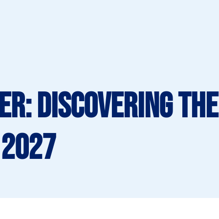
er: Discovering the
 2027