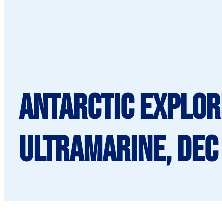
Antarctic Explor
Ultramarine, Dec