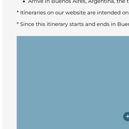
Arrive in Buenos Aires, Argentina, the t
* Itineraries on our website are intended on
* Since this itinerary starts and ends in Bue
You may arrive in Buenos Aires at any tim
architecture and rich European heritage,
After breakfast at the hotel, the group w
Upon arrival, you will have a little time
Prepare yourself for potentially rough w
Embarkation will occur in the late afte