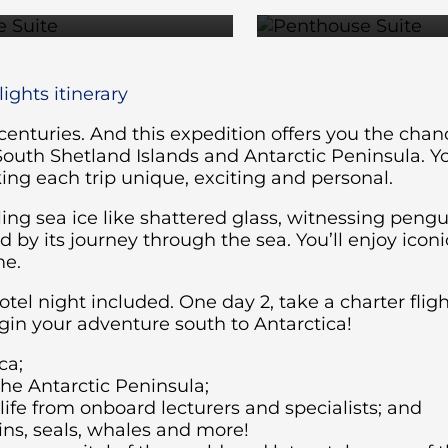
ights itinerary
 centuries. And this expedition offers you the cha
South Shetland Islands and Antarctic Peninsula. Y
ng each trip unique, exciting and personal.
ing sea ice like shattered glass, witnessing pengu
by its journey through the sea. You’ll enjoy iconi
me.
hotel night included. One day 2, take a charter fli
in your adventure south to Antarctica!
ca;
the Antarctic Peninsula;
fe from onboard lecturers and specialists; and
ins, seals, whales and more!