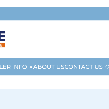
LER INFO
ABOUT US
CONTACT US