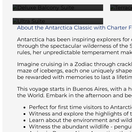
$46,495
About the Antarctica Classic with Charter Fl
Antarctica has been inspiring explorers for
through the spectacular wilderness of the 
rules, her unpredictable temperament maki
Imagine cruising in a Zodiac through crackl
maze of icebergs, each one uniquely shaped 
be rewarded with memories to last a lifeti
This voyage starts in Buenos Aires, with a 
the World. Embark in the afternoon and beg
Perfect for first time visitors to Antarcti
Witness and explore the highlights of 
Learn about the environment and wildli
Witness the abundant wildlife - pengu