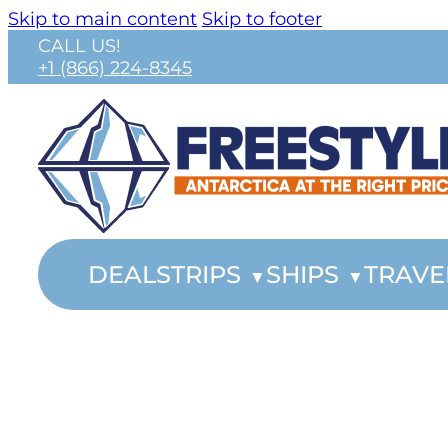
Skip to main content
Skip to footer
CALL US!
+1 (866) 224-8345
DEALS
TRIPS
SHIPS
TRAVE