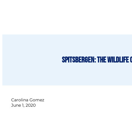
Spitsbergen: The Wildlife 
Carolina Gomez
June 1, 2020