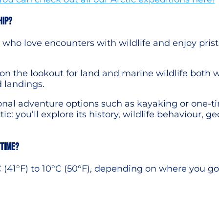
hip?
rs who love encounters with wildlife and enjoy pri
 the lookout for land and marine wildlife both 
d landings.
onal adventure options such as kayaking or one-t
ic: you’ll explore its history, wildlife behaviour, ge
 time?
 (41°F) to 10°C (50°F), depending on where you go