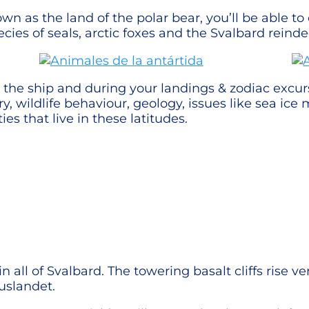
n as the land of the polar bear, you’ll be able to
ecies of seals, arctic foxes and the Svalbard reinde
he ship and during your landings & zodiac excursi
tory, wildlife behaviour, geology, issues like sea ic
 that live in these latitudes.
in all of Svalbard. The towering basalt cliffs rise v
uslandet.