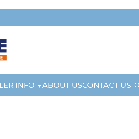
LER INFO
ABOUT US
CONTACT US