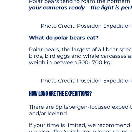
Polar bears tend to roam the northern 
your cameras ready – the light is perf
Photo Credit: Poseidon Expedition
What do polar bears eat?
Polar bears, the largest of all bear spe
birds, bird eggs and whale carcasses a
weigh in between 300- 700 kg!
Photo Credit: Poseidon Expedition
How long are the expeditions?
There are Spitsbergen-focused expediti
and/or Iceland.
If your time is limited, we recommend
we also offer Spitsbergen longer trips.