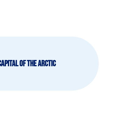
Capital of The Arctic