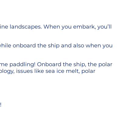
stine landscapes. When you embark, you’ll
while onboard the ship and also when you
ime paddling! Onboard the ship, the polar
ology, issues like sea ice melt, polar
!