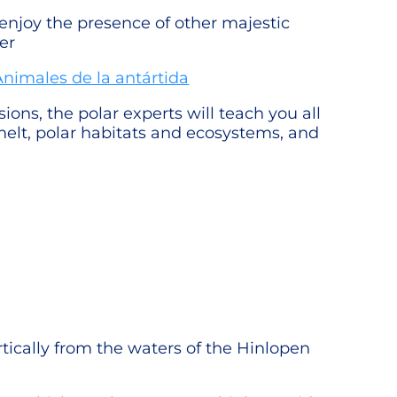
 enjoy the presence of other majestic
er
ons, the polar experts will teach you all
e melt, polar habitats and ecosystems, and
ertically from the waters of the Hinlopen