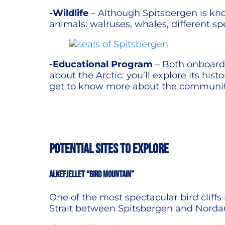
-Wildlife
– Although Spitsbergen is know
animals: walruses, whales, different sp
-Educational Program
– Both onboard t
about the Arctic: you’ll explore its his
get to know more about the communities
POTENTIAL SITES TO EXPLORE
Alkefjellet “Bird Mountain”
One of the most spectacular bird cliffs 
Strait between Spitsbergen and Norda