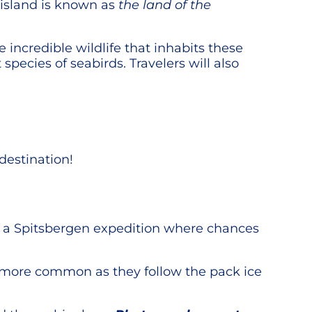
e island is known as
the land of the
e incredible wildlife that inhabits these
 species of seabirds. Travelers will also
destination!
in a Spitsbergen expedition where chances
e more common as they follow the pack ice