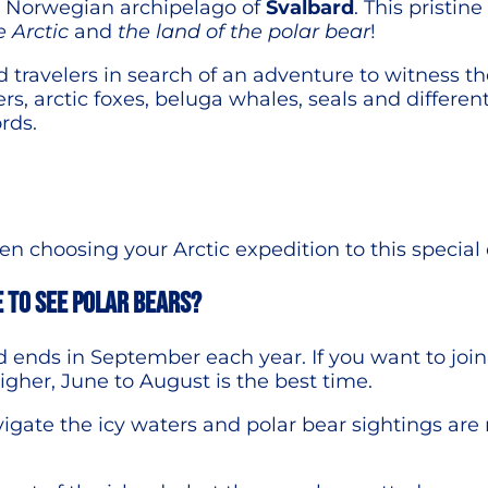
he Norwegian archipelago of
Svalbard
. This pristin
e Arctic
and
the land of the polar bear
!
id travelers in search of an adventure to witness th
rs, arctic foxes, beluga whales, seals and different
rds.
 choosing your Arctic expedition to this special 
e to see polar bears?
nd ends in September each year. If you want to jo
higher, June to August is the best time.
vigate the icy waters and polar bear sightings ar