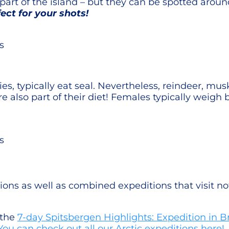
part of the island – but they can be spotted arou
ect for your shots!
s
cies, typically eat seal. Nevertheless, reindeer, mu
re also part of their diet! Females typically weig
s
ons as well as combined expeditions that visit n
 the
7-day Spitsbergen Highlights: Expedition in Br
You can check out all our Arctic expeditions here!