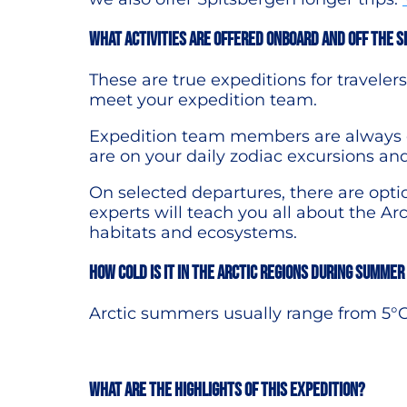
What activities are offered onboard and off the s
These are true expeditions for travele
meet your expedition team.
Expedition team members are always on
are on your daily zodiac excursions an
On selected departures, there are opti
experts will teach you all about the Arct
habitats and ecosystems.
How cold is it in the Arctic regions during summer
Arctic summers usually range from 5°C
What are the highlights of this expedition?