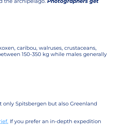
nd the archipelago.
Photographers get
skoxen, caribou, walruses, crustaceans,
h between 150-350 kg while males generally
ot only Spitsbergen but also Greenland
ief.
If you prefer an in-depth expedition