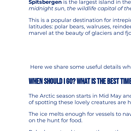
Spitsbergen
is the largest island in t
midnight sun
,
the wildlife capital of th
This is a popular destination for intrep
latitudes: polar bears, walruses, reindee
marvel at the beauty of glaciers and fjo
Here we share some useful details when
When should I go? What is the best tim
The Arctic season starts in Mid May a
of spotting these lovely creatures are 
The ice melts enough for vessels to na
on the hunt for food.