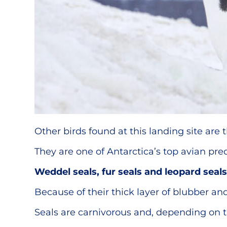
Other birds found at this landing site are 
They are one of Antarctica’s top avian pre
Weddel seals, fur seals and leopard seals
Because of their thick layer of blubber and
Seals are carnivorous and, depending on the 