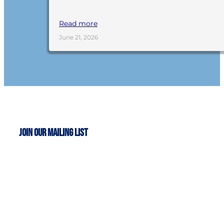
Read more
June 21, 2026
Join Our Mailing List