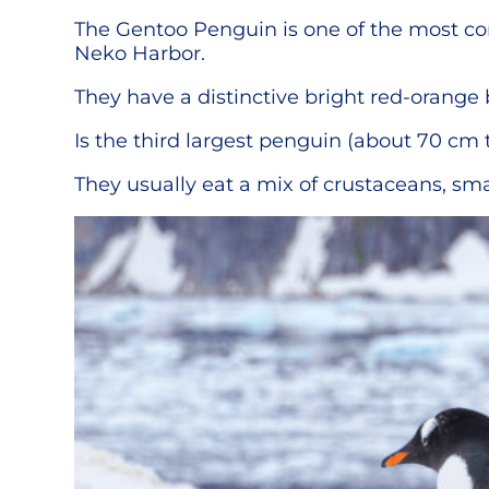
The Gentoo Penguin is one of the most com
Neko Harbor.
They have a distinctive bright red-orange
Is the third largest penguin (about 70 cm t
They usually eat a mix of crustaceans, sma