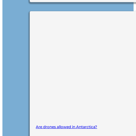
Are drones allowed in Antarctica?