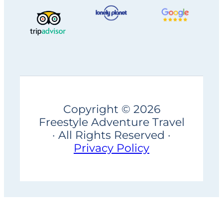
Copyright © 2026
Freestyle Adventure Travel
· All Rights Reserved ·
Privacy Policy