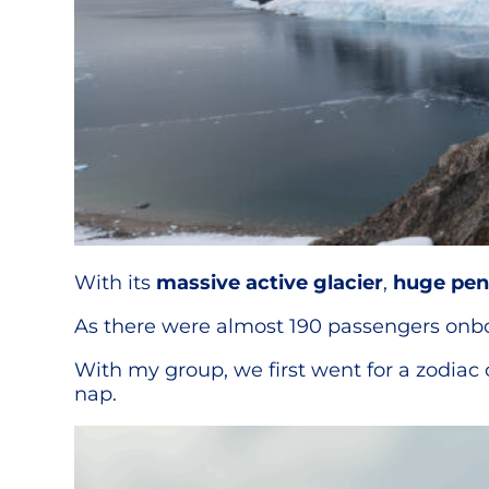
With its
massive active glacier
,
huge pen
As there were almost 190 passengers onboar
With my group, we first went for a zodiac
nap.