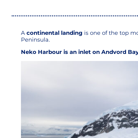
A
continental landing
is one of the top m
Peninsula.
Neko Harbour is an inlet on Andvord Bay, 