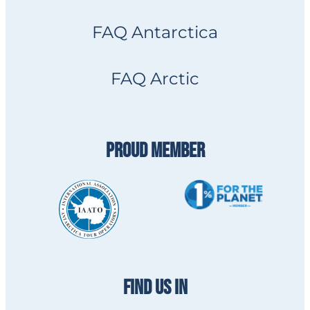
FAQ Antarctica
FAQ Arctic
PROUD MEMBER
FIND US IN