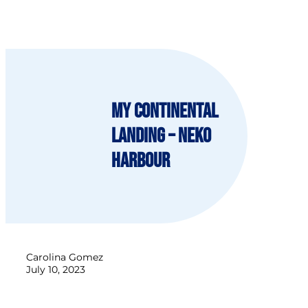
My continental
landing – Neko
Harbour
Carolina Gomez
July 10, 2023