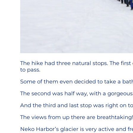
The hike had three natural stops. The firs
to pass.
Some of them even decided to take a bath 
The second was half way, with a gorgeous 
And the third and last stop was right on t
The views from up there are breathtaking
Neko Harbor’s glacier is very active and f