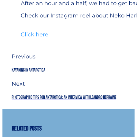
After an hour and a half, we had to get bac
Check our Instagram reel about Neko Har
Click here
Previous
Kayaking in Antarctica
Next
Photographic Tips for Antarctica: An interview with Leandro Herrainz
Related Posts