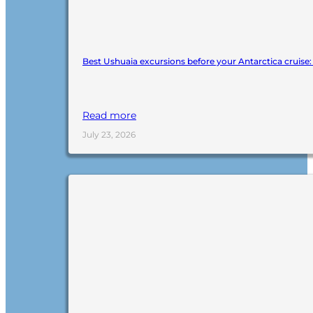
Best Ushuaia excursions before your Antarctica cruise
Read more
July 23, 2026