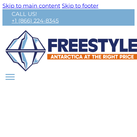
Skip to main content
Skip to footer
CALL US!
+1 (866) 224-8345