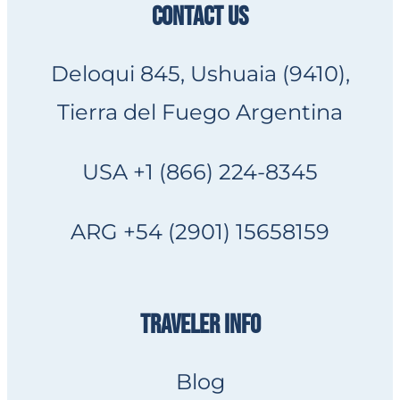
CONTACT US
Deloqui 845, Ushuaia (9410),
Tierra del Fuego Argentina
USA +1 (866) 224-8345
ARG +54 (2901) 15658159
TRAVELER INFO
Blog