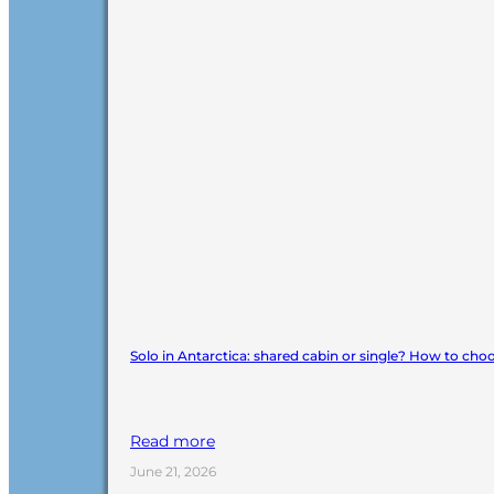
Solo in Antarctica: shared cabin or single? How to cho
Read more
June 21, 2026