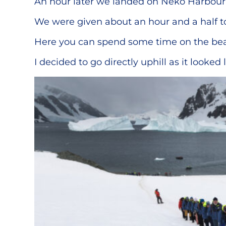
An hour later we landed on Neko Harbour. 
We were given about an hour and a half to
Here you can spend some time on the beach
I decided to go directly uphill as it looked 