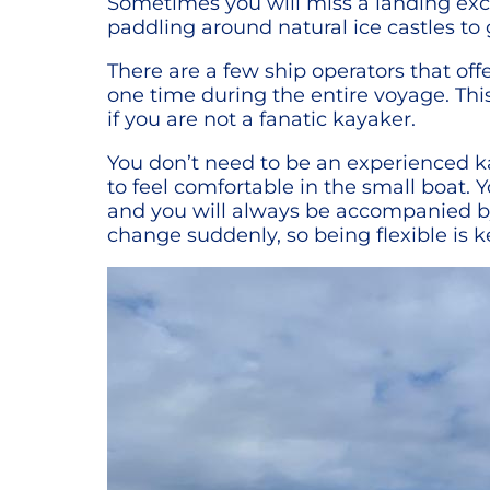
Sometimes you will miss a landing exc
paddling around natural ice castles to 
There are a few ship operators that off
one time during the entire voyage. This
if you are not a fanatic kayaker.
You don’t need to be an experienced ka
to feel comfortable in the small boat. 
and you will always be accompanied by 
change suddenly, so being flexible is k