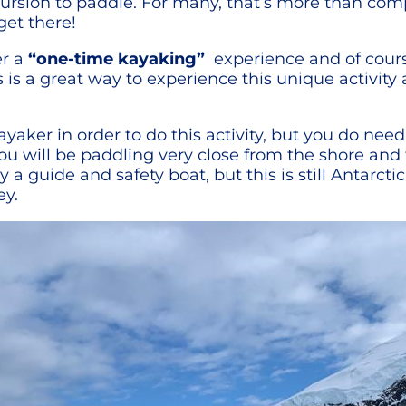
ursion to paddle. For many, that’s more than com
get there!
er a
“one-time kayaking”
experience and of course,
 is a great way to experience this unique activity 
yaker in order to do this activity, but you do ne
You will be paddling very close from the shore and
a guide and safety boat, but this is still Antarct
ey.