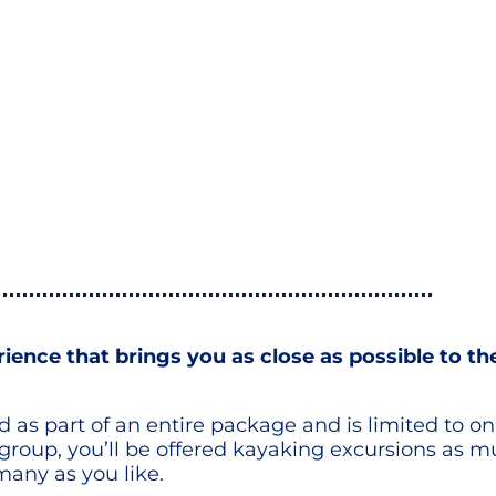
erience that brings you as close as possible to t
red as part of an entire package and is limited to 
 group, you’ll be offered kayaking excursions as mu
many as you like.