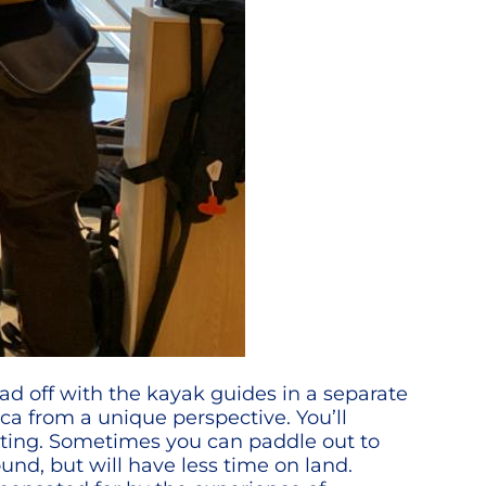
ead off with the kayak guides in a separate
ica from a unique perspective. You’ll
mitting. Sometimes you can paddle out to
ound, but will have less time on land.