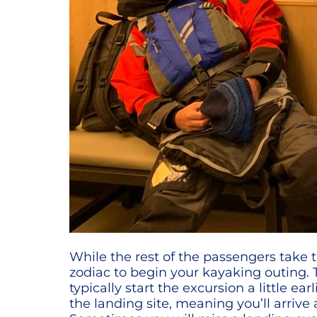
While the rest of the passengers take t
zodiac to begin your kayaking outing. T
typically start the excursion a little 
the landing site, meaning you’ll arrive 