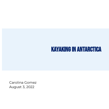
Kayaking in Antarctica
Carolina Gomez
August 3, 2022