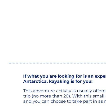
If what you are looking for is an exp
Antarctica, kayaking is for you!
This adventure activity is usually offe
trip (no more than 20). With this small
and you can choose to take part in as 