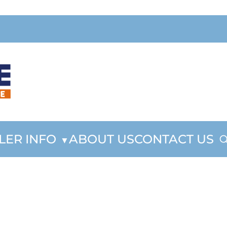
LER INFO
ABOUT US
CONTACT US