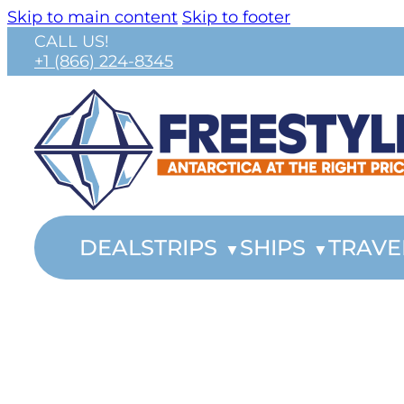
Skip to main content
Skip to footer
CALL US!
+1 (866) 224-8345
DEALS
TRIPS
SHIPS
TRAVE