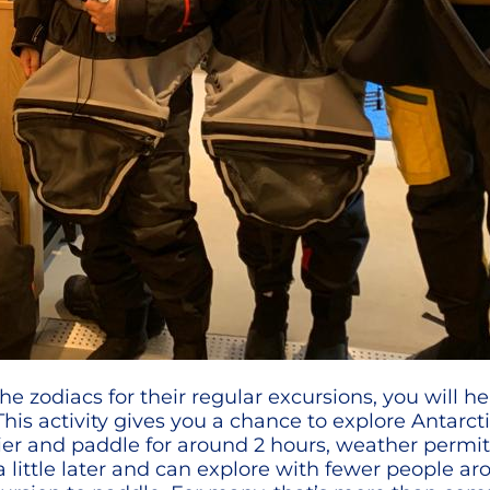
he zodiacs for their regular excursions, you will h
his activity gives you a chance to explore Antarct
earlier and paddle for around 2 hours, weather per
a little later and can explore with fewer people ar