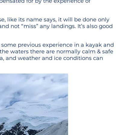
pensated for by the experience of
 like its name says, it will be done only
and not “miss” any landings. It’s also good
ed some previous experience in a kayak and
 the waters there are normally calm & safe
ica, and weather and ice conditions can