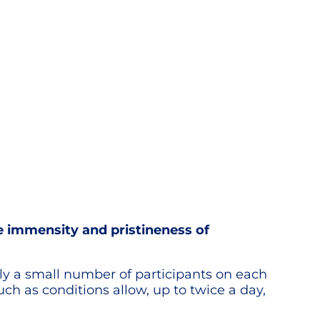
he immensity and pristineness of
only a small number of participants on each
ch as conditions allow, up to twice a day,