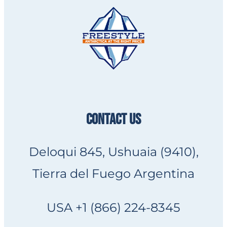
CONTACT US
Deloqui 845, Ushuaia (9410),
Tierra del Fuego Argentina
USA +1 (866) 224-8345