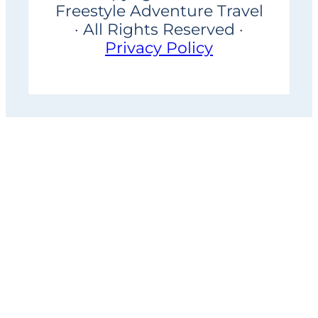
Freestyle Adventure Travel
· All Rights Reserved ·
Privacy Policy