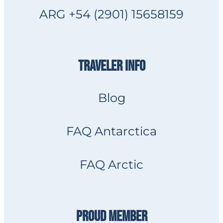
ARG +54 (2901) 15658159
TRAVELER INFO
Blog
FAQ Antarctica
FAQ Arctic
PROUD MEMBER