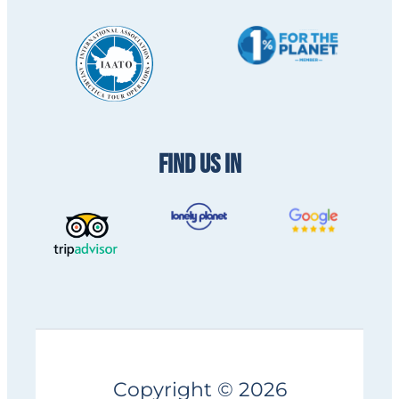
FIND US IN
Copyright © 2026