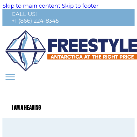
Skip to main content
Skip to footer
CALL US!
+1 (866) 224-8345
I am a heading