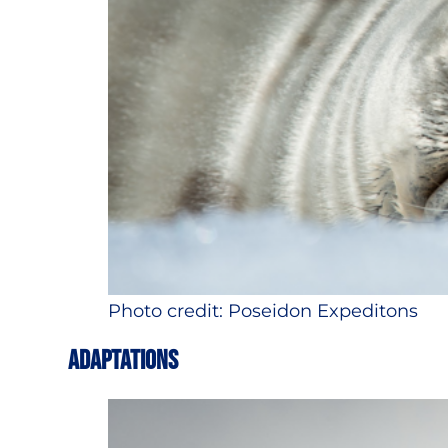
Photo credit: Poseidon Expeditons
ADAPTATIONS