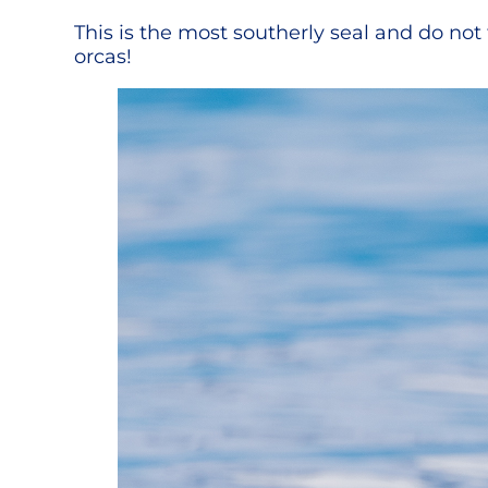
This is the most southerly seal and do no
orcas!