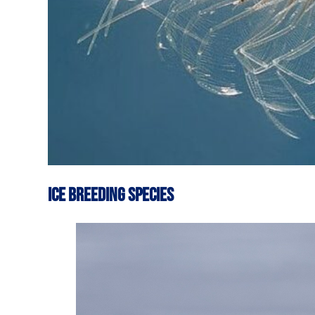
ICE BREEDING SPECIES