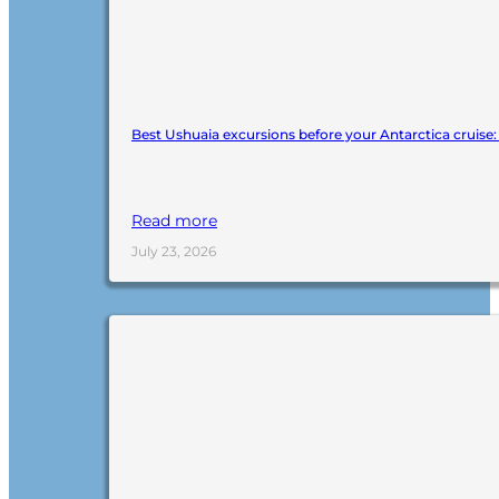
Best Ushuaia excursions before your Antarctica cruise
Read more
July 23, 2026