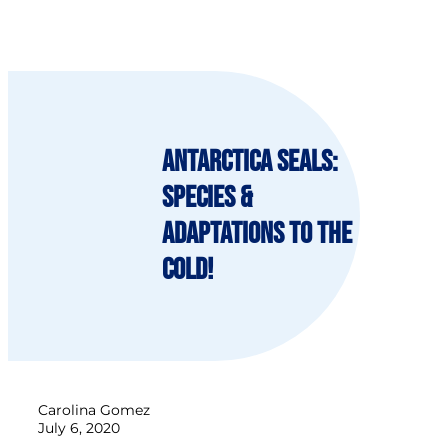
Antarctica Seals:
species &
adaptations to the
cold!
Carolina Gomez
July 6, 2020