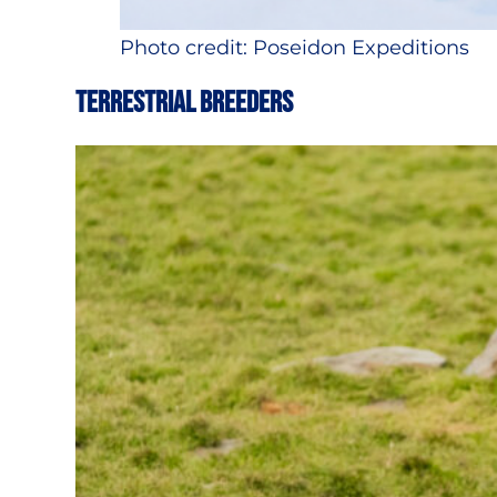
Photo credit: Poseidon Expeditions
TERRESTRIAL BREEDERS