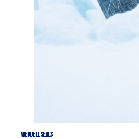
WEDDELL SEALS