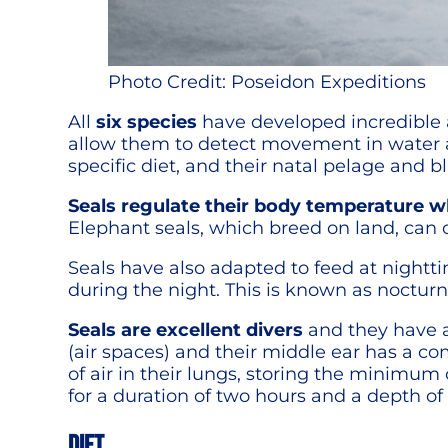
Photo Credit: Poseidon Expeditions
All
six species
have developed incredible a
allow them to detect movement in water an
specific diet, and their natal pelage and blu
Seals regulate their body temperature wh
Elephant seals, which breed on land, can 
Seals have also adapted to feed at nightt
during the night. This is known as nocturn
Seals are excellent divers
and they have a
(air spaces) and their middle ear has a co
of air in their lungs, storing the minimum
for a duration of two hours and a depth of
DIET