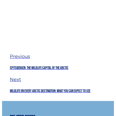
Previous
Spitsbergen: The Wildlife Capital of The Arctic
Next
Wildlife on every Arctic destination: what you can expect to see