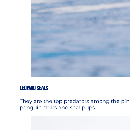
LEOPARD SEALS
They are the top predators among the pinni
penguin chiks and seal pups.