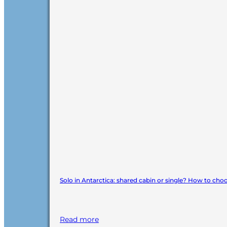
Solo in Antarctica: shared cabin or single? How to cho
Read more