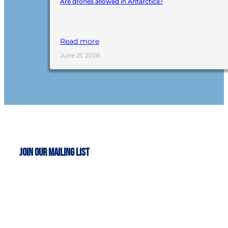
Are drones allowed in Antarctica?
Read more
June 21, 2026
Join Our Mailing List