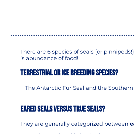
There are 6 species of seals (or pinnipeds
is abundance of food!
Terrestrial or Ice breeding species?
The Antarctic Fur Seal and the Southern
Eared Seals versus True seals?
They are generally categorized between
e