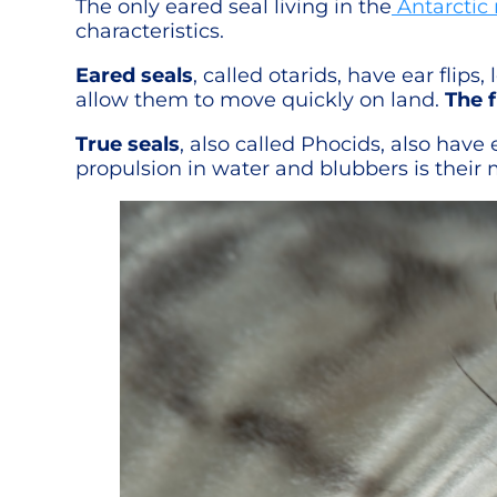
The only eared seal living in the
Antarctic 
characteristics.
Eared seals
, called otarids, have ear flips
allow them to move quickly on land.
The f
True seals
, also called Phocids, also have 
propulsion in water and blubbers is their 