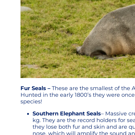
Fur Seals –
These are the smallest of the A
Hunted in the early 1800’s they were onc
species!
Southern Elephant Seals
– Massive c
kg. They are the record holders for se
they lose both fur and skin and are q
nose, which will amplify the sound an