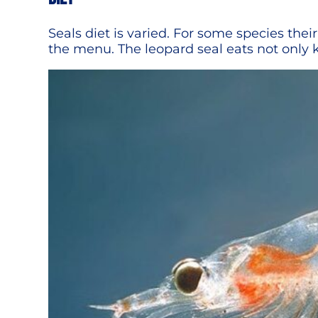
Seals diet is varied. For some species their
the menu. The leopard seal eats not only k