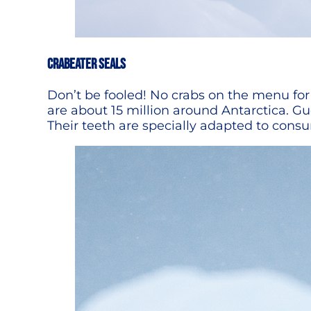
CRABEATER SEALS
Don’t be fooled! No crabs on the menu for 
are about 15 million around Antarctica. 
Their teeth are specially adapted to consum