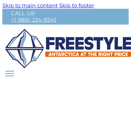
Skip to main content
Skip to footer
CALL US!
+1 (866) 224-8345