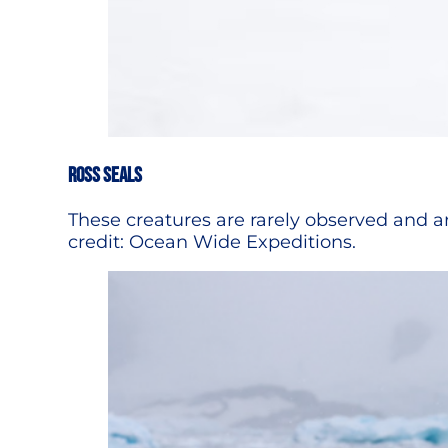
ROSS SEALS
These creatures are rarely observed and ar
credit: Ocean Wide Expeditions.