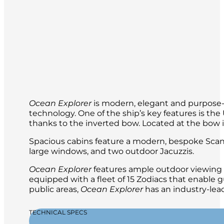
Ocean Explorer
is modern, elegant and purpose-b
technology. One of the ship’s key features is t
thanks to the inverted bow. Located at the bow is 
Spacious cabins feature a modern, bespoke Scand
large windows, and two outdoor Jacuzzis.
Ocean Explorer
features ample outdoor viewing a
equipped with a fleet of 15 Zodiacs that enable g
public areas,
Ocean Explorer
has an industry-lead
TECHNICAL SPECS