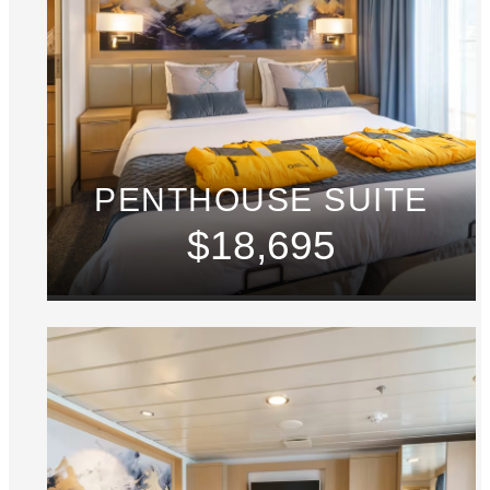
PENTHOUSE SUITE
$18,695