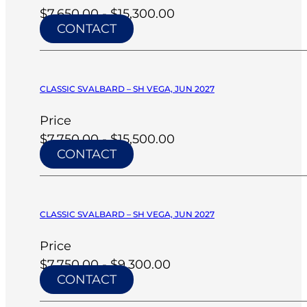
$7,650.00 - $15,300.00
CONTACT
CLASSIC SVALBARD – SH VEGA, JUN 2027
Price
$7,750.00 - $15,500.00
CONTACT
CLASSIC SVALBARD – SH VEGA, JUN 2027
Price
$7,750.00 - $9,300.00
CONTACT