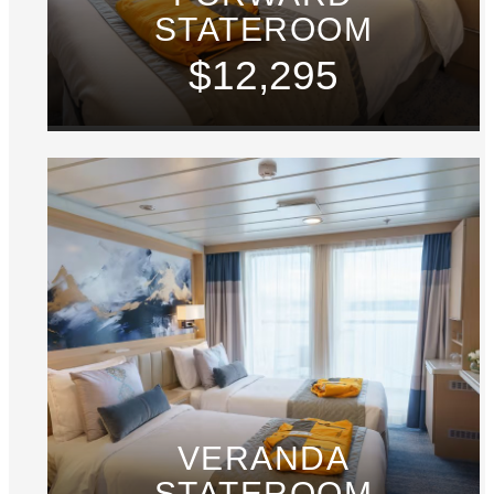
STATEROOM
$12,295
VERANDA
STATEROOM