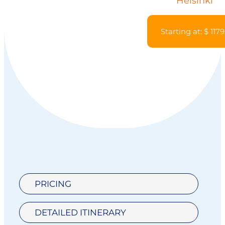
Helsinki
Starting at: $ 117
PRICING
DETAILED ITINERARY