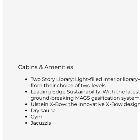
Cabins & Amenities
Two Story Library: Light-filled interior libr
from their choice of two levels.
Leading Edge Sustainability: With the latest
ground-breaking MAGS gasification system t
Ulstein X-Bow: the innovative X-Bow design 
Dry sauna
Gym
Jacuzzis