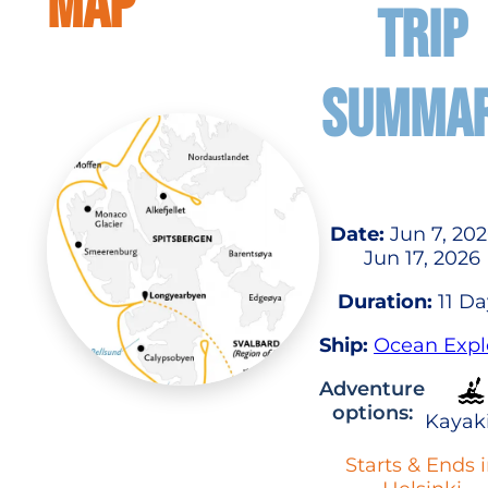
MAP
TRIP
SUMMA
Date:
Jun 7, 202
Jun 17, 2026
Duration:
11 Da
Ship:
Ocean Expl
Adventure
options:
Kayak
Starts & Ends 