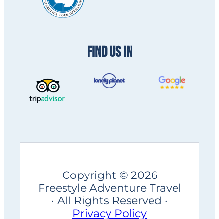
FIND US IN
Copyright © 2026
Freestyle Adventure Travel
· All Rights Reserved ·
Privacy Policy