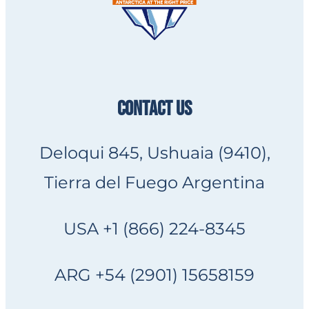
CONTACT US
Deloqui 845, Ushuaia (9410),
Tierra del Fuego Argentina
USA +1 (866) 224-8345
ARG +54 (2901) 15658159