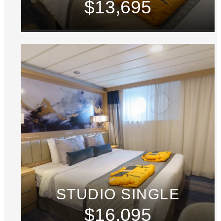
$13,695
STUDIO SINGLE
$16,095