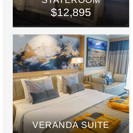
$12,895
VERANDA SUITE