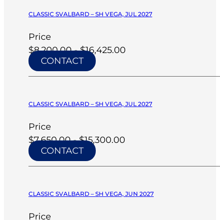
CLASSIC SVALBARD – SH VEGA, JUL 2027
Price
$8,200.00 - $16,425.00
CONTACT
CLASSIC SVALBARD – SH VEGA, JUL 2027
Price
$7,650.00 - $15,300.00
CONTACT
CLASSIC SVALBARD – SH VEGA, JUN 2027
Price