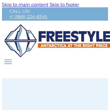
Skip to main content
Skip to footer
CALL US!
+1 (866) 224-8345