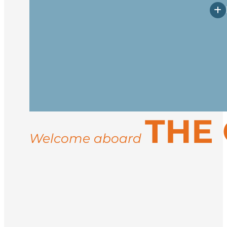
Arrive in Longyearbyen, the northernmos
vessel in the afternoon. After embarkati
Spend your days exploring the rugged co
THE
landings for guided hikes, and wildlife
ice conditions, you may visit sites like 
Welcome aboard
Return to Longyearbyen for disembarkati