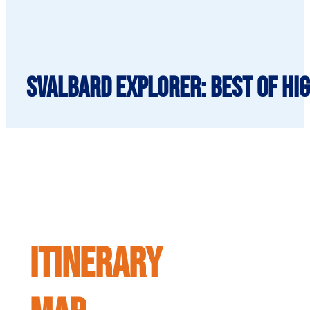
Svalbard Explorer: Best of Hig
ITINERARY