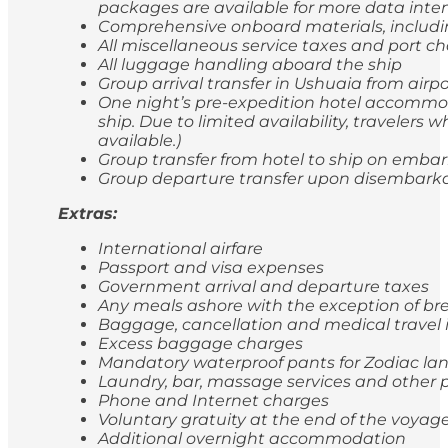
packages are available for more data inten
Comprehensive onboard materials, includi
All miscellaneous service taxes and port 
All luggage handling aboard the ship
Group arrival transfer in Ushuaia from airp
One night’s pre-expedition hotel accommod
ship. Due to limited availability, travele
available.)
Group transfer from hotel to ship on emba
Group departure transfer upon disembarkatio
Extras:
International airfare
Passport and visa expenses
Government arrival and departure taxes
Any meals ashore with the exception of br
Baggage, cancellation and medical travel
Excess baggage charges
Mandatory waterproof pants for Zodiac lan
Laundry, bar, massage services and other p
Phone and Internet charges
Voluntary gratuity at the end of the voyag
Additional overnight accommodation