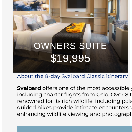
OWNERS SUITE
$19,995
About the 8-day Svalbard Classic itinerary
Svalbard
offers one of the most accessible 
including charter flights from Oslo.
Over 8 t
renowned for its rich wildlife, including pola
guided hikes provide intimate encounters w
enhancing wildlife viewing and photograph