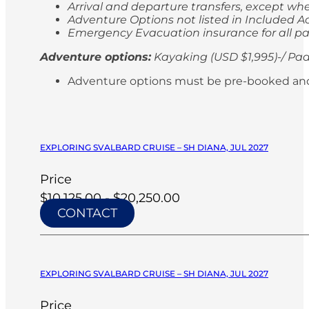
Arrival and departure transfers, except whe
Adventure Options not listed in Included Ac
Emergency Evacuation insurance for all p
Adventure options:
Kayaking (USD $1,995)-/ Pad
Adventure options must be pre-booked and paid
EXPLORING SVALBARD CRUISE – SH DIANA, JUL 2027
Price
$10,125.00 - $20,250.00
CONTACT
EXPLORING SVALBARD CRUISE – SH DIANA, JUL 2027
Price