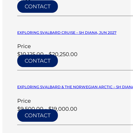
CONTACT
EXPLORING SVALBARD CRUISE – SH DIANA, JUN 2027
Price
$10,125.00 - $20,250.00
CONTACT
EXPLORING SVALBARD & THE NORWEGIAN ARCTIC – SH DIANA
Price
$9,500.00 - $19,000.00
CONTACT