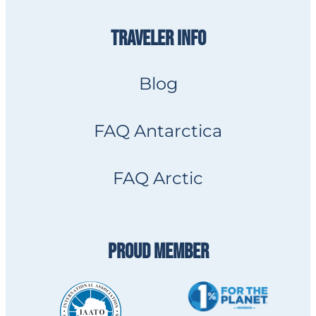
TRAVELER INFO
Blog
FAQ Antarctica
FAQ Arctic
PROUD MEMBER