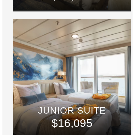
JUNIOR SUITE
$16,095