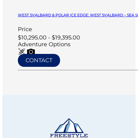
WEST SVALBARD & POLAR ICE EDGE: WEST SVALBARD – SEA SP
Price
$10,295.00 - $19,395.00
Adventure Options
CONTACT