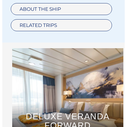
ABOUT THE SHIP
RELATED TRIPS
DELUXE VERANDA
FORWARD