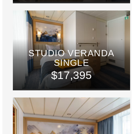
STUDIO VERANDA
SINGLE
$17,395