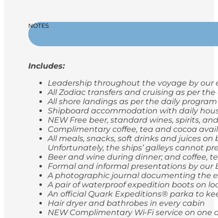
NOTES
Includes:
Leadership throughout the voyage by our e
All Zodiac transfers and cruising as per th
All shore landings as per the daily program
Shipboard accommodation with daily hou
NEW Free beer, standard wines, spirits, and
Complimentary coffee, tea and cocoa avail
All meals, snacks, soft drinks and juices o
Unfortunately, the ships’ galleys cannot pr
Beer and wine during dinner; and coffee, t
Formal and informal presentations by our
A photographic journal documenting the e
A pair of waterproof expedition boots on lo
An official Quark Expeditions® parka to ke
Hair dryer and bathrobes in every cabin
NEW Complimentary Wi-Fi service on one de