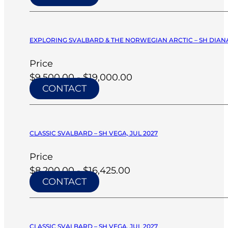
EXPLORING SVALBARD & THE NORWEGIAN ARCTIC – SH DIANA
Price
$9,500.00 - $19,000.00
CONTACT
CLASSIC SVALBARD – SH VEGA, JUL 2027
Price
$8,200.00 - $16,425.00
CONTACT
CLASSIC SVALBARD – SH VEGA, JUL 2027