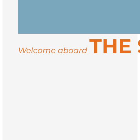
Arrive in Longyearbyen, the northernmos
vessel in the afternoon. After embarkati
Spend your days exploring the rugged co
THE
landings for guided hikes, and wildlife
ice conditions, you may visit sites like 
Welcome aboard
Return to Longyearbyen for disembarkati