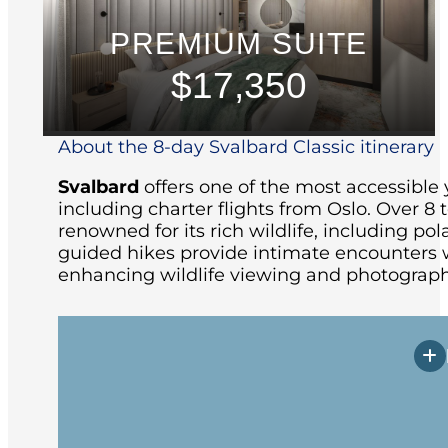
PREMIUM SUITE
$17,350
About the 8-day Svalbard Classic itinerary
Svalbard
offers one of the most accessible 
including charter flights from Oslo.
Over 8 t
renowned for its rich wildlife, including pola
guided hikes provide intimate encounters w
enhancing wildlife viewing and photograph