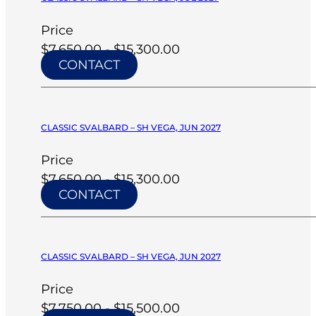
Price
$7,650.00 - $15,300.00
CONTACT
CLASSIC SVALBARD – SH VEGA, JUN 2027
Price
$7,650.00 - $15,300.00
CONTACT
CLASSIC SVALBARD – SH VEGA, JUN 2027
Price
$7,750.00 - $15,500.00