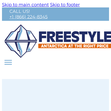
Skip to main content
Skip to footer
CALL US!
+1 (866) 224-8345