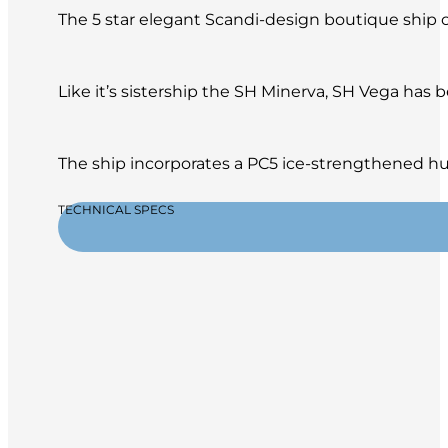
The 5 star elegant Scandi-design boutique ship of
Like it’s sistership the SH Minerva, SH Vega has
The ship incorporates a PC5 ice-strengthened hul
TECHNICAL SPECS