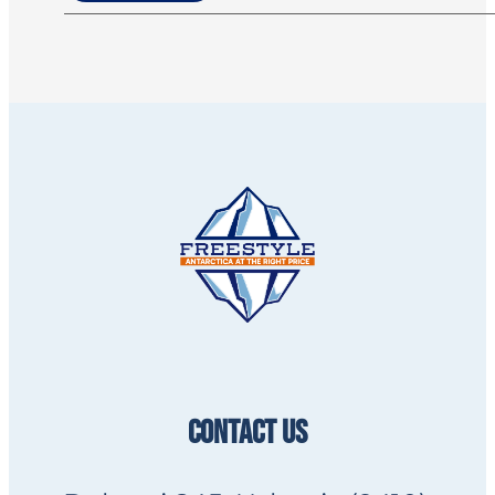
CONTACT US