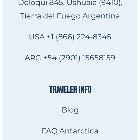
Deloqui 845, Ushuaia (9410),
Tierra del Fuego Argentina
USA +1 (866) 224-8345
ARG +54 (2901) 15658159
TRAVELER INFO
Blog
FAQ Antarctica