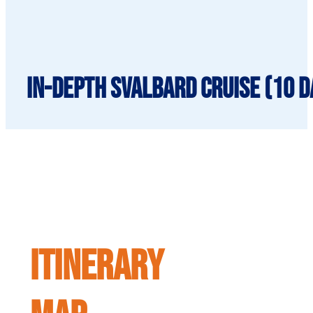
In-Depth Svalbard Cruise (10 da
ITINERARY