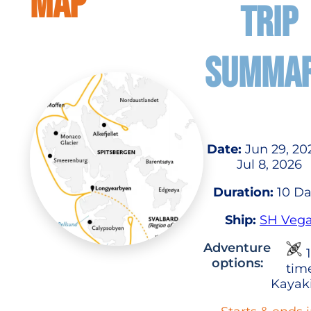
MAP
TRIP
SUMMA
Date:
Jun 29, 20
Jul 8, 2026
Duration:
10 Da
Ship:
SH Veg
Adventure
1
options:
tim
Kayak