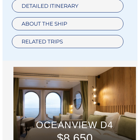
DETAILED ITINERARY
ABOUT THE SHIP
RELATED TRIPS
OCEANVIEW D4
$8,650