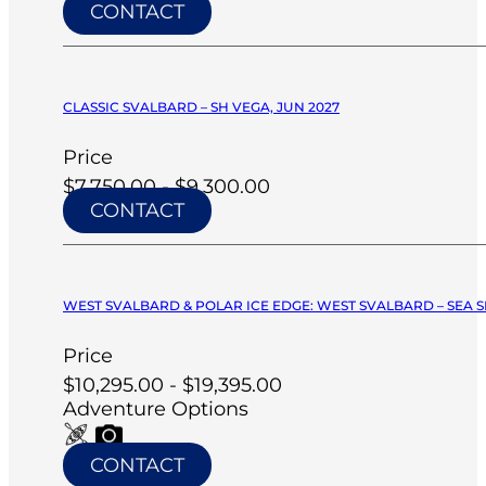
CONTACT
CLASSIC SVALBARD – SH VEGA, JUN 2027
Price
$7,750.00 - $9,300.00
CONTACT
WEST SVALBARD & POLAR ICE EDGE: WEST SVALBARD – SEA SP
Price
$10,295.00 - $19,395.00
Adventure Options
CONTACT