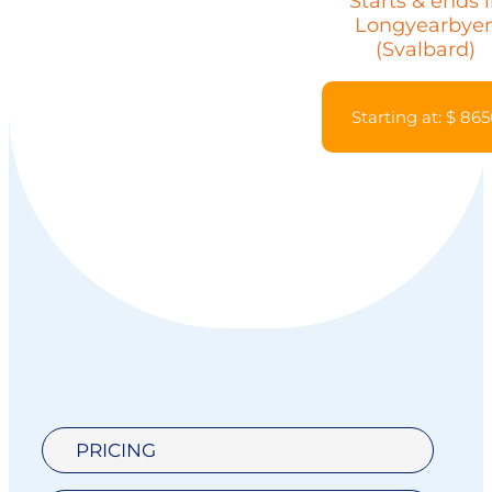
Starts & ends 
Longyearbye
(Svalbard)
Starting at: $ 86
PRICING