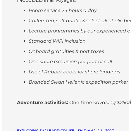
INCLUDED in all voyages:
Room service 24 hours a day
Coffee, tea, soft drinks & select alcoholic 
Lecture programmes by our experienced e
Standard WIFI inclusion
Onboard gratuities & port taxes
One shore excursion per port of call
Use of Rubber boots for shore landings
Branded Swan Hellenic expedition parker
Adventure activities:
One-time k
ayaking $250/t
EXPLORING SVALBARD CRUISE – SH DIANA, JUL 2027