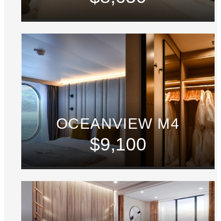
OCEANVIEW M4
$9,100