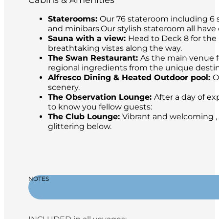
Cabins & Amenities
Staterooms:
Our 76 stateroom including 6 s
and minibars.Our stylish stateroom all have
Sauna with a view:
Head to Deck 8 for the 
breathtaking vistas along the way.
The Swan Restaurant:
As the main venue fo
regional ingredients from the unique destina
Alfresco Dining & Heated Outdoor pool:
O
scenery.
The Observation Lounge:
After a day of ex
to know you fellow guests:
The Club Lounge:
Vibrant and welcoming , 
glittering below.
NOTES