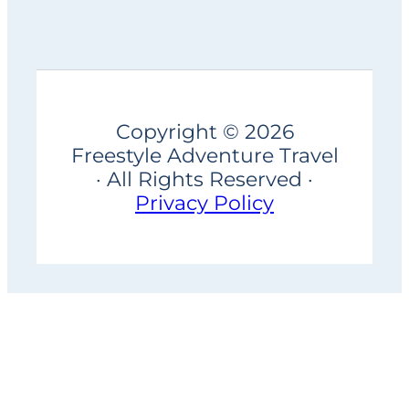
Copyright © 2026
Freestyle Adventure Travel
· All Rights Reserved ·
Privacy Policy