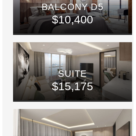
BALCONY D5
$10,400
SUITE
$15,175