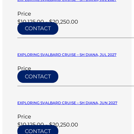
Price
$10,125.00 - $20,250.00
CONTACT
EXPLORING SVALBARD CRUISE – SH DIANA, JUL 2027
Price
CONTACT
EXPLORING SVALBARD CRUISE – SH DIANA, JUN 2027
Price
$10,125.00 - $20,250.00
CONTACT