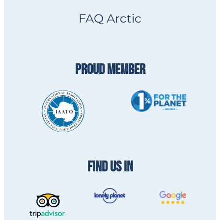
FAQ Arctic
PROUD MEMBER
FIND US IN