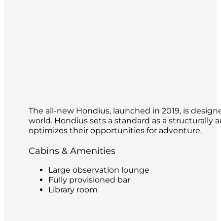
The all-new Hondius, launched in 2019, is design
world. Hondius sets a standard as a structurally 
optimizes their opportunities for adventure.
Cabins & Amenities
Large observation lounge
Fully provisioned bar
Library room