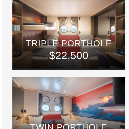
TRIPLE PORTHOLE
$22,500
TWIN PORTHOLE