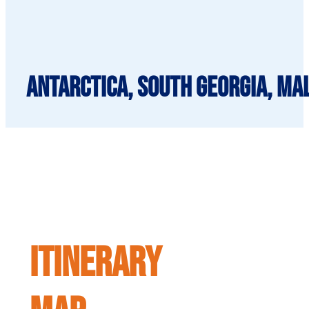
Antarctica, South Georgia, Mal
ITINERARY