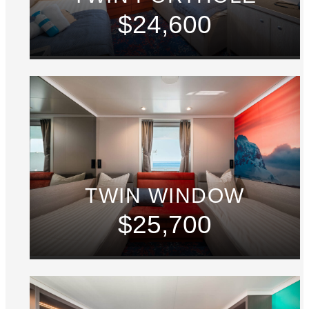
$24,600
TWIN WINDOW
$25,700