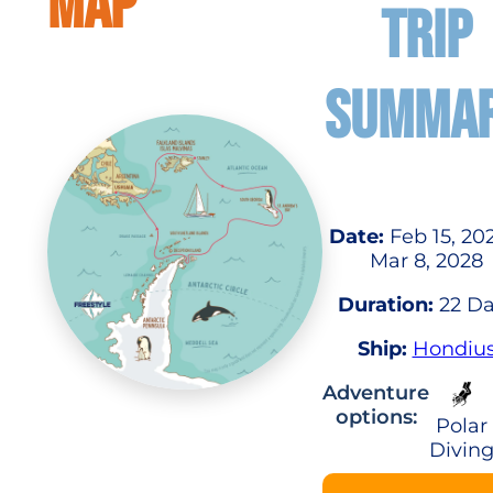
MAP
TRIP
SUMMA
Date:
Feb 15, 20
Mar 8, 2028
Duration:
22 Da
Ship:
Hondiu
Adventure
options:
Polar
Divin