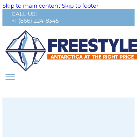
Skip to main content
Skip to footer
CALL US!
+1 (866) 224-8345