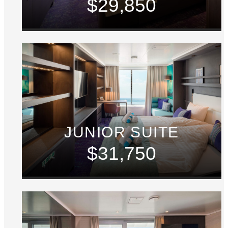
$29,850
JUNIOR SUITE
$31,750