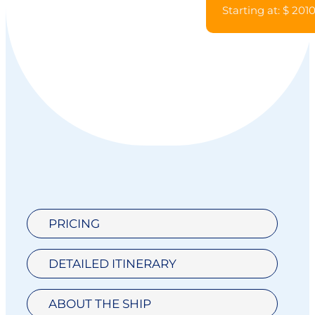
Starting at: $ 201
PRICING
DETAILED ITINERARY
ABOUT THE SHIP