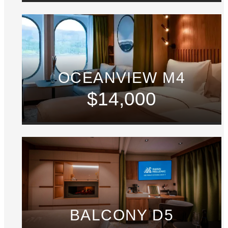
OCEANVIEW M4
$14,000
BALCONY D5