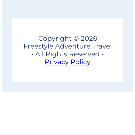
Copyright © 2026
Freestyle Adventure Travel
· All Rights Reserved ·
Privacy Policy