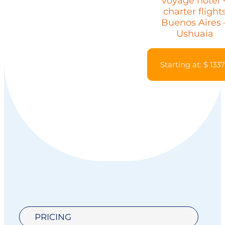
voyage hotel 
charter flight
Buenos Aires 
Ushuaia
Starting at: $ 133
PRICING