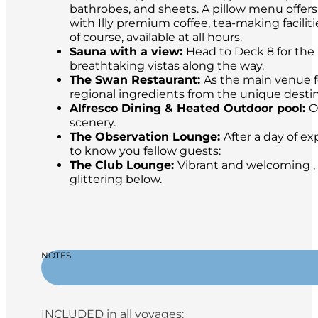
bathrobes, and sheets. A pillow menu offer
with Illy premium coffee, tea-making facilit
of course, available at all hours.
Sauna with a view:
Head to Deck 8 for the 
breathtaking vistas along the way.
The Swan Restaurant:
As the main venue fo
regional ingredients from the unique destina
Alfresco Dining & Heated Outdoor pool:
O
scenery.
The Observation Lounge:
After a day of ex
to know you fellow guests:
The Club Lounge:
Vibrant and welcoming , 
glittering below.
NOTES
INCLUDED in all voyages: