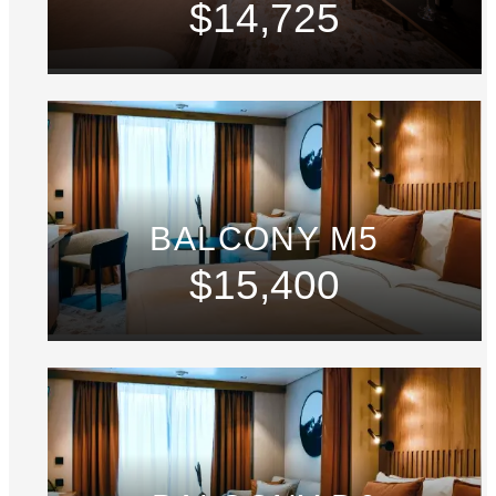
$14,725
BALCONY M5
$15,400