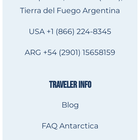
Tierra del Fuego Argentina
USA +1 (866) 224-8345
ARG +54 (2901) 15658159
TRAVELER INFO
Blog
FAQ Antarctica