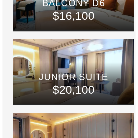
BALCONY D6
$16,100
JUNIOR SUITE
$20,100