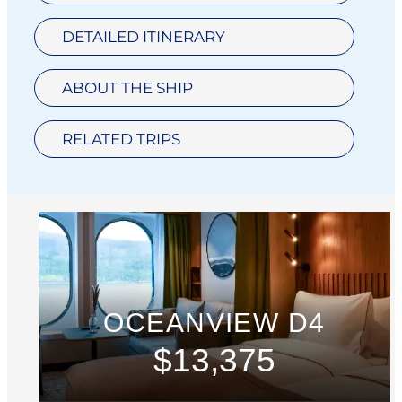
DETAILED ITINERARY
ABOUT THE SHIP
RELATED TRIPS
OCEANVIEW D4
$13,375