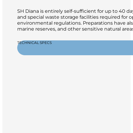
SH Diana is entirely self-sufficient for up to 4
and special waste storage facilities required for
environmental regulations. Preparations have al
marine reserves, and other sensitive natural areas
TECHNICAL SPECS