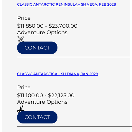
CLASSIC ANTARCTIC PENINSULA – SH VEGA, FEB 2028
Price
$11,850.00 - $23,700.00
Adventure Options
CONTACT
CLASSIC ANTARCTICA – SH DIANA, JAN 2028
Price
$11,100.00 - $22,125.00
Adventure Options
CONTACT