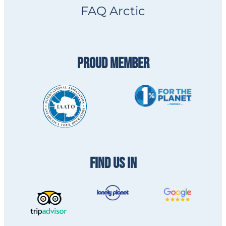
FAQ Arctic
PROUD MEMBER
FIND US IN