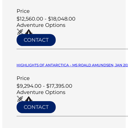
Price
$12,560.00 - $18,048.00
Adventure Options
CONTACT
HIGHLIGHTS OF ANTARCTICA – MS ROALD AMUNDSEN, JAN 20
Price
$9,294.00 - $17,395.00
Adventure Options
CONTACT