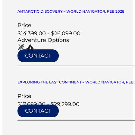
ANTARCTIC DISCOVERY – WORLD NAVIGATOR, FEB 2028
Price
$14,399.00 - $26,099.00
Adventure Options
CONTACT
EXPLORING THE LAST CONTINENT – WORLD NAVIGATOR, FEB 
Price
$17,699.00 - $29,299.00
CONTACT