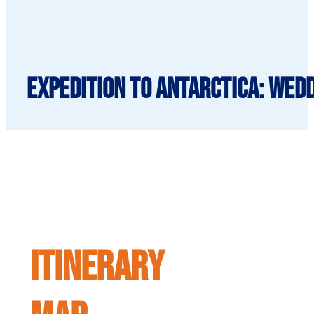
Expedition to Antarctica: Wedd
ITINERARY