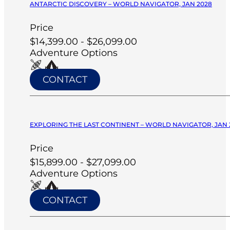
ANTARCTIC DISCOVERY – WORLD NAVIGATOR, JAN 2028
Price
$14,399.00 - $26,099.00
Adventure Options
CONTACT
EXPLORING THE LAST CONTINENT – WORLD NAVIGATOR, JAN 
Price
$15,899.00 - $27,099.00
Adventure Options
CONTACT