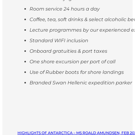
Room service 24 hours a day
Coffee, tea, soft drinks & select alcoholic 
Lecture programmes by our experienced e
Standard WIFI inclusion
Onboard gratuities & port taxes
One shore excursion per port of call
Use of Rubber boots for shore landings
Branded Swan Hellenic expedition parker
HIGHLIGHTS OF ANTARCTICA – MS ROALD AMUNDSEN, FEB 20