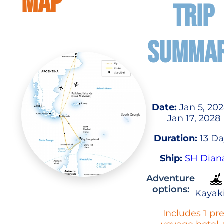
MAP
TRIP
SUMMA
Date:
Jan 5, 202
Jan 17, 2028
Duration:
13 Da
Ship:
SH Dian
Adventure
options:
Kayak
Includes 1 pr