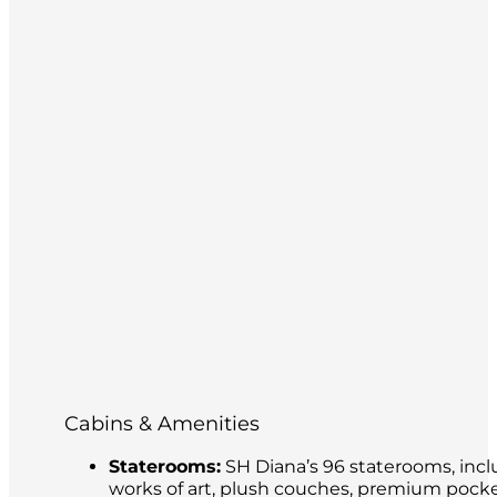
Cabins & Amenities
Staterooms:
SH Diana’s 96 staterooms, incl
works of art, plush couches, premium pocke