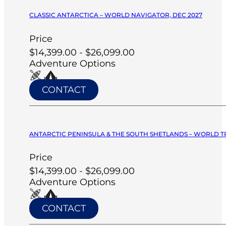
CLASSIC ANTARCTICA – WORLD NAVIGATOR, DEC 2027
Price
$14,399.00 - $26,099.00
Adventure Options
CONTACT
ANTARCTIC PENINSULA & THE SOUTH SHETLANDS – WORLD T
Price
$14,399.00 - $26,099.00
Adventure Options
CONTACT