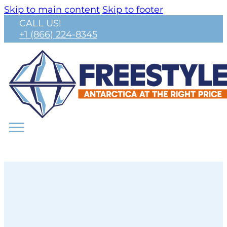
Skip to main content
Skip to footer
CALL US!
+1 (866) 224-8345