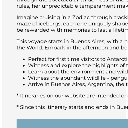
rules, her unpredictable temperament maki
Imagine cruising in a Zodiac through crackl
maze of icebergs, each one uniquely shaped 
be rewarded with memories to last a lifeti
This voyage starts in Buenos Aires, with a 
the World. Embark in the afternoon and beg
Perfect for first time visitors to Antarcti
Witness and explore the highlights of 
Learn about the environment and wildli
Witness the abundant wildlife - pengu
Arrive in Buenos Aires, Argentina, the t
* Itineraries on our website are intended on
* Since this itinerary starts and ends in Bue