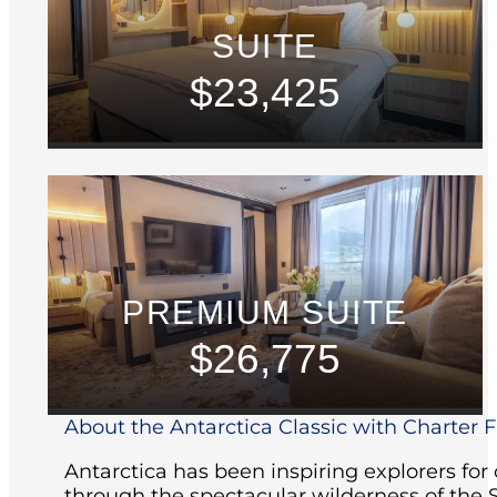
SUITE
$23,425
PREMIUM SUITE
$26,775
About the Antarctica Classic with Charter Fl
Antarctica has been inspiring explorers for
through the spectacular wilderness of the 