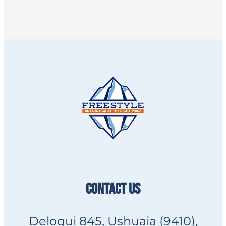
CONTACT US
Deloqui 845, Ushuaia (9410),