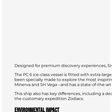
Designed for premium discovery experiences, SH
The PC 6 ice-class vessel is fitted with extra-la
been specially made to explore the most inspirin
Minerva and SH Vega – and has a state-of-the-art
This ship also has key differences, including a 
the customary expedition Zodiacs.
Environmental impact