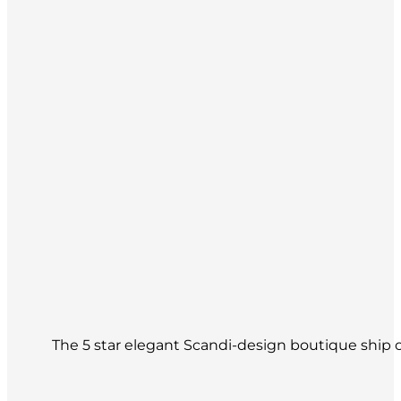
The 5 star elegant Scandi-design boutique ship of