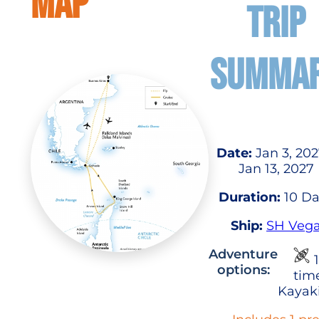
MAP
TRIP
SUMMA
Date:
Jan 3, 202
Jan 13, 2027
Duration:
10 Da
Ship:
SH Veg
Adventure
1
options:
tim
Kayak