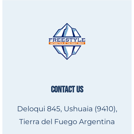
CONTACT US
Deloqui 845, Ushuaia (9410),
Tierra del Fuego Argentina