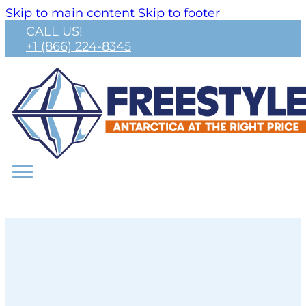
Skip to main content
Skip to footer
CALL US!
+1 (866) 224-8345