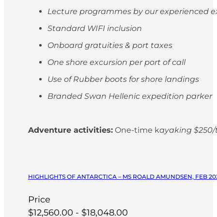
Lecture programmes by our experienced e
Standard WIFI inclusion
Onboard gratuities & port taxes
One shore excursion per port of call
Use of Rubber boots for shore landings
Branded Swan Hellenic expedition parker
Adventure activities:
One-time k
ayaking $250/t
HIGHLIGHTS OF ANTARCTICA – MS ROALD AMUNDSEN, FEB 20
Price
$12,560.00 - $18,048.00