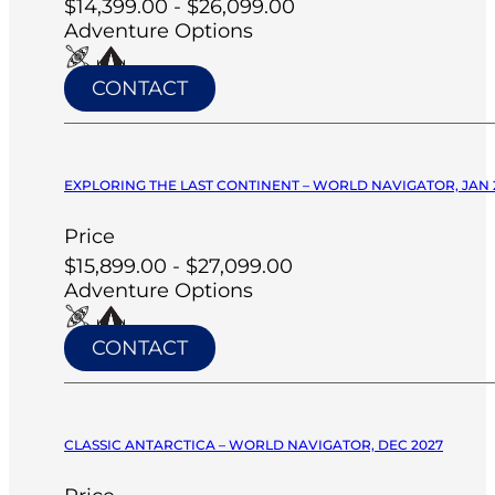
$14,399.00 - $26,099.00
Adventure Options
CONTACT
EXPLORING THE LAST CONTINENT – WORLD NAVIGATOR, JAN 
Price
$15,899.00 - $27,099.00
Adventure Options
CONTACT
CLASSIC ANTARCTICA – WORLD NAVIGATOR, DEC 2027