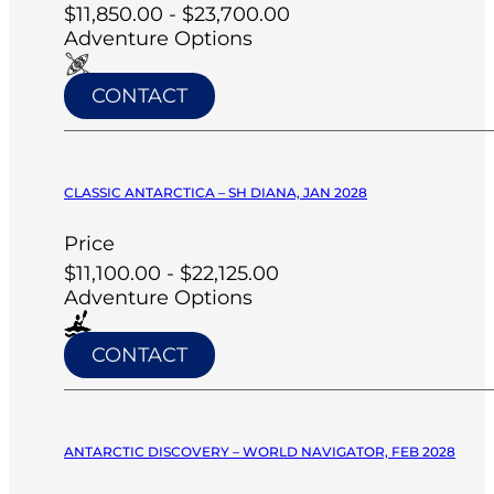
$11,850.00 - $23,700.00
Adventure Options
CONTACT
CLASSIC ANTARCTICA – SH DIANA, JAN 2028
Price
$11,100.00 - $22,125.00
Adventure Options
CONTACT
ANTARCTIC DISCOVERY – WORLD NAVIGATOR, FEB 2028