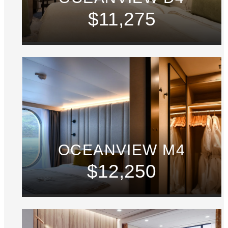
$11,275
OCEANVIEW M4
$12,250