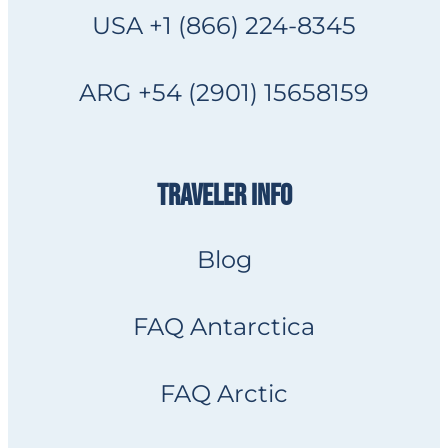
USA +1 (866) 224-8345
ARG +54 (2901) 15658159
TRAVELER INFO
Blog
FAQ Antarctica
FAQ Arctic