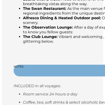
breathtaking vistas along the way.
The Swan Restaurant:
As the main venue fo
regional ingredients from the unique destina
Alfresco Dining & Heated Outdoor pool:
O
scenery.
The Observation Lounge:
After a day of ex
to know you fellow guests:
The Club Lounge:
Vibrant and welcoming , 
glittering below.
NOTES
INCLUDED in all voyages:
Room service 24 hours a day
Coffee, tea, soft drinks & select alcoholic 