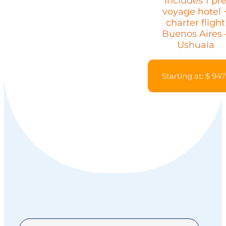
Includes 1 pr
voyage hotel 
charter flight
Buenos Aires 
Ushuaia
Starting at: $ 947