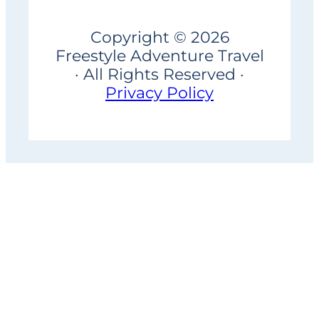
Copyright © 2026
Freestyle Adventure Travel
· All Rights Reserved ·
Privacy Policy