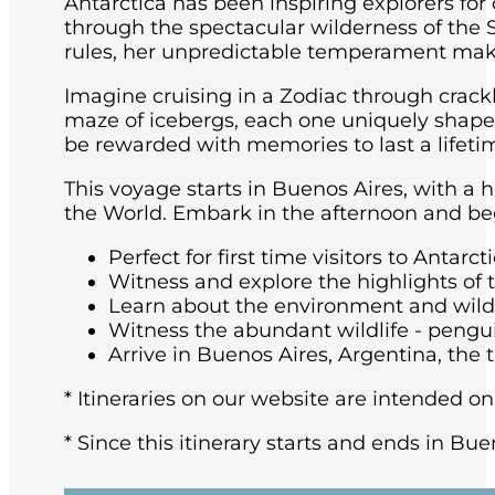
Antarctica has been inspiring explorers for
through the spectacular wilderness of the 
rules, her unpredictable temperament maki
Imagine cruising in a Zodiac through crackl
maze of icebergs, each one uniquely shaped 
be rewarded with memories to last a lifeti
This voyage starts in Buenos Aires, with a 
the World. Embark in the afternoon and beg
Perfect for first time visitors to Antarcti
Witness and explore the highlights of 
Learn about the environment and wildli
Witness the abundant wildlife - pengu
Arrive in Buenos Aires, Argentina, the t
* Itineraries on our website are intended on
* Since this itinerary starts and ends in Bue