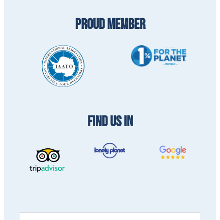
PROUD MEMBER
FIND US IN