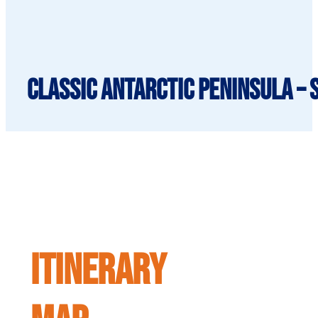
Classic Antarctic Peninsula – 
ITINERARY