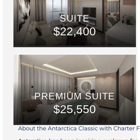
SUITE
$22,400
PREMIUM SUITE
$25,550
About the Antarctica Classic with Charter Fl