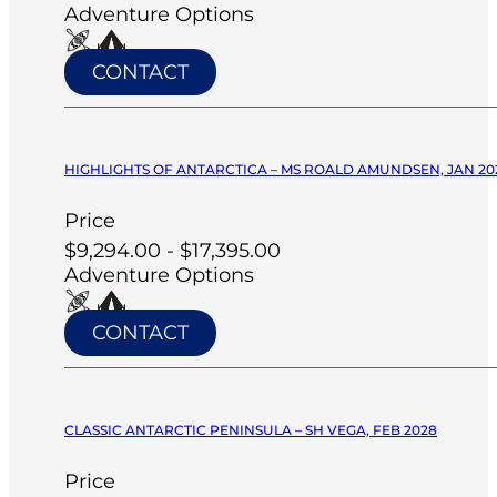
Adventure Options
CONTACT
HIGHLIGHTS OF ANTARCTICA – MS ROALD AMUNDSEN, JAN 20
Price
$9,294.00 - $17,395.00
Adventure Options
CONTACT
CLASSIC ANTARCTIC PENINSULA – SH VEGA, FEB 2028
Price