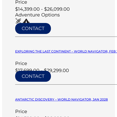
Price
$14,399.00 - $26,099.00
Adventure Options
CONTACT
EXPLORING THE LAST CONTINENT – WORLD NAVIGATOR, FEB 
Price
$17,699.00 - $29,299.00
CONTACT
ANTARCTIC DISCOVERY – WORLD NAVIGATOR, JAN 2028
Price