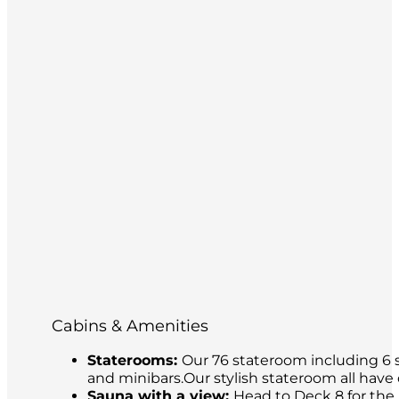
Cabins & Amenities
Staterooms:
Our 76 stateroom including 6 s
and minibars.Our stylish stateroom all have
Sauna with a view:
Head to Deck 8 for the 