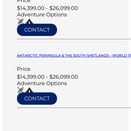
Price
$14,399.00 - $26,099.00
Adventure Options
CONTACT
ANTARCTIC PENINSULA & THE SOUTH SHETLANDS – WORLD T
Price
$14,399.00 - $26,099.00
Adventure Options
CONTACT