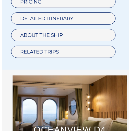
PRICING
DETAILED ITINERARY
ABOUT THE SHIP
RELATED TRIPS
OCEANVIEW D4