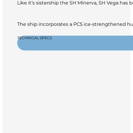
Like it’s sistership the SH Minerva, SH Vega has
The ship incorporates a PC5 ice-strengthened hul
TECHNICAL SPECS