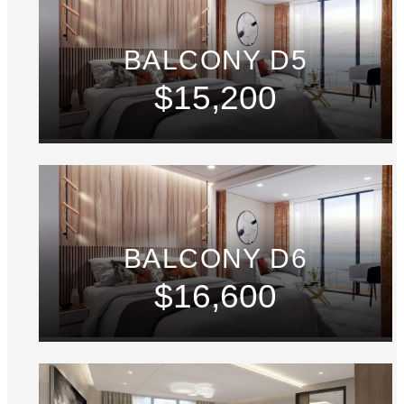
BALCONY D5
$15,200
BALCONY D6
$16,600