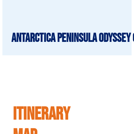
Antarctica Peninsula Odyssey C
ITINERARY