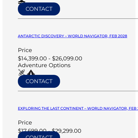
CONTACT
ANTARCTIC DISCOVERY – WORLD NAVIGATOR, FEB 2028
Price
$14,399.00 - $26,099.00
Adventure Options
CONTACT
EXPLORING THE LAST CONTINENT – WORLD NAVIGATOR, FEB 
Price
$17,699.00 - $29,299.00
CONTACT