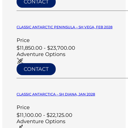
CONTACT
CLASSIC ANTARCTIC PENINSULA – SH VEGA, FEB 2028
Price
$11,850.00 - $23,700.00
Adventure Options
CONTACT
CLASSIC ANTARCTICA – SH DIANA, JAN 2028
Price
$11,100.00 - $22,125.00
Adventure Options