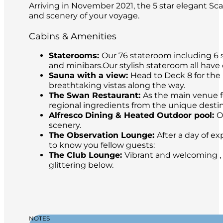
Arriving in November 2021, the 5 star elegant Sca
and scenery of your voyage.
Cabins & Amenities
Staterooms:
Our 76 stateroom including 6 s
and minibars.Our stylish stateroom all have
Sauna with a view:
Head to Deck 8 for the 
breathtaking vistas along the way.
The Swan Restaurant:
As the main venue fo
regional ingredients from the unique destina
Alfresco Dining & Heated Outdoor pool:
O
scenery.
The Observation Lounge:
After a day of ex
to know you fellow guests:
The Club Lounge:
Vibrant and welcoming , 
glittering below.
NOTES