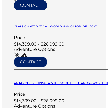
CONTACT
CLASSIC ANTARCTICA – WORLD NAVIGATOR, DEC 2027
Price
$14,399.00 - $26,099.00
Adventure Options
CONTACT
ANTARCTIC PENINSULA & THE SOUTH SHETLANDS – WORLD T
Price
$14,399.00 - $26,099.00
Adventure Options