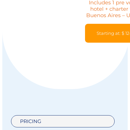
Includes 1 pre 
hotel + charter 
Buenos Aires – 
Starting at: $ 1
PRICING