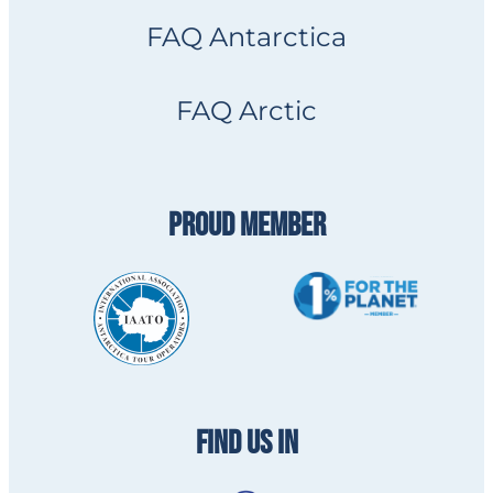
FAQ Antarctica
FAQ Arctic
PROUD MEMBER
FIND US IN