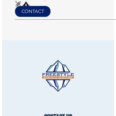
CONTACT