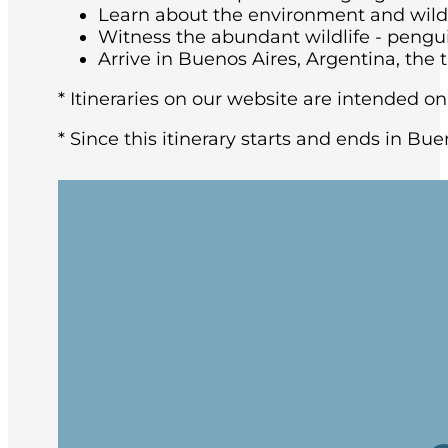
Learn about the environment and wildli
Witness the abundant wildlife - pengu
Arrive in Buenos Aires, Argentina, the t
* Itineraries on our website are intended on
* Since this itinerary starts and ends in Bue
You may arrive in Buenos Aires at any tim
architecture and rich European heritage,
After breakfast at the hotel, the group w