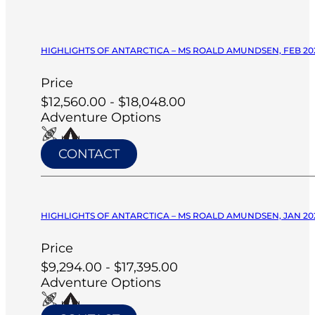
HIGHLIGHTS OF ANTARCTICA – MS ROALD AMUNDSEN, FEB 20
Price
$12,560.00 - $18,048.00
Adventure Options
CONTACT
HIGHLIGHTS OF ANTARCTICA – MS ROALD AMUNDSEN, JAN 20
Price
$9,294.00 - $17,395.00
Adventure Options