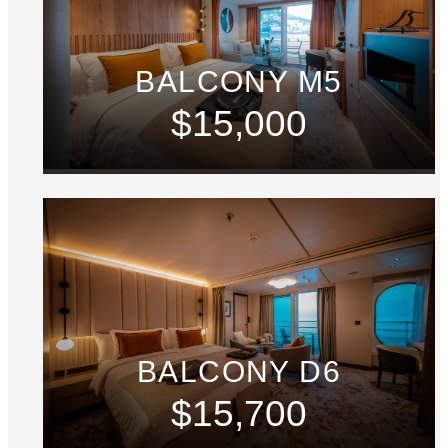
BALCONY M5
$15,000
BALCONY D6
$15,700