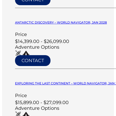
ANTARCTIC DISCOVERY – WORLD NAVIGATOR, JAN 2028
Price
$14,399.00 - $26,099.00
Adventure Options
CONTACT
EXPLORING THE LAST CONTINENT – WORLD NAVIGATOR, JAN 
Price
$15,899.00 - $27,099.00
Adventure Options