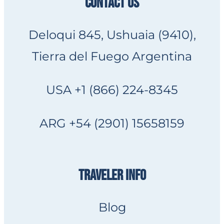
CONTACT US
Deloqui 845, Ushuaia (9410),
Tierra del Fuego Argentina
USA +1 (866) 224-8345
ARG +54 (2901) 15658159
TRAVELER INFO
Blog