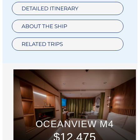
DETAILED ITINERARY
ABOUT THE SHIP
RELATED TRIPS
OCEANVIEW M4
$12,475