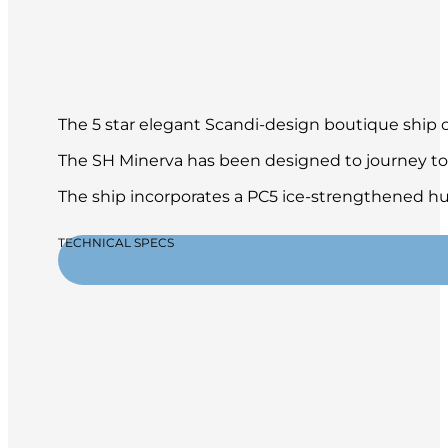
The 5 star elegant Scandi-design boutique ship of
The SH Minerva has been designed to journey to 
The ship incorporates a PC5 ice-strengthened hul
TECHNICAL SPECS