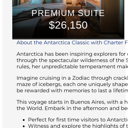
PREMIUM SUITE
$26,150
About the Antarctica Classic with Charter Fl
Antarctica has been inspiring explorers for
through the spectacular wilderness of the 
rules, her unpredictable temperament maki
Imagine cruising in a Zodiac through crackl
maze of icebergs, each one uniquely shaped 
be rewarded with memories to last a lifeti
This voyage starts in Buenos Aires, with a 
the World. Embark in the afternoon and beg
Perfect for first time visitors to Antarcti
Witness and explore the highlights of 