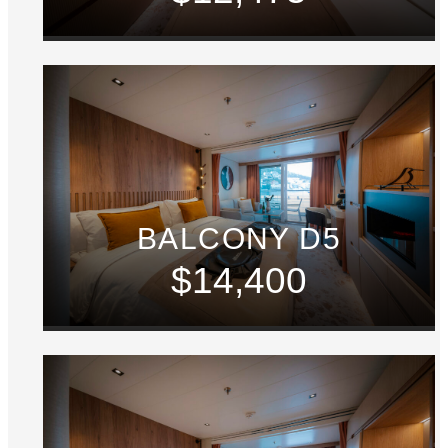
BALCONY D5
$14,400