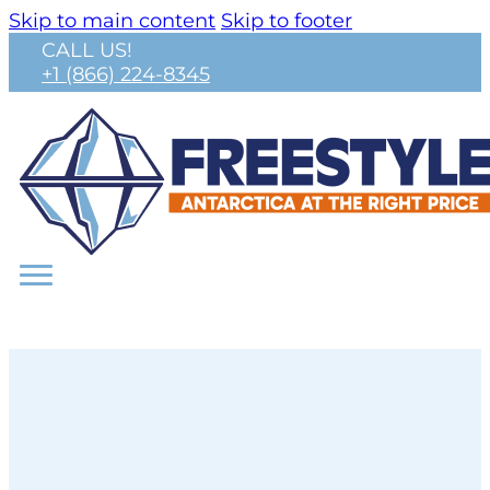
Skip to main content
Skip to footer
CALL US!
+1 (866) 224-8345