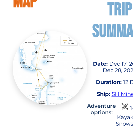
MAP
TRIP
SUMMA
Date:
Dec 17, 2
Dec 28, 20
Duration:
12 
Ship:
SH Min
Adventure
1
options:
Kayak
Snows