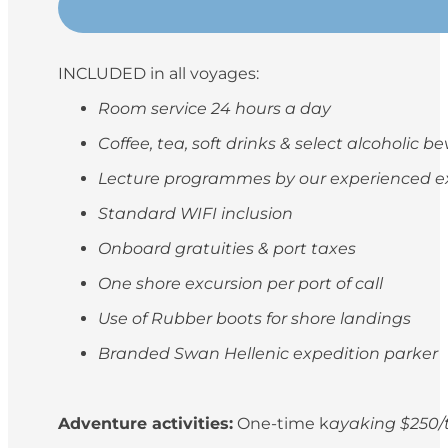
INCLUDED in all voyages:
Room service 24 hours a day
Coffee, tea, soft drinks & select alcoholic 
Lecture programmes by our experienced e
Standard WIFI inclusion
Onboard gratuities & port taxes
One shore excursion per port of call
Use of Rubber boots for shore landings
Branded Swan Hellenic expedition parker
Adventure activities:
One-time k
ayaking $250/t