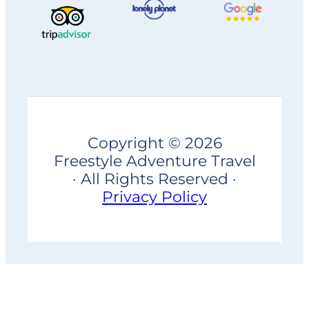
Copyright © 2026
Freestyle Adventure Travel
· All Rights Reserved ·
Privacy Policy