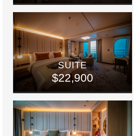
SUITE
$22,900