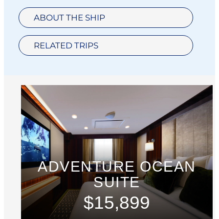
ABOUT THE SHIP
RELATED TRIPS
ADVENTURE OCEAN
SUITE
$15,899