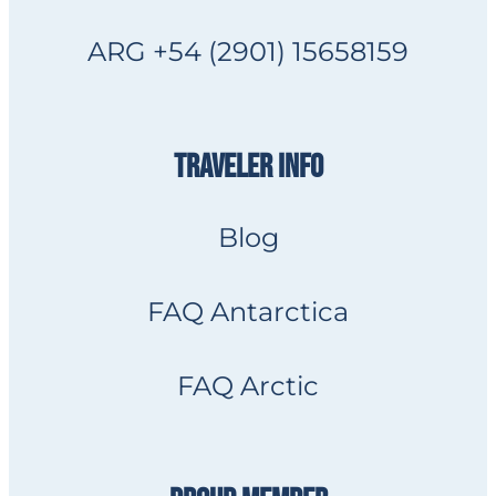
ARG +54 (2901) 15658159
TRAVELER INFO
Blog
FAQ Antarctica
FAQ Arctic