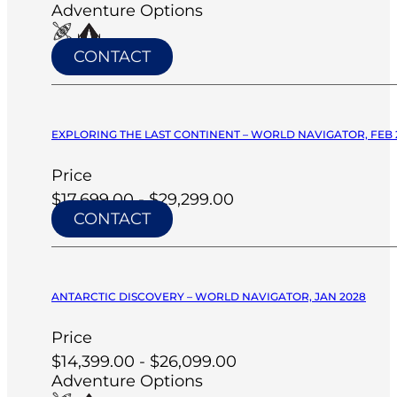
Adventure Options
CONTACT
EXPLORING THE LAST CONTINENT – WORLD NAVIGATOR, FEB 
Price
$17,699.00 - $29,299.00
CONTACT
ANTARCTIC DISCOVERY – WORLD NAVIGATOR, JAN 2028
Price
$14,399.00 - $26,099.00
Adventure Options