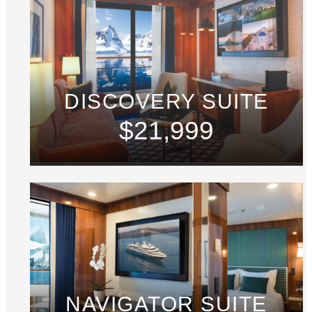
DISCOVERY SUITE
$21,999
NAVIGATOR SUITE