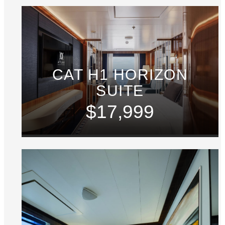
CAT H1 HORIZON
SUITE
$17,999