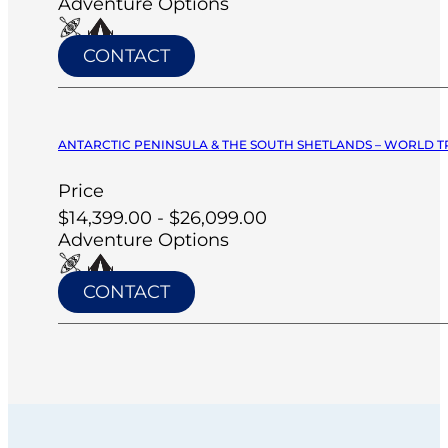
Adventure Options
CONTACT
ANTARCTIC PENINSULA & THE SOUTH SHETLANDS – WORLD T
Price
$14,399.00 - $26,099.00
Adventure Options
CONTACT