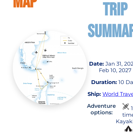
MAP
TRIP
SUMMA
Date:
Jan 31, 20
Feb 10, 2027
Duration:
10 Da
Ship:
World Trave
Adventure
1
options:
tim
Kayak