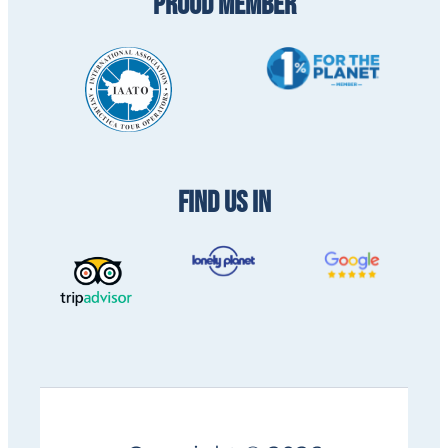
PROUD MEMBER
FIND US IN