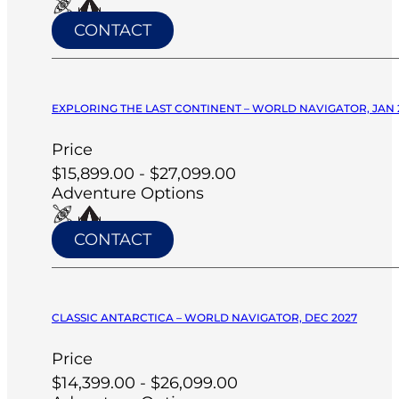
CONTACT
EXPLORING THE LAST CONTINENT – WORLD NAVIGATOR, JAN 
Price
$15,899.00 - $27,099.00
Adventure Options
CONTACT
CLASSIC ANTARCTICA – WORLD NAVIGATOR, DEC 2027
Price
$14,399.00 - $26,099.00