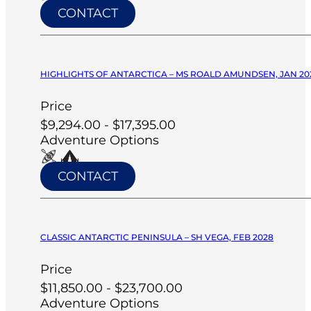
CONTACT
HIGHLIGHTS OF ANTARCTICA – MS ROALD AMUNDSEN, JAN 20
Price
$9,294.00 - $17,395.00
Adventure Options
CONTACT
CLASSIC ANTARCTIC PENINSULA – SH VEGA, FEB 2028
Price
$11,850.00 - $23,700.00
Adventure Options