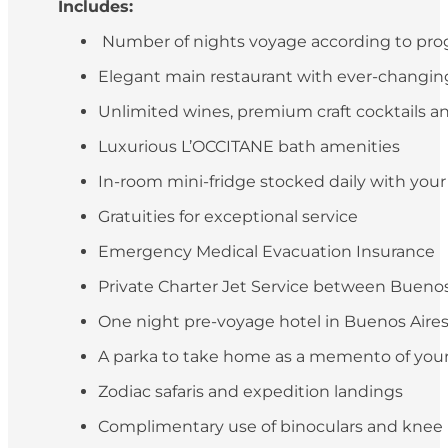
Includes:
Number of nights voyage according to pr
Elegant main restaurant with ever-changing 
Unlimited wines, premium craft cocktails an
Luxurious L’OCCITANE bath amenities
In-room mini-fridge stocked daily with you
Gratuities for exceptional service
Emergency Medical Evacuation Insurance
Private Charter Jet Service between Buenos 
One night pre-voyage hotel in Buenos Aires (
A parka to take home as a memento of your
Zodiac safaris and expedition landings
Complimentary use of binoculars and knee