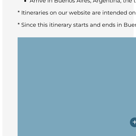
Arrive in Buenos Aires, Argentina, the t
* Itineraries on our website are intended on
* Since this itinerary starts and ends in Bue
You may arrive in Buenos Aires at any tim
architecture and rich European heritage,
After breakfast at the hotel, the group w
Upon arrival, you will have a little time
Prepare yourself for potentially rough w
Embarkation will occur in the late afte