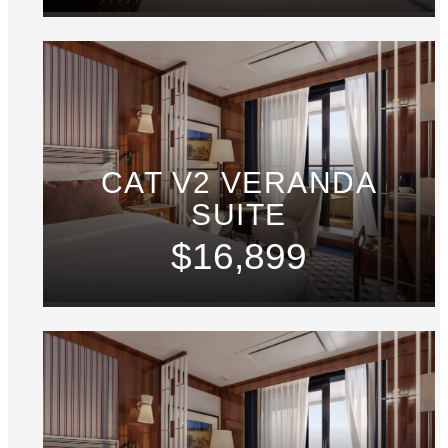
CAT V2 VERANDA
SUITE
$16,899