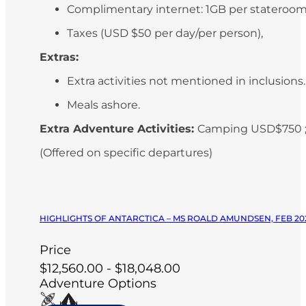
Complimentary internet: 1GB per stateroo
Taxes (USD $50 per day/per person),
Extras:
Extra activities not mentioned in inclusions
Meals ashore.
Extra Adventure Activities:
Camping USD$750 ;
(Offered on specific departures)
HIGHLIGHTS OF ANTARCTICA – MS ROALD AMUNDSEN, FEB 20
Price
$12,560.00 - $18,048.00
Adventure Options