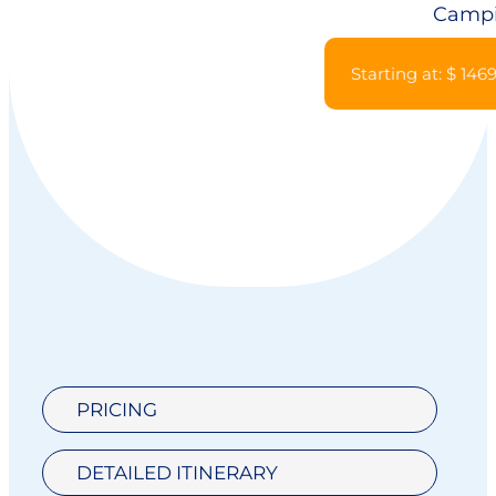
Camp
Starting at: $ 146
PRICING
DETAILED ITINERARY