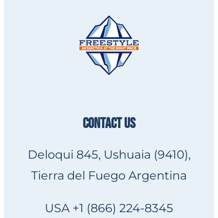
CONTACT US
Deloqui 845, Ushuaia (9410),
Tierra del Fuego Argentina
USA +1 (866) 224-8345