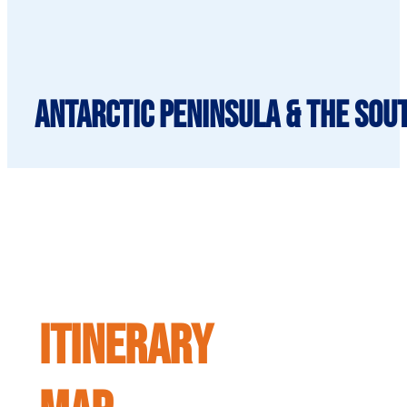
Antarctic Peninsula & the Sou
ITINERARY