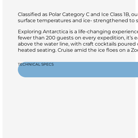
Classified as Polar Category C and Ice Class 1B, 
surface temperatures and ice- strengthened to sa
Exploring Antarctica is a life-changing experien
fewer than 200 guests on every expedition, it’s 
above the water line, with craft cocktails poure
heated seating. Cruise amid the ice floes on a 
TECHNICAL SPECS