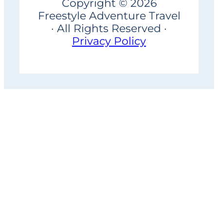
Copyright © 2026
Freestyle Adventure Travel
· All Rights Reserved ·
Privacy Policy