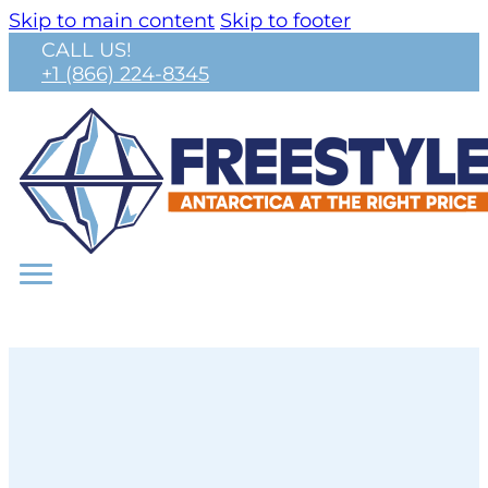
Skip to main content
Skip to footer
CALL US!
+1 (866) 224-8345