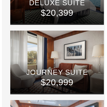
DELUXE SUITE
$20,399
JOURNEY SUITE
$20,999