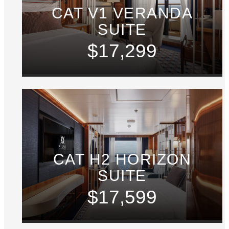
CAT V1 VERANDA
SUITE
$17,299
CAT H2 HORIZON
SUITE
$17,599