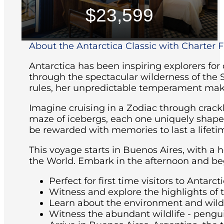
$23,599
About the Antarctica Classic with Charter Fl
Antarctica has been inspiring explorers for
through the spectacular wilderness of the 
rules, her unpredictable temperament maki
Imagine cruising in a Zodiac through crackl
maze of icebergs, each one uniquely shaped 
be rewarded with memories to last a lifeti
This voyage starts in Buenos Aires, with a 
the World. Embark in the afternoon and beg
Perfect for first time visitors to Antarcti
Witness and explore the highlights of 
Learn about the environment and wildli
Witness the abundant wildlife - pengu