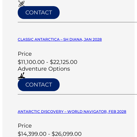
CONTACT
CLASSIC ANTARCTICA – SH DIANA, JAN 2028
Price
$11,100.00 - $22,125.00
Adventure Options
CONTACT
ANTARCTIC DISCOVERY – WORLD NAVIGATOR, FEB 2028
Price
$14,399.00 - $26,099.00