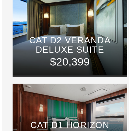
CAT D2 VERANDA
DELUXE SUITE
$20,399
CAT D1 HORIZON