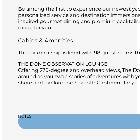
Be among the first to experience our newest yach
personalized service and destination immersions 
inspired gourmet dining and premium cocktails,
made for you.
Cabins & Amenities
The six-deck ship is lined with 98 guest rooms 
THE DOME OBSERVATION LOUNGE
Offering 270-degree and overhead views, The Dome
around as you swap stories of adventures with y
shore and explore the Seventh Continent for you
NOTES