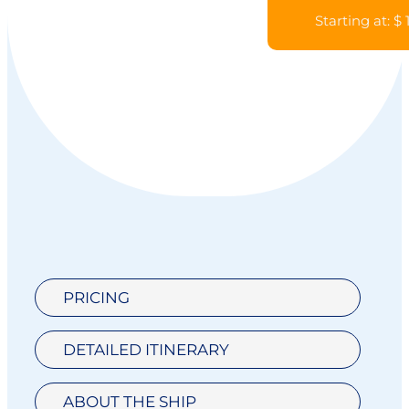
Starting at: $
PRICING
DETAILED ITINERARY
ABOUT THE SHIP