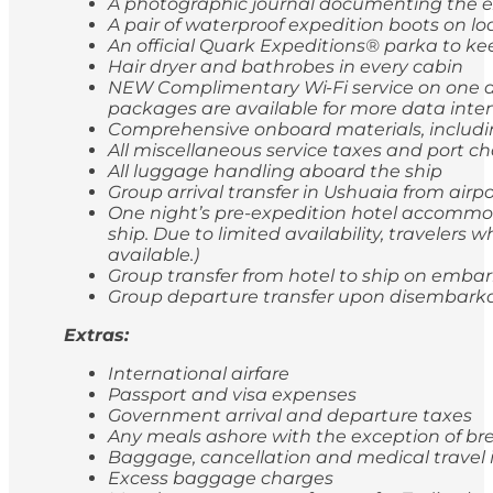
A photographic journal documenting the e
A pair of waterproof expedition boots on lo
An official Quark Expeditions® parka to ke
Hair dryer and bathrobes in every cabin
NEW Complimentary Wi-Fi service on one de
packages are available for more data inten
Comprehensive onboard materials, includi
All miscellaneous service taxes and port 
All luggage handling aboard the ship
Group arrival transfer in Ushuaia from airp
One night’s pre-expedition hotel accommod
ship. Due to limited availability, travele
available.)
Group transfer from hotel to ship on emba
Group departure transfer upon disembarkatio
Extras:
International airfare
Passport and visa expenses
Government arrival and departure taxes
Any meals ashore with the exception of br
Baggage, cancellation and medical travel
Excess baggage charges