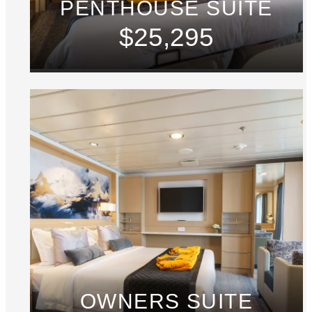
PENTHOUSE SUITE
$25,295
OWNERS SUITE