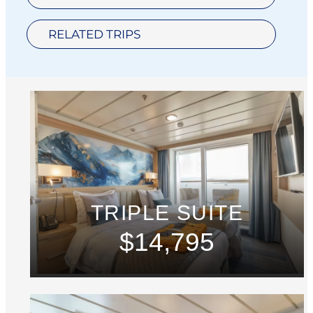
RELATED TRIPS
TRIPLE SUITE
$14,795