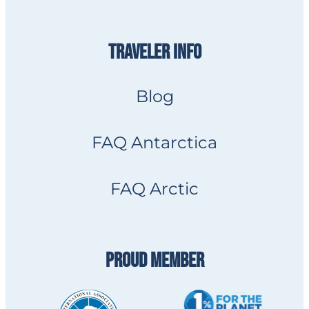
TRAVELER INFO
Blog
FAQ Antarctica
FAQ Arctic
PROUD MEMBER