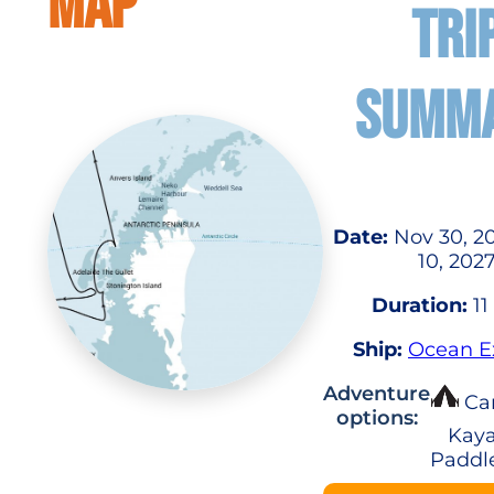
MAP
TRI
SUMM
Date:
Nov 30, 2
10, 202
Duration:
11
Ship:
Ocean E
Adventure
Ca
options:
Kaya
Paddl