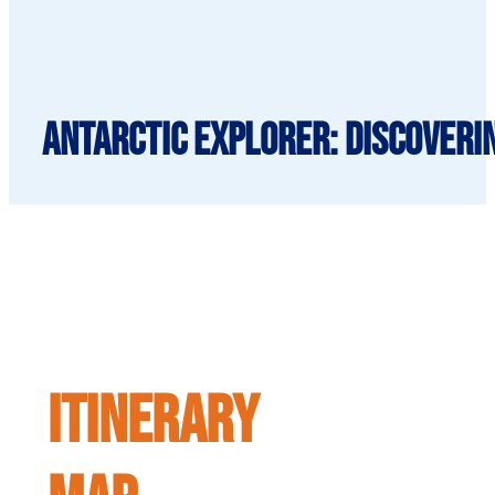
Antarctic Explorer: Discoveri
ITINERARY