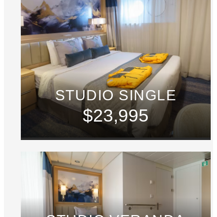
STUDIO SINGLE
$23,995