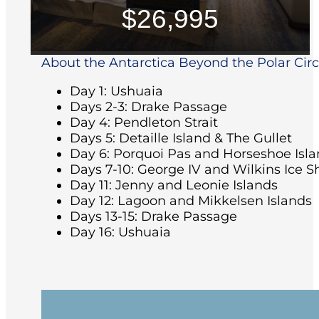
$26,995
About the Antarctica Beyond the Polar Circle
Day 1: Ushuaia
Days 2-3: Drake Passage
Day 4: Pendleton Strait
Days 5: Detaille Island & The Gullet
Day 6: Porquoi Pas and Horseshoe Isl
Days 7-10: George IV and Wilkins Ice S
Day 11: Jenny and Leonie Islands
Day 12: Lagoon and Mikkelsen Islands
Days 13-15: Drake Passage
Day 16: Ushuaia