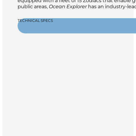
equipped with a fleet of 15 Zodiacs that enable g
public areas,
Ocean Explorer
has an industry-lead
TECHNICAL SPECS