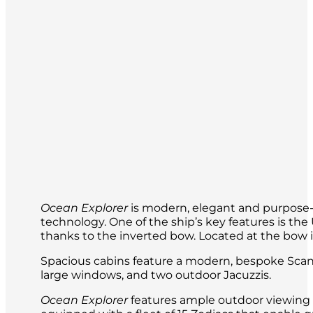
Ocean Explorer
is modern, elegant and purpose-b
technology. One of the ship’s key features is t
thanks to the inverted bow. Located at the bow is 
Spacious cabins feature a modern, bespoke Scand
large windows, and two outdoor Jacuzzis.
Ocean Explorer
features ample outdoor viewing a