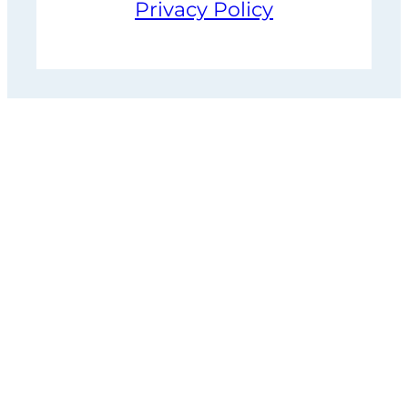
Privacy Policy