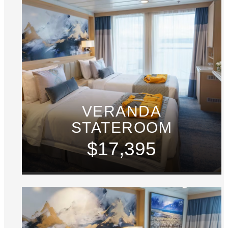
VERANDA
STATEROOM
$17,395