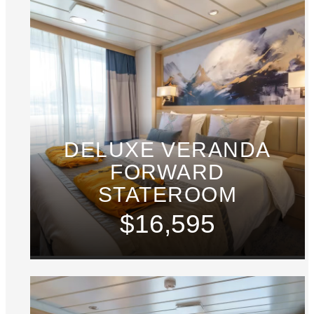
DELUXE VERANDA
FORWARD
STATEROOM
$16,595