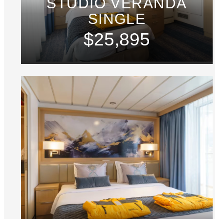
STUDIO VERANDA
SINGLE
$25,895