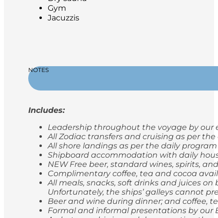
Gym
Jacuzzis
NOTES
Includes:
Leadership throughout the voyage by our e
All Zodiac transfers and cruising as per th
All shore landings as per the daily program
Shipboard accommodation with daily hou
NEW Free beer, standard wines, spirits, and
Complimentary coffee, tea and cocoa avail
All meals, snacks, soft drinks and juices o
Unfortunately, the ships’ galleys cannot pr
Beer and wine during dinner; and coffee, t
Formal and informal presentations by our