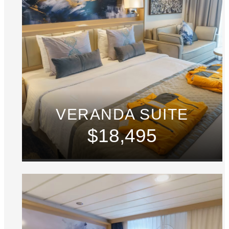
VERANDA SUITE
$18,495