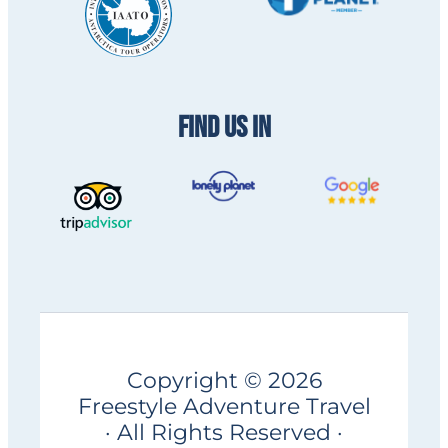
FIND US IN
Copyright © 2026
Freestyle Adventure Travel
· All Rights Reserved ·