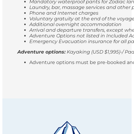
Mandatory waterproof pants for Zodiac lan
Laundry, bar, massage services and other p
Phone and Internet charges
Voluntary gratuity at the end of the voyag
Additional overnight accommodation
Arrival and departure transfers, except whe
Adventure Options not listed in Included Ac
Emergency Evacuation insurance for all p
Adventure options:
Kayaking (USD $1,995)-/ Pad
Adventure options must be pre-booked and paid