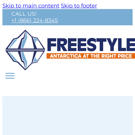
Skip to main content
Skip to footer
CALL US!
+1 (866) 224-8345