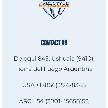
CONTACT US
Deloqui 845, Ushuaia (9410),
Tierra del Fuego Argentina
USA +1 (866) 224-8345
ARG +54 (2901) 15658159