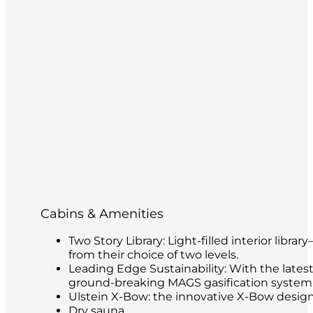
Cabins & Amenities
Two Story Library: Light-filled interior libr
from their choice of two levels.
Leading Edge Sustainability: With the latest
ground-breaking MAGS gasification system t
Ulstein X-Bow: the innovative X-Bow design 
Dry sauna