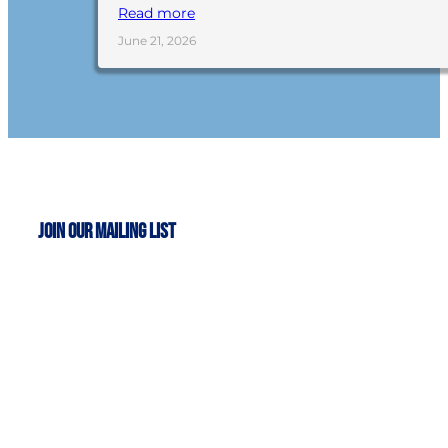
Read more
June 21, 2026
Join Our Mailing List