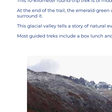
This 10-kilometer round-trip trek is of mod
At the end of the trail, the emerald-green
surround it.
This glacial valley tells a story of natural 
Most guided treks include a box lunch and 