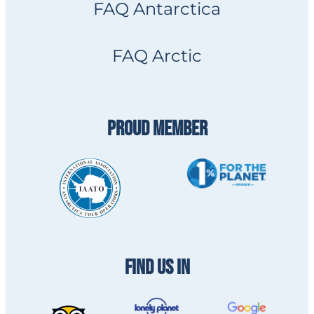
FAQ Antarctica
FAQ Arctic
PROUD MEMBER
FIND US IN