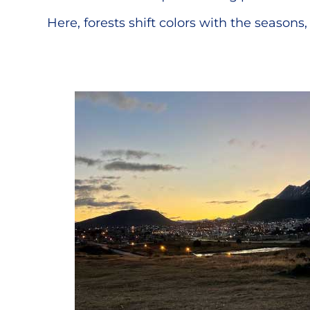
Here, forests shift colors with the seasons