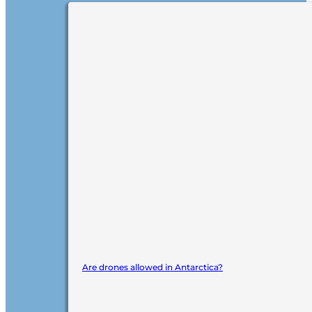
Are drones allowed in Antarctica?