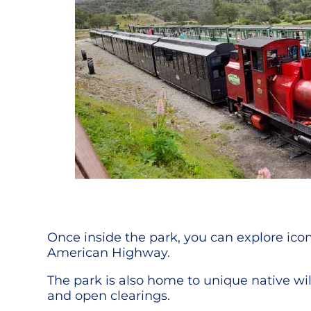
Once inside the park, you can explore iconi
American Highway.
The park is also home to unique native wil
and open clearings.