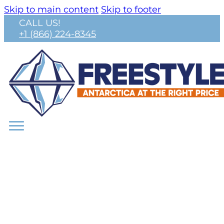
Skip to main content
Skip to footer
CALL US!
+1 (866) 224-8345