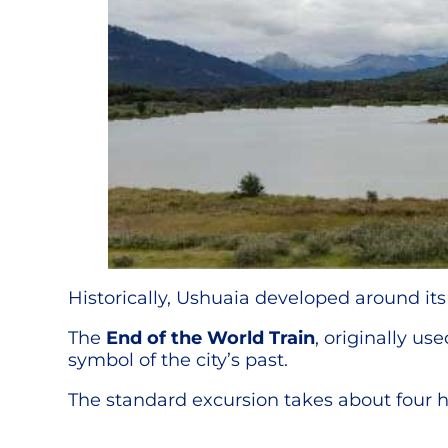
Historically, Ushuaia developed around its
The
End of the World Train
, originally us
symbol of the city’s past.
The standard excursion takes about four ho