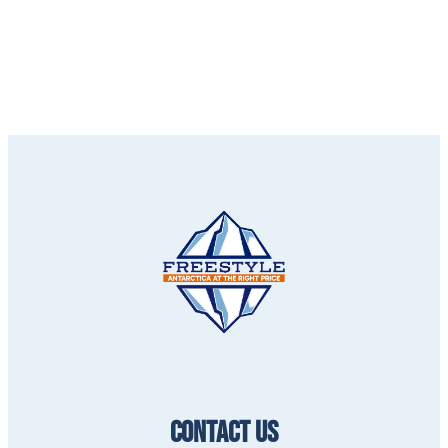
CONTACT US