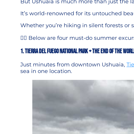
But Ushuaia is much more than just the la
It’s world-renowned for its untouched bea
Whether you’re hiking in silent forests o
👉🏻 Below are four must-do summer excursi
1. Tierra del Fuego National Park + The End of the Worl
Just minutes from downtown Ushuaia,
Ti
sea in one location.