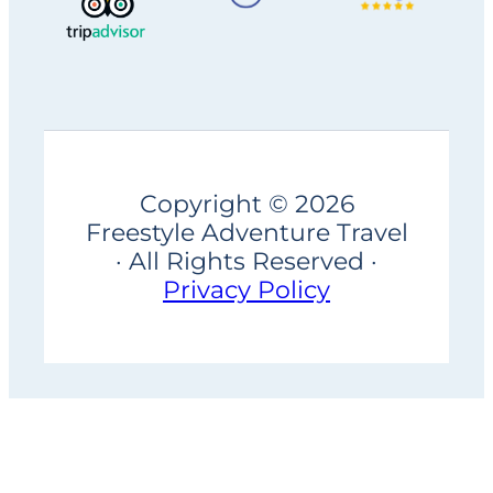
Copyright © 2026
Freestyle Adventure Travel
· All Rights Reserved ·
Privacy Policy