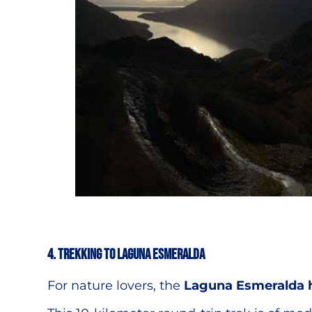
4. Trekking to Laguna Esmeralda
For nature lovers, the
Laguna Esmeralda 