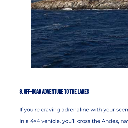
3.
Off-Road Adventure to the Lakes
If you’re craving adrenaline with your sce
In a 4×4 vehicle, you’ll cross the Andes, n