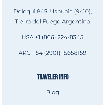
Deloqui 845, Ushuaia (9410),
Tierra del Fuego Argentina
USA +1 (866) 224-8345
ARG +54 (2901) 15658159
TRAVELER INFO
Blog