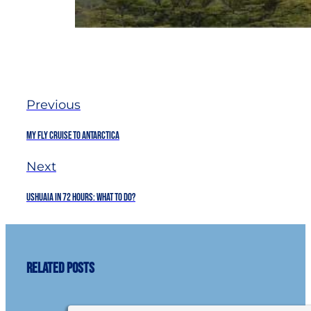
Previous
My Fly Cruise to Antarctica
Next
Ushuaia in 72 hours: What to do?
Related Posts