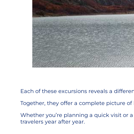
Each of these excursions reveals a differen
Together, they offer a complete picture of 
Whether you’re planning a quick visit or 
travelers year after year.