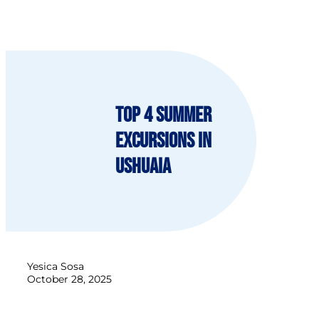
Top 4 Summer
Excursions in
Ushuaia
Yesica Sosa
October 28, 2025