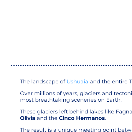
The landscape of
Ushuaia
and the entire T
Over millions of years, glaciers and tect
most breathtaking sceneries on Earth.
These glaciers left behind lakes like Fag
Olivia
and the
Cinco Hermanos
.
The result is a unique meeting point bet