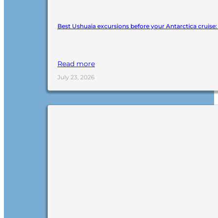
Best Ushuaia excursions before your Antarctica cruise
Read more
July 23, 2026