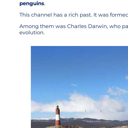
penguins
.
This channel has a rich past. It was forme
Among them was Charles Darwin, who pass
evolution.