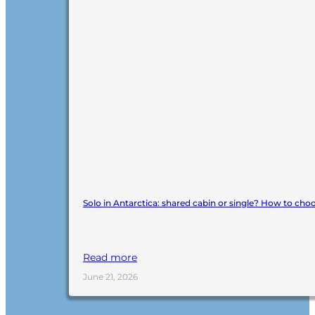
Solo in Antarctica: shared cabin or single? How to cho
Read more
June 21, 2026