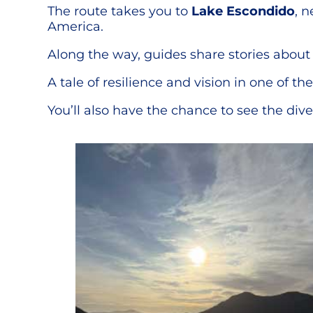
The route takes you to
Lake Escondido
, 
America.
Along the way, guides share stories about 
A tale of resilience and vision in one of t
You’ll also have the chance to see the div