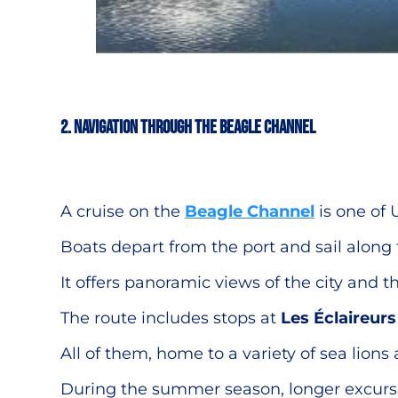
2. Navigation through the Beagle Channel
A cruise on the
Beagle Channel
is one of 
Boats depart from the port and sail along
It offers panoramic views of the city and
The route includes stops at
Les Éclaireur
All of them, home to a variety of sea lions
During the summer season, longer excursio