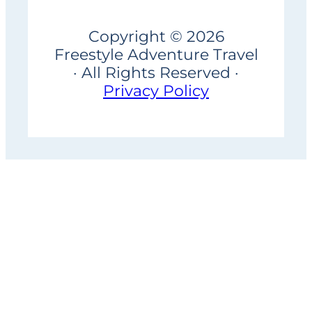
Copyright © 2026
Freestyle Adventure Travel
· All Rights Reserved ·
Privacy Policy