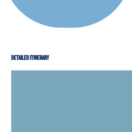
Detailed Itinerary
Welcome to Reykjavík, the capital of Icela
you are free to explore this fascinating ci
Hallgrímskirkja church. Leisure possibilit