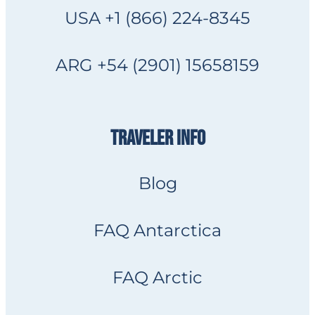
USA +1 (866) 224-8345
ARG +54 (2901) 15658159
TRAVELER INFO
Blog
FAQ Antarctica
FAQ Arctic