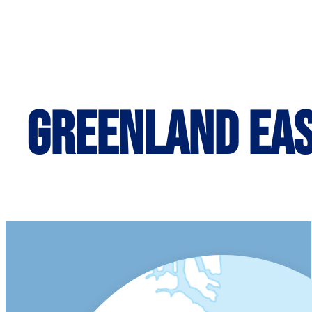
Greenland Ea
ITINERARY MAP