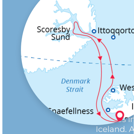
Vast, uns
virtually
uninhabi
Greenlan
Scoresby 
Arctic wi
transcen
quality.
This mem
northern 
cruise st
finishes i
Iceland. 