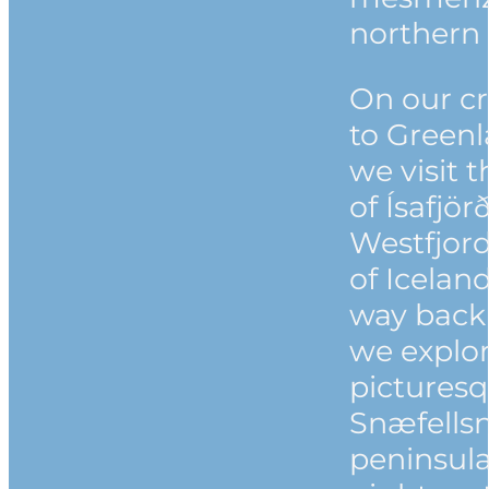
northern 
On our cr
to Green
we visit 
of Ísafjör
Westfjor
of Icelan
way back
we explor
pictures
Snæfells
peninsula