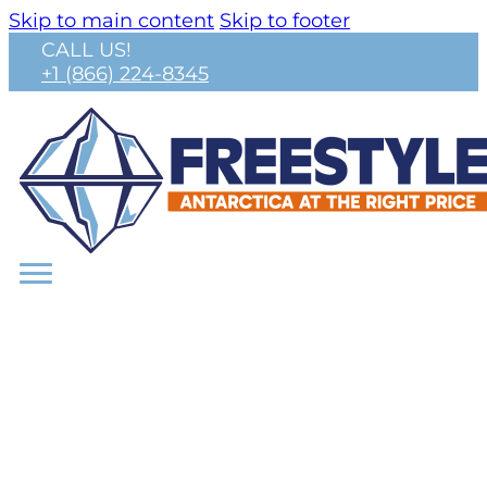
Skip to main content
Skip to footer
CALL US!
+1 (866) 224-8345