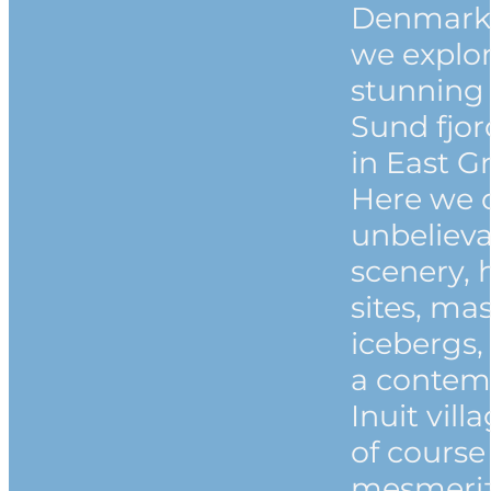
Denmark 
we explor
stunning
Sund fjo
in East G
Here we 
unbeliev
scenery, h
sites, ma
icebergs,
a contem
Inuit vill
of course
mesmeri