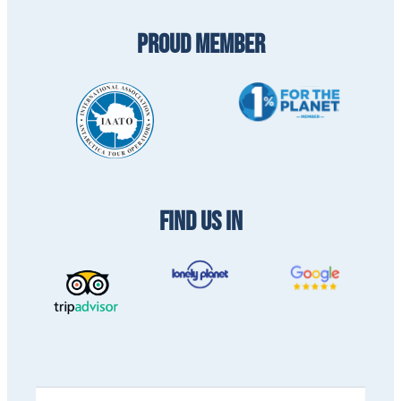
PROUD MEMBER
FIND US IN