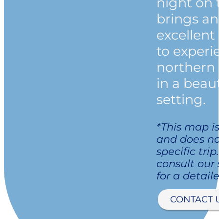
night on 
brings a
excellent
to experi
northern 
in a beaut
setting.
*This map is
and does no
specific trip
consult our
for a detaile
CONTACT 