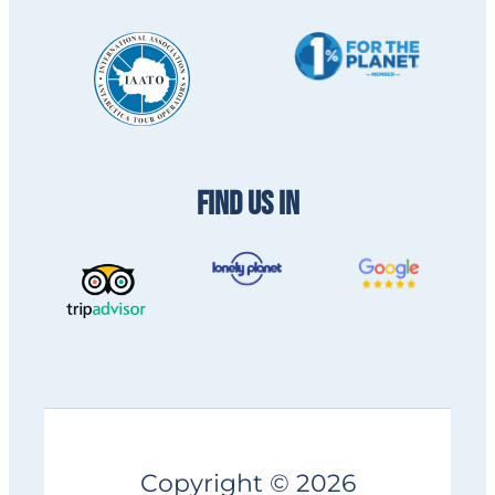
FIND US IN
Copyright © 2026