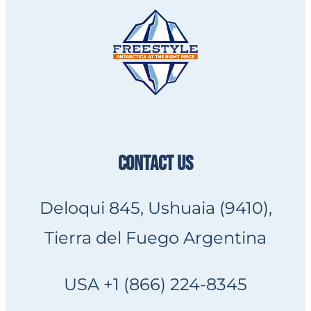
CONTACT US
Deloqui 845, Ushuaia (9410),
Tierra del Fuego Argentina
USA +1 (866) 224-8345