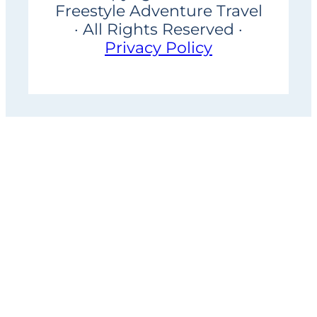
Freestyle Adventure Travel
· All Rights Reserved ·
Privacy Policy