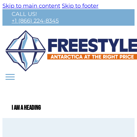
Skip to main content
Skip to footer
CALL US!
+1 (866) 224-8345
I am a heading