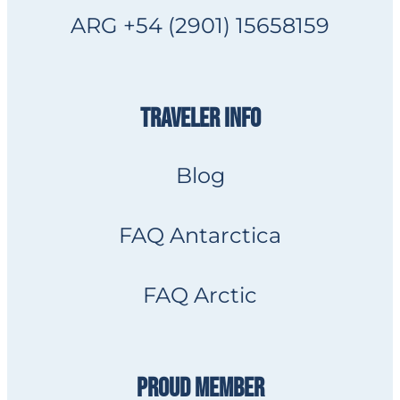
ARG +54 (2901) 15658159
TRAVELER INFO
Blog
FAQ Antarctica
FAQ Arctic
PROUD MEMBER