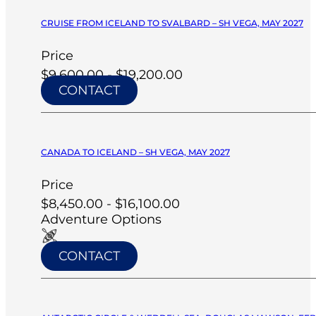
CRUISE FROM ICELAND TO SVALBARD – SH VEGA, MAY 2027
Price
$9,600.00 - $19,200.00
CONTACT
CANADA TO ICELAND – SH VEGA, MAY 2027
Price
$8,450.00 - $16,100.00
Adventure Options
CONTACT