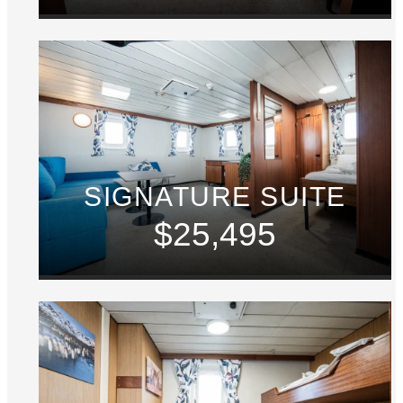
SIGNATURE SUITE
$25,495