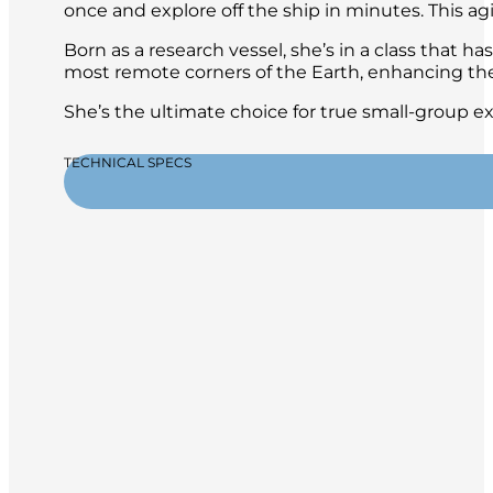
once and explore off the ship in minutes. This ag
Born as a research vessel, she’s in a class that ha
most remote corners of the Earth, enhancing the
She’s the ultimate choice for true small-group e
TECHNICAL SPECS