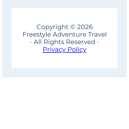
Copyright © 2026
Freestyle Adventure Travel
· All Rights Reserved ·
Privacy Policy