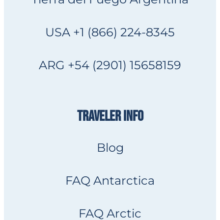
USA +1 (866) 224-8345
ARG +54 (2901) 15658159
TRAVELER INFO
Blog
FAQ Antarctica
FAQ Arctic