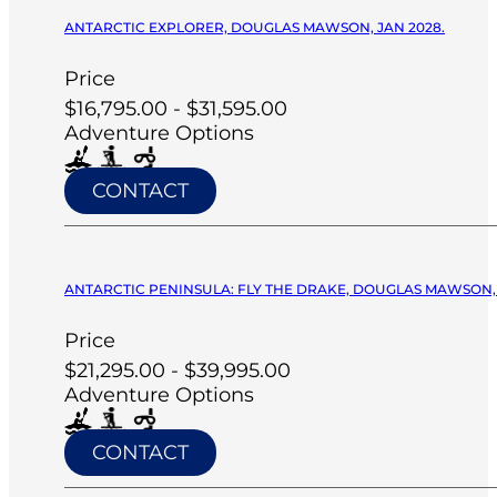
ANTARCTIC EXPLORER, DOUGLAS MAWSON, JAN 2028.
Price
$16,795.00 - $31,595.00
Adventure Options
CONTACT
ANTARCTIC PENINSULA: FLY THE DRAKE, DOUGLAS MAWSON, 
Price
$21,295.00 - $39,995.00
Adventure Options
CONTACT