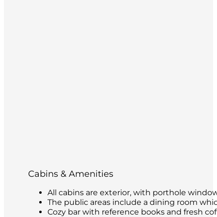
Cabins & Amenities
All cabins are exterior, with porthole windo
The public areas include a dining room whic
Cozy bar with reference books and fresh coffe