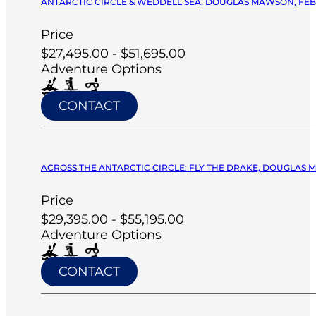
ANTARCTIC CIRCLE & WEDDELL SEA, DOUGLAS MAWSON, FEB 
Price
$27,495.00 - $51,695.00
Adventure Options
CONTACT
ACROSS THE ANTARCTIC CIRCLE: FLY THE DRAKE, DOUGLAS M
Price
$29,395.00 - $55,195.00
Adventure Options
CONTACT