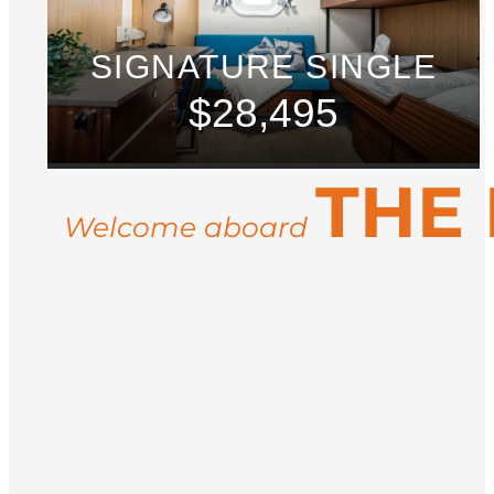
SIGNATURE SINGLE
$28,495
THE
Welcome aboard