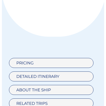
PRICING
DETAILED ITINERARY
ABOUT THE SHIP
RELATED TRIPS