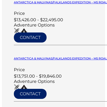
ANTARCTICA & MALVINAS/FALKLANDS EXPEDITION – MS ROA
Price
$13,426.00 - $22,495.00
Adventure Options
CONTACT
ANTARCTICA & MALVINAS/FALKLANDS EXPEDITION – MS ROA
Price
$13,751.00 - $19,846.00
Adventure Options
CONTACT