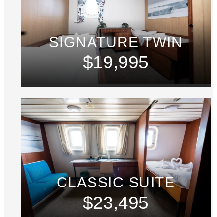
SIGNATURE TWIN
$19,995
CLASSIC SUITE
$23,495