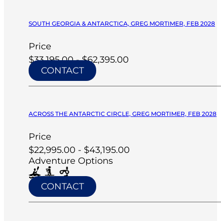
SOUTH GEORGIA & ANTARCTICA, GREG MORTIMER, FEB 2028
Price
$33,195.00 - $62,395.00
CONTACT
ACROSS THE ANTARCTIC CIRCLE, GREG MORTIMER, FEB 2028
Price
$22,995.00 - $43,195.00
Adventure Options
CONTACT