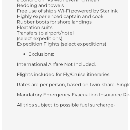
Bedding and towels
Free use of ship’s Wi-Fi powered by Starlink
Highly experienced captain and cook
Rubber boots for shore landings
Floatation suits
Transfers to airport/hotel
(select expeditions)
Expedition Flights (select expeditions)
Exclusions:
International Airfare Not Included.
Flights included for Fly/Cruise itineraries.
Rates are per person, based on twin-share. Single 
Mandatory Emergency Evacuation Insurance Re
All trips subject to possible fuel surcharge-