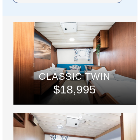
CLASSIC TWIN
$18,995