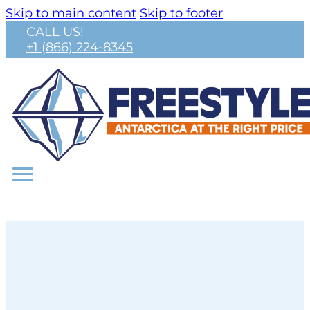
Skip to main content
Skip to footer
CALL US!
+1 (866) 224-8345