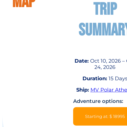
MAP
TRIP
SUMMAR
Date:
Oct 10, 2026 –
24, 2026
Duration:
15 Day
Ship:
MV Polar Ath
Adventure options:
Starting at: $ 18995