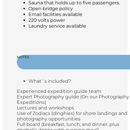
Sauna that holds up to five passengers.
Open bridge policy
Email facilities available
220 volts power
Laundry service available
NOTES
What´s included?
Experienced expedition guide team
Expert Photography guide (On our Photography
Expeditions)
Lectures and workshops
Use of Zodiacs (dinghies) for shore landings and
photography opportunities
Full board (breakfast, lunch, and dinner, plus
alcoholic drinks with evening meal)