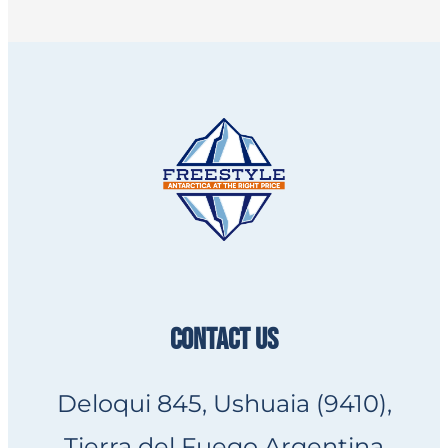
CONTACT US
Deloqui 845, Ushuaia (9410),
Tierra del Fuego Argentina