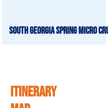
South Georgia Spring Micro Cru
ITINERARY