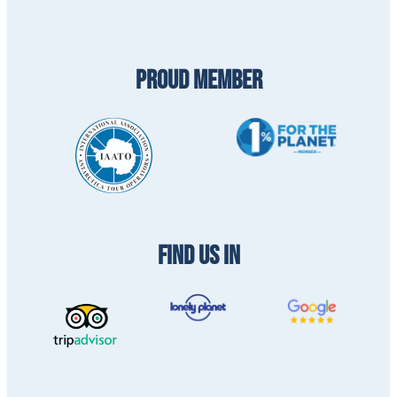
PROUD MEMBER
FIND US IN