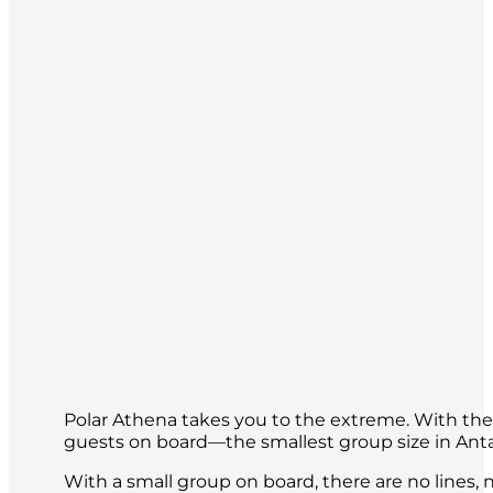
Polar Athena takes you to the extreme. With the h
guests on board—the smallest group size in Ant
With a small group on board, there are no lines, n