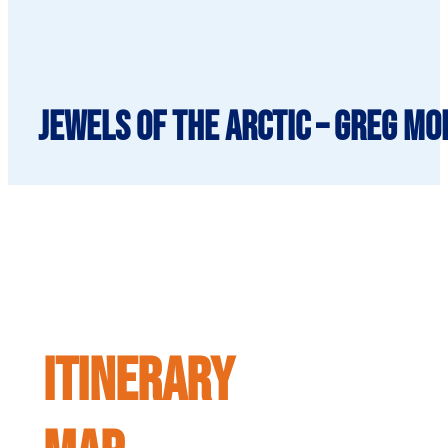
Jewels of the Arctic – Greg Mo
ITINERARY