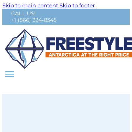
Skip to main content
Skip to footer
CALL US!
+1 (866) 224-8345