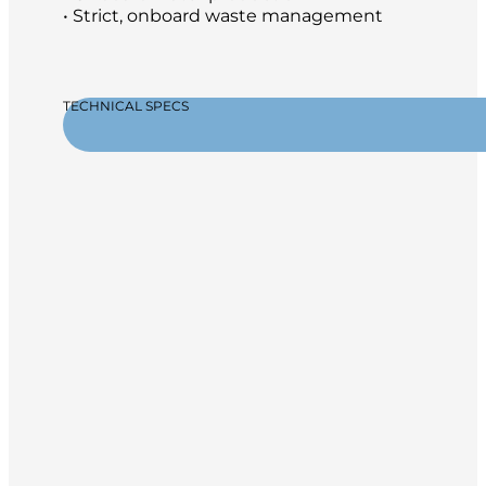
• Strict, onboard waste management
TECHNICAL SPECS