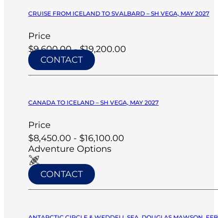
CRUISE FROM ICELAND TO SVALBARD – SH VEGA, MAY 2027
Price
$9,600.00 - $19,200.00
CONTACT
CANADA TO ICELAND – SH VEGA, MAY 2027
Price
$8,450.00 - $16,100.00
Adventure Options
CONTACT
ANTARCTIC CIRCLE & WEDDELL SEA, DOUGLAS MAWSON, FEB 