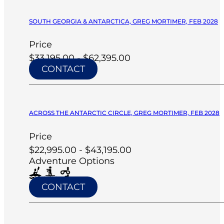
SOUTH GEORGIA & ANTARCTICA, GREG MORTIMER, FEB 2028
Price
$33,195.00 - $62,395.00
CONTACT
ACROSS THE ANTARCTIC CIRCLE, GREG MORTIMER, FEB 2028
Price
$22,995.00 - $43,195.00
Adventure Options
CONTACT