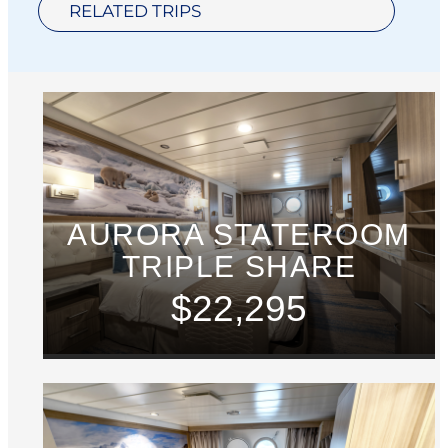
RELATED TRIPS
AURORA STATEROOM
TRIPLE SHARE
$22,295