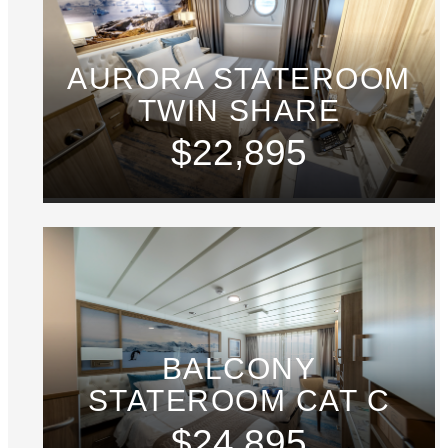
AURORA STATEROOM
TWIN SHARE
$22,895
BALCONY
STATEROOM CAT C
$24,895