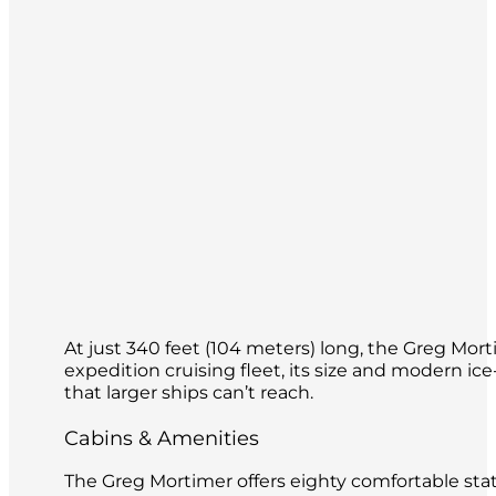
At just 340 feet (104 meters) long, the Greg Mort
expedition cruising fleet, its size and modern ice
that larger ships can’t reach.
Cabins & Amenities
The Greg Mortimer offers eighty comfortable stat