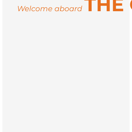
THE
Welcome aboard