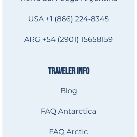
USA +1 (866) 224-8345
ARG +54 (2901) 15658159
TRAVELER INFO
Blog
FAQ Antarctica
FAQ Arctic