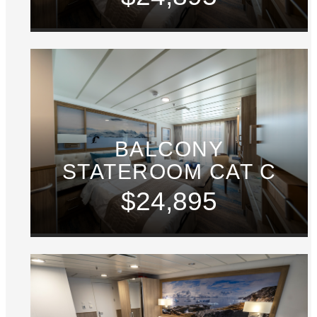
BALCONY
STATEROOM CAT C
$24,895