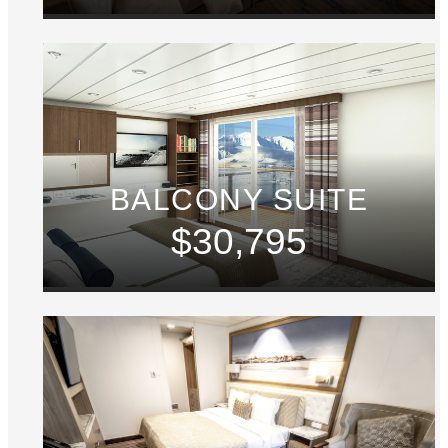
BALCONY SUITE
$30,795