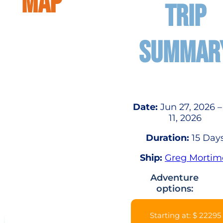
MAP
TRIP
SUMMAR
Date:
Jun 27, 2026 –
11, 2026
Duration:
15 Day
Ship:
Greg Mortim
Adventure
options:
Starting at: $ 22295