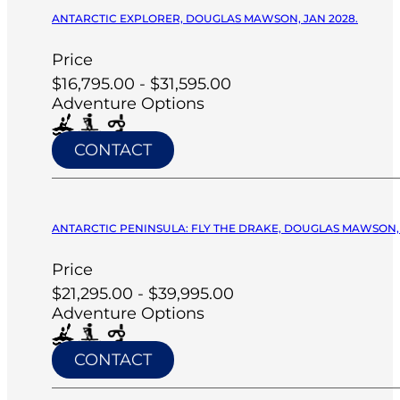
ANTARCTIC EXPLORER, DOUGLAS MAWSON, JAN 2028.
Price
$16,795.00 - $31,595.00
Adventure Options
CONTACT
ANTARCTIC PENINSULA: FLY THE DRAKE, DOUGLAS MAWSON, 
Price
$21,295.00 - $39,995.00
Adventure Options
CONTACT