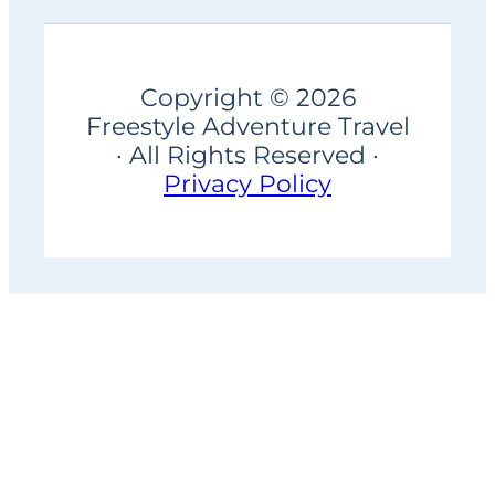
Copyright © 2026
Freestyle Adventure Travel
· All Rights Reserved ·
Privacy Policy