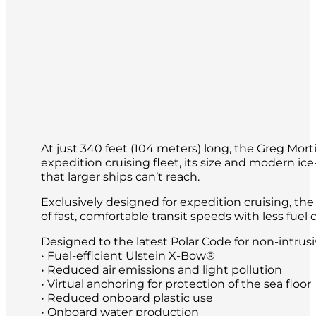
At just 340 feet (104 meters) long, the Greg Mort
expedition cruising fleet, its size and modern ice
that larger ships can’t reach.
Exclusively designed for expedition cruising, th
of fast, comfortable transit speeds with less fu
Designed to the latest Polar Code for non-intrus
• Fuel-efficient Ulstein X-Bow®
• Reduced air emissions and light pollution
• Virtual anchoring for protection of the sea floor
• Reduced onboard plastic use
• Onboard water production