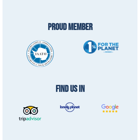
PROUD MEMBER
FIND US IN