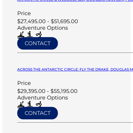
Price
$27,495.00 - $51,695.00
Adventure Options
CONTACT
ACROSS THE ANTARCTIC CIRCLE: FLY THE DRAKE, DOUGLAS M
Price
$29,395.00 - $55,195.00
Adventure Options
CONTACT