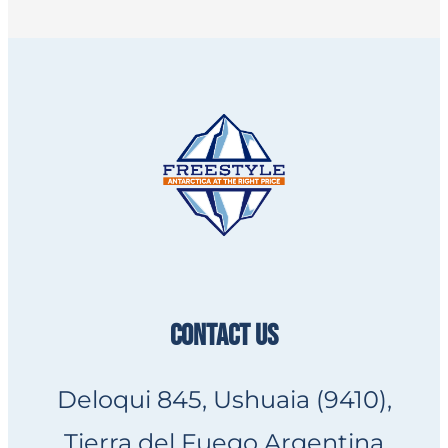
CONTACT US
Deloqui 845, Ushuaia (9410),
Tierra del Fuego Argentina