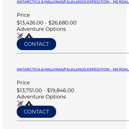
ANTARCTICA & MALVINAS/FALKLANDS EXPEDITION – MS ROA
Price
$13,426.00 - $26,680.00
Adventure Options
CONTACT
ANTARCTICA & MALVINAS/FALKLANDS EXPEDITION – MS ROA
Price
$13,751.00 - $19,846.00
Adventure Options
CONTACT