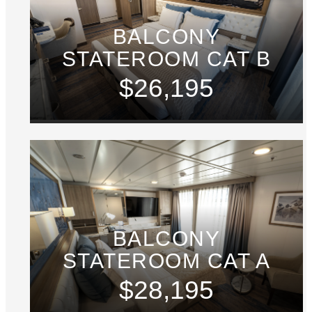
BALCONY
STATEROOM CAT B
$26,195
BALCONY
STATEROOM CAT A
$28,195