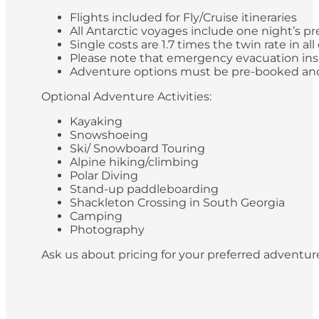
Flights included for Fly/Cruise itineraries
All Antarctic voyages include one night’s pr
Single costs are 1.7 times the twin rate in al
Please note that emergency evacuation insur
Adventure options must be pre-booked and paid
Optional Adventure Activities:
Kayaking
Snowshoeing
Ski/ Snowboard Touring
Alpine hiking/climbing
Polar Diving
Stand-up paddleboarding
Shackleton Crossing in South Georgia
Camping
Photography
Ask us about pricing for your preferred adventur