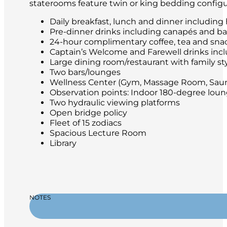
staterooms feature twin or king bedding configu
Daily breakfast, lunch and dinner including
Pre-dinner drinks including canapés and ba
24-hour complimentary coffee, tea and sna
Captain’s Welcome and Farewell drinks incl
Large dining room/restaurant with family st
Two bars/lounges
Wellness Center (Gym, Massage Room, Saun
Observation points: Indoor 180-degree lo
Two hydraulic viewing platforms
Open bridge policy
Fleet of 15 zodiacs
Spacious Lecture Room
Library
NOTES