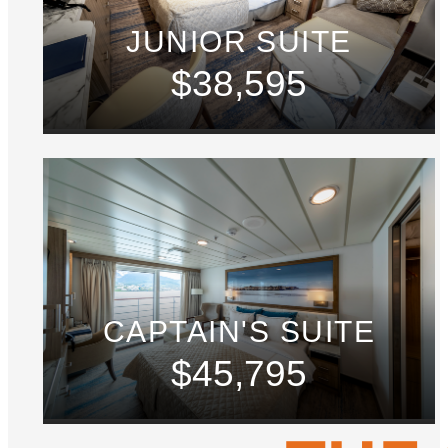
JUNIOR SUITE
$38,595
CAPTAIN'S SUITE
$45,795