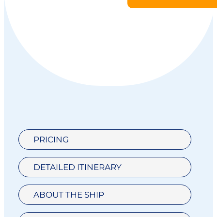
PRICING
DETAILED ITINERARY
ABOUT THE SHIP