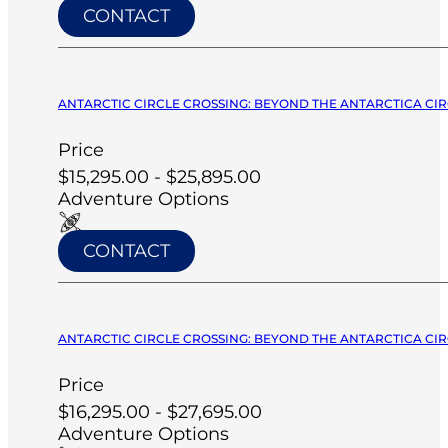
CONTACT
ANTARCTIC CIRCLE CROSSING: BEYOND THE ANTARCTICA CIRC
Price
$15,295.00 - $25,895.00
Adventure Options
CONTACT
ANTARCTIC CIRCLE CROSSING: BEYOND THE ANTARCTICA CIRC
Price
$16,295.00 - $27,695.00
Adventure Options