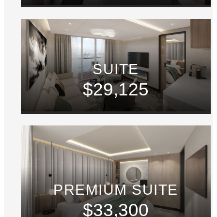
SUITE
$29,125
PREMIUM SUITE
$33,300