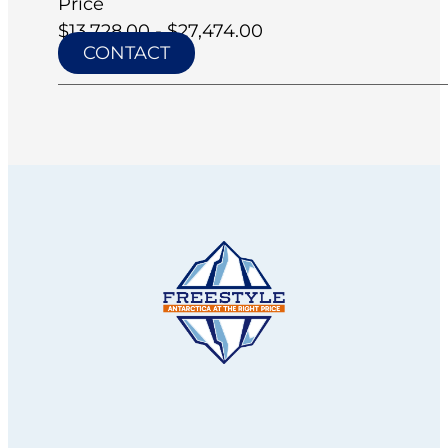
Price
$13,728.00 - $27,474.00
CONTACT