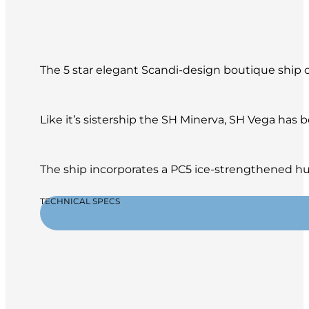
The 5 star elegant Scandi-design boutique ship of
Like it’s sistership the SH Minerva, SH Vega has
The ship incorporates a PC5 ice-strengthened hul
TECHNICAL SPECS