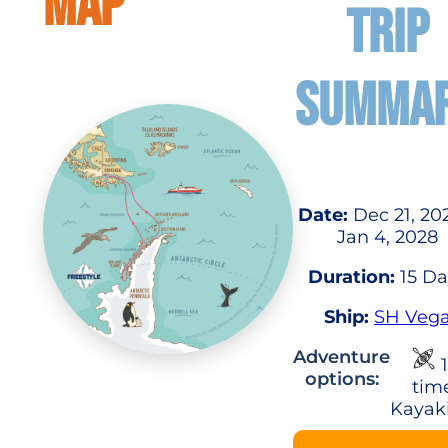
MAP
TRIP
SUMMA
Date:
Dec 21, 20
Jan 4, 2028
Duration:
15 Da
Ship:
SH Veg
Adventure
1
options:
tim
Kayak