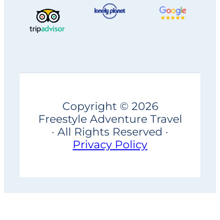
Copyright © 2026
Freestyle Adventure Travel
· All Rights Reserved ·
Privacy Policy