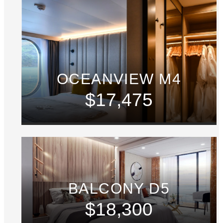
OCEANVIEW M4
$17,475
BALCONY D5
$18,300