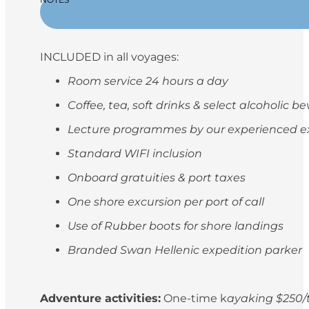
INCLUDED in all voyages:
Room service 24 hours a day
Coffee, tea, soft drinks & select alcoholic 
Lecture programmes by our experienced e
Standard WIFI inclusion
Onboard gratuities & port taxes
One shore excursion per port of call
Use of Rubber boots for shore landings
Branded Swan Hellenic expedition parker
Adventure activities:
One-time k
ayaking $250/t