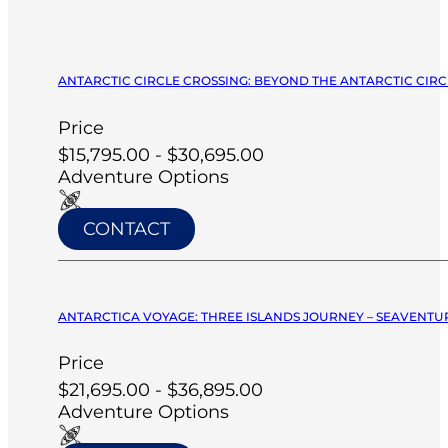
ANTARCTIC CIRCLE CROSSING: BEYOND THE ANTARCTIC CIRCL
Price
$15,795.00 - $30,695.00
Adventure Options
CONTACT
ANTARCTICA VOYAGE: THREE ISLANDS JOURNEY – SEAVENTUR
Price
$21,695.00 - $36,895.00
Adventure Options