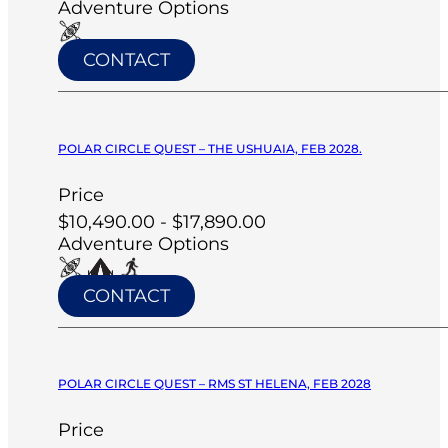
Adventure Options
CONTACT
POLAR CIRCLE QUEST – THE USHUAIA, FEB 2028.
Price
$10,490.00 - $17,890.00
Adventure Options
CONTACT
POLAR CIRCLE QUEST – RMS ST HELENA, FEB 2028
Price