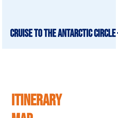
Cruise to the Antarctic Circle 
ITINERARY