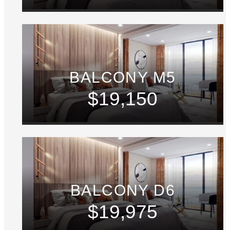
BALCONY M5
$19,150
BALCONY D6
$19,975