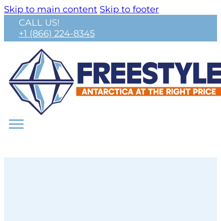
Skip to main content
Skip to footer
CALL US!
+1 (866) 224-8345