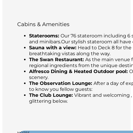
Cabins & Amenities
Staterooms:
Our 76 stateroom including 6 s
and minibars.Our stylish stateroom all have
Sauna with a view:
Head to Deck 8 for the 
breathtaking vistas along the way.
The Swan Restaurant:
As the main venue fo
regional ingredients from the unique destina
Alfresco Dining & Heated Outdoor pool:
O
scenery.
The Observation Lounge:
After a day of ex
to know you fellow guests:
The Club Lounge:
Vibrant and welcoming , 
glittering below.
NOTES