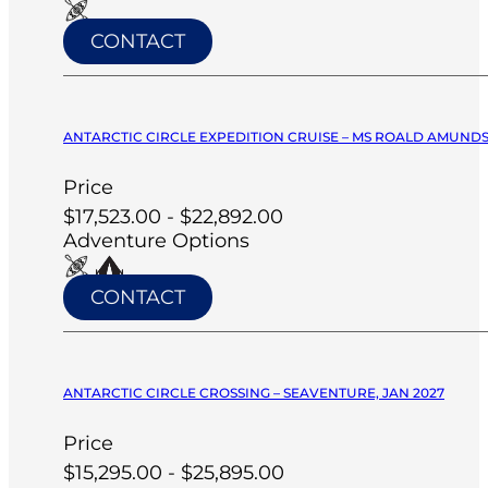
CONTACT
ANTARCTIC CIRCLE EXPEDITION CRUISE – MS ROALD AMUNDS
Price
$17,523.00 - $22,892.00
Adventure Options
CONTACT
ANTARCTIC CIRCLE CROSSING – SEAVENTURE, JAN 2027
Price
$15,295.00 - $25,895.00