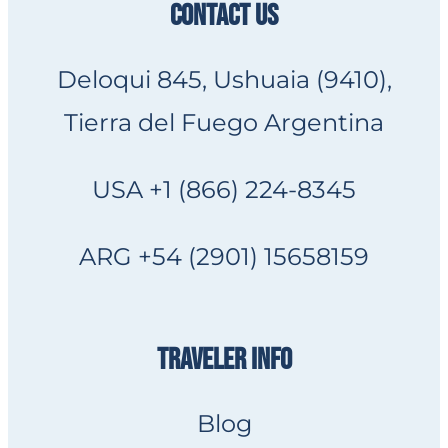
CONTACT US
Deloqui 845, Ushuaia (9410),
Tierra del Fuego Argentina
USA +1 (866) 224-8345
ARG +54 (2901) 15658159
TRAVELER INFO
Blog