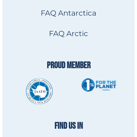
FAQ Antarctica
FAQ Arctic
PROUD MEMBER
FIND US IN