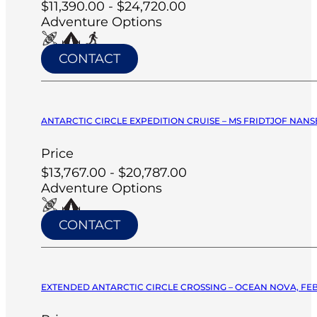
$11,390.00 - $24,720.00
Adventure Options
CONTACT
ANTARCTIC CIRCLE EXPEDITION CRUISE – MS FRIDTJOF NANSE
Price
$13,767.00 - $20,787.00
Adventure Options
CONTACT
EXTENDED ANTARCTIC CIRCLE CROSSING – OCEAN NOVA, FEB