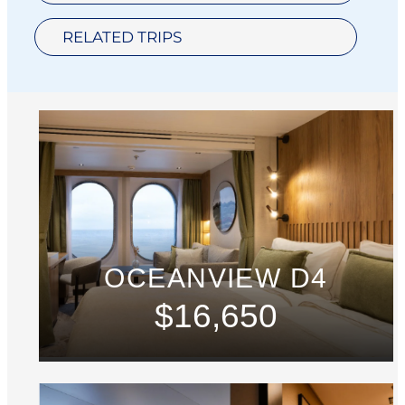
RELATED TRIPS
OCEANVIEW D4
$16,650