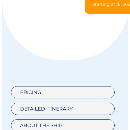
Starting at: $ 166
PRICING
DETAILED ITINERARY
ABOUT THE SHIP