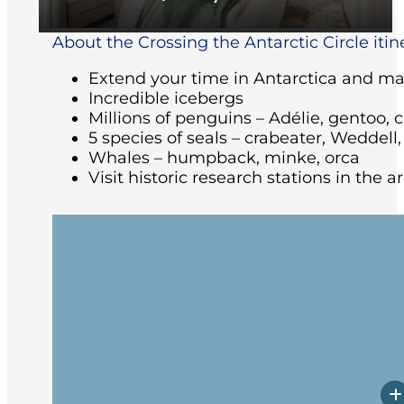
About the Crossing the Antarctic Circle itin
Extend your time in Antarctica and make
Incredible icebergs
Millions of penguins – Adélie, gentoo, 
5 species of seals – crabeater, Weddell
Whales – humpback, minke, orca
Visit historic research stations in the 
Arriving at the ship in the afternoon, yo
followed by the Captain’s welcome dinne
Beagle Channel past Magellanic Pengui