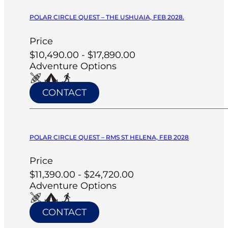
POLAR CIRCLE QUEST – THE USHUAIA, FEB 2028.
Price
$10,490.00 - $17,890.00
Adventure Options
CONTACT
POLAR CIRCLE QUEST – RMS ST HELENA, FEB 2028
Price
$11,390.00 - $24,720.00
Adventure Options
CONTACT