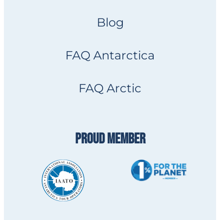
Blog
FAQ Antarctica
FAQ Arctic
PROUD MEMBER