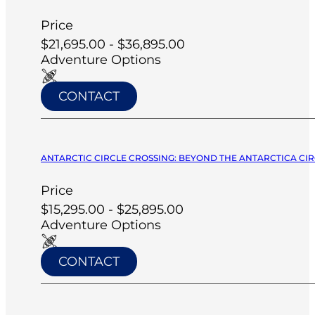
Price
$21,695.00 - $36,895.00
Adventure Options
CONTACT
ANTARCTIC CIRCLE CROSSING: BEYOND THE ANTARCTICA CIRC
Price
$15,295.00 - $25,895.00
Adventure Options
CONTACT