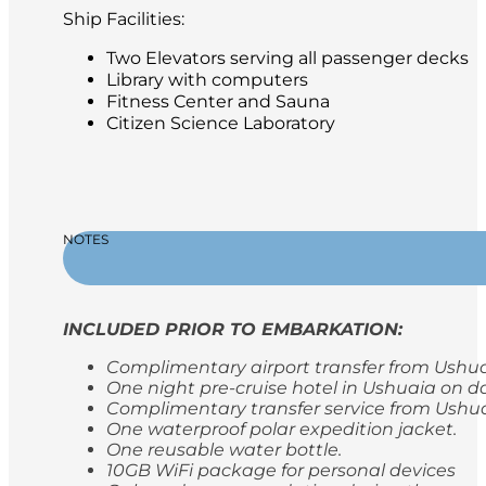
Ship Facilities:
Two Elevators serving all passenger decks
Library with computers
Fitness Center and Sauna
Citizen Science Laboratory
NOTES
INCLUDED PRIOR TO EMBARKATION:
Complimentary airport transfer from Ushuaia
One night pre-cruise hotel in Ushuaia on da
Complimentary transfer service from Ushua
One waterproof polar expedition jacket.
One reusable water bottle.
10GB WiFi package for personal devices