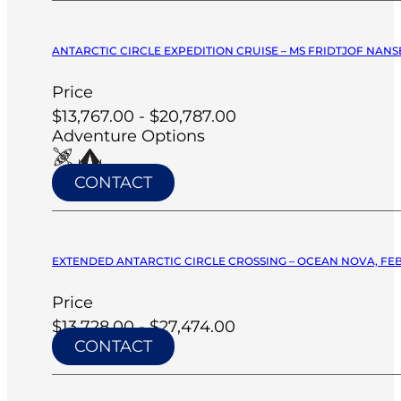
ANTARCTIC CIRCLE EXPEDITION CRUISE – MS FRIDTJOF NANSE
Price
$13,767.00 - $20,787.00
Adventure Options
CONTACT
EXTENDED ANTARCTIC CIRCLE CROSSING – OCEAN NOVA, FEB
Price
$13,728.00 - $27,474.00
CONTACT