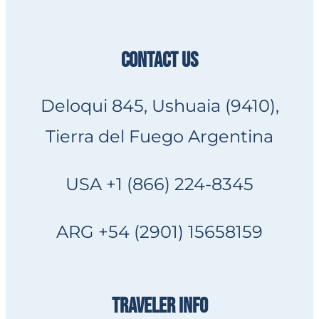
CONTACT US
Deloqui 845, Ushuaia (9410),
Tierra del Fuego Argentina
USA +1 (866) 224-8345
ARG +54 (2901) 15658159
TRAVELER INFO