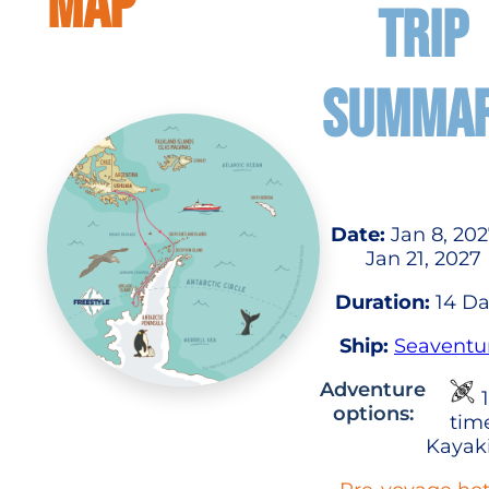
MAP
TRIP
SUMMA
Date:
Jan 8, 202
Jan 21, 2027
Duration:
14 Da
Ship:
Seaventu
Adventure
1
options:
tim
Kayak