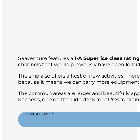
Seaventure features a
1-A Super ice class rating
channels that would previously have been forbid
The ship also offers a host of new activities. The
because it means we can carry more equipment, s
The common areas are larger and beautifully app
kitchens, one on the Lido deck for
al fresco
dinin
TECHNICAL SPECS