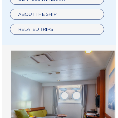
ABOUT THE SHIP
RELATED TRIPS