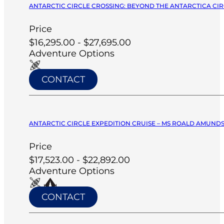
ANTARCTIC CIRCLE CROSSING: BEYOND THE ANTARCTICA CIRC
Price
$16,295.00 - $27,695.00
Adventure Options
CONTACT
ANTARCTIC CIRCLE EXPEDITION CRUISE – MS ROALD AMUNDS
Price
$17,523.00 - $22,892.00
Adventure Options
CONTACT