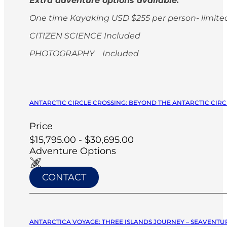
Extra adventure options available:
One time Kayaking USD $255 per person-
limite
CITIZEN SCIENCE Included
PHOTOGRAPHY Included
ANTARCTIC CIRCLE CROSSING: BEYOND THE ANTARCTIC CIRCL
Price
$15,795.00 - $30,695.00
Adventure Options
CONTACT
ANTARCTICA VOYAGE: THREE ISLANDS JOURNEY – SEAVENTUR