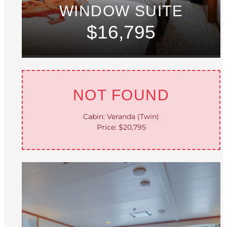
WINDOW SUITE
$16,795
NOT FOUND
Cabin: Veranda (Twin)
Price: $20,795