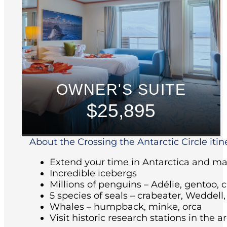
OWNER'S SUITE
$25,895
About the Crossing the Antarctic Circle itin
Extend your time in Antarctica and make
Incredible icebergs
Millions of penguins – Adélie, gentoo, 
5 species of seals – crabeater, Weddell
Whales – humpback, minke, orca
Visit historic research stations in the 