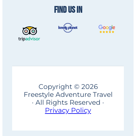
FIND US IN
Copyright © 2026
Freestyle Adventure Travel
· All Rights Reserved ·
Privacy Policy