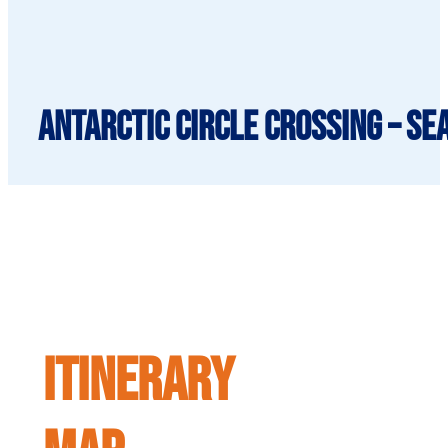
Antarctic Circle Crossing – Se
ITINERARY