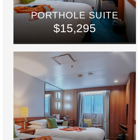
PORTHOLE SUITE
$15,295