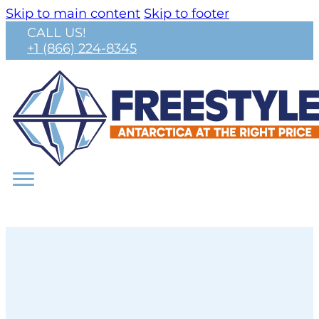
Skip to main content
Skip to footer
CALL US!
+1 (866) 224-8345