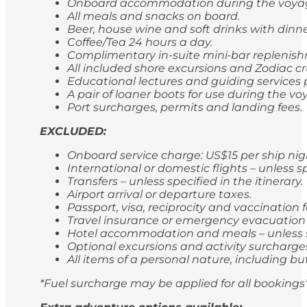
Onboard accommodation during the voyage,
All meals and snacks on board.
Beer, house wine and soft drinks with dinn
Coffee/Tea 24 hours a day.
Complimentary in-suite mini-bar replenishm
All included shore excursions and Zodiac cr
Educational lectures and guiding services
A pair of loaner boots for use during the vo
Port surcharges, permits and landing fees.
EXCLUDED:
Onboard service charge: US$15 per ship ni
International or domestic flights – unless sp
Transfers – unless specified in the itinerary.
Airport arrival or departure taxes.
Passport, visa, reciprocity and vaccination
Travel insurance or emergency evacuation
Hotel accommodation and meals – unless spe
Optional excursions and activity surcharge
All items of a personal nature, including bu
*Fuel surcharge may be applied for all bookings