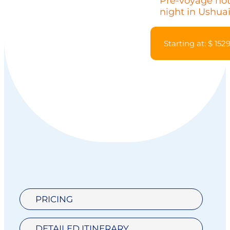
Pre-voyage hot
night in Ushuai
Starting at: $ 152
PRICING
DETAILED ITINERARY