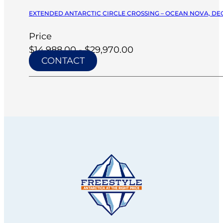
EXTENDED ANTARCTIC CIRCLE CROSSING – OCEAN NOVA, DEC
Price
$14,988.00 - $29,970.00
CONTACT