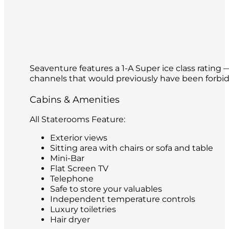
Seaventure features a 1-A Super ice class rating 
channels that would previously have been forbidde
Cabins & Amenities
All Staterooms Feature:
Exterior views
Sitting area with chairs or sofa and table
Mini-Bar
Flat Screen TV
Telephone
Safe to store your valuables
Independent temperature controls
Luxury toiletries
Hair dryer